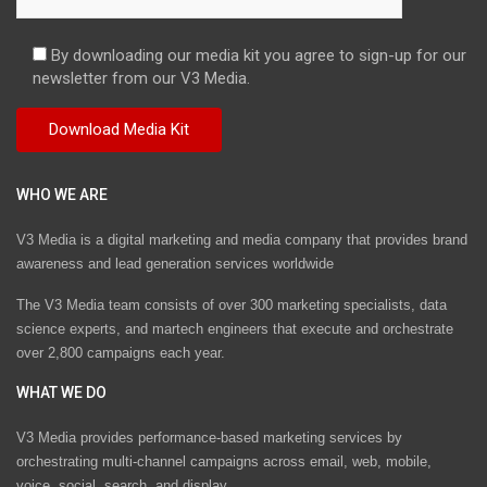
By downloading our media kit you agree to sign-up for our
newsletter from our V3 Media.
WHO WE ARE
V3 Media is a digital marketing and media company that provides brand
awareness and lead generation services worldwide
The V3 Media team consists of over 300 marketing specialists, data
science experts, and martech engineers that execute and orchestrate
over 2,800 campaigns each year.
WHAT WE DO
V3 Media provides performance-based marketing services by
orchestrating multi-channel campaigns across email, web, mobile,
voice, social, search, and display.