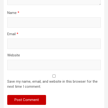
Name
*
Email
*
Website
Save my name, email, and website in this browser for the
next time I comment.