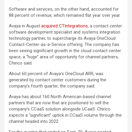
Software and services, on the other hand, accounted for
88 percent of revenue, which remained flat year over year.
Avaya in August
acquired CTIntegrations,
a contact center
software development specialist and systems integration
technology partner, to supercharge its Avaya OneCloud
Contact-Center-as-a-Service offering. The company has
been seeing significant growth in the cloud contact center
space, a “huge” area of opportunity for channel partners,
Chirico said.
About 60 percent of Avaya’s OneCloud ARR, was
generated by contact center customers during the
company’s fourth quarter, the company said.
Avaya has about 160 North American-based channel
partners that are now that are positioned to sell the
company’s CCaaS solution alongside UCaaS. Chirico
expects a “significant” uptick in CCaaS volume through the
channel headed into 2022.