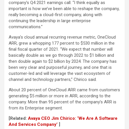
company’s Q4 2021 earnings call. “I think equally as
important is how we’ve been able to reshape the company,
really becoming a cloud-first company, along with
continuing the leadership in large enterprise
communications.”
Avaya’s cloud annual recurring revenue metric, OneCloud
ARR, grew a whopping 177 percent to $530 million in the
final fiscal quarter of 2021. “We expect that number will
basically double as we go through 2022 to $1 billion and
then double again to $2 billion by 2024. The company has
been very clear and purposeful journey, and one that is
customer-led and will leverage the vast ecosystem of
channel and technology partners,” Chirico said.
About 20 percent of OneCloud ARR came from customers
generating $5 million or more in ARR, according to the
company. More than 95 percent of the company’s ARR is
from its Enterprise segment.
[Related:
Avaya CEO Jim Chirico: ‘We Are A Software
And Services Company’
]​