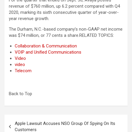
For the quarter that ended on Sept. 30, Avaya posted
revenue of $760 million, up 6.2 percent compared with Q4
2020, marking its sixth consecutive quarter of year-over-
year revenue growth.
The Durham, N.C.-based company’s non-GAAP net income
was $74 million, or 77 cents a share.RELATED TOPICS:
Collaboration & Communication
VOIP and Unified Communications
Video
video
Telecom
Back to Top
Post
Apple Lawsuit Accuses NSO Group Of Spying On Its
navigation
Customers