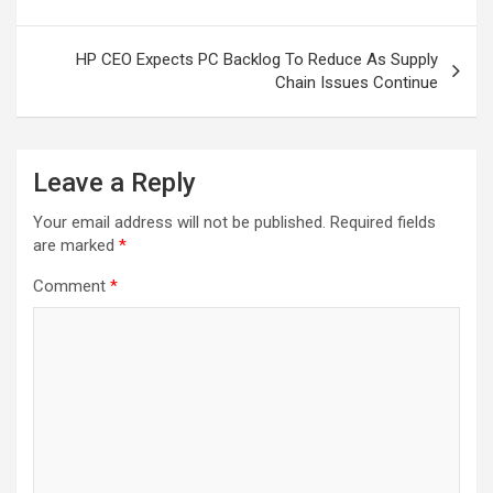
HP CEO Expects PC Backlog To Reduce As Supply
Chain Issues Continue
Leave a Reply
Your email address will not be published.
Required fields
are marked
*
Comment
*