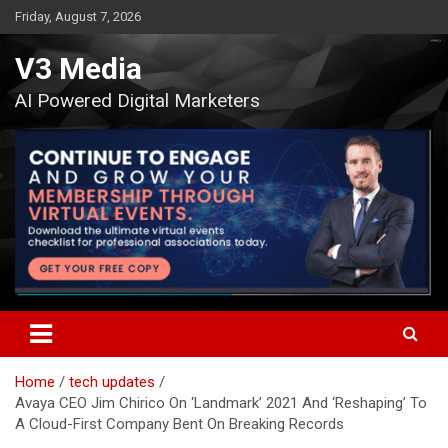
Skip
Friday, August 7, 2026
to
content
V3 Media
AI Powered Digital Marketers
Home
tech updates
Avaya CEO Jim Chirico On ‘Landmark’ 2021 And ‘Reshaping’ To
A Cloud-First Company Bent On Breaking Records