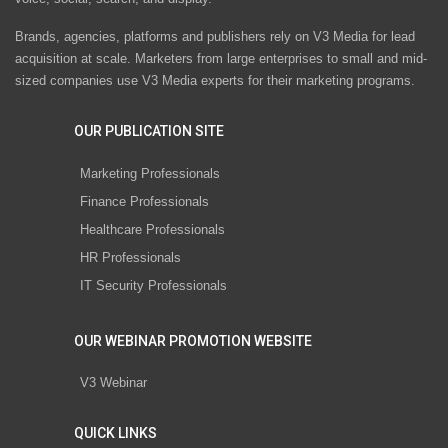
Brands, agencies, platforms and publishers rely on V3 Media for lead
acquisition at scale. Marketers from large enterprises to small and mid-
sized companies use V3 Media experts for their marketing programs.
OUR PUBLICATION SITE
Marketing Professionals
Finance Professionals
Healthcare Professionals
HR Professionals
IT Security Professionals
OUR WEBINAR PROMOTION WEBSITE
V3 Webinar
QUICK LINKS