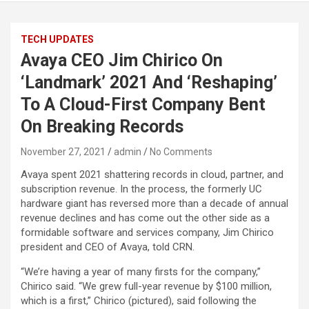
TECH UPDATES
Avaya CEO Jim Chirico On
‘Landmark’ 2021 And ‘Reshaping’
To A Cloud-First Company Bent
On Breaking Records
November 27, 2021
admin
No Comments
Avaya spent 2021 shattering records in cloud, partner, and
subscription revenue. In the process, the formerly UC
hardware giant has reversed more than a decade of annual
revenue declines and has come out the other side as a
formidable software and services company, Jim Chirico
president and CEO of Avaya, told CRN.
“We’re having a year of many firsts for the company,”
Chirico said. “We grew full-year revenue by $100 million,
which is a first,” Chirico (pictured), said following the