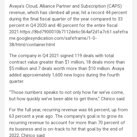
Avaya’s Cloud, Alliance Partner and Subscription (CAPS)
revenue, which has climbed all year, hit a record 44 percent
during the final fiscal quarter of the year compared to 33
percent in Q4 2020 and 40 percent for the entire fiscal
2021.https://8bd7900010b7112de6c564af2d1a7c61.safefra
me.googlesyndication.com/safeframe/1-0-
38/html/container.html
The company in Q4 2021 signed 119 deals with total
contract value greater than $1 million, 18 deals more than
$5 million and 7 deals worth more than $10 million. Avaya
added approximately 1,600 new logos during the fourth
quarter.
“Those numbers speaks to not only how far we’ve come,
but how quickly we’ve been able to get there,” Chirico said.
For the full year, recurring revenue was 66 percent, up from
63 percent a year ago. The company’s goal is to grow its
recurring revenue to account for more than 70 percent of
its business and is on-track to hit that goal by the end of
2022, Chirico said.