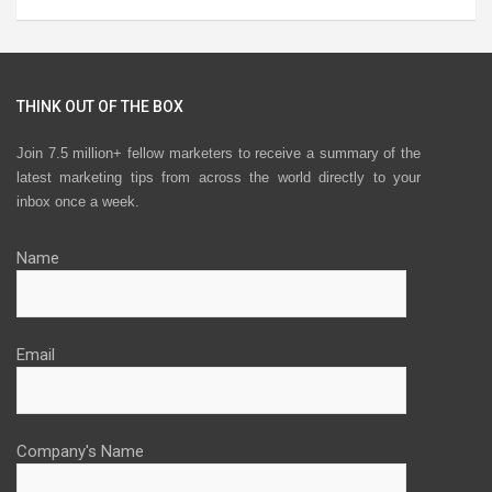
THINK OUT OF THE BOX
Join 7.5 million+ fellow marketers to receive a summary of the
latest marketing tips from across the world directly to your
inbox once a week.
Name
Email
Company's Name