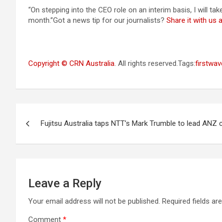
“On stepping into the CEO role on an interim basis, I will t
month.”Got a news tip for our journalists?
Share it with us
Copyright © CRN Australia
. All rights reserved.Tags:
firstwav
Post
Fujitsu Australia taps NTT’s Mark Trumble to lead ANZ 
navigation
Leave a Reply
Your email address will not be published.
Required fields a
Comment
*