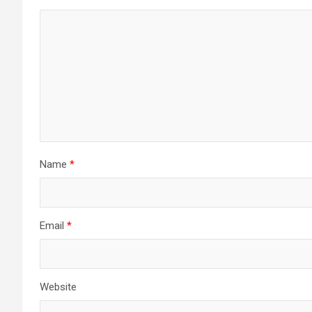
Name
*
Email
*
Website