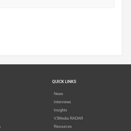
QUICK LINKS
News
Interviews
s
Insights
V3Media RADAR
s
Resources