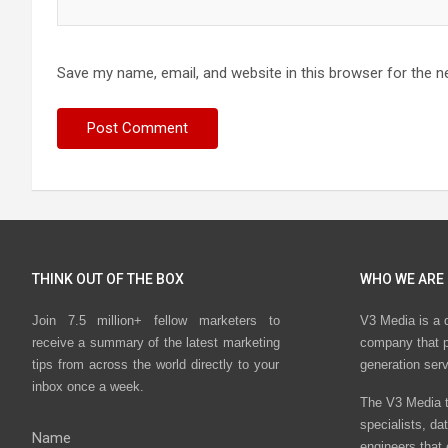
Save my name, email, and website in this browser for the n
THINK OUT OF THE BOX
WHO WE ARE
Join 7.5 million+ fellow marketers to
V3 Media is a 
receive a summary of the latest marketing
company that p
tips from across the world directly to your
generation ser
inbox once a week.
The V3 Media t
specialists, da
Name
engineers that