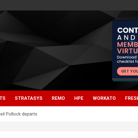
TS
STRATASYS
REMO
HPE
WORKATO
FRES
eil Pollock departs