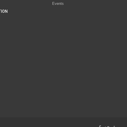
Events
TION