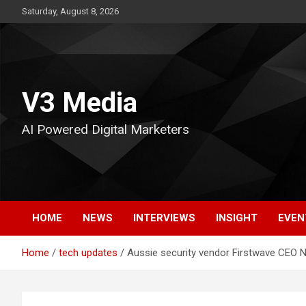
Skip
Saturday, August 8, 2026
to
content
V3 Media
AI Powered Digital Marketers
HOME
NEWS
INTERVIEWS
INSIGHT
EVEN
Home
tech updates
Aussie security vendor Firstwave CEO N