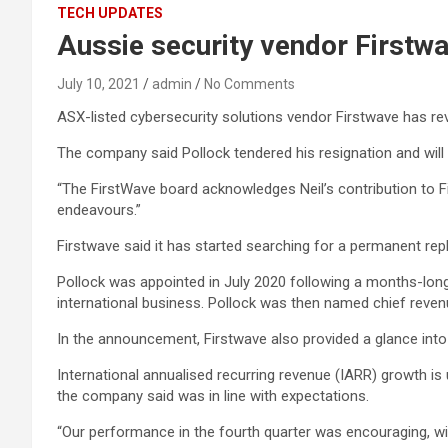
TECH UPDATES
Aussie security vendor Firstw
July 10, 2021
admin
No Comments
ASX-listed cybersecurity solutions vendor Firstwave has reve
The company said Pollock tendered his resignation and will
“The FirstWave board acknowledges Neil’s contribution to Fi
endeavours.”
Firstwave said it has started searching for a permanent rep
Pollock was appointed in July 2020 following a months-long s
international business. Pollock was then named chief revenu
In the announcement, Firstwave also provided a glance into its
International annualised recurring revenue (IARR) growth is
the company said was in line with expectations.
“Our performance in the fourth quarter was encouraging, wit