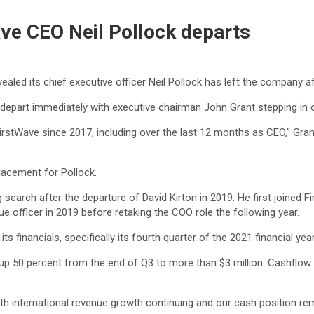
ave CEO Neil Pollock departs
aled its chief executive officer Neil Pollock has left the company af
 depart immediately with executive chairman John Grant stepping in o
rstWave since 2017, including over the last 12 months as CEO,” Grant 
lacement for Pollock.
earch after the departure of David Kirton in 2019. He first joined F
e officer in 2019 before retaking the COO role the following year.
 financials, specifically its fourth quarter of the 2021 financial year
 up 50 percent from the end of Q3 to more than $3 million. Cashflow i
h international revenue growth continuing and our cash position rema