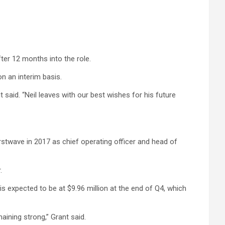
ter 12 months into the role.
n an interim basis.
said. “Neil leaves with our best wishes for his future
irstwave in 2017 as chief operating officer and head of
.
s expected to be at $9.96 million at the end of Q4, which
ining strong,” Grant said.