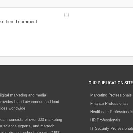
ext time I comment.
OUR PUBLICATION SITE
digital marketing and media
Marketing Professionals
rovides brand awareness and lead
Finance Professionals
vices worldwide
Healthcare Professional
eam consists of over 300 marketing
HR Professionals
ta science experts, and martech
IT Security Professional
 execute and orchestrate over 2,800