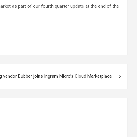
market as part of our fourth quarter update at the end of the
ng vendor Dubber joins Ingram Micro’s Cloud Marketplace