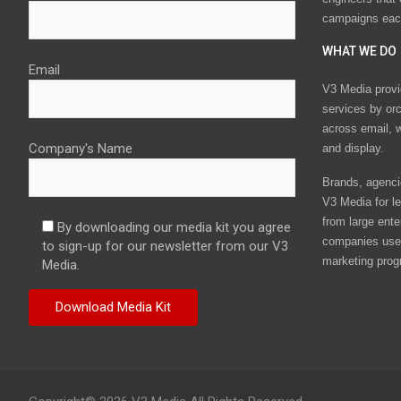
campaigns eac
WHAT WE DO
Email
V3 Media provi
services by or
across email, w
Company's Name
and display.
Brands, agencie
V3 Media for le
from large ente
By downloading our media kit you agree
companies use 
to sign-up for our newsletter from our V3
marketing prog
Media.