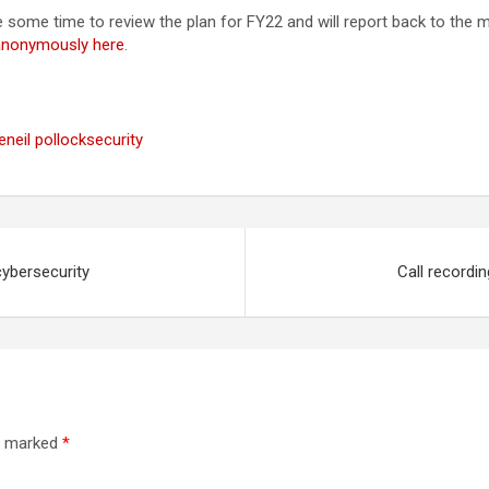
ake some time to review the plan for FY22 and will report back to the 
 anonymously here
.
e
neil pollock
security
cybersecurity
Call recordi
re marked
*