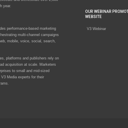
h year.
OUR WEBINAR PROMO
WEBSITE
des performance-based marketing
V3 Webinar
chestrating multi-channel campaigns
eb, mobile, voice, social, search,
s, platforms and publishers rely on
ad acquisition at scale. Marketers
rprises to small and mid-sized
V3 Media experts for their
rams.