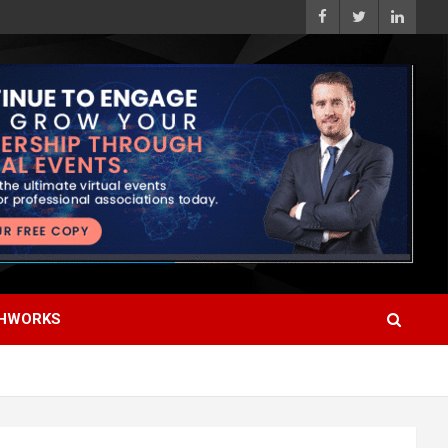
HWORKS