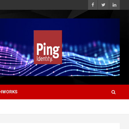
HWORKS