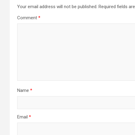
Your email address will not be published.
Required fields a
Comment
*
Name
*
Email
*