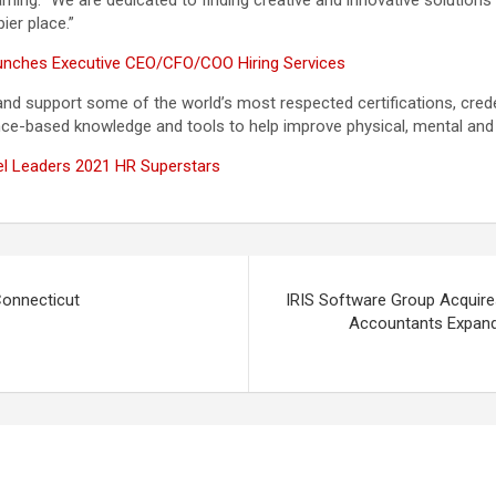
ing. “We are dedicated to finding creative and innovative solutions
ier place.”
aunches Executive CEO/CFO/COO Hiring Services
support some of the world’s most respected certifications, credent
ce-based knowledge and tools to help improve physical, mental and 
 Leaders 2021 HR Superstars
Connecticut
IRIS Software Group Acquir
Accountants Expand 