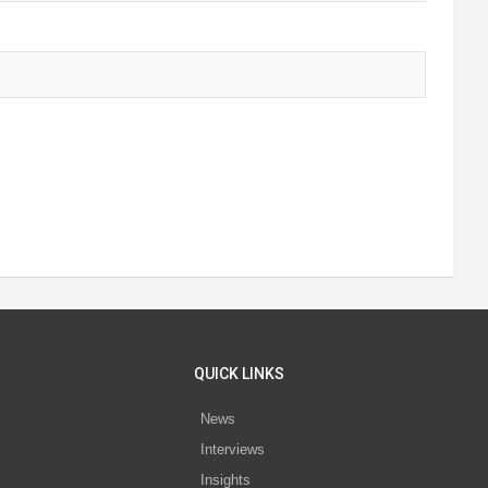
QUICK LINKS
News
Interviews
s
Insights