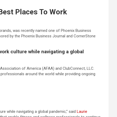
Best Places To Work
s brands, was recently named one of Phoenix Business
sored by the Phoenix Business Journal and CornerStone
ork culture while navigating a global
s Association of America (AFAA) and ClubConnect, LLC.
ss professionals around the world while providing ongoing
ure while navigating a global pandemic,” said
Laurie