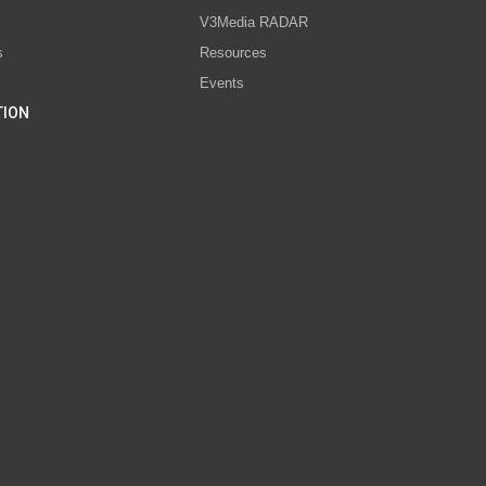
V3Media RADAR
s
Resources
Events
TION