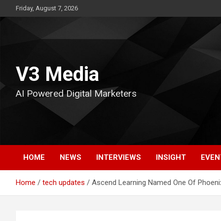
Skip
Friday, August 7, 2026
to
content
V3 Media
AI Powered Digital Marketers
HOME
NEWS
INTERVIEWS
INSIGHT
EVEN
Home
tech updates
Ascend Learning Named One Of Phoenix