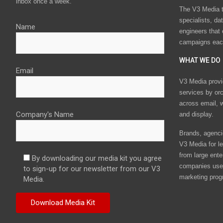
inbox once a week.
The V3 Media t
specialists, da
Name
engineers that
campaigns eac
WHAT WE DO
Email
V3 Media provi
services by or
across email, w
Company's Name
and display.
Brands, agencie
V3 Media for le
from large ente
By downloading our media kit you agree
companies use 
to sign-up for our newsletter from our V3
marketing prog
Media.