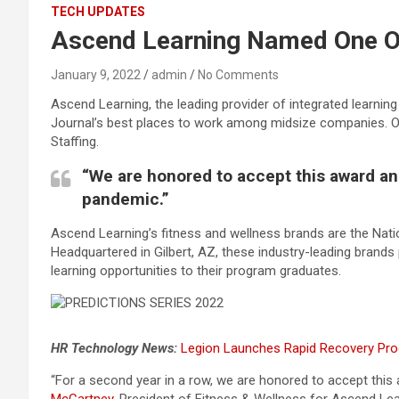
TECH UPDATES
Ascend Learning Named One Of
January 9, 2022
admin
No Comments
Ascend Learning, the leading provider of integrated learni
Journal’s best places to work among midsize companies. 
Staffing.
“We are honored to accept this award and
pandemic.”
Ascend Learning’s fitness and wellness brands are the Nat
Headquartered in Gilbert, AZ, these industry-leading brands 
learning opportunities to their program graduates.
HR Technology News:
Legion Launches Rapid Recovery Pro
“For a second year in a row, we are honored to accept this 