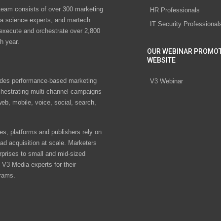
eam consists of over 300 marketing
HR Professionals
ta science experts, and martech
IT Security Professional
 execute and orchestrate over 2,800
h year.
OUR WEBINAR PROMO
WEBSITE
des performance-based marketing
V3 Webinar
chestrating multi-channel campaigns
eb, mobile, voice, social, search,
s, platforms and publishers rely on
ad acquisition at scale. Marketers
rprises to small and mid-sized
V3 Media experts for their
rams.