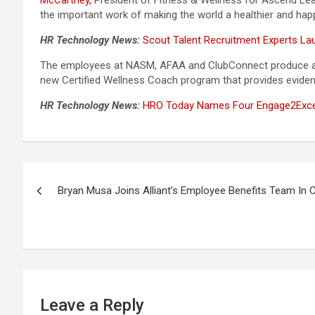
McCartney,
President of Fitness & Wellness for Ascend Learn
the important work of making the world a healthier and happ
HR Technology News:
Scout Talent Recruitment Experts L
The employees at NASM, AFAA and ClubConnect produce and 
new Certified Wellness Coach program that provides eviden
HR Technology News:
HRO Today Names Four Engage2Excel
Post
Bryan Musa Joins Alliant’s Employee Benefits Team In 
navigation
Leave a Reply