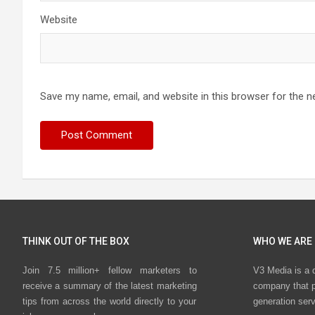
Website
Save my name, email, and website in this browser for the n
THINK OUT OF THE BOX
WHO WE ARE
Join 7.5 million+ fellow marketers to
V3 Media is a 
receive a summary of the latest marketing
company that p
tips from across the world directly to your
generation ser