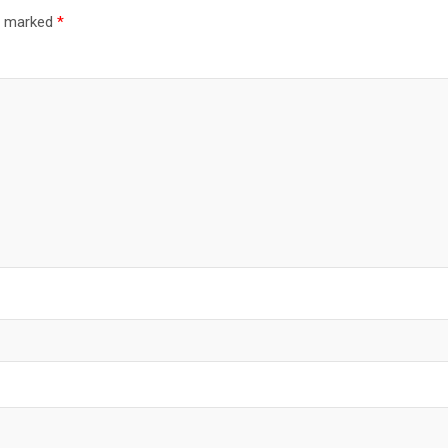
re marked
*