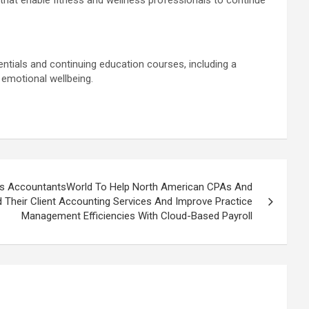
 that enable fitness and wellness professionals to continue
ials and continuing education courses, including a
emotional wellbeing.
es AccountantsWorld To Help North American CPAs And
Their Client Accounting Services And Improve Practice
Management Efficiencies With Cloud-Based Payroll