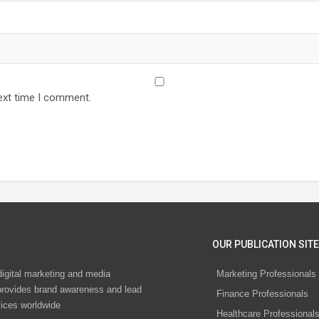
ext time I comment.
OUR PUBLICATION SITE
digital marketing and media
Marketing Professionals
rovides brand awareness and lead
Finance Professionals
vices worldwide
Healthcare Professional