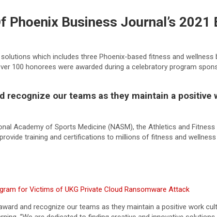
 Phoenix Business Journal’s 2021 
ng solutions which includes three Phoenix-based fitness and wellnes
Over 100 honorees were awarded during a celebratory program spon
 recognize our teams as they maintain a positive w
ional Academy of Sports Medicine (NASM), the Athletics and Fitnes
provide training and certifications to millions of fitness and wellne
gram for Victims of UKG Private Cloud Ransomware Attack
award and recognize our teams as they maintain a positive work cult