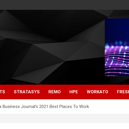
TS
STRATASYS
REMO
HPE
WORKATO
FRES
 Business Journal’s 2021 Best Places To Work