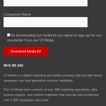
Company's Name
By downloading our media kit you agree to sign-up for our
newsletter from our V3 Media.
WHO WE ARE
V3 Media is a digital marketing and media company that provides brand
awareness and lead generation services worldwide
The V3 Media team consists of over 300 marketing specialists, data
science experts, and martech engineers that execute and orchestrate
over 2,800 campaigns each year.