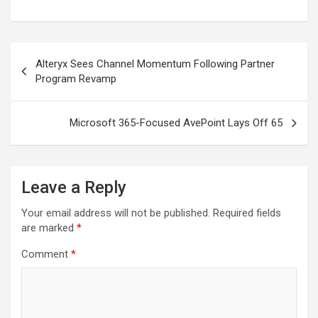
Post
Alteryx Sees Channel Momentum Following Partner
navigation
Program Revamp
Microsoft 365-Focused AvePoint Lays Off 65
Leave a Reply
Your email address will not be published.
Required fields
are marked
*
Comment
*