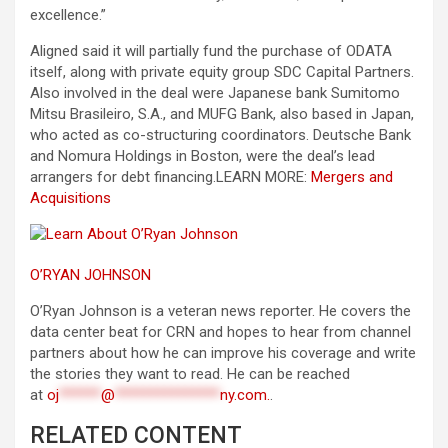
excellence.”
Aligned said it will partially fund the purchase of ODATA
itself, along with private equity group SDC Capital Partners.
Also involved in the deal were Japanese bank Sumitomo
Mitsu Brasileiro, S.A., and MUFG Bank, also based in Japan,
who acted as co-structuring coordinators. Deutsche Bank
and Nomura Holdings in Boston, were the deal’s lead
arrangers for debt financing.
LEARN MORE:
Mergers and
Acquisitions
O’RYAN JOHNSON
O’Ryan Johnson is a veteran news reporter. He covers the
data center beat for CRN and hopes to hear from channel
partners about how he can improve his coverage and write
the stories they want to read. He can be reached
at
oj
******
@
***************
ny.com
.
.
RELATED CONTENT