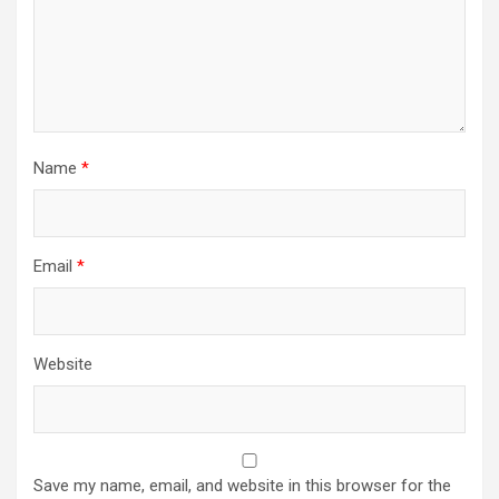
Name
*
Email
*
Website
Save my name, email, and website in this browser for the