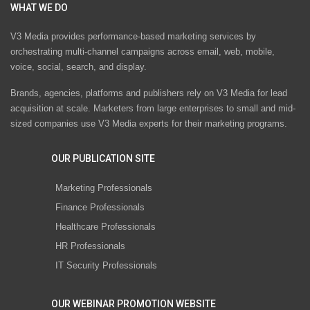
WHAT WE DO
V3 Media provides performance-based marketing services by
orchestrating multi-channel campaigns across email, web, mobile,
voice, social, search, and display.
Brands, agencies, platforms and publishers rely on V3 Media for lead
acquisition at scale. Marketers from large enterprises to small and mid-
sized companies use V3 Media experts for their marketing programs.
OUR PUBLICATION SITE
Marketing Professionals
Finance Professionals
Healthcare Professionals
HR Professionals
IT Security Professionals
OUR WEBINAR PROMOTION WEBSITE