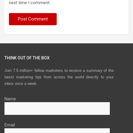
next time I comment.
THINK OUT OF THE BOX
Join 7.5 million+ fellow marketers to receive a summary of the
latest marketing tips from across the world directly to your
inbox once a week.
Name
Email