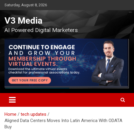
Skip
Saturday, August 8, 2026
to
content
V3 Media
AI Powered Digital Marketers
Home
tech updates
Aligned Data Centers Moves Into Latin America With ODATA
Buy