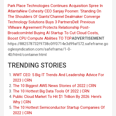
Park Place Technologies Continues Acquisition Spree In
Atlanta
New Cohesity CEO Sanjay Poonen: ‘Standing On
The Shoulders Of Giants’
Channel Dealmaker Converge
Technology Solutions Buys 3 Partners
Dell: Previous
VMware Agreement Protects Relationship Post-
Broadcom
Intel Buying AI Startup To Cut Cloud Costs,
Boost CPU Compute Abilities
TO TOP
ADVERTISEMENT
https://882578732f9738c0ff0714e3d99af572.safeframe.go
oglesyndication.com/safeframe/1-0-
40/html/container.html
TRENDING STORIES
WWT CEO: 5 Big IT Trends And Leadership Advice For
2023 | CRN
The 10 Biggest AWS News Stories of 2022 | CRN
The 10 Hottest Big Data Tools Of 2022 | CRN
Public Cloud Market To Hit $1 Trillion By 2026: Here’s
Why | CRN
The 10 Hottest Semiconductor Startup Companies Of
2022 | CRN