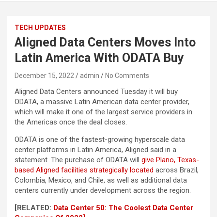
TECH UPDATES
Aligned Data Centers Moves Into
Latin America With ODATA Buy
December 15, 2022
admin
No Comments
Aligned Data Centers announced Tuesday it will buy
ODATA, a massive Latin American data center provider,
which will make it one of the largest service providers in
the Americas once the deal closes.
ODATA is one of the fastest-growing hyperscale data
center platforms in Latin America, Aligned said in a
statement. The purchase of ODATA will
give Plano, Texas-
based Aligned facilities strategically located
across Brazil,
Colombia, Mexico, and Chile, as well as additional data
centers currently under development across the region.
[RELATED:
Data Center 50: The Coolest Data Center