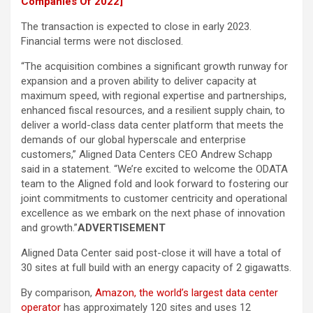
Companies Of 2022]
The transaction is expected to close in early 2023.
Financial terms were not disclosed.
“The acquisition combines a significant growth runway for
expansion and a proven ability to deliver capacity at
maximum speed, with regional expertise and partnerships,
enhanced fiscal resources, and a resilient supply chain, to
deliver a world-class data center platform that meets the
demands of our global hyperscale and enterprise
customers,” Aligned Data Centers CEO Andrew Schapp
said in a statement. “We’re excited to welcome the ODATA
team to the Aligned fold and look forward to fostering our
joint commitments to customer centricity and operational
excellence as we embark on the next phase of innovation
and growth.”
ADVERTISEMENT
Aligned Data Center said post-close it will have a total of
30 sites at full build with an energy capacity of 2 gigawatts.
By comparison,
Amazon, the world’s largest data center
operator
has approximately 120 sites and uses 12