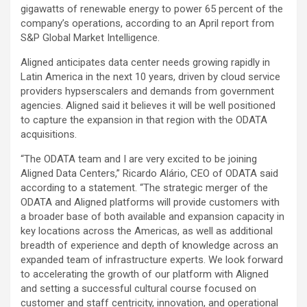
gigawatts of renewable energy to power 65 percent of the
company’s operations, according to an April report from
S&P Global Market Intelligence.
Aligned anticipates data center needs growing rapidly in
Latin America in the next 10 years, driven by cloud service
providers hypserscalers and demands from government
agencies. Aligned said it believes it will be well positioned
to capture the expansion in that region with the ODATA
acquisitions.
“The ODATA team and I are very excited to be joining
Aligned Data Centers,” Ricardo Alário, CEO of ODATA said
according to a statement. “The strategic merger of the
ODATA and Aligned platforms will provide customers with
a broader base of both available and expansion capacity in
key locations across the Americas, as well as additional
breadth of experience and depth of knowledge across an
expanded team of infrastructure experts. We look forward
to accelerating the growth of our platform with Aligned
and setting a successful cultural course focused on
customer and staff centricity, innovation, and operational