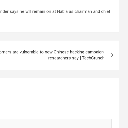
under says he will remain on at Nabla as chairman and chief
omers are vulnerable to new Chinese hacking campaign,
researchers say | TechCrunch