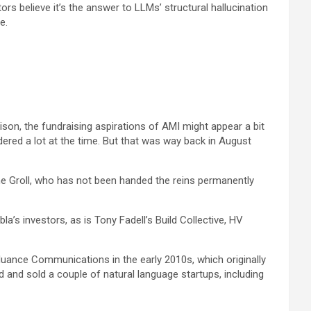
s believe it’s the answer to LLMs’ structural hallucination
e.
son, the fundraising aspirations of AMI might appear a bit
dered a lot at the time. But that was way back in August
ne Groll, who has not been handed the reins permanently
la’s investors, as is Tony Fadell’s Build Collective, HV
Nuance Communications in the early 2010s, which originally
 and sold a couple of natural language startups, including