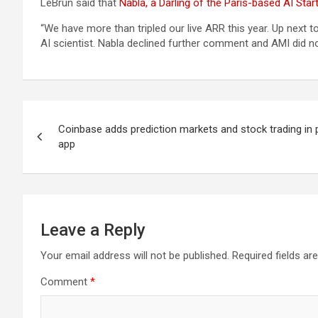
LeBrun said that
Nabla, a Darling of the Paris-based AI St
“We have more than tripled our live ARR this year. Up next
AI scientist. Nabla declined further comment and AMI did 
Post
Coinbase adds prediction markets and stock trading in 
navigation
app
Leave a Reply
Your email address will not be published.
Required fields a
Comment
*