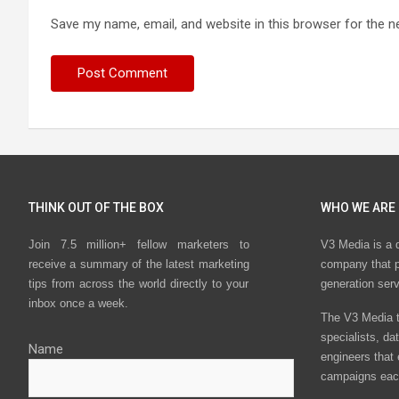
Save my name, email, and website in this browser for the n
THINK OUT OF THE BOX
WHO WE ARE
Join 7.5 million+ fellow marketers to
V3 Media is a 
receive a summary of the latest marketing
company that p
tips from across the world directly to your
generation ser
inbox once a week.
The V3 Media t
specialists, da
Name
engineers that
campaigns eac