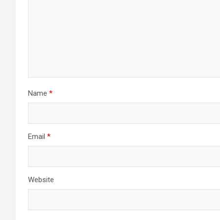
Name
*
Email
*
Website