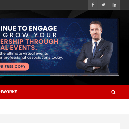
HWORKS