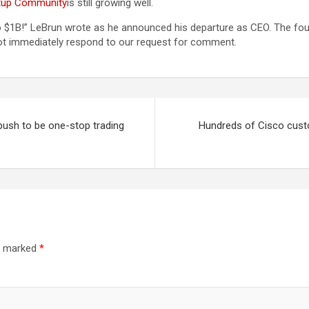
artup Community
is still growing well.
 to $1B!” LeBrun wrote as he announced his departure as CEO. The fo
not immediately respond to our request for comment.
push to be one-stop trading
Hundreds of Cisco cust
re marked
*