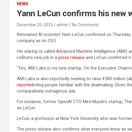
NEWS
Yann LeCun confirms his new w
December 20, 2025
admin
No Comments
Renowned AI scientist Yann LeCun confirmed on Thursday
company as its CEO.
His startup is called Advanced Machine Intelligence (AMI) 
LeBrun’s new job in a
press release
and LeCun confirmed it i
“Yes, AMI Labs is my new startup. I’m the Executive Chair
AMI Labs is also reportedly seeking to raise €500 million (abo
reported
citing people familiar with the dealmaking. Given t
comparatively outrageous ask.
For instance, former OpenAI CTO Mira Murati’s startup, Th
as LeCun.
LeCun, a professor at New York University who was formerl
The press release also confirms what everyone knew as well