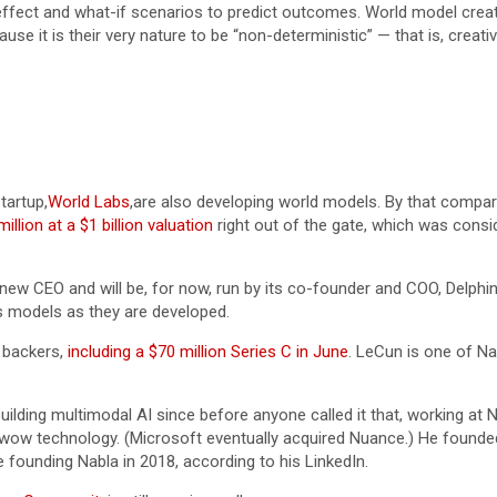
fect and what-if scenarios to predict outcomes. World model creator
se it is their very nature to be “non-deterministic” — that is, creativ
startup,
World Labs
,are also developing world models. By that compari
illion at a $1 billion valuation
right out of the gate, which was consi
new CEO and will be, for now, run by its co-founder and COO, Delphi
’s models as they are developed.
f backers,
including a $70 million Series C in June
. LeCun is one of Nab
ilding multimodal AI since before anyone called it that, working at 
 wow technology. (Microsoft eventually acquired Nuance.) He founded
 founding Nabla in 2018, according to his LinkedIn.