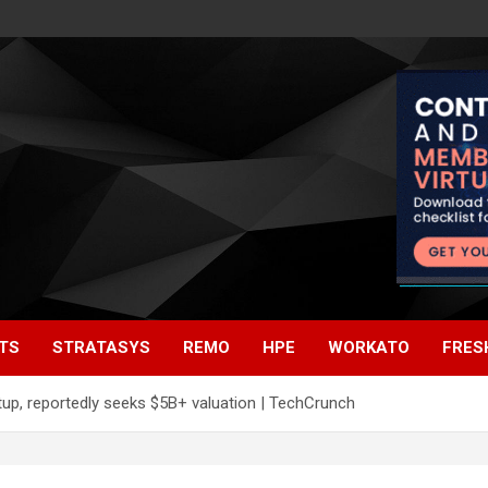
TS
STRATASYS
REMO
HPE
WORKATO
FRES
up, reportedly seeks $5B+ valuation | TechCrunch