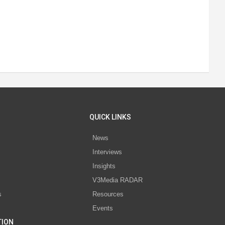
QUICK LINKS
News
Interviews
s
Insights
V3Media RADAR
s
Resources
Events
TION