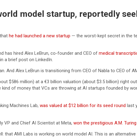
orld model startup, reportedly see
 that
he had launched a new startup
— the worst-kept secret in the t
and has hired Alex LeBrun, co-founder and CEO of
medical transcripti
n a brief post on LinkedIn.
man. And Alex LeBrun is transitioning from CEO of Nabla to CEO of 
ut $586 million) at a €3 billion valuation (about $3.5 billion) right o
he kind of money that VCs are throwing at AI startups founded by wor
inking Machines Lab,
was valued at $12 billion for its seed round
last 
y VP and Chief AI Scientist at Meta,
won the prestigious A.M. Turin
: that AMI Labs is working on world model AI. This is an alternativ