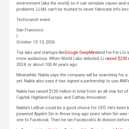
environment (aka the world) so it can simulate cause-and-ef
problems. LLMs can’t be trusted to never fabricate info becau
Techcrunch event
San Francisco
|
October 13-15, 2026
Top labs and startups like
Google DeepMind
and Fei-Fei Li’s 
more audacious. When World Labs debuted,
Li raised $230 m
2024, or about 100 AI years ago.
Meanwhile, Nabla says the company will be searching for a 
yet. Nabla also says it has signed a partnership to use AMI
Nabla has raised $120 million in total from an all-star list o
Capital, Highland Europe, and Cathay Innovation.
Nabla’s LeBrun could be a good choice for CEO. He’s been bu
powered Apple’s Siri in those long-ago years when Siri was
one to Facebook. Then he ran Facebook’s AI division before