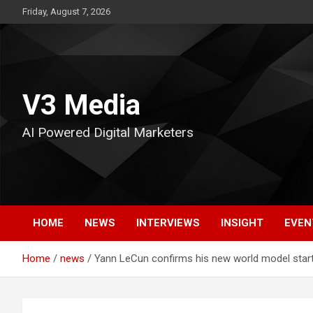
Skip
Friday, August 7, 2026
to
content
V3 Media
AI Powered Digital Marketers
HOME
NEWS
INTERVIEWS
INSIGHT
EVEN
Home
news
Yann LeCun confirms his new world model start