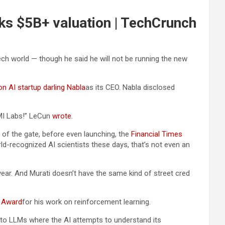
ks $5B+ valuation | TechCrunch
ech world — though he said he will not be running the new
on AI startup darling Nabla
as its CEO. Nabla disclosed
AMI Labs!” LeCun
wrote
.
ut of the gate, before even launching, the
Financial Times
ld-recognized AI scientists these days, that’s not even an
year. And Murati doesn’t have the same kind of street cred
g Award
for his work on reinforcement learning.
e to LLMs where the AI attempts to understand its