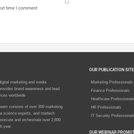
ext time I comment.
OUR PUBLICATION SITE
digital marketing and media
Marketing Professionals
rovides brand awareness and lead
Finance Professionals
vices worldwide
Healthcare Professional
eam consists of over 300 marketing
HR Professionals
ta science experts, and martech
IT Security Professional
 execute and orchestrate over 2,800
h year.
OUR WEBINAR PROMO