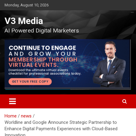
Skip
Monday, August 10, 2026
to
content
V3 Media
AI Powered Digital Marketers
Home
news
Worldline and Google Announce Strategic Partnership to
Enhance Digital Payments Experiences with Cloud-Based
Innovation