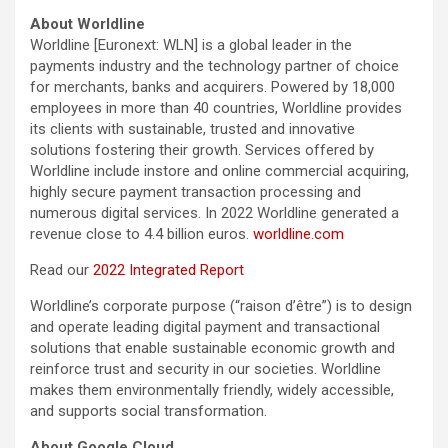
About Worldline
Worldline [Euronext: WLN] is a global leader in the
payments industry and the technology partner of choice
for merchants, banks and acquirers. Powered by 18,000
employees in more than 40 countries, Worldline provides
its clients with sustainable, trusted and innovative
solutions fostering their growth. Services offered by
Worldline include instore and online commercial acquiring,
highly secure payment transaction processing and
numerous digital services. In 2022 Worldline generated a
revenue close to 4.4 billion euros.
worldline.com
Read our
2022 Integrated Report
Worldline’s corporate purpose (“raison d’être”) is to design
and operate leading digital payment and transactional
solutions that enable sustainable economic growth and
reinforce trust and security in our societies. Worldline
makes them environmentally friendly, widely accessible,
and supports social transformation.
About Google Cloud