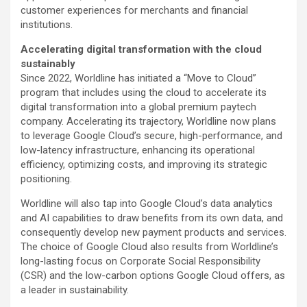
customer experiences for merchants and financial
institutions.
Accelerating digital transformation with the cloud
sustainably
Since 2022, Worldline has initiated a “Move to Cloud”
program that includes using the cloud to accelerate its
digital transformation into a global premium paytech
company. Accelerating its trajectory, Worldline now plans
to leverage Google Cloud’s secure, high-performance, and
low-latency infrastructure, enhancing its operational
efficiency, optimizing costs, and improving its strategic
positioning.
Worldline will also tap into Google Cloud’s data analytics
and AI capabilities to draw benefits from its own data, and
consequently develop new payment products and services.
The choice of Google Cloud also results from Worldline’s
long-lasting focus on Corporate Social Responsibility
(CSR) and the low-carbon options Google Cloud offers, as
a leader in sustainability.