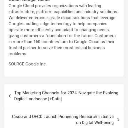
Google Cloud provides organizations with leading
infrastructure, platform capabilities and industry solutions.
We deliver enterprise-grade cloud solutions that leverage
Google’s cutting-edge technology to help companies
operate more efficiently and adapt to changing needs,
giving customers a foundation for the future. Customers
in more than 150 countries turn to Google Cloud as their
trusted partner to solve their most critical business
problems.
SOURCE Google Inc.
Post
Top Marketing Channels for 2024: Navigate the Evolving
navigation
Digital Landscape [+Data]
Cisco and OECD Launch Pioneering Research Initiative
on Digital Well-being