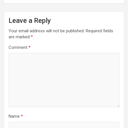
Leave a Reply
Your email address will not be published.
Required fields
are marked
*
Comment
*
Name
*