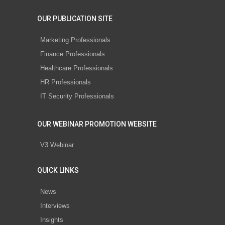
OUR PUBLICATION SITE
Marketing Professionals
Finance Professionals
Healthcare Professionals
HR Professionals
IT Security Professionals
OUR WEBINAR PROMOTION WEBSITE
V3 Webinar
QUICK LINKS
News
Interviews
Insights