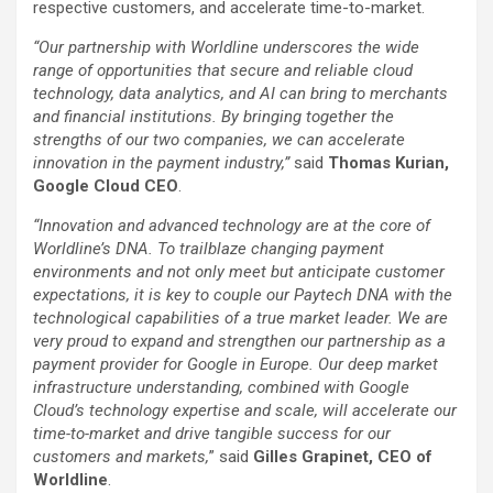
respective customers, and accelerate time-to-market.
“Our partnership with Worldline underscores the wide
range of opportunities that secure and reliable cloud
technology, data analytics, and AI can bring to merchants
and financial institutions. By bringing together the
strengths of our two companies, we can accelerate
innovation in the payment industry,”
said
Thomas Kurian,
Google Cloud CEO
.
“Innovation and advanced technology are at the core of
Worldline’s DNA. To trailblaze changing payment
environments and not only meet but anticipate customer
expectations, it is key to couple our Paytech DNA with the
technological capabilities of a true market leader. We are
very proud to expand and strengthen our partnership as a
payment provider for Google in Europe. Our deep market
infrastructure understanding, combined with Google
Cloud’s technology expertise and scale, will accelerate our
time-to-market and drive tangible success for our
customers and markets,
” said
Gilles Grapinet, CEO of
Worldline
.