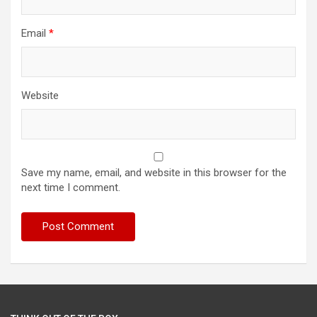
Email
*
Website
Save my name, email, and website in this browser for the
next time I comment.