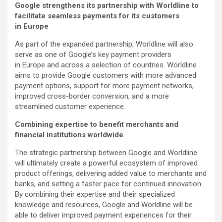
Google strengthens its partnership with Worldline to
facilitate seamless payments for its customers
in Europe
As part of the expanded partnership, Worldline will also
serve as one of Google’s key payment providers
in Europe and across a selection of countries. Worldline
aims to provide Google customers with more advanced
payment options, support for more payment networks,
improved cross-border conversion, and a more
streamlined customer experience.
Combining expertise to benefit merchants and
financial institutions worldwide
The strategic partnership between Google and Worldline
will ultimately create a powerful ecosystem of improved
product offerings, delivering added value to merchants and
banks, and setting a faster pace for continued innovation.
By combining their expertise and their specialized
knowledge and resources, Google and Worldline will be
able to deliver improved payment experiences for their