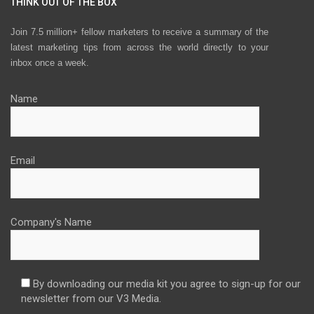
THINK OUT OF THE BOX
Join 7.5 million+ fellow marketers to receive a summary of the
latest marketing tips from across the world directly to your
inbox once a week.
Name
Email
Company's Name
By downloading our media kit you agree to sign-up for our
newsletter from our V3 Media.