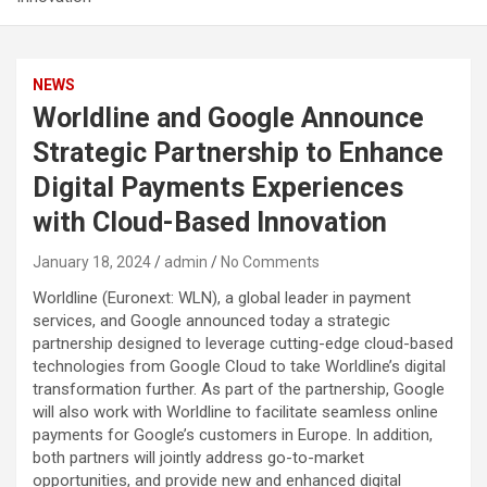
NEWS
Worldline and Google Announce
Strategic Partnership to Enhance
Digital Payments Experiences
with Cloud-Based Innovation
January 18, 2024
admin
No Comments
Worldline (Euronext: WLN), a global leader in payment
services, and Google announced today a strategic
partnership designed to leverage cutting-edge cloud-based
technologies from Google Cloud to take Worldline’s digital
transformation further. As part of the partnership, Google
will also work with Worldline to facilitate seamless online
payments for Google’s customers in Europe. In addition,
both partners will jointly address go-to-market
opportunities, and provide new and enhanced digital