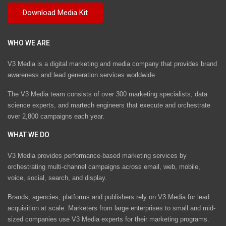
WHO WE ARE
V3 Media is a digital marketing and media company that provides brand
awareness and lead generation services worldwide
The V3 Media team consists of over 300 marketing specialists, data
science experts, and martech engineers that execute and orchestrate
over 2,800 campaigns each year.
WHAT WE DO
V3 Media provides performance-based marketing services by
orchestrating multi-channel campaigns across email, web, mobile,
voice, social, search, and display.
Brands, agencies, platforms and publishers rely on V3 Media for lead
acquisition at scale. Marketers from large enterprises to small and mid-
sized companies use V3 Media experts for their marketing programs.