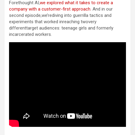
Forethought AI,
we explored what it takes to create a
company with a customer-first approach
. And in our
second episode,we’rediving into guerrilla tactics and
experiments that worked inreaching twovery
differenttarget audiences: teenage girls and formerly
incarcerated workers.