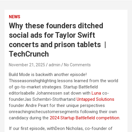
NEWS
Why these founders ditched
social ads for Taylor Swift
concerts and prison tablets |
TechCrunch
November 21, 2025
admin
No Comments
Build Mode is backwith another episode!
Thisseasonishighlighting lessons learned from the world
of go-to-market strategies. Startup Battlefield
editorIsabelle Johannessen sat down with
Luna
co-
founderJas Schembri-Stothartand
Untapped Solutions
founder Andre Peart for their unique perspectives
onreachingnichecustomersegments following their own
candidacy during the
2024 Startup Battlefield competition
.
If our first episode, withDeon Nicholas, co-founder of