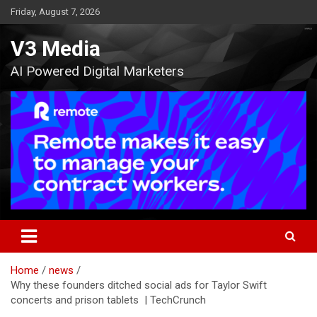
Skip
Friday, August 7, 2026
to
content
V3 Media
AI Powered Digital Marketers
Home
news
Why these founders ditched social ads for Taylor Swift
concerts and prison tablets | TechCrunch