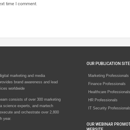
ext time I comment.
OUR PUBLICATION SITE
digital marketing and media
Marketing Professionals
rovides brand awareness and lead
Finance Professionals
vices worldwide
Healthcare Professional
eam consists of over 300 marketing
HR Professionals
ta science experts, and martech
IT Security Professional
 execute and orchestrate over 2,800
h year.
OUR WEBINAR PROMO
WEBSITE