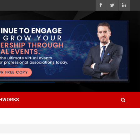
HWORKS