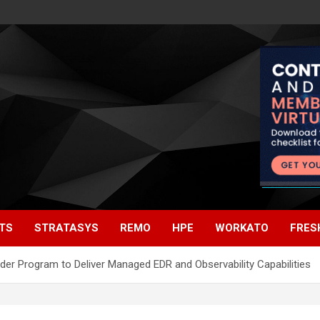
TS
STRATASYS
REMO
HPE
WORKATO
FRES
ider Program to Deliver Managed EDR and Observability Capabilities