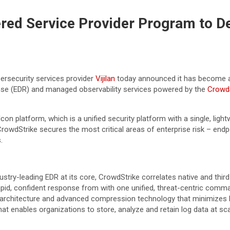
ered Service Provider Program to 
ersecurity services provider
Vijilan
today announced it has become
onse (EDR) and managed observability services powered by the
CrowdS
on platform, which is a unified security platform with a single, ligh
owdStrike secures the most critical areas of enterprise risk – endp
.
ustry-leading EDR at its core, CrowdStrike correlates native and thi
rapid, confident response from with one unified, threat-centric comm
e architecture and advanced compression technology that minimizes
t enables organizations to store, analyze and retain log data at scal