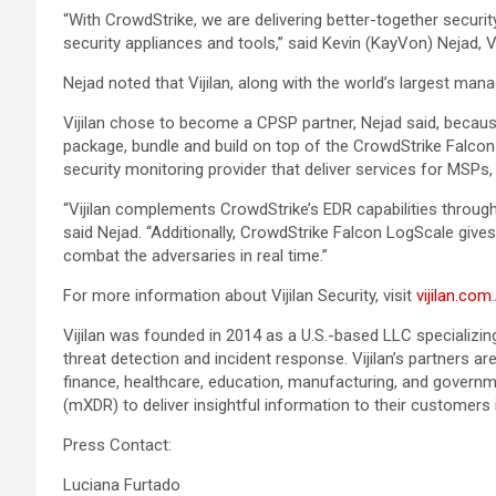
“With CrowdStrike, we are delivering better-together securi
security appliances and tools,” said Kevin (KayVon) Nejad, Vi
Nejad noted that Vijilan, along with the world’s largest man
Vijilan chose to become a CPSP partner, Nejad said, because
package, bundle and build on top of the CrowdStrike Falcon p
security monitoring provider that deliver services for MSP
“Vijilan complements CrowdStrike’s EDR capabilities throu
said Nejad. “Additionally, CrowdStrike Falcon LogScale give
combat the adversaries in real time.”
For more information about Vijilan Security, visit
vijilan.com
.
Vijilan was founded in 2014 as a U.S.-based LLC specializing
threat detection and incident response. Vijilan’s partners
finance, healthcare, education, manufacturing, and governm
(mXDR) to deliver insightful information to their customers i
Press Contact:
Luciana Furtado