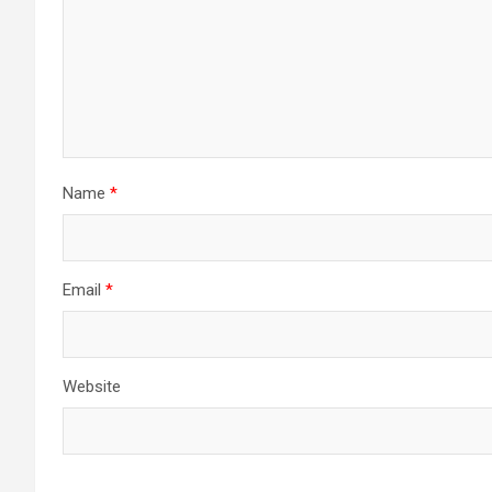
Name
*
Email
*
Website