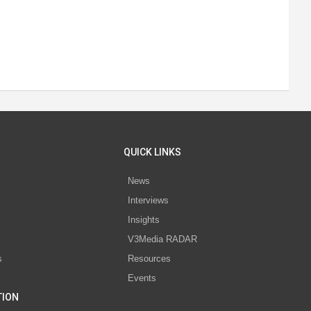
QUICK LINKS
News
Interviews
s
Insights
V3Media RADAR
s
Resources
Events
TION