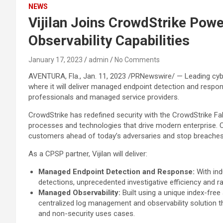
NEWS
Vijilan Joins CrowdStrike Pow
Observability Capabilities
January 17, 2023
admin
No Comments
AVENTURA, Fla., Jan. 11, 2023 /PRNewswire/ — Leading cyb
where it will deliver managed endpoint detection and resp
professionals and managed service providers.
CrowdStrike has redefined security with the CrowdStrike Falc
processes and technologies that drive modern enterprise. Cr
customers ahead of today’s adversaries and stop breaches
As a CPSP partner, Vijilan will deliver:
Managed Endpoint Detection and Response:
With ind
detections, unprecedented investigative efficiency and 
Managed Observability:
Built using a unique index-fre
centralized log management and observability solution tha
and non-security uses cases.