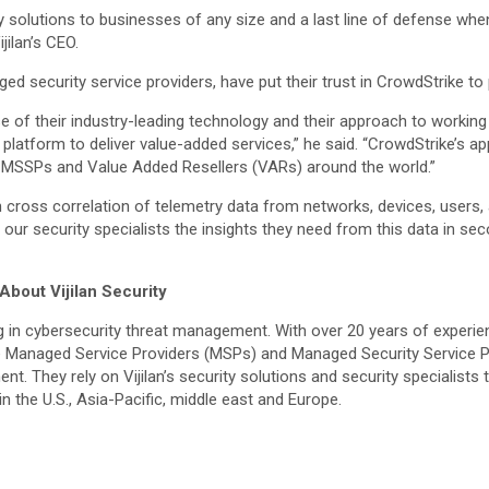
ty solutions to businesses of any size and a last line of defense wh
jilan’s CEO.
aged security service providers, have put their trust in CrowdStrike t
 of their industry-leading technology and their approach to working 
latform to deliver value-added services,” he said. “CrowdStrike’s app
s, MSSPs and Value Added Resellers (VARs) around the world.”
gh cross correlation of telemetry data from networks, devices, user
s our security specialists the insights they need from this data in s
About Vijilan Security
 in cybersecurity threat management. With over 20 years of experienc
 are Managed Service Providers (MSPs) and Managed Security Service 
ent. They rely on Vijilan’s security solutions and security speciali
n the U.S., Asia-Pacific, middle east and Europe.