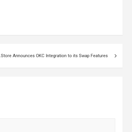
t.Store Announces OKC Integration to its Swap Features