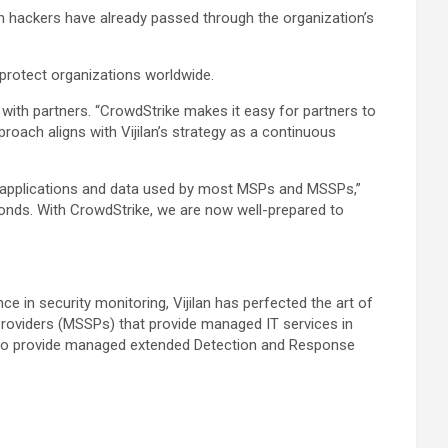
en hackers have already passed through the organization’s
o protect organizations worldwide.
with partners. “CrowdStrike makes it easy for partners to
roach aligns with Vijilan’s strategy as a continuous
s, applications and data used by most MSPs and MSSPs,”
econds. With CrowdStrike, we are now well-prepared to
e in security monitoring, Vijilan has perfected the art of
Providers (MSSPs) that provide managed IT services in
sts to provide managed extended Detection and Response