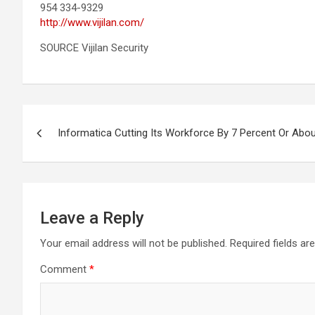
954 334-9329
http://www.vijilan.com/
SOURCE Vijilan Security
Post
Informatica Cutting Its Workforce By 7 Percent Or Ab
navigation
Leave a Reply
Your email address will not be published.
Required fields a
Comment
*