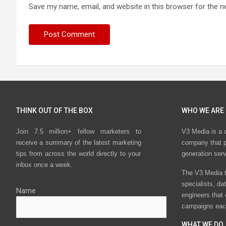
Save my name, email, and website in this browser for the n
THINK OUT OF THE BOX
WHO WE ARE
Join 7.5 million+ fellow marketers to
V3 Media is a 
receive a summary of the latest marketing
company that p
tips from across the world directly to your
generation ser
inbox once a week.
The V3 Media t
specialists, da
Name
engineers that
campaigns eac
WHAT WE DO