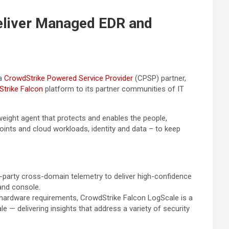
Deliver Managed EDR and
 a
CrowdStrike Powered Service Provider
(CPSP) partner,
trike Falcon
platform to its partner communities of IT
tweight agent that protects and enables the people,
oints and cloud workloads, identity and data – to keep
rd-party cross-domain telemetry to deliver high-confidence
and console.
 hardware requirements, CrowdStrike Falcon LogScale is a
e — delivering insights that address a variety of security