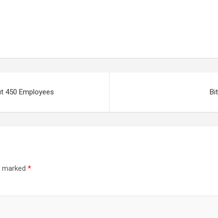
out 450 Employees
Bi
re marked
*