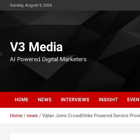
Skip
Sunday, August 9, 2026
to
content
V3 Media
AI Powered Digital Marketers
HOME
NEWS
INTERVIEWS
INSIGHT
EVEN
Home
news
Vijilan Joins CrowdStrike Powered Service Prov