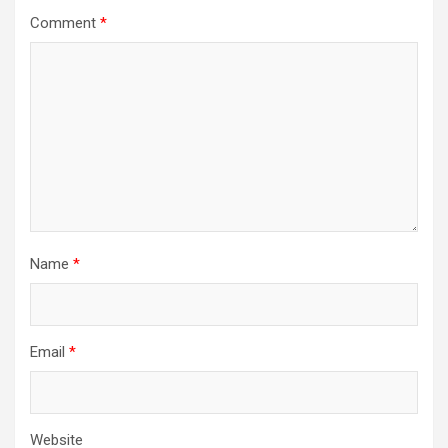
Comment
*
Name
*
Email
*
Website