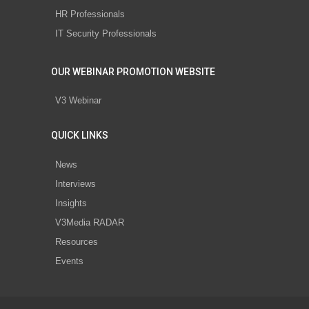
HR Professionals
IT Security Professionals
OUR WEBINAR PROMOTION WEBSITE
V3 Webinar
QUICK LINKS
News
Interviews
Insights
V3Media RADAR
Resources
Events