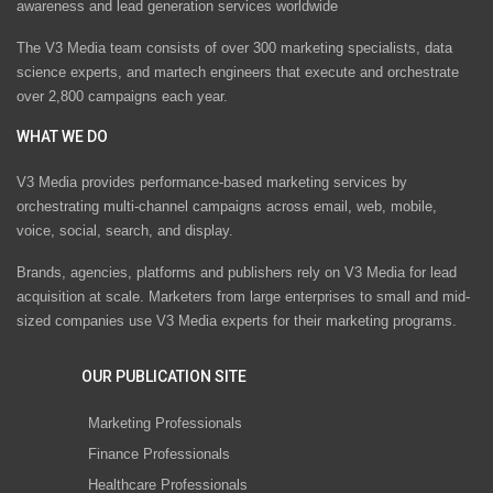
awareness and lead generation services worldwide
The V3 Media team consists of over 300 marketing specialists, data
science experts, and martech engineers that execute and orchestrate
over 2,800 campaigns each year.
WHAT WE DO
V3 Media provides performance-based marketing services by
orchestrating multi-channel campaigns across email, web, mobile,
voice, social, search, and display.
Brands, agencies, platforms and publishers rely on V3 Media for lead
acquisition at scale. Marketers from large enterprises to small and mid-
sized companies use V3 Media experts for their marketing programs.
OUR PUBLICATION SITE
Marketing Professionals
Finance Professionals
Healthcare Professionals