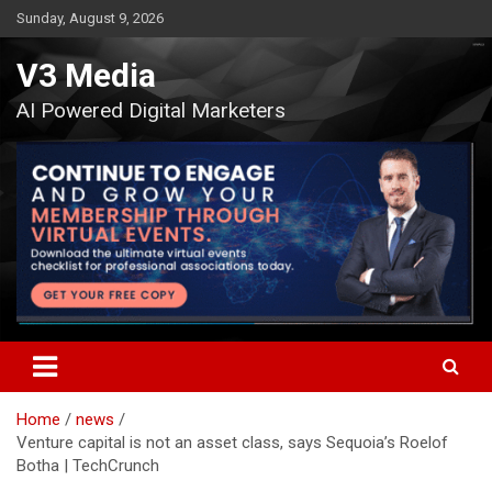
Skip
Sunday, August 9, 2026
to
content
V3 Media
AI Powered Digital Marketers
Home
news
Venture capital is not an asset class, says Sequoia’s Roelof
Botha | TechCrunch