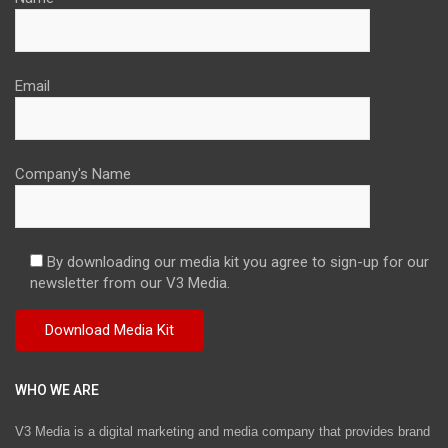
Email
Company's Name
By downloading our media kit you agree to sign-up for our
newsletter from our V3 Media.
WHO WE ARE
V3 Media is a digital marketing and media company that provides brand