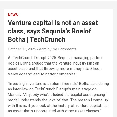
NEWS
Venture capital is not an asset
class, says Sequoia’s Roelof
Botha | TechCrunch
October 31, 2025
admin
No Comments
At TechCrunch Disrupt 2025, Sequoia managing partner
Roelof Botha argued that the venture industry isn’t an
asset class and that throwing more money into Silicon
Valley doesn’t lead to better companies.
“Investing in venture is a return-free risk,” Botha said during
an interview on TechCrunch Disrupt’s main stage on
Monday. “Anybody who’s studied the capital asset pricing
model understands the joke of that. The reason I came up
with this is, if you look at the history of venture capital, it’s
an asset that’s uncorrelated with other asset classes.”