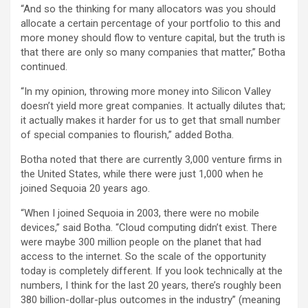
“And so the thinking for many allocators was you should
allocate a certain percentage of your portfolio to this and
more money should flow to venture capital, but the truth is
that there are only so many companies that matter,” Botha
continued.
“In my opinion, throwing more money into Silicon Valley
doesn’t yield more great companies. It actually dilutes that;
it actually makes it harder for us to get that small number
of special companies to flourish,” added Botha.
Botha noted that there are currently 3,000 venture firms in
the United States, while there were just 1,000 when he
joined Sequoia 20 years ago.
“When I joined Sequoia in 2003, there were no mobile
devices,” said Botha. “Cloud computing didn’t exist. There
were maybe 300 million people on the planet that had
access to the internet. So the scale of the opportunity
today is completely different. If you look technically at the
numbers, I think for the last 20 years, there’s roughly been
380 billion-dollar-plus outcomes in the industry” (meaning