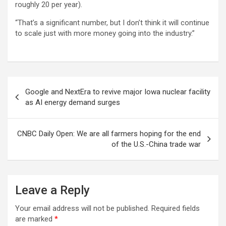
roughly 20 per year).
“That’s a significant number, but I don’t think it will continue
to scale just with more money going into the industry.”
Post
Google and NextEra to revive major Iowa nuclear facility
navigation
as AI energy demand surges
CNBC Daily Open: We are all farmers hoping for the end
of the U.S.-China trade war
Leave a Reply
Your email address will not be published.
Required fields
are marked
*