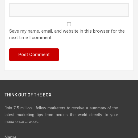
Save my name, email, and website in this browser for the
next time I comment.
THINK OUT OF THE BOX
Join 7.5 million+ fellow marketers to receive a summary of the
latest marketing tips from across the world directly to your
inbox once a week.
Name