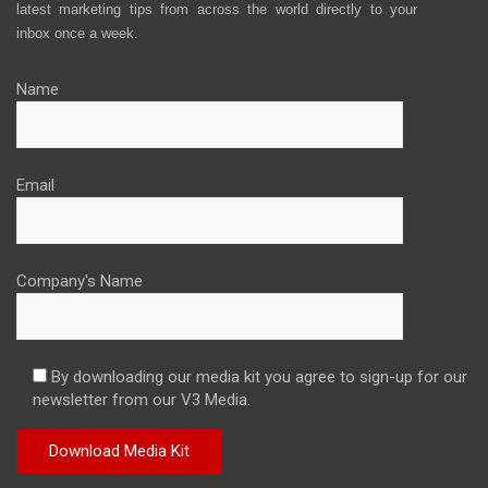
latest marketing tips from across the world directly to your
inbox once a week.
Name
Email
Company's Name
By downloading our media kit you agree to sign-up for our
newsletter from our V3 Media.