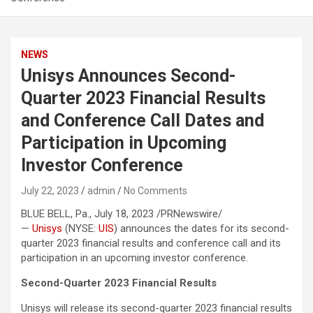
NEWS
Unisys Announces Second-
Quarter 2023 Financial Results
and Conference Call Dates and
Participation in Upcoming
Investor Conference
July 22, 2023
admin
No Comments
BLUE BELL, Pa., July 18, 2023 /PRNewswire/
—
Unisys
(NYSE:
UIS
) announces the dates for its second-
quarter 2023 financial results and conference call and its
participation in an upcoming investor conference.
Second-Quarter 2023 Financial Results
Unisys will release its second-quarter 2023 financial results