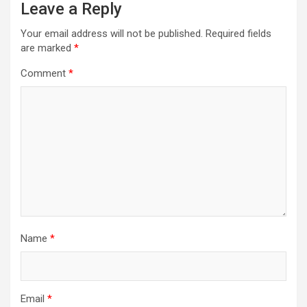
Leave a Reply
Your email address will not be published.
Required fields
are marked
*
Comment
*
Name
*
Email
*