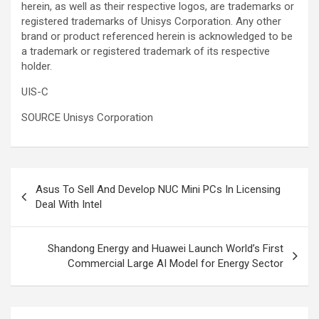
herein, as well as their respective logos, are trademarks or
registered trademarks of Unisys Corporation. Any other
brand or product referenced herein is acknowledged to be
a trademark or registered trademark of its respective
holder.
UIS-C
SOURCE Unisys Corporation
Post
Asus To Sell And Develop NUC Mini PCs In Licensing
navigation
Deal With Intel
Shandong Energy and Huawei Launch World’s First
Commercial Large AI Model for Energy Sector