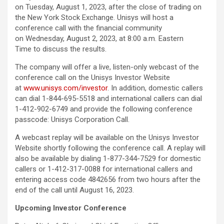
on Tuesday, August 1, 2023, after the close of trading on
the New York Stock Exchange. Unisys will host a
conference call with the financial community
on Wednesday, August 2, 2023, at 8:00 a.m. Eastern
Time to discuss the results.
The company will offer a live, listen-only webcast of the
conference call on the Unisys Investor Website
at
www.unisys.com/investor
. In addition, domestic callers
can dial 1-844-695-5518 and international callers can dial
1-412-902-6749 and provide the following conference
passcode: Unisys Corporation Call.
A webcast replay will be available on the Unisys Investor
Website shortly following the conference call. A replay will
also be available by dialing 1-877-344-7529 for domestic
callers or 1-412-317-0088 for international callers and
entering access code 4842656 from two hours after the
end of the call until August 16, 2023.
Upcoming Investor Conference