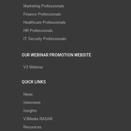
Marketing Professionals
Finance Professionals
Healthcare Professionals
HR Professionals
IT Security Professionals
OUR WEBINAR PROMOTION WEBSITE
V3 Webinar
QUICK LINKS
News
Interviews
Insights
V3Media RADAR
Resources