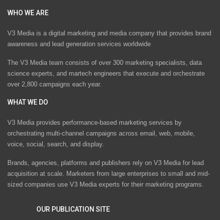
WHO WE ARE
V3 Media is a digital marketing and media company that provides brand
awareness and lead generation services worldwide
The V3 Media team consists of over 300 marketing specialists, data
science experts, and martech engineers that execute and orchestrate
over 2,800 campaigns each year.
WHAT WE DO
V3 Media provides performance-based marketing services by
orchestrating multi-channel campaigns across email, web, mobile,
voice, social, search, and display.
Brands, agencies, platforms and publishers rely on V3 Media for lead
acquisition at scale. Marketers from large enterprises to small and mid-
sized companies use V3 Media experts for their marketing programs.
OUR PUBLICATION SITE