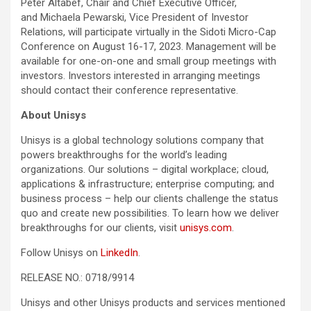
Peter Altabef, Chair and Chief Executive Officer,
and Michaela Pewarski, Vice President of Investor
Relations, will participate virtually in the Sidoti Micro-Cap
Conference on August 16-17, 2023. Management will be
available for one-on-one and small group meetings with
investors. Investors interested in arranging meetings
should contact their conference representative.
About Unisys
Unisys is a global technology solutions company that
powers breakthroughs for the world’s leading
organizations. Our solutions – digital workplace; cloud,
applications & infrastructure; enterprise computing; and
business process – help our clients challenge the status
quo and create new possibilities. To learn how we deliver
breakthroughs for our clients, visit
unisys.com
.
Follow Unisys on
LinkedIn
.
RELEASE NO.: 0718/9914
Unisys and other Unisys products and services mentioned