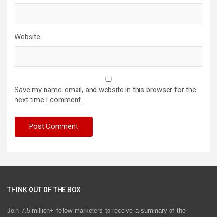
Website
Save my name, email, and website in this browser for the
next time I comment.
THINK OUT OF THE BOX
Join 7.5 million+ fellow marketers to receive a summary of the