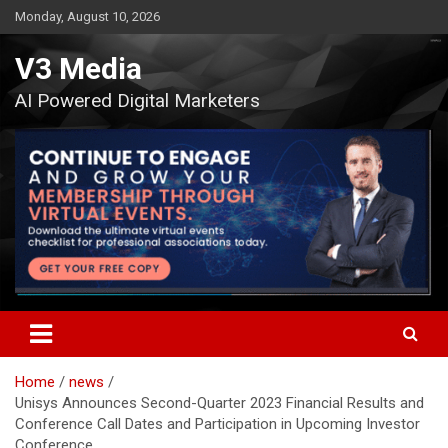
Skip
Monday, August 10, 2026
to
content
V3 Media
AI Powered Digital Marketers
Home
news
Unisys Announces Second-Quarter 2023 Financial Results and
Conference Call Dates and Participation in Upcoming Investor
Conference