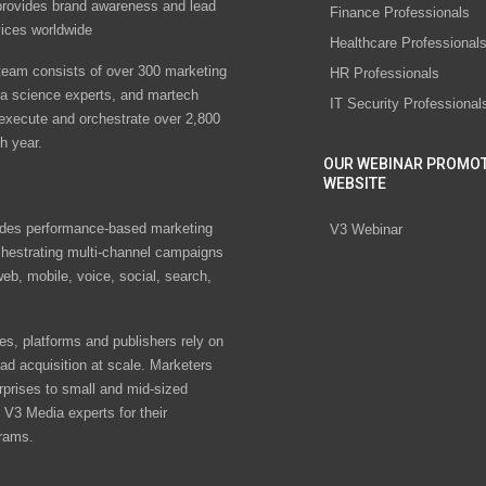
rovides brand awareness and lead
Finance Professionals
vices worldwide
Healthcare Professional
eam consists of over 300 marketing
HR Professionals
ta science experts, and martech
IT Security Professional
 execute and orchestrate over 2,800
h year.
OUR WEBINAR PROMO
WEBSITE
des performance-based marketing
V3 Webinar
chestrating multi-channel campaigns
eb, mobile, voice, social, search,
s, platforms and publishers rely on
ad acquisition at scale. Marketers
rprises to small and mid-sized
V3 Media experts for their
rams.