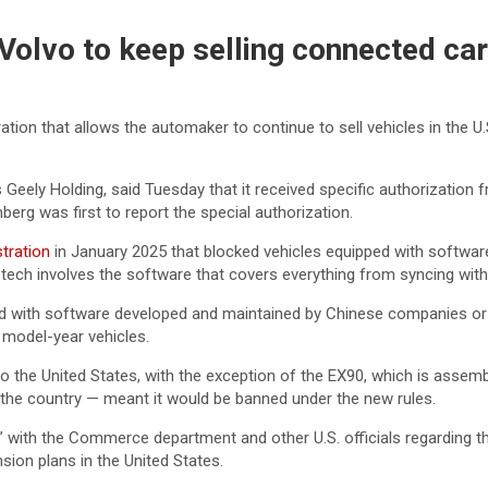
olvo to keep selling connected car
ion that allows the automaker to continue to sell vehicles in the U
Geely Holding, said Tuesday that it received specific authorizatio
mberg was first to report the special authorization.
stration
in January 2025 that blocked vehicles equipped with softwa
tech involves the software that covers everything from syncing wit
d with software developed and maintained by Chinese companies or 
 model-year vehicles.
 the United States, with the exception of the EX90, which is assemb
n the country — meant it would be banned under the new rules.
” with the Commerce department and other U.S. officials regarding t
ion plans in the United States.