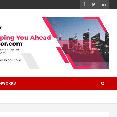
HWORKS