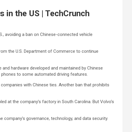
s in the US | TechCrunch
.S., avoiding a ban on Chinese-connected vehicle
n from the U.S. Department of Commerce to continue
re and hardware developed and maintained by Chinese
h phones to some automated driving features.
companies with Chinese ties. Another ban that prohibits
led at the company’s factory in South Carolina. But Volvo’s
he company’s governance, technology, and data security.