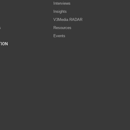
Interviews
s
Insights
V3Media RADAR
s
Resources
Events
TION