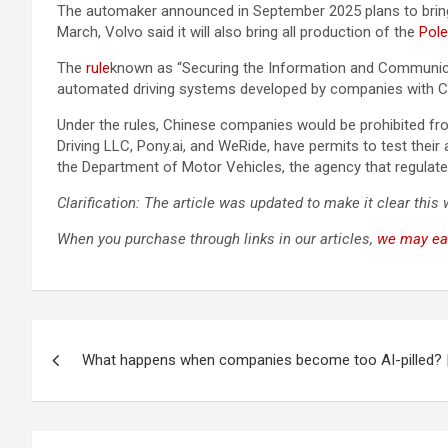
The automaker announced in September 2025 plans to bring t
March, Volvo said it will also bring all production of the
Pole
The
rule
known as “Securing the Information and Communicat
automated driving systems developed by companies with Ch
Under the rules, Chinese companies would be prohibited fr
Driving LLC, Pony.ai, and WeRide, have permits to test the
the Department of Motor Vehicles, the agency that regulates 
Clarification: The article was updated to make it clear this
When you purchase through links in our articles,
we may ea
Post
What happens when companies become too AI-pilled? 
navigation