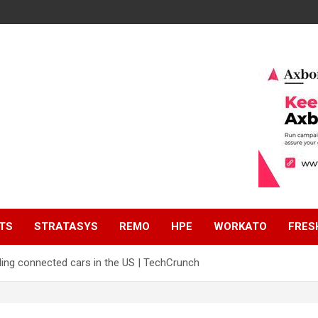
TS
STRATASYS
REMO
HPE
WORKATO
FRES
ling connected cars in the US | TechCrunch