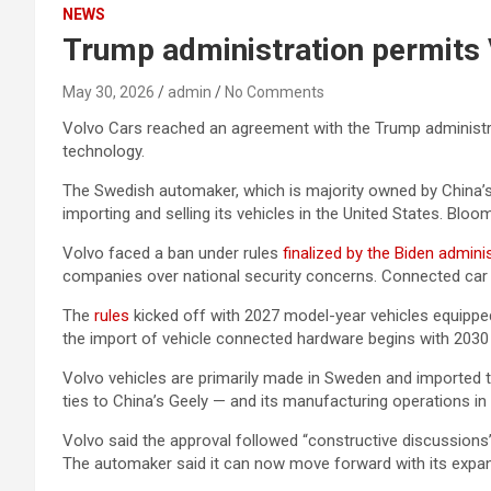
NEWS
Trump administration permits V
May 30, 2026
admin
No Comments
Volvo Cars reached an agreement with the Trump administrat
technology.
The Swedish automaker, which is majority owned by China’s 
importing and selling its vehicles in the United States. Bloo
Volvo faced a ban under rules
finalized by the Biden admini
companies over national security concerns. Connected car 
The
rules
kicked off with 2027 model-year vehicles equippe
the import of vehicle connected hardware begins with 2030
Volvo vehicles are primarily made in Sweden and imported to
ties to China’s Geely — and its manufacturing operations i
Volvo said the approval followed “constructive discussions
The automaker said it can now move forward with its expans