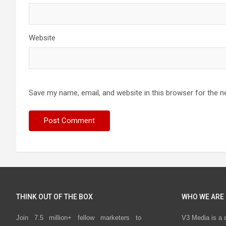
Website
Save my name, email, and website in this browser for the n
THINK OUT OF THE BOX
WHO WE ARE
Join 7.5 million+ fellow marketers to
V3 Media is a 