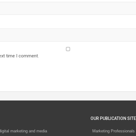
ext time I comment.
OUR PUBLICATION SITE
digital marketing and media
Marketing Professionals