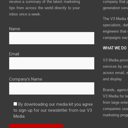
receive a summary of the latest marketing
company that p
tips from across the world directly to your
generation ser
inbox once a week.
The V3 Media t
specialists, da
Name
engineers that
campaigns eac
WHAT WE DO
Email
V3 Media provi
services by or
across email, w
Company's Name
and display.
Brands, agencie
V3 Media for le
from large ente
By downloading our media kit you agree
companies use 
to sign-up for our newsletter from our V3
marketing prog
Media.