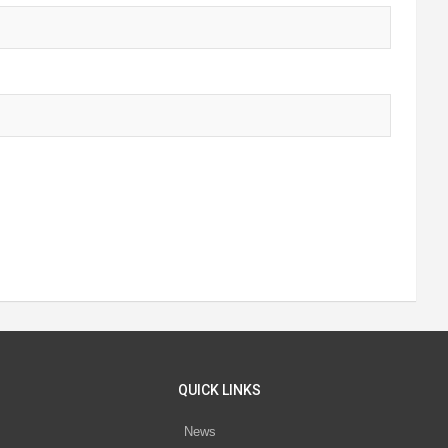
QUICK LINKS
News