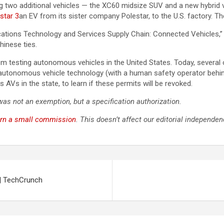
wo additional vehicles — the XC60 midsize SUV and a new hybrid veh
star 3
an EV from its sister company Polestar, to the U.S. factory. Th
ions Technology and Services Supply Chain: Connected Vehicles,” s
inese ties.
om testing autonomous vehicles in the United States. Today, severa
ir autonomous vehicle technology (with a human safety operator behin
AVs in the state, to learn if these permits will be revoked.
 was not an exemption, but a specification authorization.
rn a small commission
. This doesn’t affect our editorial independen
| TechCrunch