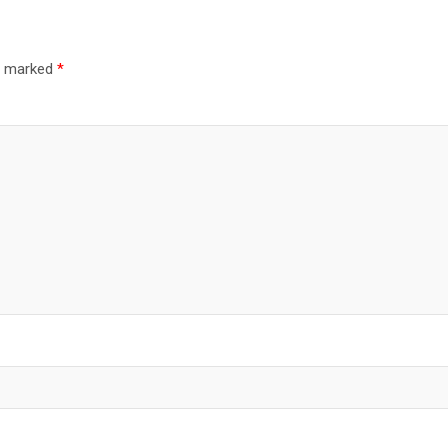
re marked
*