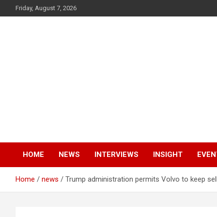
Skip
Friday, August 7, 2026
to
content
V3 Media
AI Powered Digital Marketers
HOME
NEWS
INTERVIEWS
INSIGHT
EVEN
Home
news
Trump administration permits Volvo to keep sel