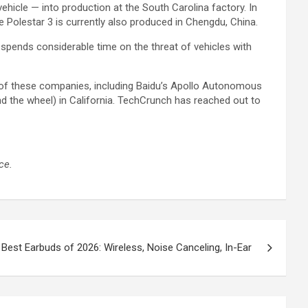
icle — into production at the South Carolina factory. In
e Polestar 3 is currently also produced in Chengdu, China.
pends considerable time on the threat of vehicles with
l of these companies, including Baidu’s Apollo Autonomous
d the wheel) in California. TechCrunch has reached out to
ce.
Best Earbuds of 2026: Wireless, Noise Canceling, In-Ear