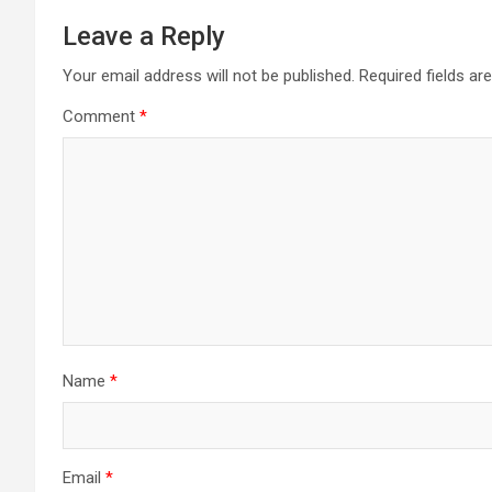
Leave a Reply
Your email address will not be published.
Required fields a
Comment
*
Name
*
Email
*