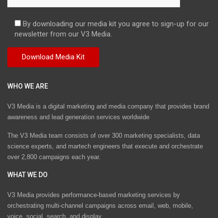
By downloading our media kit you agree to sign-up for our
newsletter from our V3 Media.
WHO WE ARE
V3 Media is a digital marketing and media company that provides brand
awareness and lead generation services worldwide
The V3 Media team consists of over 300 marketing specialists, data
science experts, and martech engineers that execute and orchestrate
over 2,800 campaigns each year.
WHAT WE DO
V3 Media provides performance-based marketing services by
orchestrating multi-channel campaigns across email, web, mobile,
voice, social, search, and display.