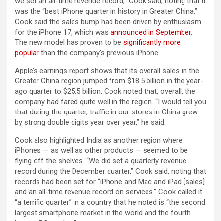
we set an all-time revenue record,” Cook said, noting that it
was the “best iPhone quarter in history in Greater China.”
Cook said the sales bump had been driven by enthusiasm
for the iPhone 17, which was
announced in September
.
The new model has proven to be
significantly more
popular
than the company’s previous iPhone.
Apple’s earnings report shows that its overall sales in the
Greater China region jumped from $18.5 billion in the year-
ago quarter to $25.5 billion. Cook noted that, overall, the
company had fared quite well in the region. “I would tell you
that during the quarter, traffic in our stores in China grew
by strong double digits year over year,” he said.
Cook also highlighted India as another region where
iPhones — as well as other products — seemed to be
flying off the shelves. “We did set a quarterly revenue
record during the December quarter,” Cook said, noting that
records had been set for “iPhone and Mac and iPad [sales]
and an all-time revenue record on services.” Cook called it
“a terrific quarter” in a country that he noted is “the second
largest smartphone market in the world and the fourth