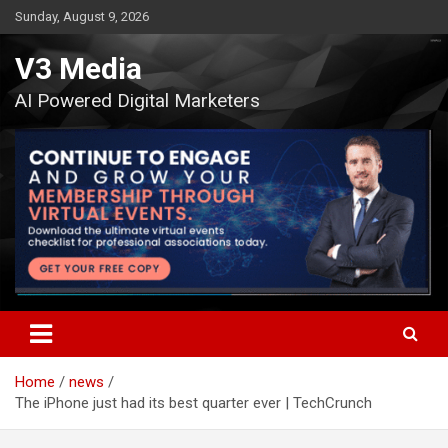
Skip
Sunday, August 9, 2026
to
content
V3 Media
AI Powered Digital Marketers
Home
news
The iPhone just had its best quarter ever | TechCrunch