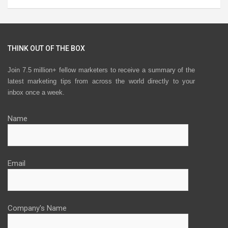
THINK OUT OF THE BOX
Join 7.5 million+ fellow marketers to receive a summary of the
latest marketing tips from across the world directly to your
inbox once a week.
Name
Email
Company's Name