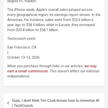
largest PC market.”
The iPhone aside, Apple’s overall sales jumped across
every geographical region, its earnings report shows. In the
Americas, for instance, sales went from $52.6 billion a
year ago to $58.5 billion, while in Europe, they increased
from $33.8 billion to $38.1 billion.
Techcrunch event
San Francisco, CA
|
October 13-15, 2026
When you purchase through links in our articles,
we may
earn a small commission
. This doesn’t affect our editorial
independence.
Post
Guys, I dont think Tim Cook knows how to monetize AI
navigation
| TechCrunch