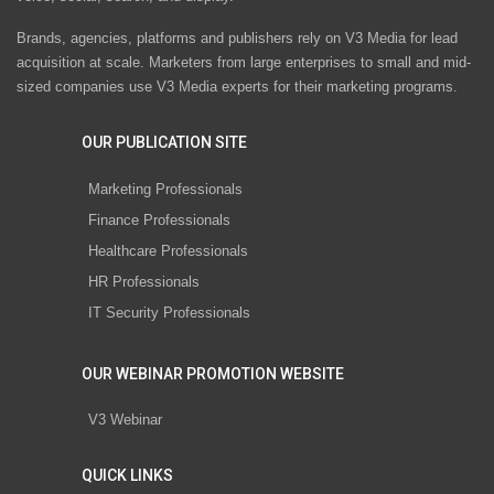
Brands, agencies, platforms and publishers rely on V3 Media for lead
acquisition at scale. Marketers from large enterprises to small and mid-
sized companies use V3 Media experts for their marketing programs.
OUR PUBLICATION SITE
Marketing Professionals
Finance Professionals
Healthcare Professionals
HR Professionals
IT Security Professionals
OUR WEBINAR PROMOTION WEBSITE
V3 Webinar
QUICK LINKS