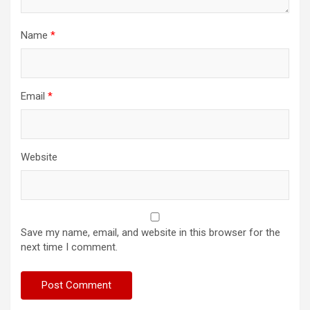
Name
*
Email
*
Website
Save my name, email, and website in this browser for the
next time I comment.