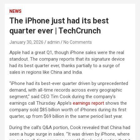
NEWS
The iPhone just had its best
quarter ever | TechCrunch
January 30, 2026
admin
No Comments
Apple had a great Q1, though iPhone sales were the real
standout. The company reports that its signature device
had its best quarter ever, thanks partially to a surge of
sales in regions like China and India.
“iPhone had its best-ever quarter driven by unprecedented
demand, with all-time records across every geographic
segment,” said CEO Tim Cook during the company’s
earnings call Thursday. Apple’s
earnings report
shows the
company sold $85 billion worth of iPhones during its first
quarter, up from $69 billion in the same period last year.
During the call’s Q&A portion, Cook revealed that China had
seen a huge surge in sales. “It was driven by iPhone, where