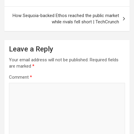
How Sequoia-backed Ethos reached the public market
while rivals fell short | TechCrunch
Leave a Reply
Your email address will not be published.
Required fields
are marked
*
Comment
*