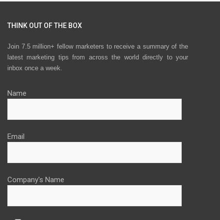
THINK OUT OF THE BOX
Join 7.5 million+ fellow marketers to receive a summary of the
latest marketing tips from across the world directly to your
inbox once a week.
Name
Email
Company's Name