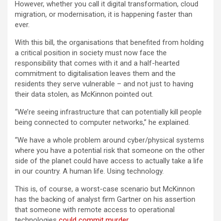
However, whether you call it digital transformation, cloud
migration, or modernisation, it is happening faster than
ever.
With this bill, the organisations that benefited from holding
a critical position in society must now face the
responsibility that comes with it and a half-hearted
commitment to digitalisation leaves them and the
residents they serve vulnerable – and not just to having
their data stolen, as McKinnon pointed out.
“We’re seeing infrastructure that can potentially kill people
being connected to computer networks,” he explained.
“We have a whole problem around cyber/physical systems
where you have a potential risk that someone on the other
side of the planet could have access to actually take a life
in our country. A human life. Using technology.
This is, of course, a worst-case scenario but McKinnon
has the backing of analyst firm Gartner on his assertion
that someone with remote access to operational
technologies
could commit murder
.