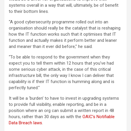
systems overall in a way that will, ultimately, be of benefit
to their bottom lines.
“A good cybersecurity programme rolled out into an
organisation should really be the catalyst that is reshaping
how the IT function works such that it optimises that IT
function and actually makes it perform better and leaner
and meaner than it ever did before,” he said.
“To be able to respond to the government when they
expect you to tell them within 12 hours that you’ve had
some serious cyber attack, in the case of this critical
infrastructure bill, the only way I know I can deliver that
capability is if their IT function is humming along and is
perfectly tuned.”
It will be a ‘burden’ to have to invest in upgrading systems
to provide full visibility, enable reporting, and be in a
position where an org can submit a written report in 48
hours, rather than 30 days as with the
OAIC’s Notifiable
Data Breach laws
.