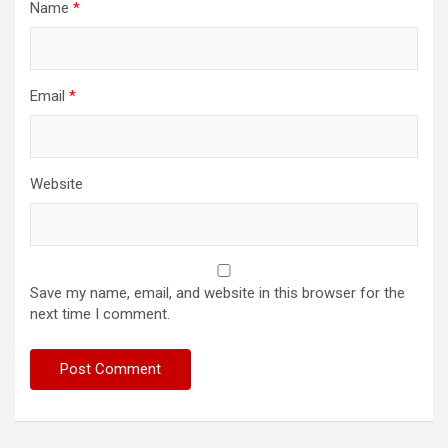
Name
*
Email
*
Website
Save my name, email, and website in this browser for the
next time I comment.