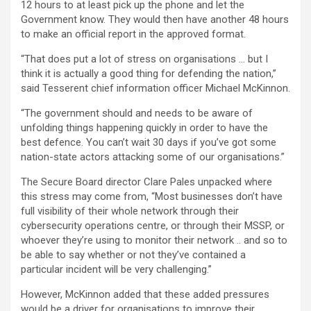
12 hours to at least pick up the phone and let the
Government know. They would then have another 48 hours
to make an official report in the approved format.
“That does put a lot of stress on organisations … but I
think it is actually a good thing for defending the nation,”
said Tesserent chief information officer Michael McKinnon.
“The government should and needs to be aware of
unfolding things happening quickly in order to have the
best defence. You can’t wait 30 days if you’ve got some
nation-state actors attacking some of our organisations.”
The Secure Board director Clare Pales unpacked where
this stress may come from, “Most businesses don’t have
full visibility of their whole network through their
cybersecurity operations centre, or through their MSSP, or
whoever they’re using to monitor their network .. and so to
be able to say whether or not they’ve contained a
particular incident will be very challenging.”
However, McKinnon added that these added pressures
would be a driver for organisations to improve their