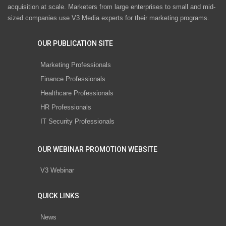
acquisition at scale. Marketers from large enterprises to small and mid-
sized companies use V3 Media experts for their marketing programs.
OUR PUBLICATION SITE
Marketing Professionals
Finance Professionals
Healthcare Professionals
HR Professionals
IT Security Professionals
OUR WEBINAR PROMOTION WEBSITE
V3 Webinar
QUICK LINKS
News