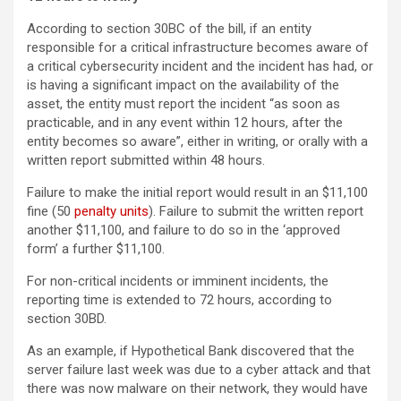
According to section 30BC of the bill, if an entity
responsible for a critical infrastructure becomes aware of
a critical cybersecurity incident and the incident has had, or
is having a significant impact on the availability of the
asset, the entity must report the incident “as soon as
practicable, and in any event within 12 hours, after the
entity becomes so aware”, either in writing, or orally with a
written report submitted within 48 hours.
Failure to make the initial report would result in an $11,100
fine (50
penalty units
). Failure to submit the written report
another $11,100, and failure to do so in the ‘approved
form’ a further $11,100.
For non-critical incidents or imminent incidents, the
reporting time is extended to 72 hours, according to
section 30BD.
As an example, if Hypothetical Bank discovered that the
server failure last week was due to a cyber attack and that
there was now malware on their network, they would have