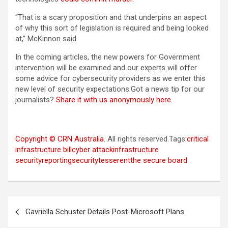
“That is a scary proposition and that underpins an aspect
of why this sort of legislation is required and being looked
at,” McKinnon said.
In the coming articles, the new powers for Government
intervention will be examined and our experts will offer
some advice for cybersecurity providers as we enter this
new level of security expectations.Got a news tip for our
journalists?
Share it with us anonymously here
.
Copyright © CRN Australia
. All rights reserved.Tags:
critical
infrastructure bill
cyber attack
infrastructure
security
reporting
security
tesserent
the secure board
Post
Gavriella Schuster Details Post-Microsoft Plans
navigation