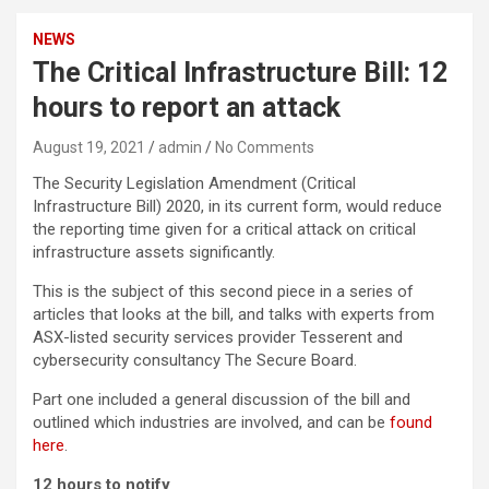
NEWS
The Critical Infrastructure Bill: 12
hours to report an attack
August 19, 2021
admin
No Comments
The Security Legislation Amendment (Critical
Infrastructure Bill) 2020, in its current form, would reduce
the reporting time given for a critical attack on critical
infrastructure assets significantly.
This is the subject of this second piece in a series of
articles that looks at the bill, and talks with experts from
ASX-listed security services provider Tesserent and
cybersecurity consultancy The Secure Board.
Part one included a general discussion of the bill and
outlined which industries are involved, and can be
found
here
.
12 hours to notify