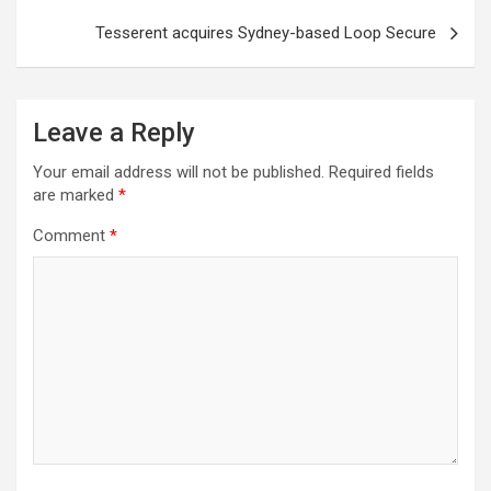
Tesserent acquires Sydney-based Loop Secure
Leave a Reply
Your email address will not be published.
Required fields
are marked
*
Comment
*