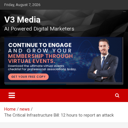
Skip
Friday, August 7, 2026
to
content
V3 Media
AI Powered Digital Marketers
Home
news
The Critical Infrastructure Bill: 12 hours to report an attack