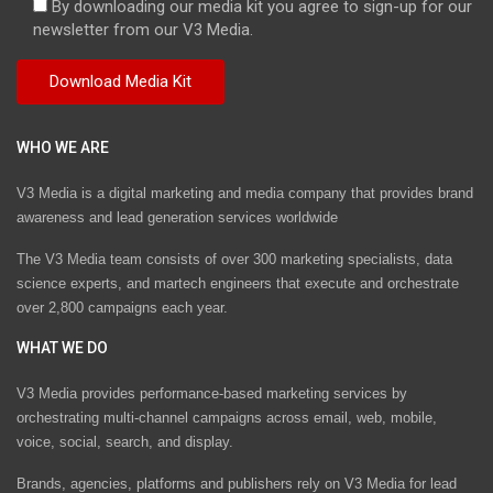
By downloading our media kit you agree to sign-up for our
newsletter from our V3 Media.
WHO WE ARE
V3 Media is a digital marketing and media company that provides brand
awareness and lead generation services worldwide
The V3 Media team consists of over 300 marketing specialists, data
science experts, and martech engineers that execute and orchestrate
over 2,800 campaigns each year.
WHAT WE DO
V3 Media provides performance-based marketing services by
orchestrating multi-channel campaigns across email, web, mobile,
voice, social, search, and display.
Brands, agencies, platforms and publishers rely on V3 Media for lead