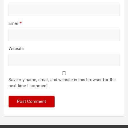
Email
*
Website
Save my name, email, and website in this browser for the
next time I comment.