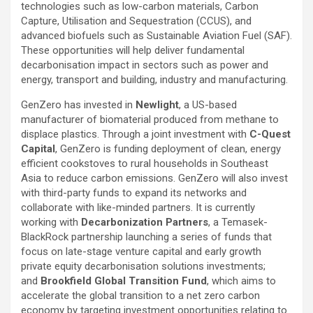
technologies such as low-carbon materials, Carbon
Capture, Utilisation and Sequestration (CCUS), and
advanced biofuels such as Sustainable Aviation Fuel (SAF).
These opportunities will help deliver fundamental
decarbonisation impact in sectors such as power and
energy, transport and building, industry and manufacturing.
GenZero has invested in
Newlight
, a US-based
manufacturer of biomaterial produced from methane to
displace plastics. Through a joint investment with
C-Quest
Capital
, GenZero is funding deployment of clean, energy
efficient cookstoves to rural households in Southeast
Asia to reduce carbon emissions. GenZero will also invest
with third-party funds to expand its networks and
collaborate with like-minded partners. It is currently
working with
Decarbonization Partners
, a Temasek-
BlackRock partnership launching a series of funds that
focus on late-stage venture capital and early growth
private equity decarbonisation solutions investments;
and
Brookfield Global Transition Fund
, which aims to
accelerate the global transition to a net zero carbon
economy by targeting investment opportunities relating to