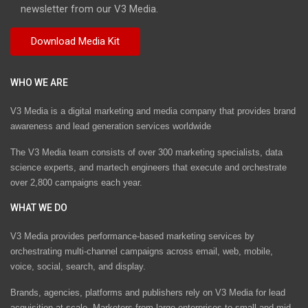
newsletter from our V3 Media.
WHO WE ARE
V3 Media is a digital marketing and media company that provides brand
awareness and lead generation services worldwide
The V3 Media team consists of over 300 marketing specialists, data
science experts, and martech engineers that execute and orchestrate
over 2,800 campaigns each year.
WHAT WE DO
V3 Media provides performance-based marketing services by
orchestrating multi-channel campaigns across email, web, mobile,
voice, social, search, and display.
Brands, agencies, platforms and publishers rely on V3 Media for lead
acquisition at scale. Marketers from large enterprises to small and mid-