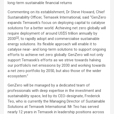
long-term sustainable financial returns
Commenting on its establishment, Dr Steve Howard, Chief
Sustainability Officer, Temasek International, said “GenZero
expands Temasek’s focus on deploying capital to catalyse
solutions for a better world. Achieving net zero globally will
require deployment of around US$5 trillion annually by
[2]
2030
, to rapidly adopt and commercialise sustainable
energy solutions. Its flexible approach will enable it to
catalyse near- and long-term solutions to support ongoing
efforts to achieve net zero globally. GenZero will not only
support Temasek’s efforts as we strive towards halving
our portfolio’s net emissions by 2030 and working towards
a net zero portfolio by 2050, but also those of the wider
ecosystem.”
GenZero will be managed by a dedicated team of
professionals with deep expertise in the investment and
sustainability space, led by its CEO-designate, Frederick
Teo, who is currently the Managing Director of Sustainable
Solutions at Temasek International. Mr Teo has served
nearly 12 years in Temasek in leadership positions across