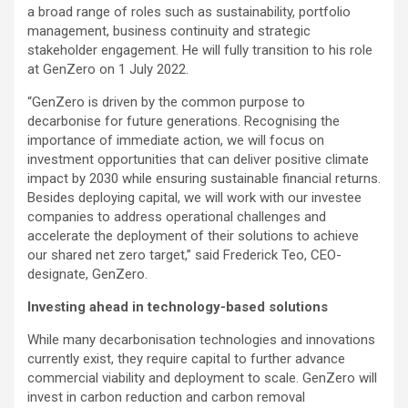
a broad range of roles such as sustainability, portfolio
management, business continuity and strategic
stakeholder engagement. He will fully transition to his role
at GenZero on 1 July 2022.
“GenZero is driven by the common purpose to
decarbonise for future generations. Recognising the
importance of immediate action, we will focus on
investment opportunities that can deliver positive climate
impact by 2030 while ensuring sustainable financial returns.
Besides deploying capital, we will work with our investee
companies to address operational challenges and
accelerate the deployment of their solutions to achieve
our shared net zero target,” said Frederick Teo, CEO-
designate, GenZero.
Investing ahead in technology-based solutions
While many decarbonisation technologies and innovations
currently exist, they require capital to further advance
commercial viability and deployment to scale. GenZero will
invest in carbon reduction and carbon removal