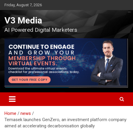
Skip
Friday, August 7, 2026
to
content
V3 Media
AI Powered Digital Marketers
Home
news
Temasek launches GenZero, an investment platform company
aimed at accelerating decarbonisation globally