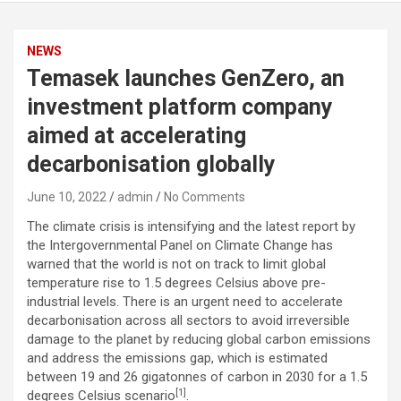
NEWS
Temasek launches GenZero, an
investment platform company
aimed at accelerating
decarbonisation globally
June 10, 2022
admin
No Comments
The climate crisis is intensifying and the latest report by
the Intergovernmental Panel on Climate Change has
warned that the world is not on track to limit global
temperature rise to 1.5 degrees Celsius above pre-
industrial levels. There is an urgent need to accelerate
decarbonisation across all sectors to avoid irreversible
damage to the planet by reducing global carbon emissions
and address the emissions gap, which is estimated
between 19 and 26 gigatonnes of carbon in 2030 for a 1.5
[1]
degrees Celsius scenario
.