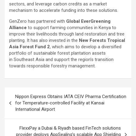
sectors, and leverage carbon credits as a market
mechanism to accelerate funding into these solutions.
GenZero has partnered with
Global EverGreening
Alliance
to support farming communities in Kenya to
improve their livelihoods through land restoration and tree
planting. It has also invested in the
New Forests Tropical
Asia Forest Fund 2
, which aims to develop a diversified
portfolio of sustainable forest plantation assets
in Southeast Asia and support the region’s transition
towards responsible forestry management.
Post
Nippon Express Obtains IATA CEIV Pharma Certification
navigation
for Temperature-controlled Facility at Kansai
International Airport
FlexxPay a Dubai & Riyadh based FinTech solutions
provider deploys AppSealing’s scalable App Shielding