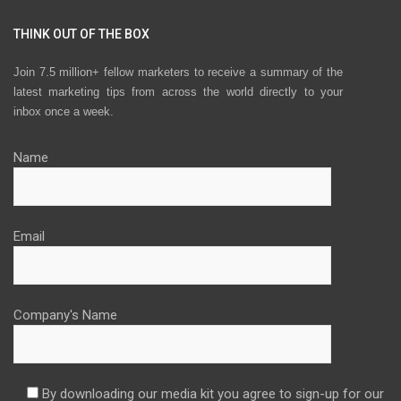
THINK OUT OF THE BOX
Join 7.5 million+ fellow marketers to receive a summary of the
latest marketing tips from across the world directly to your
inbox once a week.
Name
Email
Company's Name
By downloading our media kit you agree to sign-up for our