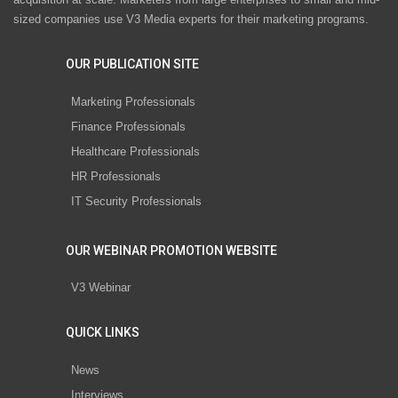
sized companies use V3 Media experts for their marketing programs.
OUR PUBLICATION SITE
Marketing Professionals
Finance Professionals
Healthcare Professionals
HR Professionals
IT Security Professionals
OUR WEBINAR PROMOTION WEBSITE
V3 Webinar
QUICK LINKS
News
Interviews