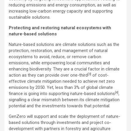
reducing emissions and energy consumption, as well as
increasing low-carbon energy capacity and supporting
sustainable solutions.
Protecting and restoring natural ecosystems with
nature-based solutions
Nature-based solutions are climate solutions such as the
protection, restoration, and management of natural
ecosystems to avoid, reduce, or remove carbon
emissions, while empowering local communities and
enhancing biodiversity. They are a crucial factor in climate
[3]
action as they can provide over one-third
of cost-
effective climate mitigation needed to achieve net zero
emissions by 2050. Yet, less than 3% of global climate
[4]
finance is going into supporting nature-based solutions
,
signalling a clear mismatch between its climate mitigation
potential and the investments towards that potential.
GenZero will support and scale the deployment of nature-
based solutions through investments and project co-
development with partners in forestry and agriculture