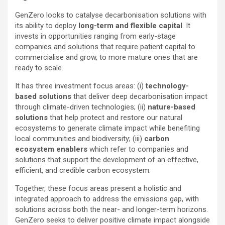
GenZero looks to catalyse decarbonisation solutions with
its ability to deploy
long-term and flexible capital
. It
invests in opportunities ranging from early-stage
companies and solutions that require patient capital to
commercialise and grow, to more mature ones that are
ready to scale.
It has three investment focus areas: (i)
technology-
based solutions
that deliver deep decarbonisation impact
through climate-driven technologies; (ii)
nature-based
solutions
that help protect and restore our natural
ecosystems to generate climate impact while benefiting
local communities and biodiversity; (iii)
carbon
ecosystem enablers
which refer to companies and
solutions that support the development of an effective,
efficient, and credible carbon ecosystem.
Together, these focus areas present a holistic and
integrated approach to address the emissions gap, with
solutions across both the near- and longer-term horizons.
GenZero seeks to deliver positive climate impact alongside