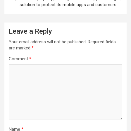
solution to protect its mobile apps and customers
Leave a Reply
Your email address will not be published.
Required fields
are marked
*
Comment
*
Name
*