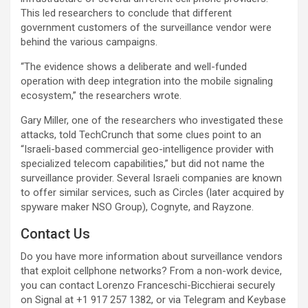
This led researchers to conclude that different
government customers of the surveillance vendor were
behind the various campaigns.
“The evidence shows a deliberate and well-funded
operation with deep integration into the mobile signaling
ecosystem,” the researchers wrote.
Gary Miller, one of the researchers who investigated these
attacks, told TechCrunch that some clues point to an
“Israeli-based commercial geo-intelligence provider with
specialized telecom capabilities,” but did not name the
surveillance provider. Several Israeli companies are known
to offer similar services, such as Circles (later acquired by
spyware maker NSO Group), Cognyte, and Rayzone.
Contact Us
Do you have more information about surveillance vendors
that exploit cellphone networks? From a non-work device,
you can contact Lorenzo Franceschi-Bicchierai securely
on Signal at +1 917 257 1382, or via Telegram and Keybase