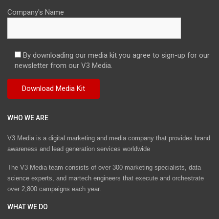
Company's Name
By downloading our media kit you agree to sign-up for our
newsletter from our V3 Media.
WHO WE ARE
V3 Media is a digital marketing and media company that provides brand
awareness and lead generation services worldwide
The V3 Media team consists of over 300 marketing specialists, data
science experts, and martech engineers that execute and orchestrate
over 2,800 campaigns each year.
WHAT WE DO