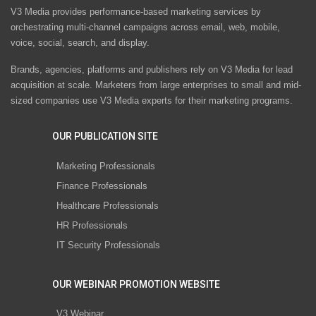
V3 Media provides performance-based marketing services by
orchestrating multi-channel campaigns across email, web, mobile,
voice, social, search, and display.
Brands, agencies, platforms and publishers rely on V3 Media for lead
acquisition at scale. Marketers from large enterprises to small and mid-
sized companies use V3 Media experts for their marketing programs.
OUR PUBLICATION SITE
Marketing Professionals
Finance Professionals
Healthcare Professionals
HR Professionals
IT Security Professionals
OUR WEBINAR PROMOTION WEBSITE
V3 Webinar