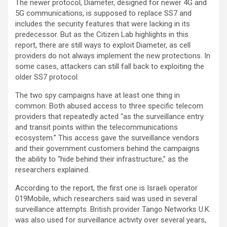
The newer protocol, Diameter, designed for newer 4G and
5G communications, is supposed to replace SS7 and
includes the security features that were lacking in its
predecessor. But as the Citizen Lab highlights in this
report, there are still ways to exploit Diameter, as cell
providers do not always implement the new protections. In
some cases, attackers can still fall back to exploiting the
older SS7 protocol.
The two spy campaigns have at least one thing in
common: Both abused access to three specific telecom
providers that repeatedly acted “as the surveillance entry
and transit points within the telecommunications
ecosystem.” This access gave the surveillance vendors
and their government customers behind the campaigns
the ability to “hide behind their infrastructure,” as the
researchers explained.
According to the report, the first one is Israeli operator
019Mobile, which researchers said was used in several
surveillance attempts. British provider Tango Networks U.K.
was also used for surveillance activity over several years,