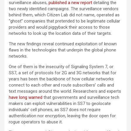
surveillance abuses,
published a new report
detailing the
two newly identified campaigns. The surveillance vendors
behind them, which Citizen Lab did not name, operated as
“ghost” companies that pretended to be legitimate cellular
providers and would piggyback their access to those
networks to look up the location data of their targets.
The new findings reveal continued exploitation of known
flaws in the technologies that underpin the global phone
networks.
One of them is the insecurity of Signaling System 7, or
SS7, a set of protocols for 2G and 3G networks that for
years has been the backbone of how cellular networks
connect to each other and route subscribers’ calls and
text messages around the world. Researchers and experts
have long warned
that governments and surveillance tech
makers can exploit vulnerabilities in SS7 to geolocate
individuals’ cell phones, as SS7 does not require
authentication nor encryption, leaving the door open for
rogue operators to abuse it.