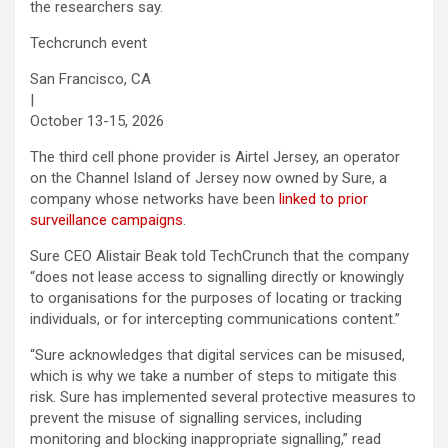
the researchers say.
Techcrunch event
San Francisco, CA
|
October 13-15, 2026
The third cell phone provider is Airtel Jersey, an operator
on the Channel Island of Jersey now owned by Sure, a
company whose networks have been
linked to prior
surveillance campaigns
.
Sure CEO Alistair Beak told TechCrunch that the company
“does not lease access to signalling directly or knowingly
to organisations for the purposes of locating or tracking
individuals, or for intercepting communications content.”
“Sure acknowledges that digital services can be misused,
which is why we take a number of steps to mitigate this
risk. Sure has implemented several protective measures to
prevent the misuse of signalling services, including
monitoring and blocking inappropriate signalling,” read