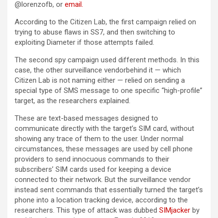
@lorenzofb, or
email
.
According to the Citizen Lab, the first campaign relied on
trying to abuse flaws in SS7, and then switching to
exploiting Diameter if those attempts failed.
The second spy campaign used different methods. In this
case, the other surveillance vendorbehind it — which
Citizen Lab is not naming either — relied on sending a
special type of SMS message to one specific “high-profile”
target, as the researchers explained.
These are text-based messages designed to
communicate directly with the target’s SIM card, without
showing any trace of them to the user. Under normal
circumstances, these messages are used by cell phone
providers to send innocuous commands to their
subscribers’ SIM cards used for keeping a device
connected to their network. But the surveillance vendor
instead sent commands that essentially turned the target’s
phone into a location tracking device, according to the
researchers. This type of attack was dubbed
SIMjacker
by