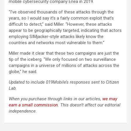
mobile cybersecurity company Enea in 2019.
“I’ve observed thousands of these attacks through the
years, so I would say it’s a fairly common exploit that’s
difficult to detect,” said Miller. “However, these attacks
appear to be geographically targeted, indicating that actors
employing SIMjacker-style attacks likely know the
countries and networks most vulnerable to them.”
Miller made it clear that these two campaigns are just the
tip of the iceberg. “We only focused on two surveillance
campaigns in a universe of millions of attacks across the
globe,” he said.
Updated to include 019Mobile’s responses sent to Citizen
Lab.
When you purchase through links in our articles,
we may
earn a small commission
. This doesn’t affect our editorial
independence.