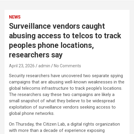
NEWS
Surveillance vendors caught
abusing access to telcos to track
peoples phone locations,
researchers say
April 23, 2026
admin
No Comments
Security researchers have uncovered two separate spying
campaigns that are abusing well-known weaknesses in the
global telecoms infrastructure to track people’s locations.
The researchers say these two campaigns are likely a
small snapshot of what they believe to be widespread
exploitation of surveillance vendors seeking access to
global phone networks.
On Thursday, the Citizen Lab, a digital rights organization
with more than a decade of experience exposing