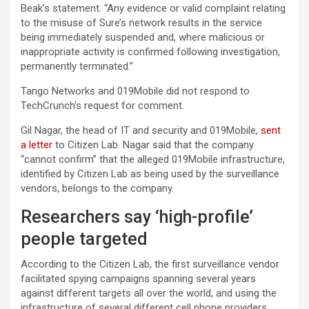
Beak’s statement. “Any evidence or valid complaint relating
to the misuse of Sure’s network results in the service
being immediately suspended and, where malicious or
inappropriate activity is confirmed following investigation,
permanently terminated.”
Tango Networks and 019Mobile did not respond to
TechCrunch’s request for comment.
Gil Nagar, the head of IT and security and 019Mobile,
sent
a letter
to Citizen Lab. Nagar said that the company
“cannot confirm” that the alleged 019Mobile infrastructure,
identified by Citizen Lab as being used by the surveillance
vendors, belongs to the company.
Researchers say ‘high-profile’
people targeted
According to the Citizen Lab, the first surveillance vendor
facilitated spying campaigns spanning several years
against different targets all over the world, and using the
infrastructure of several different cell phone providers.