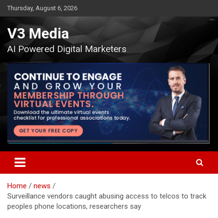
Skip
Thursday, August 6, 2026
to
content
V3 Media
AI Powered Digital Marketers
Home
news
Surveillance vendors caught abusing access to telcos to track
peoples phone locations, researchers say