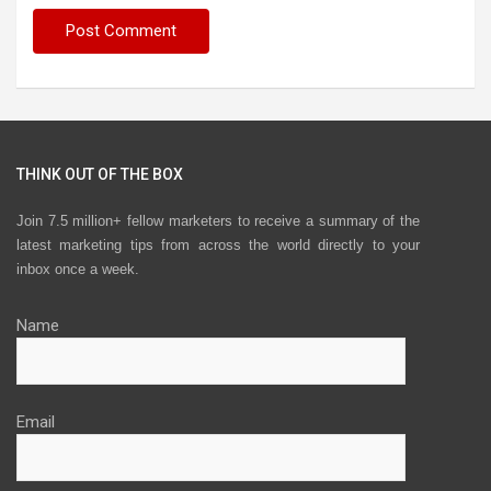
THINK OUT OF THE BOX
Join 7.5 million+ fellow marketers to receive a summary of the
latest marketing tips from across the world directly to your
inbox once a week.
Name
Email