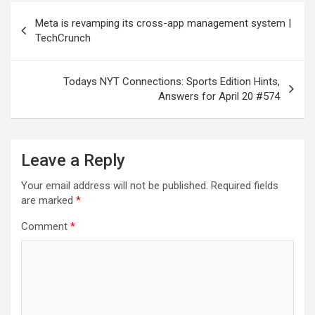
Post
Meta is revamping its cross-app management system |
navigation
TechCrunch
Todays NYT Connections: Sports Edition Hints,
Answers for April 20 #574
Leave a Reply
Your email address will not be published.
Required fields
are marked
*
Comment
*