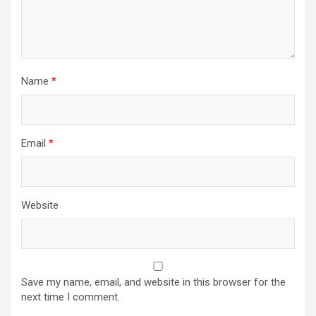
Name
*
Email
*
Website
Save my name, email, and website in this browser for the
next time I comment.