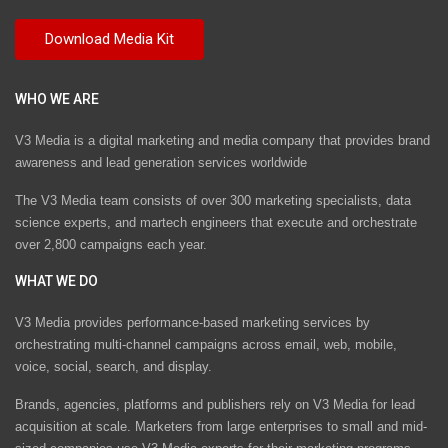
WHO WE ARE
V3 Media is a digital marketing and media company that provides brand
awareness and lead generation services worldwide
The V3 Media team consists of over 300 marketing specialists, data
science experts, and martech engineers that execute and orchestrate
over 2,800 campaigns each year.
WHAT WE DO
V3 Media provides performance-based marketing services by
orchestrating multi-channel campaigns across email, web, mobile,
voice, social, search, and display.
Brands, agencies, platforms and publishers rely on V3 Media for lead
acquisition at scale. Marketers from large enterprises to small and mid-