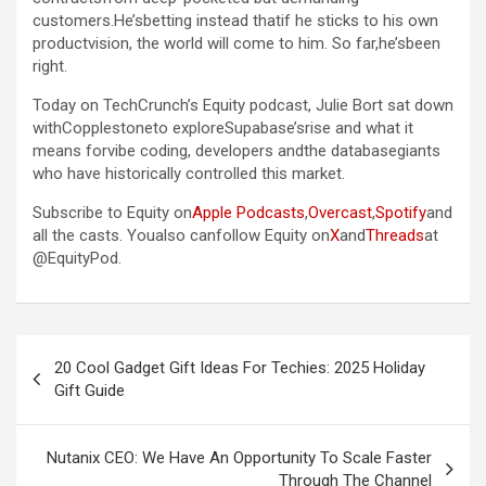
customers.He’sbetting instead thatif he sticks to his own
productvision, the world will come to him. So far,he’sbeen
right.
Today on TechCrunch’s Equity podcast, Julie Bort sat down
withCopplestoneto exploreSupabase’srise and what it
means forvibe coding, developers andthe databasegiants
who have historically controlled this market.
Subscribe to Equity on
Apple Podcasts
,
Overcast
,
Spotify
and
all the casts. Youalso canfollow Equity on
X
and
Threads
at
@EquityPod.
Post
20 Cool Gadget Gift Ideas For Techies: 2025 Holiday
navigation
Gift Guide
Nutanix CEO: We Have An Opportunity To Scale Faster
Through The Channel