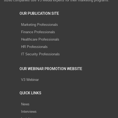
sized companies use V3 Media experts for their marketing programs.
OUR PUBLICATION SITE
Marketing Professionals
Finance Professionals
Healthcare Professionals
HR Professionals
IT Security Professionals
OUR WEBINAR PROMOTION WEBSITE
V3 Webinar
QUICK LINKS
News
Interviews