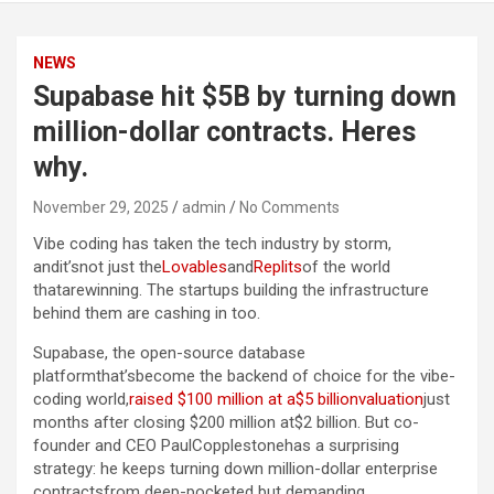
NEWS
Supabase hit $5B by turning down
million-dollar contracts. Heres
why.
November 29, 2025
admin
No Comments
Vibe coding has taken the tech industry by storm,
andit’snot just the
Lovables
and
Replits
of the world
thatarewinning. The startups building the infrastructure
behind them are cashing in too.
Supabase, the open-source database
platformthat’sbecome the backend of choice for the vibe-
coding world,
raised $100 million at a$5 billionvaluation
just
months after closing $200 million at$2 billion. But co-
founder and CEO PaulCopplestonehas a surprising
strategy: he keeps turning down million-dollar enterprise
contractsfrom deep-pocketed but demanding