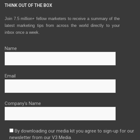
THINK OUT OF THE BOX
Join 7.5 million+ fellow marketers to receive a summary of the
latest marketing tips from across the world directly to your
inbox once a week.
Name
Email
Company's Name
By downloading our media kit you agree to sign-up for our
newsletter from our V3 Media.