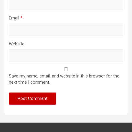
Email
*
Website
Save my name, email, and website in this browser for the
next time I comment.