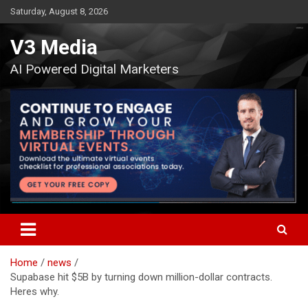
Skip
Saturday, August 8, 2026
to
content
V3 Media
AI Powered Digital Marketers
Home
news
Supabase hit $5B by turning down million-dollar contracts.
Heres why.