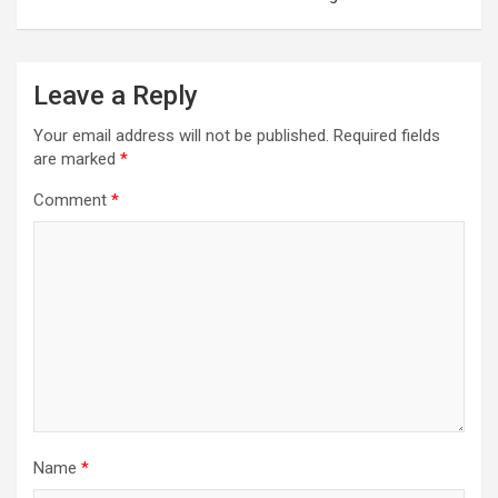
Leave a Reply
Your email address will not be published.
Required fields
are marked
*
Comment
*
Name
*