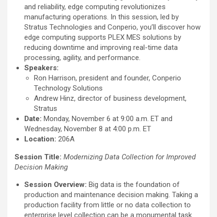
and reliability, edge computing revolutionizes
manufacturing operations. In this session, led by
Stratus Technologies and Conperio, you’ll discover how
edge computing supports PLEX MES solutions by
reducing downtime and improving real-time data
processing, agility, and performance.
Speakers:
Ron Harrison, president and founder, Conperio
Technology Solutions
Andrew Hinz, director of business development,
Stratus
Date:
Monday, November 6 at 9:00 a.m. ET and
Wednesday, November 8 at 4:00 p.m. ET
Location:
206A
Session Title:
Modernizing Data Collection for Improved
Decision Making
Session Overview:
Big data is the foundation of
production and maintenance decision making. Taking a
production facility from little or no data collection to
enterprise level collection can be a monumental task.