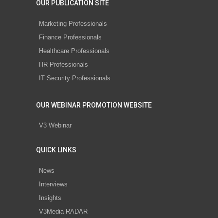
OUR PUBLICATION SITE
Marketing Professionals
Finance Professionals
Healthcare Professionals
HR Professionals
IT Security Professionals
OUR WEBINAR PROMOTION WEBSITE
V3 Webinar
QUICK LINKS
News
Interviews
Insights
V3Media RADAR