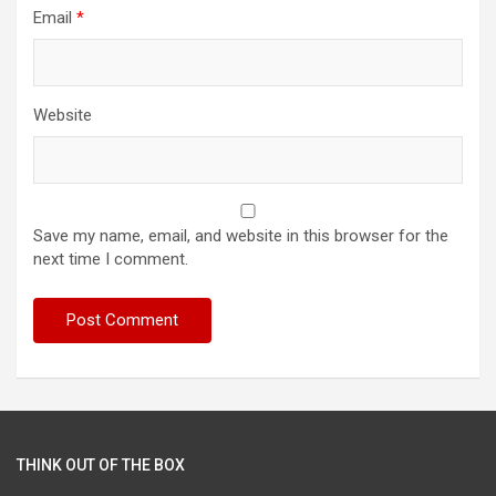
Email
*
Website
Save my name, email, and website in this browser for the
next time I comment.
THINK OUT OF THE BOX