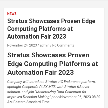
NEWS
Stratus Showcases Proven Edge
Computing Platforms at
Automation Fair 2023
November 24, 2023
admin
No Comments
Stratus Showcases Proven
Edge Computing Platforms at
Automation Fair 2023
Company will Introduce Stratus ztC Endurance platform,
spotlight Conperio’s PLEX MES with Stratus ftServer
solution, and join “Modernizing Data Collection for
Improved Decision Making” panel
November 06, 2023 08:30
AM Eastern Standard Time