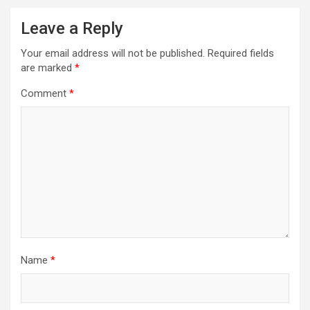
Leave a Reply
Your email address will not be published.
Required fields
are marked
*
Comment
*
Name
*