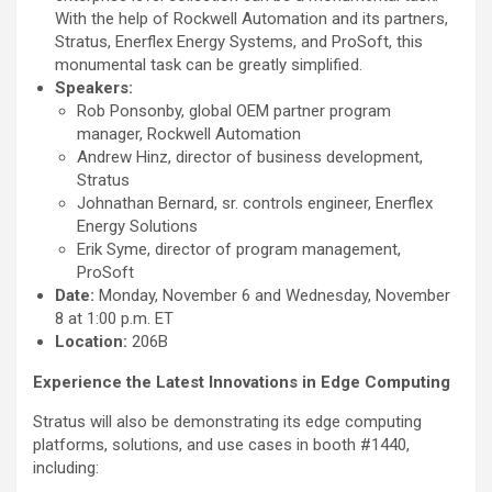
With the help of Rockwell Automation and its partners,
Stratus, Enerflex Energy Systems, and ProSoft, this
monumental task can be greatly simplified.
Speakers:
Rob Ponsonby, global OEM partner program
manager, Rockwell Automation
Andrew Hinz, director of business development,
Stratus
Johnathan Bernard, sr. controls engineer, Enerflex
Energy Solutions
Erik Syme, director of program management,
ProSoft
Date:
Monday, November 6 and Wednesday, November
8 at 1:00 p.m. ET
Location:
206B
Experience the Latest Innovations in Edge Computing
Stratus will also be demonstrating its edge computing
platforms, solutions, and use cases in booth #1440,
including: