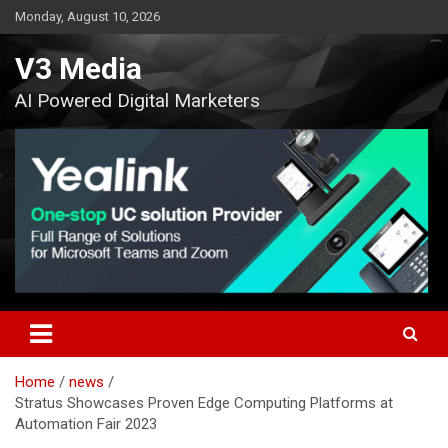
Skip
Monday, August 10, 2026
to
content
V3 Media
AI Powered Digital Marketers
Home
news
Stratus Showcases Proven Edge Computing Platforms at
Automation Fair 2023