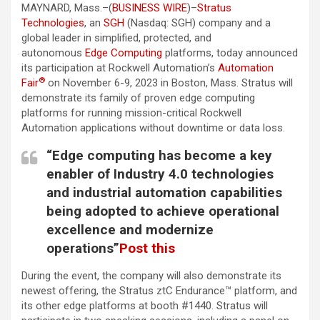
MAYNARD, Mass.–(
BUSINESS WIRE
)–
Stratus
Technologies
, an
SGH
(Nasdaq: SGH) company and a
global leader in simplified, protected, and
autonomous
Edge Computing
platforms, today announced
its participation at Rockwell Automation’s
Automation
®
Fair
on November 6-9, 2023 in Boston, Mass. Stratus will
demonstrate its family of proven edge computing
platforms for running mission-critical Rockwell
Automation applications without downtime or data loss.
“Edge computing has become a key
enabler of Industry 4.0 technologies
and industrial automation capabilities
being adopted to achieve operational
excellence and modernize
operations”
Post this
During the event, the company will also demonstrate its
newest offering, the Stratus ztC Endurance™ platform, and
its other edge platforms at booth #1440. Stratus will