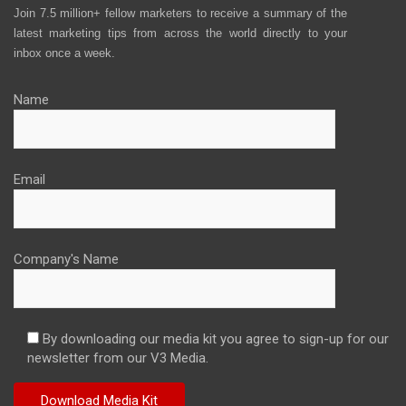
Join 7.5 million+ fellow marketers to receive a summary of the
latest marketing tips from across the world directly to your
inbox once a week.
Name
Email
Company's Name
By downloading our media kit you agree to sign-up for our
newsletter from our V3 Media.