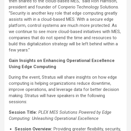
then shared to the cloud-based MES,” said Ron Harrison,
president and founder of Conperio Technology Solutions.
“Security is another key role that edge computing greatly
assists with in a cloud-based MES. With a secure edge
platform, control systems are much more protected. As
we continue to see more cloud-based initiatives with MES,
companies that do not spend the time and resources to
build this digitalization strategy will be left behind within a
few years.”
Gain Insights on Enhancing Operational Excellence
Using Edge Computing
During the event, Stratus will share insights on how edge
computing is helping organizations reduce downtime,
improve operations, and leverage data for better decision
making. Stratus will have speakers in the following
sessions:
Session Title:
PLEX MES Solutions Powered by Edge
Computing: Unleashing Operational Excellence
Session Overview:
Providing greater flexibility, security,