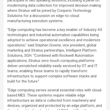
participate in two speaking sessions, including a panel on
modernizing data collection for improved decision making
where Stratus will be joined by Conperio Technology
Solutions for a discussion on edge-to-cloud
manufacturing execution systems.
“Edge computing has become a key enabler of Industry 4.0
technologies and industrial automation capabilities being
adopted to achieve operational excellence and modernize
operations,” said Stephen Greene, vice president, global
marketing and Stratus partnerships, Intelligent Platform
Solutions, SGH. “Combined with Rockwell Automation
applications, Stratus zero-touch computing platforms
deliver unmatched reliability easily serviced by OT and IT
teams, enabling these teams to rapidly transform
infrastructure to support complex software stacks and
build for the future.”
“Edge computing serves several essential roles with cloud-
based MES. These systems require reliable edge
infrastructure as data is collected from machinery and
devices, organized and protected by an edge platform, and