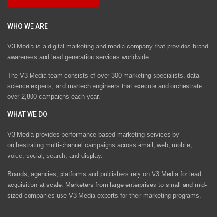
WHO WE ARE
V3 Media is a digital marketing and media company that provides brand
awareness and lead generation services worldwide
The V3 Media team consists of over 300 marketing specialists, data
science experts, and martech engineers that execute and orchestrate
over 2,800 campaigns each year.
WHAT WE DO
V3 Media provides performance-based marketing services by
orchestrating multi-channel campaigns across email, web, mobile,
voice, social, search, and display.
Brands, agencies, platforms and publishers rely on V3 Media for lead
acquisition at scale. Marketers from large enterprises to small and mid-
sized companies use V3 Media experts for their marketing programs.