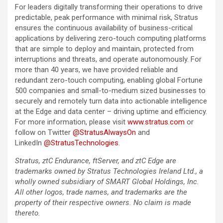
For leaders digitally transforming their operations to drive
predictable, peak performance with minimal risk, Stratus
ensures the continuous availability of business-critical
applications by delivering zero-touch computing platforms
that are simple to deploy and maintain, protected from
interruptions and threats, and operate autonomously. For
more than 40 years, we have provided reliable and
redundant zero-touch computing, enabling global Fortune
500 companies and small-to-medium sized businesses to
securely and remotely turn data into actionable intelligence
at the Edge and data center – driving uptime and efficiency.
For more information, please visit
www.stratus.com
or
follow on Twitter
@StratusAlwaysOn
and
LinkedIn
@StratusTechnologies
.
Stratus, ztC Endurance, ftServer, and ztC Edge are
trademarks owned by Stratus Technologies Ireland Ltd., a
wholly owned subsidiary of SMART Global Holdings, Inc.
All other logos, trade names, and trademarks are the
property of their respective owners. No claim is made
thereto.