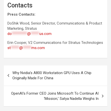
Contacts
Press Contacts:
DoShik Wood, Senior Director, Communications & Product
Marketing, Stratus
do
*********
@
*****
us.com
Erin Cooper, V2 Communications for Stratus Technologies
st
*****
@
*****
ms.com
Post
Why Nvidia’s A800 Workstation GPU Uses A Chip
navigation
Originally Made For China
OpenAI’s Former CEO Joins Microsoft To Continue AI
‘Mission;’ Satya Nadella Weighs In