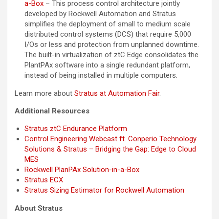
a-Box
– This process control architecture jointly
developed by Rockwell Automation and Stratus
simplifies the deployment of small to medium scale
distributed control systems (DCS) that require 5,000
I/Os or less and protection from unplanned downtime.
The built-in virtualization of ztC Edge consolidates the
PlantPAx software into a single redundant platform,
instead of being installed in multiple computers.
Learn more about
Stratus at Automation Fair
.
Additional Resources
Stratus ztC Endurance Platform
Control Engineering Webcast ft. Conperio Technology
Solutions & Stratus – Bridging the Gap: Edge to Cloud
MES
Rockwell PlanPAx Solution-in-a-Box
Stratus ECX
Stratus Sizing Estimator for Rockwell Automation
About Stratus