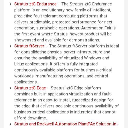
Stratus ztC Endurance
– The Stratus ztC Endurance
platform is an evolutionary new family of intelligent,
predictive fault tolerant computing platforms that
delivers predictable, protected performance for next
generation, sustainable operations. Automation Fair is
the first event where Stratus’ newest product will be
showcased and available for demonstrations.
Stratus ftServer
– The Stratus ftServer platform is ideal
for consolidating physical server infrastructure and
ensuring the availability of virtualized Windows and
Linux applications. It offers a fully integrated,
continuously available platform for business-critical
workloads, manufacturing operations, and control
applications.
Stratus ztC Edge
– Stratus’ ztC Edge platform
combines built-in application virtualization and fault
tolerance in an easy-to-install, ruggedized design for
the edge that delivers scalable continuous availability of
business-critical applications in industries that cannot
afford downtime.
Stratus and Rockwell Automation PlantPAx Solution-in-