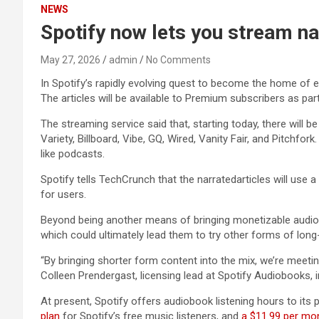
NEWS
Spotify now lets you stream na
May 27, 2026
admin
No Comments
In Spotify’s rapidly evolving quest to become the home of 
The articles will be available to Premium subscribers as par
The streaming service said that, starting today, there will b
Variety, Billboard, Vibe, GQ, Wired, Vanity Fair, and Pitchf
like podcasts.
Spotify tells TechCrunch that the narratedarticles will use a 
for users.
Beyond being another means of bringing monetizable audio to
which could ultimately lead them to try other forms of long-f
“By bringing shorter form content into the mix, we’re meeti
Colleen Prendergast, licensing lead at Spotify Audiobooks, 
At present, Spotify offers audiobook listening hours to its 
plan
for Spotify’s free music listeners, and
a $11.99 per mo