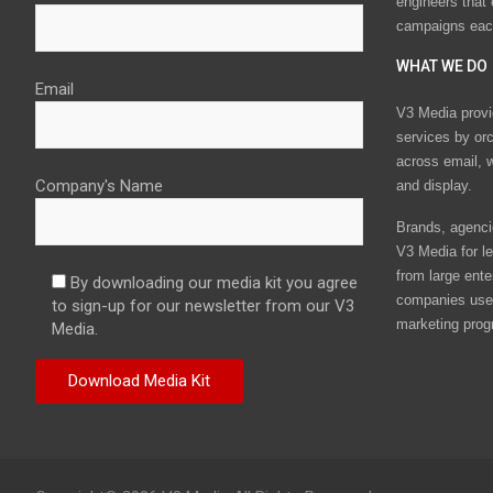
engineers that
campaigns eac
WHAT WE DO
Email
V3 Media provi
services by or
across email, w
Company's Name
and display.
Brands, agencie
V3 Media for le
from large ente
By downloading our media kit you agree
companies use 
to sign-up for our newsletter from our V3
marketing prog
Media.