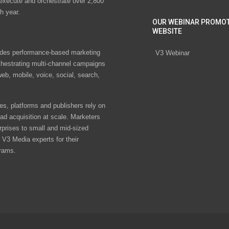
 execute and orchestrate over 2,800
h year.
OUR WEBINAR PROMO
WEBSITE
des performance-based marketing
V3 Webinar
chestrating multi-channel campaigns
eb, mobile, voice, social, search,
s, platforms and publishers rely on
ad acquisition at scale. Marketers
rprises to small and mid-sized
V3 Media experts for their
rams.