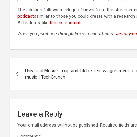
The addition follows a deluge of news from the streamer in
podcasts
similar to those you could create with a researc
AI features, like
fitness content
.
When you purchase through links in our articles,
we may ea
Post
Universal Music Group and TikTok renew agreement to
navigation
music | TechCrunch
Leave a Reply
Your email address will not be published.
Required fields a
Comment
*