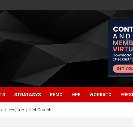
TS
STRATASYS
REMO
HPE
WORKATO
FRES
articles, too | TechCrunch