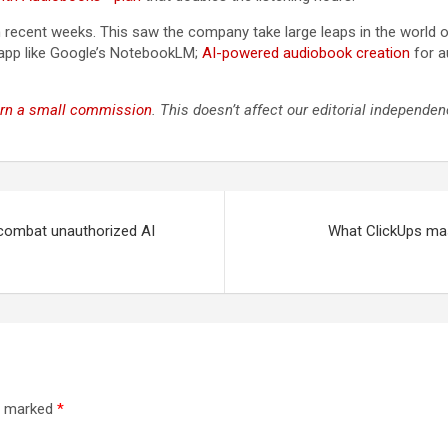
 recent weeks. This saw the company take large leaps in the world 
h app like Google’s NotebookLM;
AI-powered audiobook creation
for a
rn a small commission
. This doesn’t affect our editorial independen
 combat unauthorized AI
What ClickUps mas
re marked
*