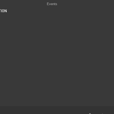
Events
TION