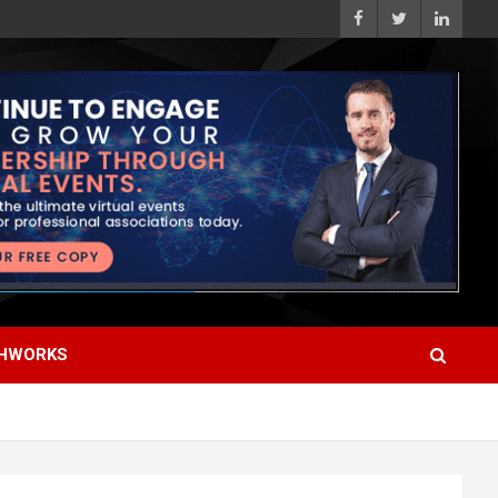
HWORKS