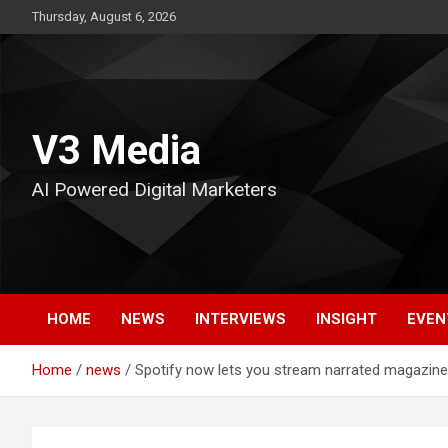
Skip
Thursday, August 6, 2026
to
content
V3 Media
AI Powered Digital Marketers
HOME
NEWS
INTERVIEWS
INSIGHT
EVEN
Home
news
Spotify now lets you stream narrated magazine 