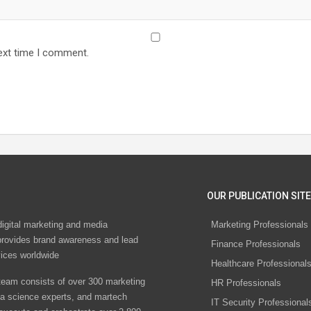
ext time I comment.
OUR PUBLICATION SITE
digital marketing and media
Marketing Professionals
rovides brand awareness and lead
Finance Professionals
vices worldwide
Healthcare Professional
eam consists of over 300 marketing
HR Professionals
ta science experts, and martech
IT Security Professional