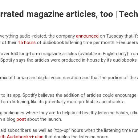
rrated magazine articles, too | Tec
everything audio-related, the company
announced
on Tuesday that it’
t of their
15 hours
of audiobook listening time per month. Free users 
e over 650 long-form magazine articles (available in English only) from
ork. Spotify says the articles were produced in-house by its audioboo
mix of human and digital voice narration and that the portion of the art
 its app, Spotify believes the addition of articles could encourage u
orm listening, like its potentially more profitable audiobooks.
ng audiences where they are to help build healthy listening habits, u
in a blog
post
about the launch.
paid subscribers as well as “top-up” hours when the listening time r
nth Audiobooks+ plan
that doubles the listening hours.