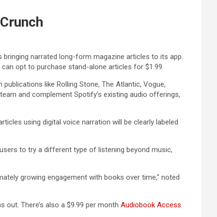
hCrunch
s bringing narrated long-form magazine articles to its app.
can opt to purchase stand-alone articles for $1.99.
 publications like Rolling Stone, The Atlantic, Vogue,
ks team and complement Spotify’s existing audio offerings,
icles using digital voice narration will be clearly labeled
sers to try a different type of listening beyond music,
ltimately growing engagement with books over time,” noted
uns out. There’s also a $9.99 per month
Audiobook Access