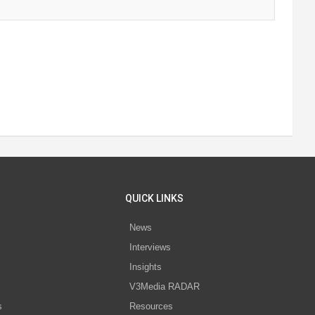
QUICK LINKS
News
Interviews
s
Insights
V3Media RADAR
s
Resources