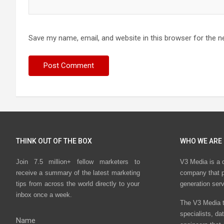
Save my name, email, and website in this browser for the n
THINK OUT OF THE BOX
WHO WE ARE
Join 7.5 million+ fellow marketers to
V3 Media is a 
receive a summary of the latest marketing
company that p
tips from across the world directly to your
generation ser
inbox once a week.
The V3 Media t
specialists, da
Name