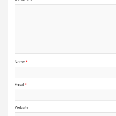
Name
*
Email
*
Website