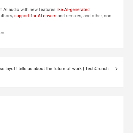
of AI audio with new features
like AI-generated
uthors;
support for AI covers
and remixes; and other, non-
ce.
s layoff tells us about the future of work | TechCrunch