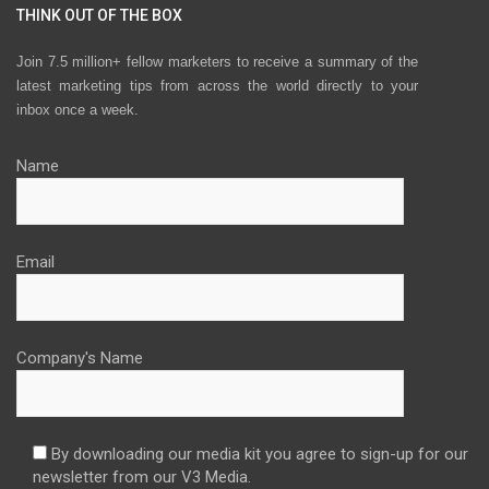
THINK OUT OF THE BOX
Join 7.5 million+ fellow marketers to receive a summary of the
latest marketing tips from across the world directly to your
inbox once a week.
Name
Email
Company's Name
By downloading our media kit you agree to sign-up for our
newsletter from our V3 Media.