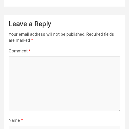
Leave a Reply
Your email address will not be published.
Required fields
are marked
*
Comment
*
Name
*