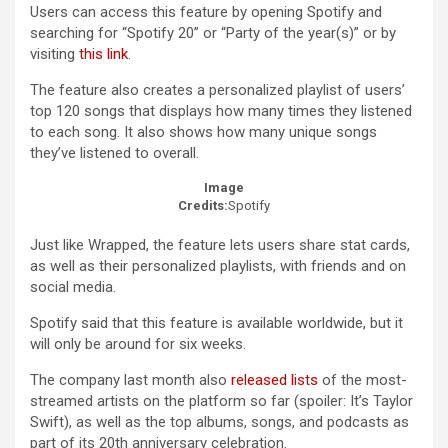
Users can access this feature by opening Spotify and
searching for “Spotify 20” or “Party of the year(s)” or by
visiting
this link
.
The feature also creates a personalized playlist of users’
top 120 songs that displays how many times they listened
to each song. It also shows how many unique songs
they’ve listened to overall.
Image
Credits:
Spotify
Just like Wrapped, the feature lets users share stat cards,
as well as their personalized playlists, with friends and on
social media.
Spotify said that this feature is available worldwide, but it
will only be around for six weeks.
The company last month also
released lists
of the most-
streamed artists on the platform so far (spoiler: It’s Taylor
Swift), as well as the top albums, songs, and podcasts as
part of its 20th anniversary celebration.