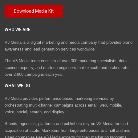
WHO WE ARE
V3 Media is a digital marketing and media company that provides brand
awareness and lead generation services worldwide
The V3 Media team consists of over 300 marketing specialists, data
science experts, and martech engineers that execute and orchestrate
over 2,800 campaigns each year.
WHAT WE DO
V3 Media provides performance-based marketing services by
orchestrating multi-channel campaigns across email, web, mobile,
voice, social, search, and display.
Brands, agencies, platforms and publishers rely on V3 Media for lead
acquisition at scale. Marketers from large enterprises to small and mid-
sized companies use V3 Media experts for their marketing programs.