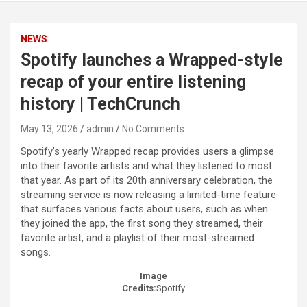
NEWS
Spotify launches a Wrapped-style
recap of your entire listening
history | TechCrunch
May 13, 2026
admin
No Comments
Spotify’s yearly Wrapped recap provides users a glimpse
into their favorite artists and what they listened to most
that year. As part of its 20th anniversary celebration, the
streaming service is now releasing a limited-time feature
that surfaces various facts about users, such as when
they joined the app, the first song they streamed, their
favorite artist, and a playlist of their most-streamed
songs.
Image
Credits:
Spotify