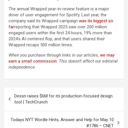
The annual Wrapped year-in-review feature is a major
driver of user engagement for Spotify. Last year, the
company said its Wrapped campaign
was its biggest so
far
reporting that Wrapped 2025 saw over 200 million
engaged users within the first 24 hours, 19% more than
2024’s AI-centered flop, and that users shared their
Wrapped recaps 500 million times.
When you purchase through links in our articles,
we may
earn a small commission
. This doesn’t affect our editorial
independence.
Post
Dessn raises $6M for its production-focused design
navigation
tool | TechCrunch
Todays NYT Wordle Hints, Answer and Help for May 10
#1786 – CNET