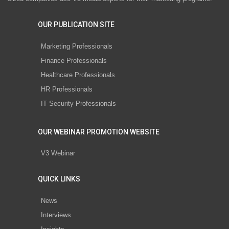
OUR PUBLICATION SITE
Marketing Professionals
Finance Professionals
Healthcare Professionals
HR Professionals
IT Security Professionals
OUR WEBINAR PROMOTION WEBSITE
V3 Webinar
QUICK LINKS
News
Interviews