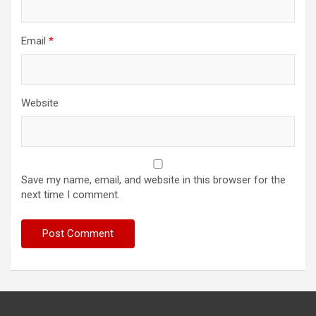
Email
*
Website
Save my name, email, and website in this browser for the
next time I comment.