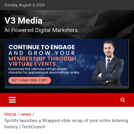
Skip
Sunday, August 9, 2026
to
content
V3 Media
AI Powered Digital Marketers
Home
news
Spotify launches a Wrapped-style recap of your entire listening
history | TechCrunch