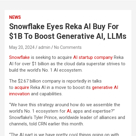
NEWS
Snowflake Eyes Reka AI Buy For
$1B To Boost Generative AI, LLMs
May 20, 2024
admin
No Comments
Snowflake
is seeking to acquire
AI startup company
Reka
AI for over $1 billion as the cloud data superstar strives to
build the world’s No. 1 AI ecosystem.
The $2.67 billion company is reportedly in talks
to
acquire
Reka AI in a move to boost its
generative AI
innovation
and capabilities.
“We have this strategy around how do we assemble the
world’s No. 1 ecosystem for
AI
, apps and expertise?”
Snowflake’s Tyler Prince, worldwide leader of alliances and
channels, told CRN earlier this month.
“The AI part is we have pretty cool things going on with