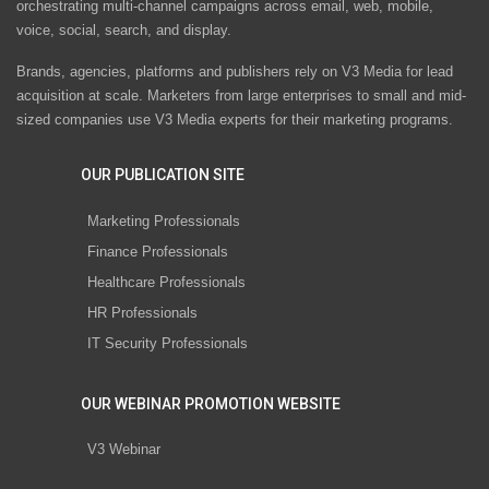
orchestrating multi-channel campaigns across email, web, mobile,
voice, social, search, and display.
Brands, agencies, platforms and publishers rely on V3 Media for lead
acquisition at scale. Marketers from large enterprises to small and mid-
sized companies use V3 Media experts for their marketing programs.
OUR PUBLICATION SITE
Marketing Professionals
Finance Professionals
Healthcare Professionals
HR Professionals
IT Security Professionals
OUR WEBINAR PROMOTION WEBSITE
V3 Webinar