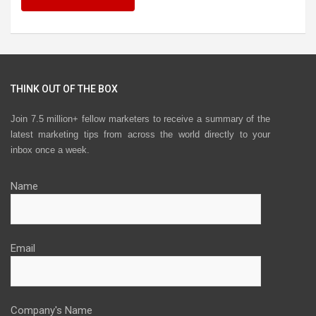
THINK OUT OF THE BOX
Join 7.5 million+ fellow marketers to receive a summary of the
latest marketing tips from across the world directly to your
inbox once a week.
Name
Email
Company's Name