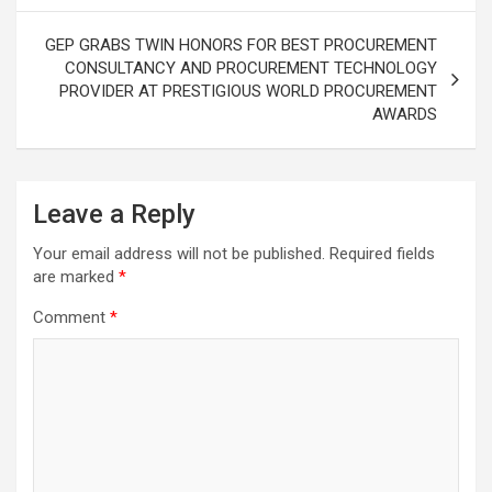
GEP GRABS TWIN HONORS FOR BEST PROCUREMENT
CONSULTANCY AND PROCUREMENT TECHNOLOGY
PROVIDER AT PRESTIGIOUS WORLD PROCUREMENT
AWARDS
Leave a Reply
Your email address will not be published.
Required fields
are marked
*
Comment
*