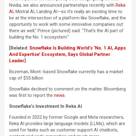
Nvidia, we also announced partnerships recently with
Reka
AI
, Mistral AI, Landing AI—so it’s really an exciting time to
be at the intersection of a platform like Snowflake, and the
opportunity to work with some innovative companies out
there as well,” Prince (pictured) said. “That’s the AI part of
building the No. 1 ecosystem.”
[Related:
Snowflake Is Building World’s ‘No. 1 AI, Apps
And Expertise’ Ecosystem, Says Global Partner
Leader
]
Bozeman, Mont.-based Snowflake currently has a market
cap of $55 billion.
Snowflake declined to comment on the matter. Bloomberg
was first to report the
news
.
Snowflake’s Investment In Reka AI
Founded in 2022 by former Google and Meta researchers,
Reka AI provides large language models (LLMs), which are
used for tasks such as customer support AI chatbots,