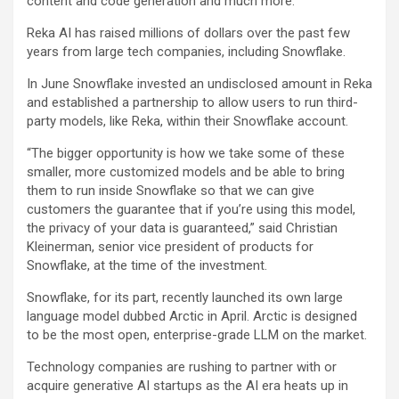
content and code generation and much more.
Reka AI has raised millions of dollars over the past few
years from large tech companies, including Snowflake.
In June Snowflake invested an undisclosed amount in Reka
and established a partnership to allow users to run third-
party models, like Reka, within their Snowflake account.
“The bigger opportunity is how we take some of these
smaller, more customized models and be able to bring
them to run inside Snowflake so that we can give
customers the guarantee that if you’re using this model,
the privacy of your data is guaranteed,” said Christian
Kleinerman, senior vice president of products for
Snowflake, at the time of the investment.
Snowflake, for its part, recently launched its own large
language model dubbed Arctic in April. Arctic is designed
to be the most open, enterprise-grade LLM on the market.
Technology companies are rushing to partner with or
acquire generative AI startups as the AI era heats up in