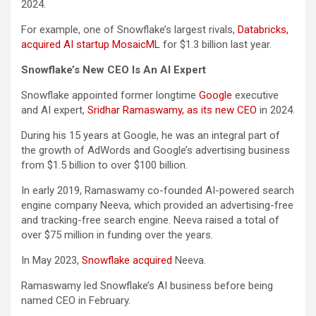
2024.
For example, one of Snowflake’s largest rivals,
Databricks,
acquired AI startup MosaicML
for $1.3 billion last year.
Snowflake’s New CEO Is An AI Expert
Snowflake appointed former longtime
Google
executive
and AI expert,
Sridhar Ramaswamy, as its new CEO
in 2024.
During his 15 years at Google, he was an integral part of
the growth of AdWords and Google’s advertising business
from $1.5 billion to over $100 billion.
In early 2019, Ramaswamy co-founded AI-powered search
engine company Neeva, which provided an advertising-free
and tracking-free search engine. Neeva raised a total of
over $75 million in funding over the years.
In May 2023,
Snowflake acquired
Neeva.
Ramaswamy led Snowflake’s AI business before being
named CEO in February.