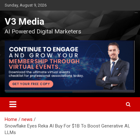
Skip
Sunday, August 9, 2026
to
content
V3 Media
AI Powered Digital Marketers
Home
news
Snowflake Eyes Reka AI Buy For $1B To Boost Generative AI,
LLMs