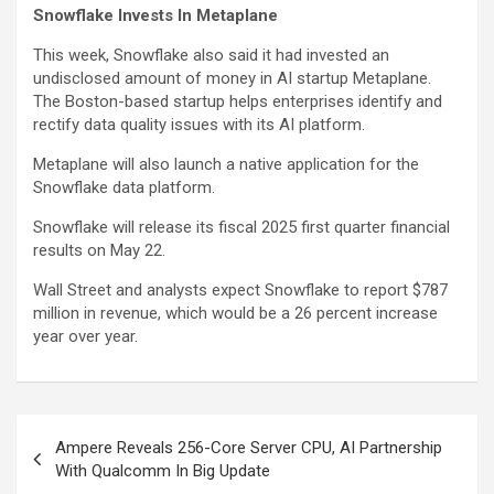
Snowflake Invests In Metaplane
This week, Snowflake also said it had invested an
undisclosed amount of money in AI startup Metaplane.
The Boston-based startup helps enterprises identify and
rectify data quality issues with its AI platform.
Metaplane will also launch a native application for the
Snowflake data platform.
Snowflake will release its fiscal 2025 first quarter financial
results on May 22.
Wall Street and analysts expect Snowflake to report $787
million in revenue, which would be a 26 percent increase
year over year.
Post
Ampere Reveals 256-Core Server CPU, AI Partnership
navigation
With Qualcomm In Big Update