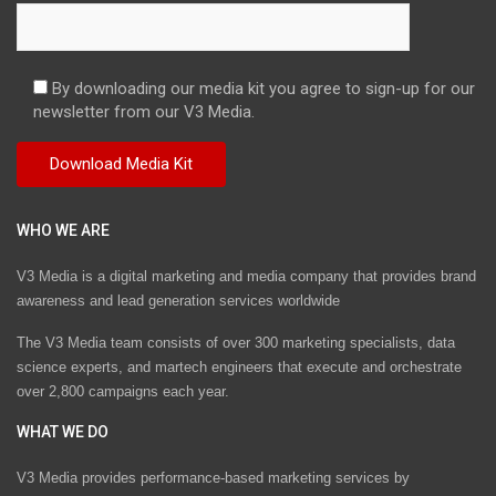
By downloading our media kit you agree to sign-up for our
newsletter from our V3 Media.
WHO WE ARE
V3 Media is a digital marketing and media company that provides brand
awareness and lead generation services worldwide
The V3 Media team consists of over 300 marketing specialists, data
science experts, and martech engineers that execute and orchestrate
over 2,800 campaigns each year.
WHAT WE DO
V3 Media provides performance-based marketing services by