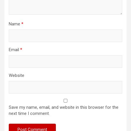
Name
*
Email
*
Website
Save my name, email, and website in this browser for the
next time I comment.