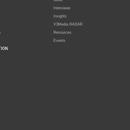
Interviews
s
Insights
V3Media RADAR
s
Resources
Events
TION