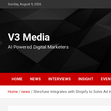
Skip
Sunday, August 9, 2026
to
content
V3 Media
AI Powered Digital Marketers
HOME
NEWS
INTERVIEWS
INSIGHT
EVEN
Home
news
Shirofune Integrates with Shopify to Solve Ad