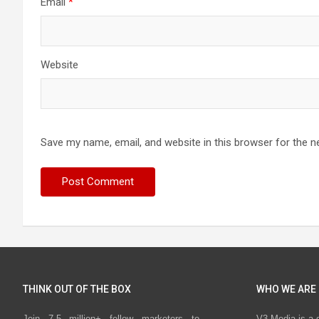
Email
*
Website
Save my name, email, and website in this browser for the n
THINK OUT OF THE BOX
WHO WE ARE
Join 7.5 million+ fellow marketers to
V3 Media is a 