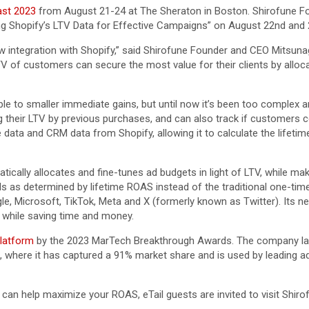
ast 2023
from August 21-24 at The Sheraton in Boston. Shirofune 
ng Shopify’s LTV Data for Effective Campaigns” on August 22nd and 
w integration with Shopify,” said Shirofune Founder and CEO Mitsunaga
 of customers can secure the most value for their clients by alloca
e to smaller immediate gains, but until now it’s been too complex and d
ng their LTV by previous purchases, and can also track if customers
ta and CRM data from Shopify, allowing it to calculate the lifetim
ically allocates and fine-tunes ad budgets in light of LTV, while mak
 ads as determined by lifetime ROAS instead of the traditional one-
 Microsoft, TikTok, Meta and X (formerly known as Twitter). Its new 
s while saving time and money.
latform
by the 2023 MarTech Breakthrough Awards. The company lau
 where it has captured a 91% market share and is used by leading a
an help maximize your ROAS, eTail guests are invited to visit Shiro