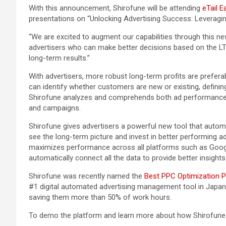
With this announcement, Shirofune will be attending
eTail E
presentations on “Unlocking Advertising Success: Leveragi
“We are excited to augment our capabilities through this ne
advertisers who can make better decisions based on the LTV
long-term results.”
With advertisers, more robust long-term profits are preferabl
can identify whether customers are new or existing, defini
Shirofune analyzes and comprehends both ad performance da
and campaigns.
Shirofune gives advertisers a powerful new tool that automat
see the long-term picture and invest in better performing
maximizes performance across all platforms such as Google,
automatically connect all the data to provide better insight
Shirofune was recently named the
Best PPC Optimization P
#1 digital automated advertising management tool in Japan,
saving them more than 50% of work hours.
To demo the platform and learn more about how Shirofune c