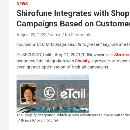
NEWS
Shirofune Integrates with Shop
Campaigns Based on Customer
August 23, 2023
admin
No Comments
Founder & CEO Mitsunaga Kikuchi to present keynote at eTa
EL SEGUNDO, Calif., Aug. 21, 2023 /PRNewswire/ —
Shirofu
announced its integration with
Shopify
, a provider of essen
even greater optimization of their ad campaigns.
The Shopify integration, which allows advertisers to make better de
(PRNewsfoto/Shirofune)