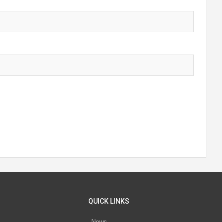
QUICK LINKS
News