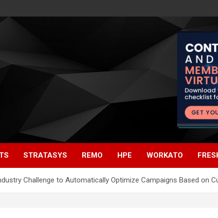
TS
STRATASYS
REMO
HPE
WORKATO
FRES
 Industry Challenge to Automatically Optimize Campaigns Based on 