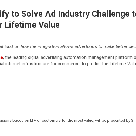
ify to Solve Ad Industry Challenge 
 Lifetime Value
il East on how the integration allows advertisers to make better de
ne
, the leading digital advertising automation management platform 
tial internet infrastructure for commerce, to predict the Lifetime Va
cisions based on LTV of customers for the most value, will be presented by S