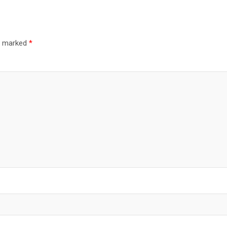
re marked
*