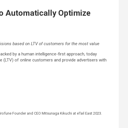
to Automatically Optimize
cisions based on LTV of customers for the most value
backed by a human intelligence-first approach, today
lue (LTV) of online customers and provide advertisers with
hirofune Founder and CEO Mitsunaga Kikuchi at eTail East 2023.