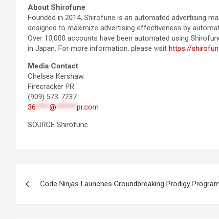
About Shirofune
Founded in 2014, Shirofune is an automated advertising man
designed to maximize advertising effectiveness by automati
Over 10,000 accounts have been automated using Shirofune, 
in Japan. For more information, please visit
https://shirofu
Media Contact
Chelsea Kershaw
Firecracker PR
(909) 573-7237
36
****
@
******
pr.com
SOURCE Shirofune
Post
Code Ninjas Launches Groundbreaking Prodigy Progra
navigation