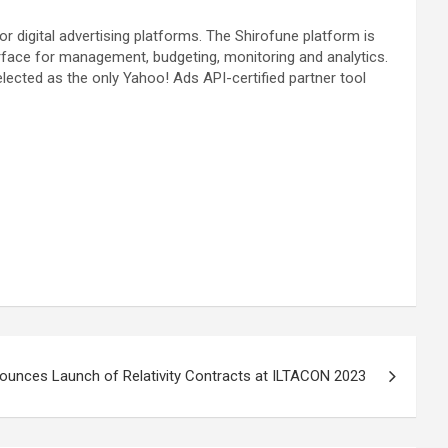
 digital advertising platforms. The Shirofune platform is
rface for management, budgeting, monitoring and analytics.
ected as the only Yahoo! Ads API-certified partner tool
nounces Launch of Relativity Contracts at ILTACON 2023