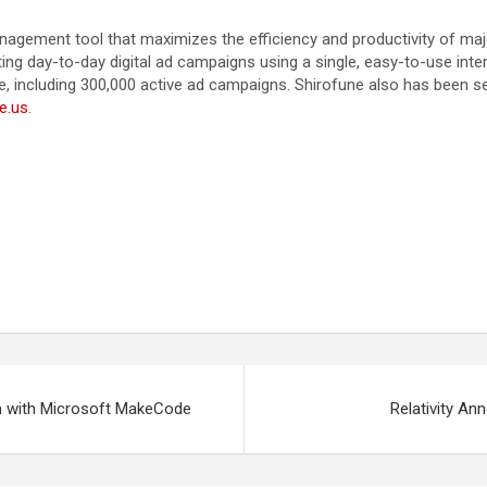
agement tool that maximizes the efficiency and productivity of major
ng day-to-day digital ad campaigns using a single, easy-to-use inte
including 300,000 active ad campaigns. Shirofune also has been sel
ne.us
.
m with Microsoft MakeCode
Relativity An