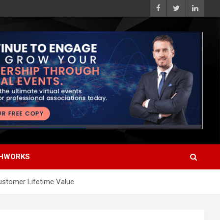
HWORKS
Customer Lifetime Value