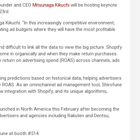
Founder and CEO
Mitsunaga Kikuchi
will be hosting keynote
23rd.
 Kikuchi. “In this increasingly competitive environment,
ting ad budgets where they will have the most profitable
ifficult to link all the data to view the big picture. Shopify
 come in organically and when they make return purchases.
e return on advertising spend (ROAS) across channels, ads
ing predictions based on historical data, helping advertisers
time ROAS. As an omnichannel ad management tool, Shirofune
integration with Shopify, and its unique algorithms,
nched in North America this February after becoming the
dvertisers and agencies including Rakuten and Dentsu,
fune at booth #514.