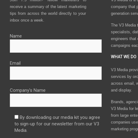
receive a summary of the latest marketing
company that p
tips from across the world directly to your
generation ser
inbox once a week.
The V3 Media t
specialists, da
Name
engineers that
campaigns eac
WHAT WE DO
Email
V3 Media provi
services by or
across email, w
Company's Name
and display.
Brands, agencie
V3 Media for le
from large ente
By downloading our media kit you agree
companies use 
to sign-up for our newsletter from our V3
marketing prog
Media.