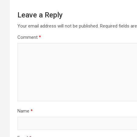
Leave a Reply
Your email address will not be published.
Required fields a
Comment
*
Name
*