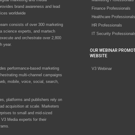
rovides brand awareness and lead
Finance Professionals
vices worldwide
Healthcare Professional
eam consists of over 300 marketing
HR Professionals
ta science experts, and martech
IT Security Professional
 execute and orchestrate over 2,800
h year.
OUR WEBINAR PROMO
WEBSITE
des performance-based marketing
V3 Webinar
chestrating multi-channel campaigns
eb, mobile, voice, social, search,
s, platforms and publishers rely on
ad acquisition at scale. Marketers
rprises to small and mid-sized
V3 Media experts for their
rams.