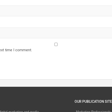
ext time I comment.
OUR PUBLICATION SITE
digital marketing and media
Marketing Professionals