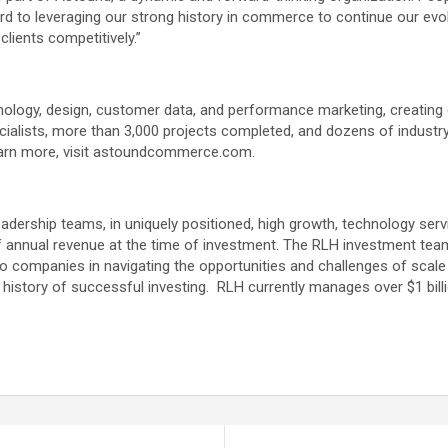
ard to leveraging our strong history in commerce to continue our ev
clients competitively.”
ogy, design, customer data, and performance marketing, creating 
pecialists, more than 3,000 projects completed, and dozens of indust
learn more, visit astoundcommerce.com.
leadership teams, in uniquely positioned, high growth, technology ser
f annual revenue at the time of investment. The RLH investment team
lio companies in navigating the opportunities and challenges of scale
 history of successful investing. RLH currently manages over $1 bill