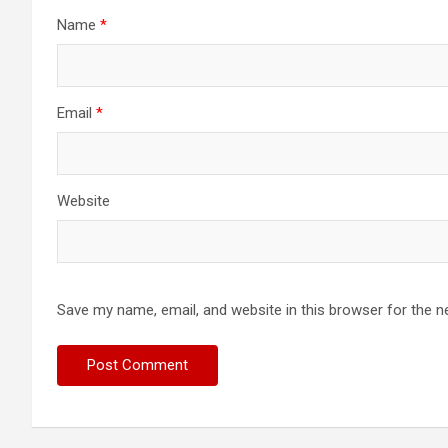
Name
*
Email
*
Website
Save my name, email, and website in this browser for the n