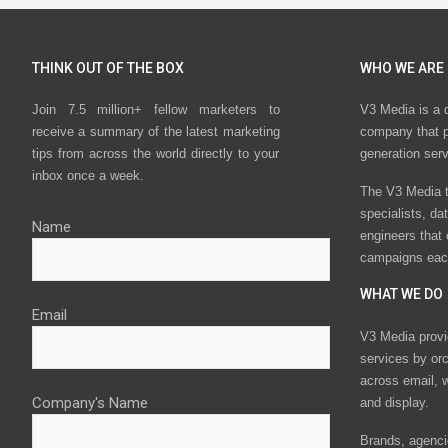
THINK OUT OF THE BOX
WHO WE ARE
Join 7.5 million+ fellow marketers to
V3 Media is a 
receive a summary of the latest marketing
company that p
tips from across the world directly to your
generation ser
inbox once a week.
The V3 Media t
specialists, da
Name
engineers that
campaigns eac
WHAT WE DO
Email
V3 Media provi
services by or
across email, w
Company's Name
and display.
Brands, agencie