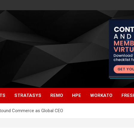
TS
STRATASYS
REMO
HPE
WORKATO
FRES
 Astound Commerce as Global CEO