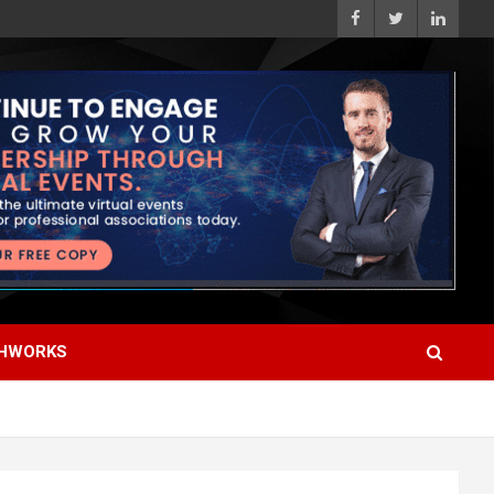
HWORKS