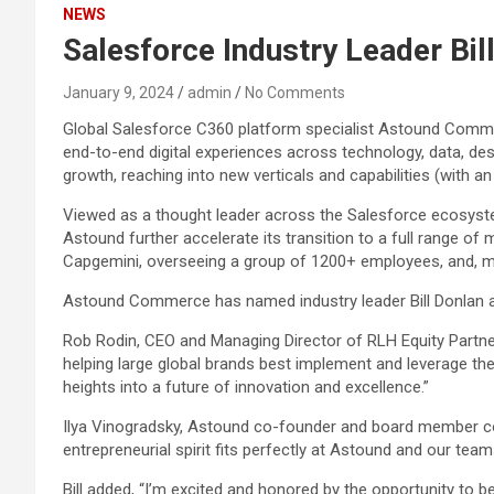
NEWS
Salesforce Industry Leader Bi
January 9, 2024
admin
No Comments
Global Salesforce C360 platform specialist Astound Commer
end-to-end digital experiences across technology, data, desi
growth, reaching into new verticals and capabilities (with an
Viewed as a thought leader across the Salesforce ecosystem,
Astound further accelerate its transition to a full range of m
Capgemini, overseeing a group of 1200+ employees, and, mo
Astound Commerce has named industry leader Bill Donlan a
Rob Rodin, CEO and Managing Director of RLH Equity Partners
helping large global brands best implement and leverage the
heights into a future of innovation and excellence.”
Ilya Vinogradsky, Astound co-founder and board member comm
entrepreneurial spirit fits perfectly at Astound and our teams
Bill added, “I’m excited and honored by the opportunity to 