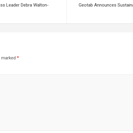
ss Leader Debra Walton-
Geotab Announces Sustainabi
re marked
*