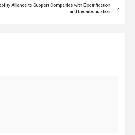
lity Alliance to Support Companies with Electrification
and Decarbonization