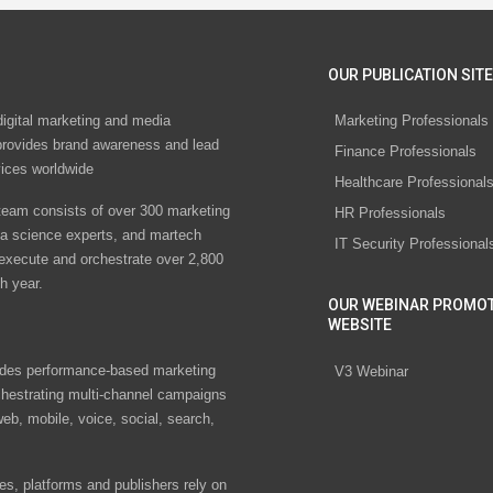
OUR PUBLICATION SITE
digital marketing and media
Marketing Professionals
rovides brand awareness and lead
Finance Professionals
vices worldwide
Healthcare Professional
eam consists of over 300 marketing
HR Professionals
ta science experts, and martech
IT Security Professional
 execute and orchestrate over 2,800
h year.
OUR WEBINAR PROMO
WEBSITE
des performance-based marketing
V3 Webinar
chestrating multi-channel campaigns
eb, mobile, voice, social, search,
s, platforms and publishers rely on