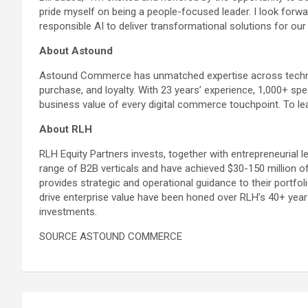
pride myself on being a people-focused leader. I look forw
responsible AI to deliver transformational solutions for our 
About Astound
Astound Commerce has unmatched expertise across technol
purchase, and loyalty. With 23 years’ experience, 1,000+ s
business value of every digital commerce touchpoint. To 
About RLH
RLH Equity Partners invests, together with entrepreneurial 
range of B2B verticals and have achieved $30-150 million o
provides strategic and operational guidance to their portfo
drive enterprise value have been honed over RLH’s 40+ year
investments.
SOURCE ASTOUND COMMERCE
Post