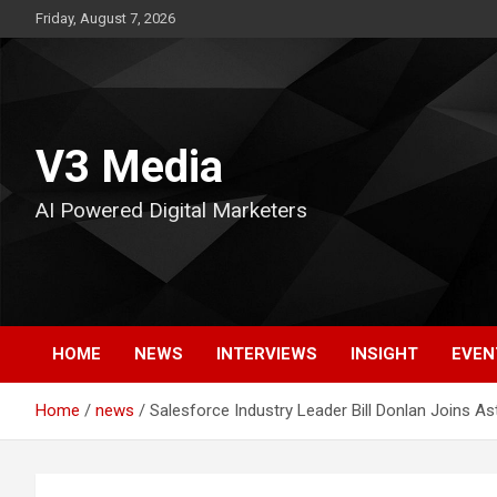
Skip
Friday, August 7, 2026
to
content
V3 Media
AI Powered Digital Marketers
HOME
NEWS
INTERVIEWS
INSIGHT
EVEN
Home
news
Salesforce Industry Leader Bill Donlan Joins