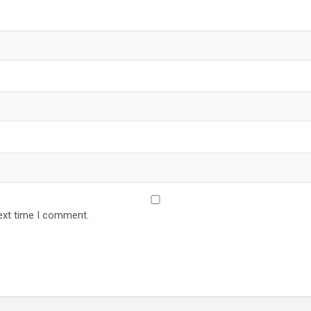
ext time I comment.