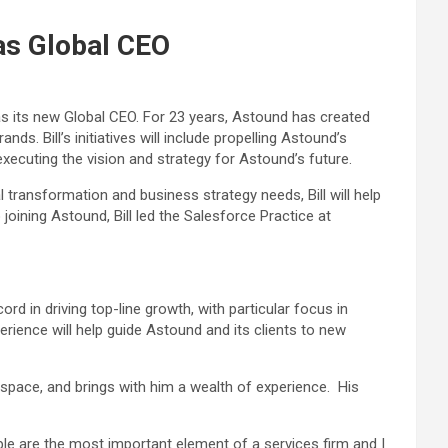
as Global CEO
s its new Global CEO. For 23 years, Astound has created
s. Bill’s initiatives will include propelling Astound’s
 executing the vision and strategy for Astound’s future.
 transformation and business strategy needs, Bill will help
 joining Astound, Bill led the Salesforce Practice at
d in driving top-line growth, with particular focus in
rience will help guide Astound and its clients to new
space, and brings with him a wealth of experience. His
ple are the most important element of a services firm and I