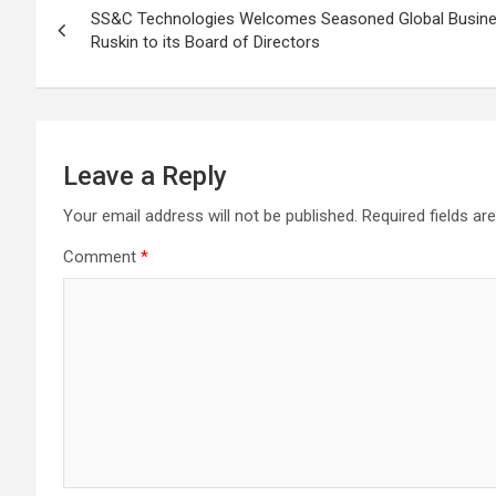
SS&C Technologies Welcomes Seasoned Global Busine
navigation
Ruskin to its Board of Directors
Leave a Reply
Your email address will not be published.
Required fields a
Comment
*