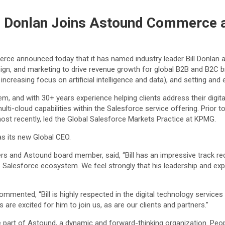
ll Donlan Joins Astound Commerce 
ce announced today that it has named industry leader Bill Donlan a
gn, and marketing to drive revenue growth for global B2B and B2C brand
 increasing focus on artificial intelligence and data), and setting and
 and with 30+ years experience helping clients address their digital
ulti-cloud capabilities within the Salesforce service offering. Prior to
st recently, led the Global Salesforce Markets Practice at KPMG.
s its new Global CEO.
 and Astound board member, said, “Bill has an impressive track recor
 Salesforce ecosystem. We feel strongly that his leadership and expe
ented, “Bill is highly respected in the digital technology services 
 are excited for him to join us, as are our clients and partners.”
be part of Astound, a dynamic and forward-thinking organization. Peo