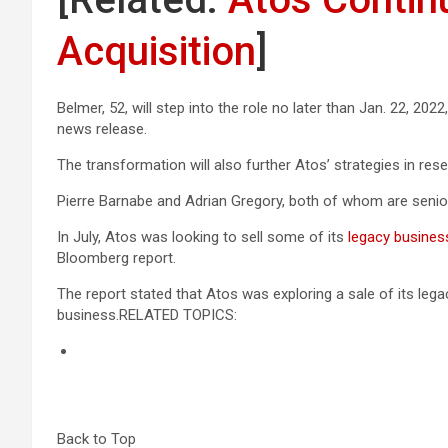
Acquisition
]
Belmer, 52, will step into the role no later than Jan. 22, 202
news release.
The transformation will also further Atos’ strategies in res
Pierre Barnabe and Adrian Gregory, both of whom are senior
In July, Atos was looking to sell some of its
legacy busines
Bloomberg report.
The report stated that Atos was exploring a sale of its le
business.RELATED TOPICS:
Back to Top