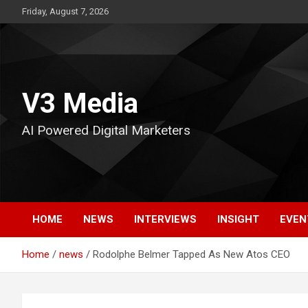
Skip
Friday, August 7, 2026
to
content
V3 Media
AI Powered Digital Marketers
HOME
NEWS
INTERVIEWS
INSIGHT
EVEN
Home
news
Rodolphe Belmer Tapped As New Atos CEO