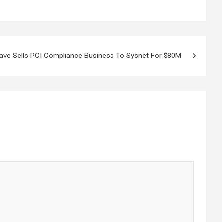
ave Sells PCI Compliance Business To Sysnet For $80M