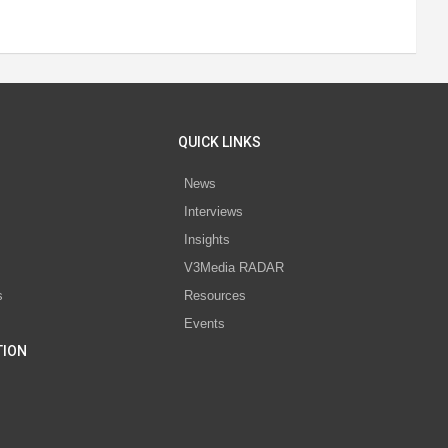
QUICK LINKS
News
Interviews
s
Insights
V3Media RADAR
s
Resources
Events
TION