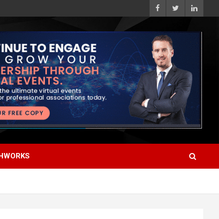
HWORKS