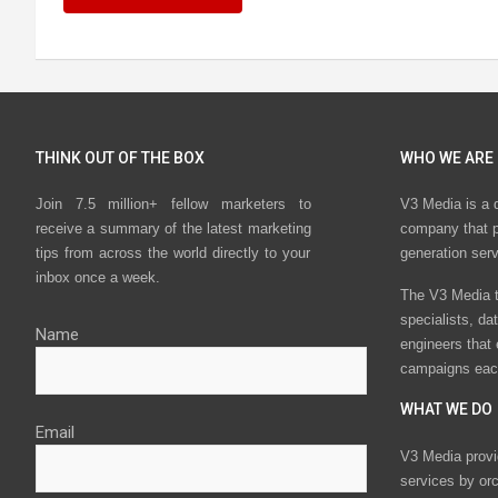
THINK OUT OF THE BOX
WHO WE ARE
Join 7.5 million+ fellow marketers to
V3 Media is a 
receive a summary of the latest marketing
company that p
tips from across the world directly to your
generation ser
inbox once a week.
The V3 Media t
specialists, da
Name
engineers that
campaigns eac
WHAT WE DO
Email
V3 Media provi
services by or