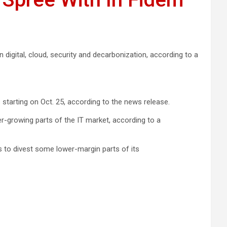
in digital, cloud, security and decarbonization, according to a
starting on Oct. 25, according to the news release.
er-growing parts of the IT market, according to a
s to divest some lower-margin parts of its