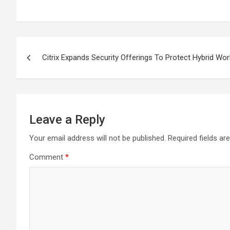
Post
Citrix Expands Security Offerings To Protect Hybrid Wor
navigation
Leave a Reply
Your email address will not be published.
Required fields a
Comment
*