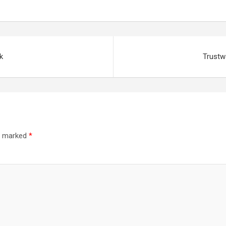
k
Trustw
re marked
*