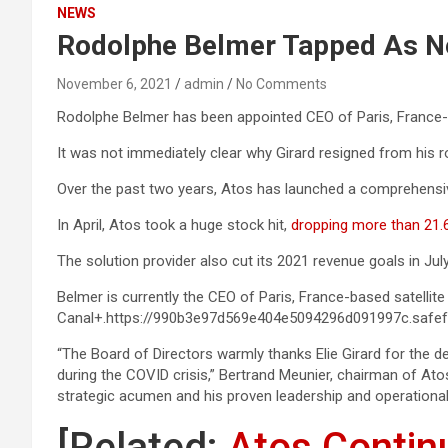
NEWS
Rodolphe Belmer Tapped As 
November 6, 2021
admin
No Comments
Rodolphe Belmer has been appointed CEO of Paris, France-ba
It was not immediately clear why Girard resigned from his 
Over the past two years, Atos has launched a comprehensi
In April, Atos took a huge stock hit,
dropping more than 21.6 
The solution provider also cut its 2021 revenue goals in July
Belmer is currently the CEO of Paris, France-based satellite
Canal+.https://990b3e97d569e404e5094296d091997c.safef
“The Board of Directors warmly thanks Elie Girard for the
during the COVID crisis,” Bertrand Meunier, chairman of Ato
strategic acumen and his proven leadership and operational e
[Related:
Atos Contin