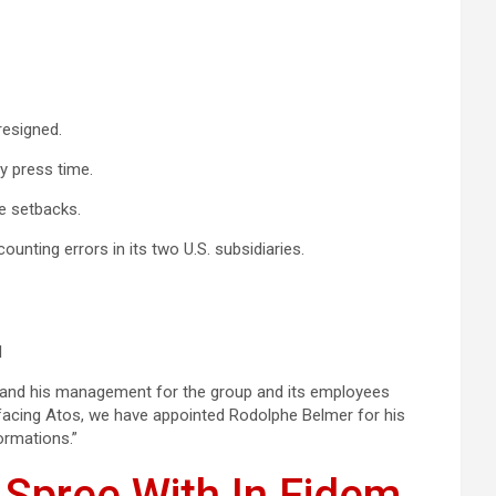
resigned.
y press time.
e setbacks.
ounting errors in its two U.S. subsidiaries.
l
s and his management for the group and its employees
s facing Atos, we have appointed Rodolphe Belmer for his
ormations.”
 Spree With In Fidem