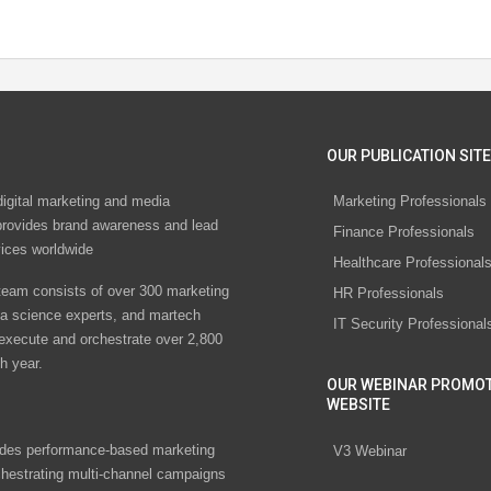
OUR PUBLICATION SITE
digital marketing and media
Marketing Professionals
rovides brand awareness and lead
Finance Professionals
vices worldwide
Healthcare Professional
eam consists of over 300 marketing
HR Professionals
ta science experts, and martech
IT Security Professional
 execute and orchestrate over 2,800
h year.
OUR WEBINAR PROMO
WEBSITE
des performance-based marketing
V3 Webinar
chestrating multi-channel campaigns