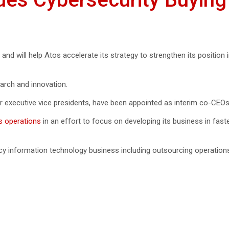
2, and will help Atos accelerate its strategy to strengthen its position 
earch and innovation.
 executive vice presidents, have been appointed as interim co-CEOs 
s operations
in an effort to focus on developing its business in fast
gacy information technology business including outsourcing operation