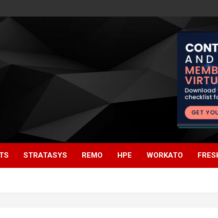
TS
STRATASYS
REMO
HPE
WORKATO
FRES