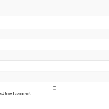
ext time I comment.