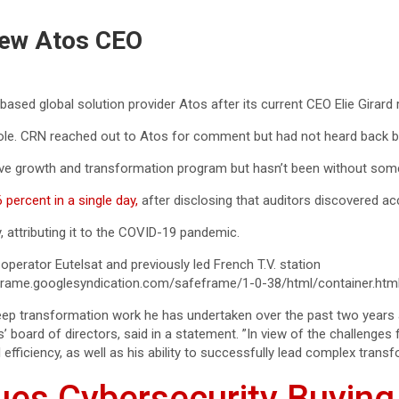
New Atos CEO
sed global solution provider Atos after its current CEO Elie Girard 
role. CRN reached out to Atos for comment but had not heard back b
ve growth and transformation program but hasn’t been without som
percent in a single day,
after disclosing that auditors discovered acc
, attributing it to the COVID-19 pandemic.
 operator Eutelsat and previously led French T.V. station
rame.googlesyndication.com/safeframe/1-0-38/html/container.htm
 deep transformation work he has undertaken over the past two year
s’ board of directors, said in a statement. ”In view of the challenge
fficiency, as well as his ability to successfully lead complex transf
ues Cybersecurity Buying