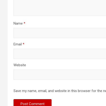
Name
*
Email
*
Website
Save my name, email, and website in this browser for the n