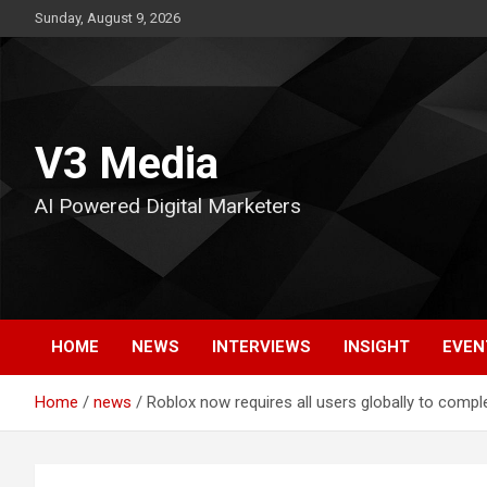
Skip
Sunday, August 9, 2026
to
content
V3 Media
AI Powered Digital Marketers
HOME
NEWS
INTERVIEWS
INSIGHT
EVEN
Home
news
Roblox now requires all users globally to comp