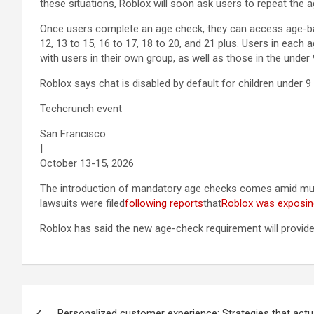
these situations, Roblox will soon ask users to repeat the 
Once users complete an age check, they can access age-bas
12, 13 to 15, 16 to 17, 18 to 20, and 21 plus. Users in each
with users in their own group, as well as those in the under
Roblox says chat is disabled by default for children under 
Techcrunch event
San Francisco
|
October 13-15, 2026
The introduction of mandatory age checks comes amid multi
lawsuits were filed
following reports
that
Roblox was exposin
Roblox has said the new age-check requirement will provide
Post
Personalized customer experience: Strategies that actu