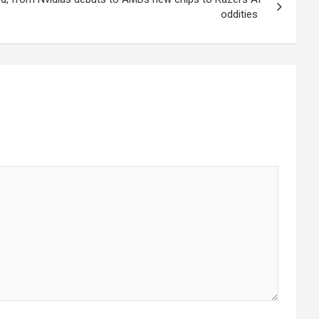
oddities