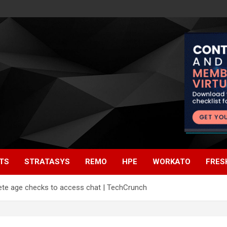
TS
STRATASYS
REMO
HPE
WORKATO
FRES
lete age checks to access chat | TechCrunch