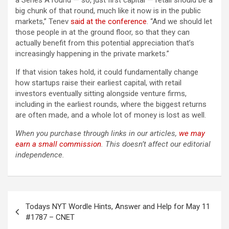
a Series A round — so, just first capital — retail should be a
big chunk of that round, much like it now is in the public
markets,” Tenev
said at the conference
. “And we should let
those people in at the ground floor, so that they can
actually benefit from this potential appreciation that’s
increasingly happening in the private markets.”
If that vision takes hold, it could fundamentally change
how startups raise their earliest capital, with retail
investors eventually sitting alongside venture firms,
including in the earliest rounds, where the biggest returns
are often made, and a whole lot of money is lost as well.
When you purchase through links in our articles,
we may
earn a small commission
. This doesn’t affect our editorial
independence.
Post
Todays NYT Wordle Hints, Answer and Help for May 11
navigation
#1787 – CNET