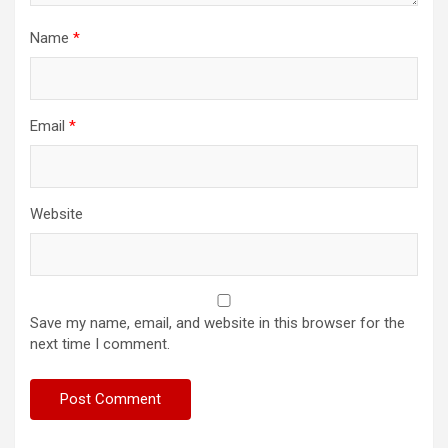
Name
*
Email
*
Website
Save my name, email, and website in this browser for the
next time I comment.