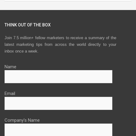
THINK OUT OF THE BOX
Join 7.5 million+ fellow marketers to receive a summary of the
latest marketing tips from across the world directly to your
inbox once a week.
Name
Email
Company's Name