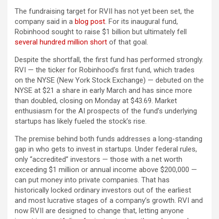
The fundraising target for RVII has not yet been set, the
company said in a
blog post
. For its inaugural fund,
Robinhood sought to raise $1 billion but ultimately fell
several hundred million short
of that goal.
Despite the shortfall, the first fund has performed strongly.
RVI — the ticker for Robinhood’s first fund, which trades
on the NYSE (New York Stock Exchange) — debuted on the
NYSE at $21 a share in early March and has since more
than doubled, closing on Monday at $43.69. Market
enthusiasm for the AI prospects of the fund’s underlying
startups has likely fueled the stock’s rise.
The premise behind both funds addresses a long-standing
gap in who gets to invest in startups. Under federal rules,
only “accredited” investors — those with a net worth
exceeding $1 million or annual income above $200,000 —
can put money into private companies. That has
historically locked ordinary investors out of the earliest
and most lucrative stages of a company’s growth. RVI and
now RVII are designed to change that, letting anyone