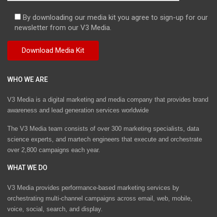
By downloading our media kit you agree to sign-up for our
newsletter from our V3 Media.
WHO WE ARE
V3 Media is a digital marketing and media company that provides brand
awareness and lead generation services worldwide
The V3 Media team consists of over 300 marketing specialists, data
science experts, and martech engineers that execute and orchestrate
over 2,800 campaigns each year.
WHAT WE DO
V3 Media provides performance-based marketing services by
orchestrating multi-channel campaigns across email, web, mobile,
voice, social, search, and display.