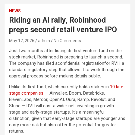
NEWS
Riding an AI rally, Robinhood
preps second retail venture IPO
May 12, 2026
admin
No Comments
Just two months after listing its first venture fund on the
stock market, Robinhood is preparing to launch a second.
The company has
filed aconfidential registrationfor RVII, a
standard regulatory step that allows it to work through the
approval process before making details public.
U
nlike its first fund, which currently holds stakes in
10 late-
stage companies
— Airwallex, Boom, Databricks,
ElevenLabs, Mercor, OpenAI, Oura, Ramp, Revolut, and
Stripe
— RVII will cast a wider net, investing in growth-
stage and early-stage startups.
It’s a meaningful
distinction, given that early-stage startups are younger and
carry more risk but also offer the potential for greater
returns.