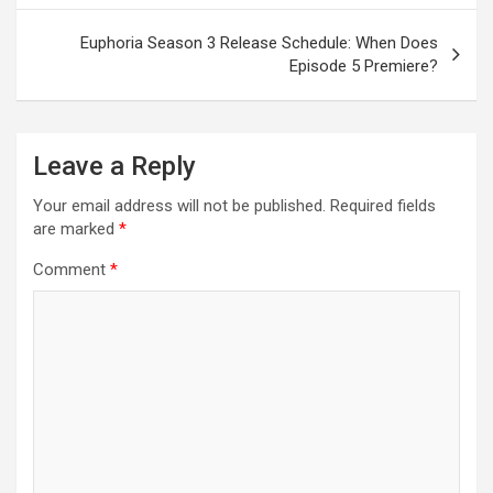
Euphoria Season 3 Release Schedule: When Does
Episode 5 Premiere?
Leave a Reply
Your email address will not be published.
Required fields
are marked
*
Comment
*