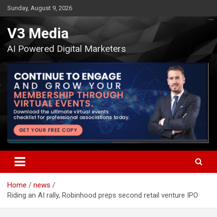
Skip
Sunday, August 9, 2026
to
content
V3 Media
AI Powered Digital Marketers
Home
news
Riding an AI rally, Robinhood preps second retail venture IPO