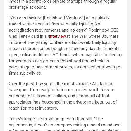
invest in a portfolio of private startups through a regular
brokerage account.
“You can think of [Robinhood Ventures] as a publicly
traded venture capital firm with daily liquidity. No
accreditation requirements and no carry,” Robinhood CEO
Vlad Tenev said in an
interview
at The Wall Street Journal’s
Future of Everything conference last week. Daily liquidity
means shares can be bought or sold any day the market is
open, unlike traditional VC funds, where capital is locked up
for years. No carry means Robinhood doesn’t take a
percentage of investment profits, as conventional venture
firms typically do.
Over the past few years, the most valuable AI startups
have gone from early bets to companies worth tens or
hundreds of billions of dollars, and almost all of that
appreciation has happened in the private markets, out of
reach for most investors.
Tenev’s longer-term vision goes further still. “The
aspiration is, if you’re a company raising a seed round and