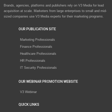
Brands, agencies, platforms and publishers rely on V3 Media for lead
acquisition at scale. Marketers from large enterprises to small and mid-
sized companies use V3 Media experts for their marketing programs.
OUR PUBLICATION SITE
Marketing Professionals
Finance Professionals
Healthcare Professionals
HR Professionals
IT Security Professionals
OUR WEBINAR PROMOTION WEBSITE
V3 Webinar
QUICK LINKS