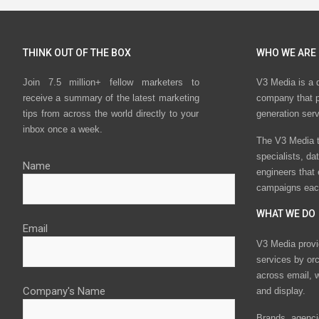
THINK OUT OF THE BOX
WHO WE ARE
Join 7.5 million+ fellow marketers to
V3 Media is a 
receive a summary of the latest marketing
company that p
tips from across the world directly to your
generation ser
inbox once a week.
The V3 Media t
specialists, da
Name
engineers that
campaigns eac
WHAT WE DO
Email
V3 Media provi
services by or
across email, w
Company's Name
and display.
Brands, agencie