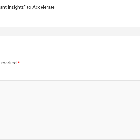
nt Insights” to Accelerate
re marked
*