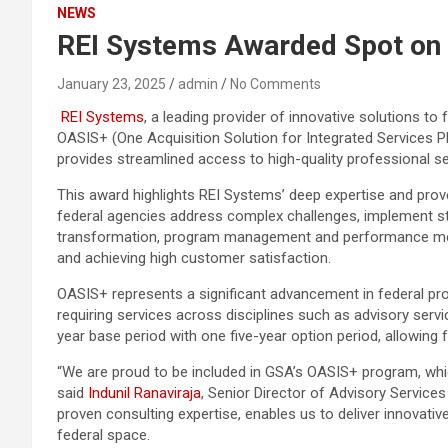
NEWS
REI Systems Awarded Spot on 
January 23, 2025
admin
No Comments
REI Systems
, a leading provider of innovative solutions t
OASIS+ (One Acquisition Solution for Integrated Services Pl
provides streamlined access to high-quality professional ser
This award highlights REI Systems’ deep expertise and prove
federal agencies address complex challenges, implement strat
transformation, program management and performance measu
and achieving high customer satisfaction.
OASIS+ represents a significant advancement in federal pr
requiring services across disciplines such as advisory serv
year base period with one five-year option period, allowing f
“We are proud to be included in GSA’s OASIS+ program, whi
said
Indunil Ranaviraja
, Senior Director of Advisory Services
proven consulting expertise, enables us to deliver innovative
federal space.