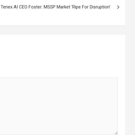
Tenex AI CEO Foster: MSSP Market ‘Ripe For Disruption’