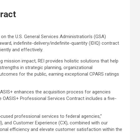
ract
e on the U.S. General Services Administration’s (GSA)
rd, indefinite-delivery/indefinite-quantity (IDIQ) contract
ently and effectively.
ng mission impact, REI provides holistic solutions that help
trengths in strategic planning, organizational
comes for the public, earning exceptional CPARS ratings
OASIS+ enhances the acquisition process for agencies
he OASIS+ Professional Services Contract includes a five-
cused professional services to federal agencies,”
 (AI), and Customer Experience (CX), combined with our
tional efficiency and elevate customer satisfaction within the