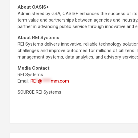
About OASIS+
Administered by GSA, OASIS+ enhances the success of its pr
term value and partnerships between agencies and industry
partner in advancing public service through innovative and e
About REI Systems
REI Systems delivers innovative, reliable technology solut
challenges and improve outcomes for millions of citizens. 
management systems, data analytics, and advisory services
Media Contact:
REI Systems
Email:
RE
*
@
****
mm.com
SOURCE REI Systems