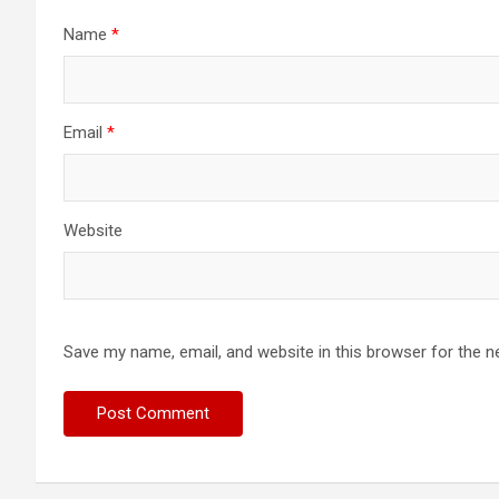
Name
*
Email
*
Website
Save my name, email, and website in this browser for the n