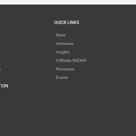
QUICK LINKS
News
Interviews
s
Insights
V3Media RADAR
s
Resources
Events
TION