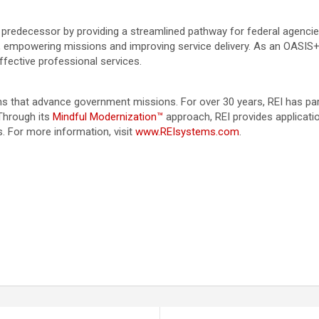
edecessor by providing a streamlined pathway for federal agencies 
, empowering missions and improving service delivery. As an OASIS+ 
ffective professional services.
ions that advance government missions. For over 30 years, REI has 
Through its
Mindful Modernization™
approach, REI provides applicat
. For more information, visit
www.REIsystems.com
.