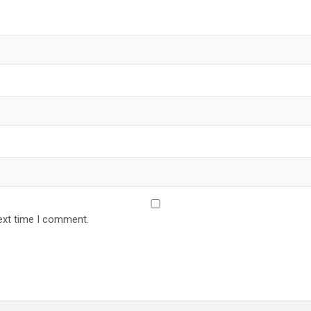
ext time I comment.