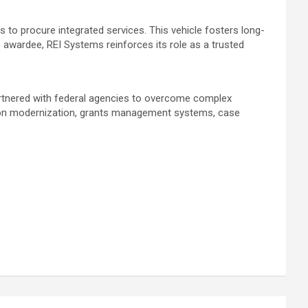
to procure integrated services. This vehicle fosters long-
awardee, REI Systems reinforces its role as a trusted
partnered with federal agencies to overcome complex
ion modernization, grants management systems, case