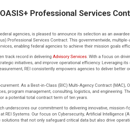
OASIS+ Professional Services Cont
o federal agencies, is pleased to announce its selection as an awarde
us) Professional Services Contract. This governmentwide, multiple-awa
vices, enabling federal agencies to achieve their mission goals effici
n track record in delivering
Advisory Services
. With a focus on drivi
egic initiatives, and improve operational efficiency. Leveraging its s
rement, REI consistently empowers agencies to deliver better out
ocurement. As a Best-in-Class (BIC) Multi-Agency Contract (MAC), 
ices, program management, consulting, logistics, and engineering. T
or a potential total contract term of ten years.
ch underscores our commitment to delivering innovative, mission-fo
 at REI Systems. Our focus on Cybersecurity, Artificial Intelligence
 solutions that not only safeguard critical data but also drive opera