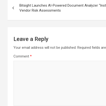
Post
Bitsight Launches AI-Powered Document Analyzer “Insta
navigation
Vendor Risk Assessments
Leave a Reply
Your email address will not be published.
Required fields a
Comment
*