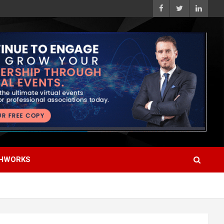
HWORKS