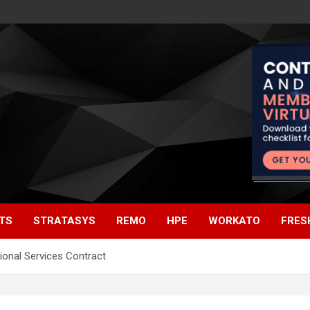
TS
STRATASYS
REMO
HPE
WORKATO
FRES
onal Services Contract