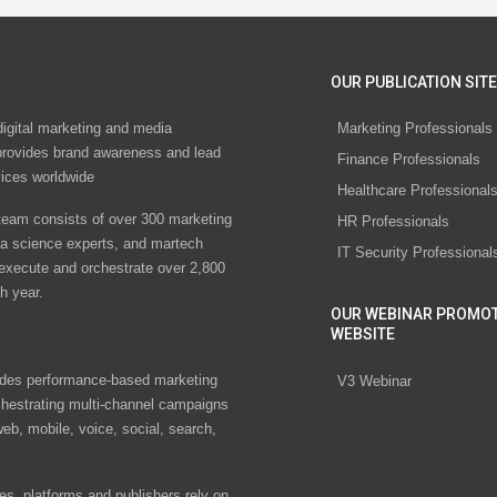
OUR PUBLICATION SITE
digital marketing and media
Marketing Professionals
rovides brand awareness and lead
Finance Professionals
vices worldwide
Healthcare Professional
eam consists of over 300 marketing
HR Professionals
ta science experts, and martech
IT Security Professional
 execute and orchestrate over 2,800
h year.
OUR WEBINAR PROMO
WEBSITE
des performance-based marketing
V3 Webinar
chestrating multi-channel campaigns
eb, mobile, voice, social, search,
s, platforms and publishers rely on