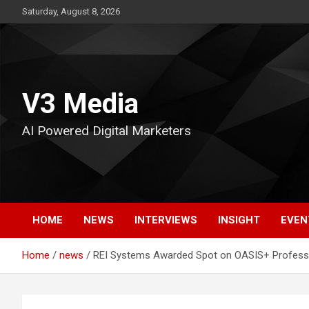
Skip
Saturday, August 8, 2026
to
content
V3 Media
AI Powered Digital Marketers
HOME
NEWS
INTERVIEWS
INSIGHT
EVEN
Home
news
REI Systems Awarded Spot on OASIS+ Professi