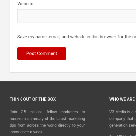
Website
Save my name, email, and website in this browser for the n
THINK OUT OF THE BOX
WHO WE ARE
Join 7.5 million+ fellow marketers to
V3 Media is a 
receive a summary of the latest marketing
company that p
tips from across the world directly to your
generation ser
inbox once a week.