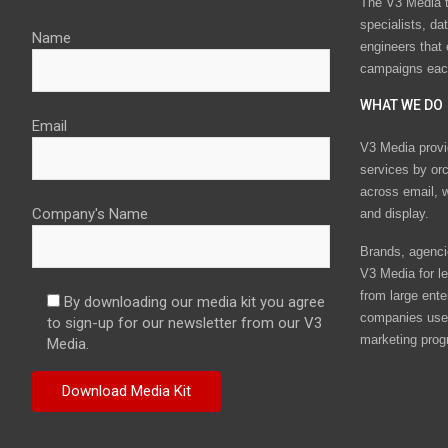
The V3 Media t
specialists, da
Name
engineers that
campaigns eac
WHAT WE DO
Email
V3 Media provi
services by or
across email, w
Company's Name
and display.
Brands, agencie
V3 Media for le
from large ente
By downloading our media kit you agree
companies use 
to sign-up for our newsletter from our V3
marketing prog
Media.