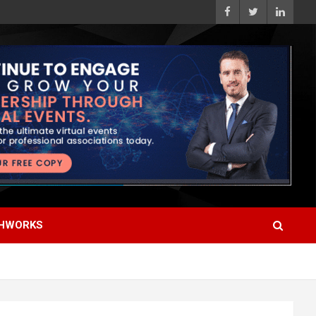
HWORKS