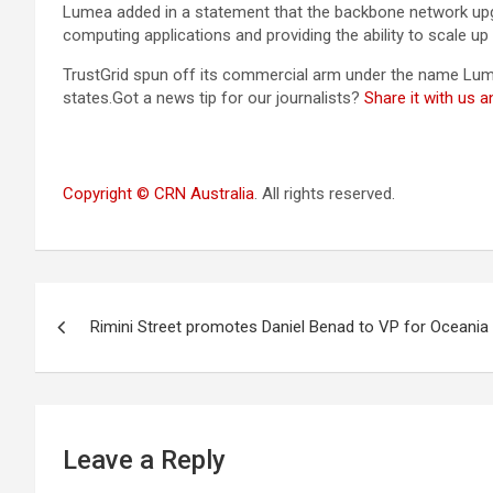
Lumea added in a statement that the backbone network upgra
computing applications and providing the ability to scale up
TrustGrid spun off its commercial arm under the name Lume
states.Got a news tip for our journalists?
Share it with us 
Copyright © CRN Australia
. All rights reserved.
Post
Rimini Street promotes Daniel Benad to VP for Oceania
navigation
Leave a Reply