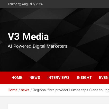
Skip
Thursday, August 6, 2026
to
content
V3 Media
AI Powered Digital Marketers
HOME
NEWS
INTERVIEWS
INSIGHT
EVEN
Home
news
Regional fibre provider Lumea taps Ciena to up