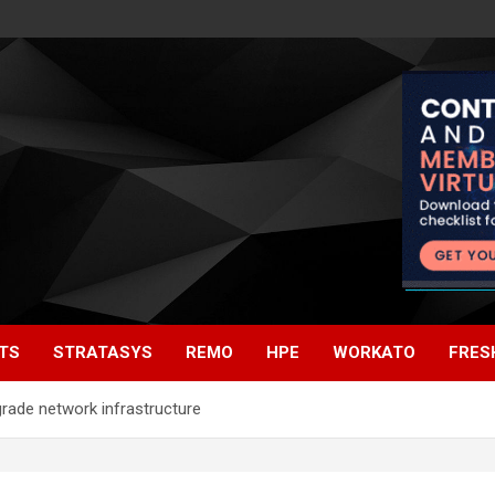
TS
STRATASYS
REMO
HPE
WORKATO
FRES
grade network infrastructure