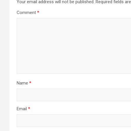
Your email address will not be published.
Required fields a
Comment
*
Name
*
Email
*