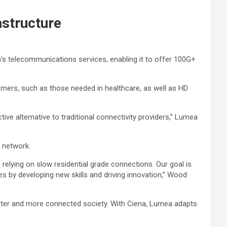
astructure
’s telecommunications services, enabling it to offer 100G+
omers, such as those needed in healthcare, as well as HD
e alternative to traditional connectivity providers,” Lumea
w network.
relying on slow residential grade connections. Our goal is
ies by developing new skills and driving innovation,” Wood
ter and more connected society. With Ciena, Lumea adapts