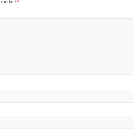
re marked
*