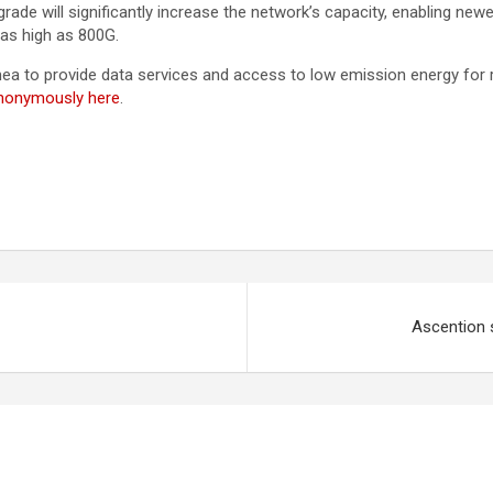
de will significantly increase the network’s capacity, enabling ne
 as high as 800G.
a to provide data services and access to low emission energy for 
anonymously here
.
Ascention s