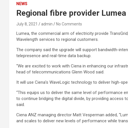
NEWS
Regional fibre provider Lumea 
July 8, 2021
admin
No Comments
Lumea, the commercial arm of electricity provide TransGri
Wavelength services to regional customers.
The company said the upgrade will support bandwidth-intens
telepresence and real-time data backup.
“We are excited to work with Ciena in enhancing our infras
head of telecommunications Glenn Wood said.
It will use Ciena’s WaveLogic technology to deliver high-sp
“This equips us to deliver the same level of performance en
to continue bridging the digital divide, by providing access
said.
Ciena ANZ managing director Matt Vesperman added, “Lume
and scales to deliver new levels of performance while trans