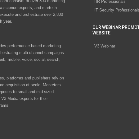
eam consists of over 300 marketing
HR Professionals
ta science experts, and martech
IT Security Professional
 execute and orchestrate over 2,800
h year.
OUR WEBINAR PROMO
WEBSITE
des performance-based marketing
V3 Webinar
chestrating multi-channel campaigns
eb, mobile, voice, social, search,
s, platforms and publishers rely on
ad acquisition at scale. Marketers
rprises to small and mid-sized
V3 Media experts for their
rams.