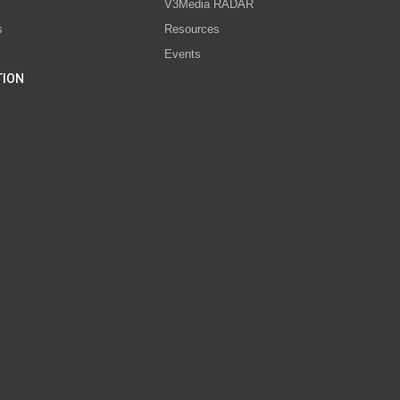
V3Media RADAR
s
Resources
Events
TION