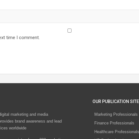
ext time I comment.
OUR PUBLICATION SITE
digital marketing and media
Marketing Professionals
rovides brand awareness and lead
Finance Professionals
vices worldwide
Healthcare Professional