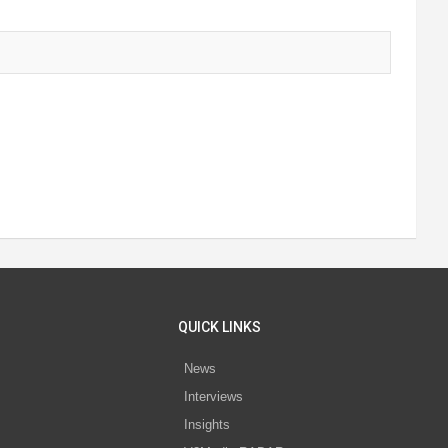
QUICK LINKS
News
Interviews
s
Insights