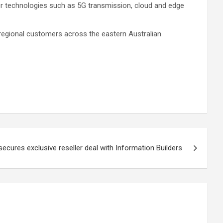
wer technologies such as 5G transmission, cloud and edge
regional customers across the eastern Australian
ecures exclusive reseller deal with Information Builders