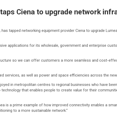
taps Ciena to upgrade network infr
d, has tapped networking equipment provider Ciena to upgrade Lumea
ive applications for its wholesale, government and enterprise cust
tructure so we can offer customers a more seamless and cost-effectiv
eed services, as well as power and space efficiencies across the ne
joyed in metropolitan centres to regional businesses who have been 
 to technology that enables people to create value for their communit
a is a prime example of how improved connectivity enables a smar
itioning to a more sustainable network.”