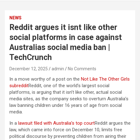
NEWS
Reddit argues it isnt like other
social platforms in case against
Australias social media ban |
TechCrunch
December 12, 2025
admin
No Comments
In a move worthy of a post on the
Not Like The Other Girls
subreddit
Reddit, one of the world’s largest social
platforms, is arguing that it isn’t like other, actual social
media sites, as the company seeks to overturn Australia’s
law banning children under 16 years of age from social
media.
In a
lawsuit filed with Australia’s top court
Reddit argues the
law, which came into force on December 10, limits free
political discourse by preventing children from airing their