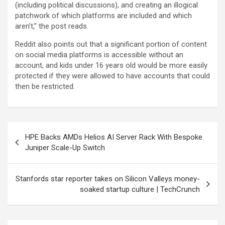
(including political discussions), and creating an illogical
patchwork of which platforms are included and which
aren’t,” the post reads.
Reddit also points out that a significant portion of content
on social media platforms is accessible without an
account, and kids under 16 years old would be more easily
protected if they were allowed to have accounts that could
then be restricted.
Post
HPE Backs AMDs Helios AI Server Rack With Bespoke
navigation
Juniper Scale-Up Switch
Stanfords star reporter takes on Silicon Valleys money-
soaked startup culture | TechCrunch