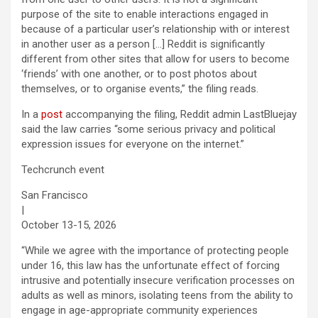
purpose of the site to enable interactions engaged in
because of a particular user’s relationship with or interest
in another user as a person […] Reddit is significantly
different from other sites that allow for users to become
‘friends’ with one another, or to post photos about
themselves, or to organise events,” the filing reads.
In a
post
accompanying the filing, Reddit admin LastBluejay
said the law carries “some serious privacy and political
expression issues for everyone on the internet.”
Techcrunch event
San Francisco
|
October 13-15, 2026
“While we agree with the importance of protecting people
under 16, this law has the unfortunate effect of forcing
intrusive and potentially insecure verification processes on
adults as well as minors, isolating teens from the ability to
engage in age-appropriate community experiences