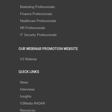
Marketing Professionals
Finance Professionals
Healthcare Professionals
HR Professionals
IT Security Professionals
OUR WEBINAR PROMOTION WEBSITE
V3 Webinar
QUICK LINKS
News
Interviews
Insights
V3Media RADAR
Resources