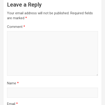
Leave a Reply
Your email address will not be published.
Required fields
are marked
*
Comment
*
Name
*
Email
*