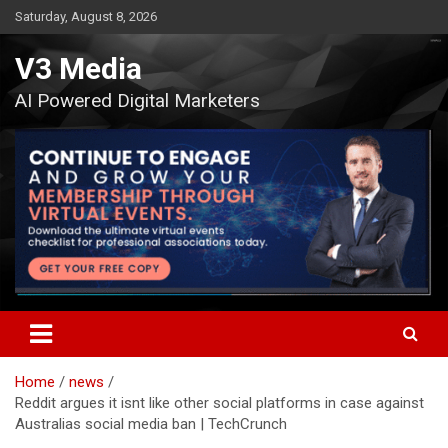
Skip
Saturday, August 8, 2026
to
content
V3 Media
AI Powered Digital Marketers
Home
news
Reddit argues it isnt like other social platforms in case against
Australias social media ban | TechCrunch