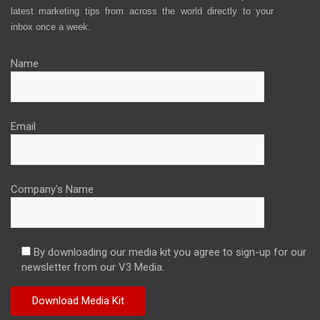
latest marketing tips from across the world directly to your
inbox once a week.
Name
Email
Company's Name
By downloading our media kit you agree to sign-up for our
newsletter from our V3 Media.