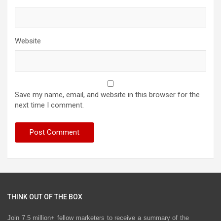
Website
Save my name, email, and website in this browser for the
next time I comment.
THINK OUT OF THE BOX
Join 7.5 million+ fellow marketers to receive a summary of the