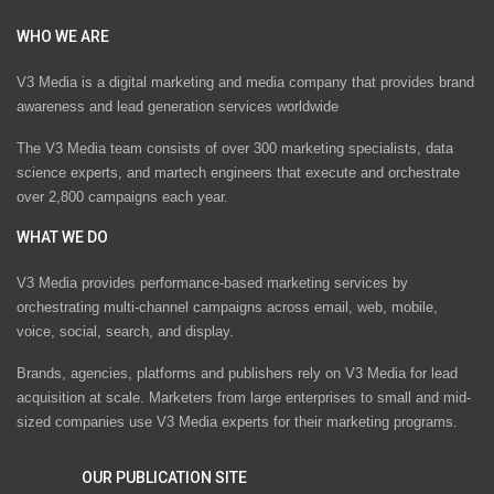
WHO WE ARE
V3 Media is a digital marketing and media company that provides brand
awareness and lead generation services worldwide
The V3 Media team consists of over 300 marketing specialists, data
science experts, and martech engineers that execute and orchestrate
over 2,800 campaigns each year.
WHAT WE DO
V3 Media provides performance-based marketing services by
orchestrating multi-channel campaigns across email, web, mobile,
voice, social, search, and display.
Brands, agencies, platforms and publishers rely on V3 Media for lead
acquisition at scale. Marketers from large enterprises to small and mid-
sized companies use V3 Media experts for their marketing programs.
OUR PUBLICATION SITE