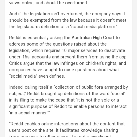
views online, and should be overturned.
And if the legislation isn’t overturned, the company says it
should be exempted from the law because it doesn’t meet
the legislation’s definition of a “social media platform.”
Reddit is essentially asking the Australian High Court to
address some of the questions raised about the
legislation, which requires 10 major services to deactivate
under-16s’ accounts and prevent them from using the app.
Critics argue that the law infringes on children’s rights, and
companies have sought to raise questions about what
“social media” even defines.
Indeed, calling itself a “collection of public fora arranged by
subject,” Reddit brought up definitions of the word “social”
in its filing to make the case that “it is not the sole or a
significant purpose of Reddit to enable persons to interact
‘in a social manner’.”
“Reddit enables online interactions about the content that
users post on the site. It facilitates knowledge sharing
from one user to other users. It is not a significant