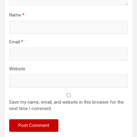
Name
*
Email
*
Website
Save my name, email, and website in this browser for the
next time I comment.