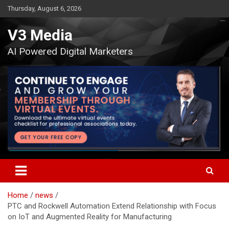
Skip
Thursday, August 6, 2026
to
content
V3 Media
AI Powered Digital Marketers
Home
news
PTC and Rockwell Automation Extend Relationship with Focus
on IoT and Augmented Reality for Manufacturing