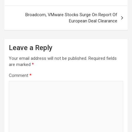
Broadcom, VMware Stocks Surge On Report Of
European Deal Clearance
Leave a Reply
Your email address will not be published.
Required fields
are marked
*
Comment
*