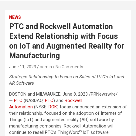
NEWS
PTC and Rockwell Automation
Extend Relationship with Focus
on IoT and Augmented Reality for
Manufacturing
June 11, 2023
admin
No Comments
Strategic Relationship to Focus on Sales of PTC’s IoT and
AR Software
BOSTON and MILWAUKEE, June 8, 2023 /PRNewswire/
—
PTC
(NASDAQ:
PTC
) and
Rockwell
Automation
(NYSE:
ROK
) today announced an extension of
their relationship, focused on the adoption of Internet of
Things (IoT) and augmented reality (AR) software by
manufacturing companies. Rockwell Automation will
®
continue to resell PTC’s ThingWorx
IoT software,