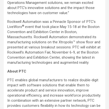
Operations Management solutions, we remain excited
about PTC’s innovative solutions and the impact those
technologies have on customer value.”
Rockwell Automation was a Pinnacle Sponsor of PTC’s
®
LiveWorx
event that took place May 15-18 at the Boston
Convention and Exhibition Center in Boston,
Massachusetts. Rockwell Automation demonstrated its
manufacturing solutions on the Xtropolis™ show floor and
presented at various breakout sessions. PTC will exhibit at
Rockwell’s Automation Fair, November 6-9, at the Boston
Convention and Exhibition Center, showing the latest in
manufacturing technologies and augmented reality.
About PTC
PTC enables global manufacturers to realize double-digit
impact with software solutions that enable them to
accelerate product and service innovation, improve
operational efficiency, and increase workforce productivity.
In combination with an extensive partner network, PTC
provides customers flexibility in how its technology can be