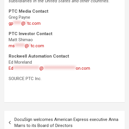
subsidiaries in the United States and other countries.
PTC Media Contact
Greg Payne
gp
****
@
*
tc.com
PTC Investor Contact
Matt Shimao
ms
*****
@
*
tc.com
Rockwell Automation Contact
Ed Moreland
Ed
*************
@
****************
on.com
SOURCE PTC Inc.
Post
DocuSign welcomes American Express executive Anna
navigation
Marrs to its Board of Directors