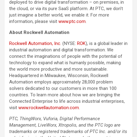
deployed to drive digital transformation – on premises, in
the cloud, or via its pure SaaS platform. At PTC, we don’t
just imagine a better world, we enable it. For more
information, please visit
www.ptc.com
.
About Rockwell Automation
Rockwell Automation, Inc.
(NYSE:
ROK
), is a global leader in
industrial automation and digital transformation. We
connect the imaginations of people with the potential of
technology to expand what is humanly possible, making
the world more productive and more sustainable.
Headquartered in Milwaukee, Wisconsin, Rockwell
Automation employs approximately 28,000 problem
solvers dedicated to our customers in more than 100
countries. To learn more about how we are bringing the
Connected Enterprise to life across industrial enterprises,
visit
www.rockwellautomation.com
.
PTC, ThingWorx, Vuforia, Digital Performance
Management, LiveWorx, Xtropolis, and the PTC logo are
trademarks or registered trademarks of PTC Inc. and/or its