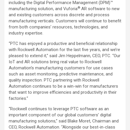
including the Digital Performance Management (DPM)™
®
manufacturing solution, and Vuforia
AR software to new
and existing customers across discrete and process
manufacturing verticals. Customers will continue to benefit
from both companies’ resources, technologies, and
industry expertise.
“PTC has enjoyed a productive and beneficial relationship
with Rockwell Automation for the last five years, and we’re
pleased to extend it,” said Jim Heppelmann, CEO, PTC. “Our
IoT and AR solutions bring real value to Rockwell
Automation’s manufacturing customers for use cases
such as asset monitoring, predictive maintenance, and
quality inspection. PTC partnering with Rockwell
Automation continues to be a win-win for manufacturers
that want to improve efficiencies and productivity in their
factories.”
“Rockwell continues to leverage PTC software as an
important component of our global customers’ digital
manufacturing solutions,” said Blake Moret, Chairman and
CEO, Rockwell Automation. “Alongside our best-in-class