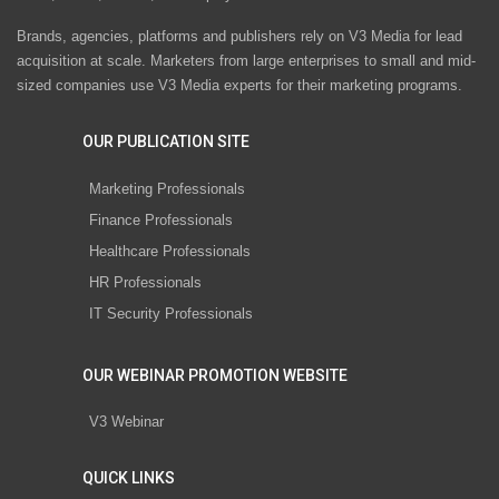
Brands, agencies, platforms and publishers rely on V3 Media for lead
acquisition at scale. Marketers from large enterprises to small and mid-
sized companies use V3 Media experts for their marketing programs.
OUR PUBLICATION SITE
Marketing Professionals
Finance Professionals
Healthcare Professionals
HR Professionals
IT Security Professionals
OUR WEBINAR PROMOTION WEBSITE
V3 Webinar
QUICK LINKS