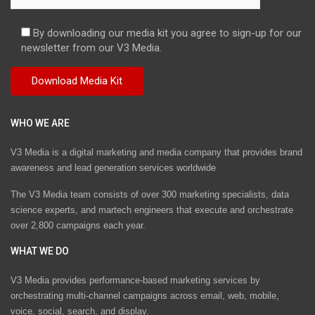
By downloading our media kit you agree to sign-up for our
newsletter from our V3 Media.
WHO WE ARE
V3 Media is a digital marketing and media company that provides brand
awareness and lead generation services worldwide
The V3 Media team consists of over 300 marketing specialists, data
science experts, and martech engineers that execute and orchestrate
over 2,800 campaigns each year.
WHAT WE DO
V3 Media provides performance-based marketing services by
orchestrating multi-channel campaigns across email, web, mobile,
voice, social, search, and display.