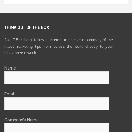
THINK OUT OF THE BOX
Join 7.5 million+ fellow marketers to receive a summary of the
latest marketing tips from across the world directly to your
inbox once a week.
Name
Email
Company's Name