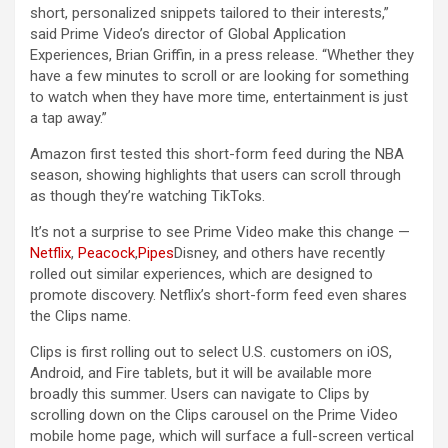
short, personalized snippets tailored to their interests,”
said Prime Video’s director of Global Application
Experiences, Brian Griffin, in a press release. “Whether they
have a few minutes to scroll or are looking for something
to watch when they have more time, entertainment is just
a tap away.”
Amazon first tested this short-form feed during the NBA
season, showing highlights that users can scroll through
as though they’re watching TikToks.
It’s not a surprise to see Prime Video make this change —
Netflix
,
Peacock
,
Pipes
Disney, and others have recently
rolled out similar experiences, which are designed to
promote discovery. Netflix’s short-form feed even shares
the Clips name.
Clips is first rolling out to select U.S. customers on iOS,
Android, and Fire tablets, but it will be available more
broadly this summer. Users can navigate to Clips by
scrolling down on the Clips carousel on the Prime Video
mobile home page, which will surface a full-screen vertical