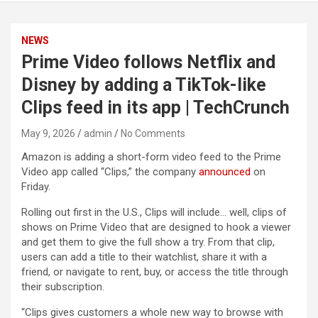
NEWS
Prime Video follows Netflix and
Disney by adding a TikTok-like
Clips feed in its app | TechCrunch
May 9, 2026
admin
No Comments
Amazon is adding a short-form video feed to the Prime
Video app called “Clips,” the company
announced
on
Friday.
Rolling out first in the U.S., Clips will include… well, clips of
shows on Prime Video that are designed to hook a viewer
and get them to give the full show a try. From that clip,
users can add a title to their watchlist, share it with a
friend, or navigate to rent, buy, or access the title through
their subscription.
“Clips gives customers a whole new way to browse with