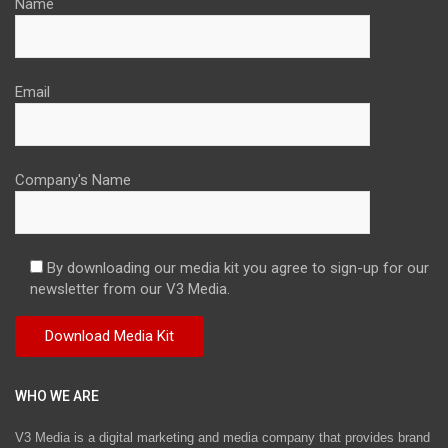
Name
Email
Company's Name
By downloading our media kit you agree to sign-up for our
newsletter from our V3 Media.
WHO WE ARE
V3 Media is a digital marketing and media company that provides brand