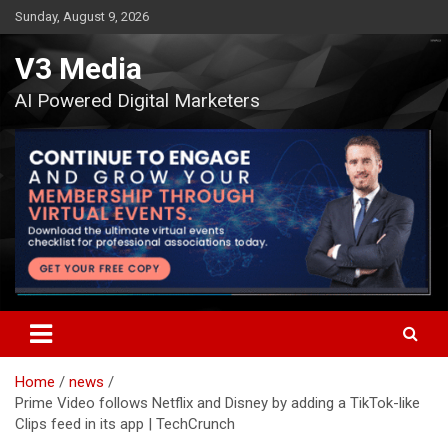
Skip
Sunday, August 9, 2026
to
content
V3 Media
AI Powered Digital Marketers
Home
news
Prime Video follows Netflix and Disney by adding a TikTok-like
Clips feed in its app | TechCrunch