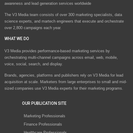
awareness and lead generation services worldwide
The V3 Media team consists of over 300 marketing specialists, data
science experts, and martech engineers that execute and orchestrate
over 2,800 campaigns each year.
WHAT WE DO
V3 Media provides performance-based marketing services by
orchestrating multi-channel campaigns across email, web, mobile,
voice, social, search, and display.
Brands, agencies, platforms and publishers rely on V3 Media for lead
acquisition at scale. Marketers from large enterprises to small and mid-
sized companies use V3 Media experts for their marketing programs.
OUR PUBLICATION SITE
Marketing Professionals
Finance Professionals
Healthcare Professionals