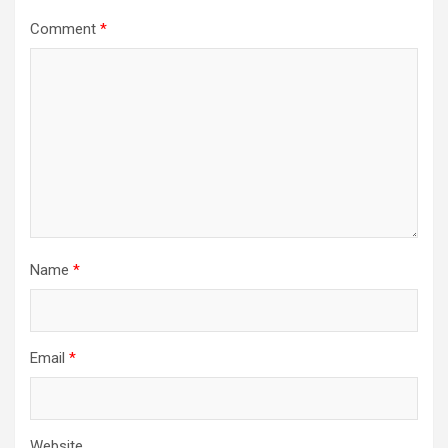
Comment
*
Name
*
Email
*
Website