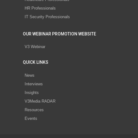
HR Professionals
IT Security Professionals
OUR WEBINAR PROMOTION WEBSITE
V3 Webinar
QUICK LINKS
News
Interviews
Insights
V3Media RADAR
Resources
Events