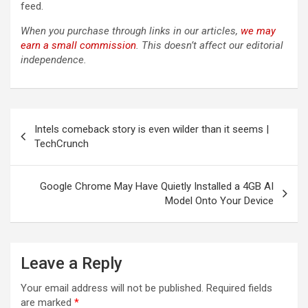
feed.
When you purchase through links in our articles,
we may
earn a small commission
. This doesn’t affect our editorial
independence.
Post
Intels comeback story is even wilder than it seems |
navigation
TechCrunch
Google Chrome May Have Quietly Installed a 4GB AI
Model Onto Your Device
Leave a Reply
Your email address will not be published.
Required fields
are marked
*