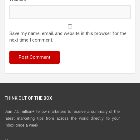
Save my name, email, and website in this browser for the
next time I comment.
THINK OUT OF THE BOX
Join 7.5 million+ fellow marketers to receive a summary of the
latest marketing tips from across the world directly to your
inbox once a week.