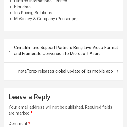
Flintfox International Limited
Kloudrac
Iris Pricing Solutions
McKinsey & Company (Periscope)
Post
Cinnafilm and Support Partners Bring Live Video Format
navigation
and Framerate Conversion to Microsoft Azure
InstaForex releases global update of its mobile app
Leave a Reply
Your email address will not be published.
Required fields
are marked
*
Comment
*