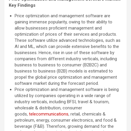
Key Findings
Price optimization and management software are
gaining immense popularity, owing to their ability to
allow businesses proficient management and
optimization of prices of their services and products.
These software utilize advanced technologies, such as
AI and ML, which can provide extensive benefits to the
businesses. Hence, rise in use of these software by
companies from different industry verticals, including
business to business to consumer (B2B2C) and
business to business (B2B) models is estimated to
propel the global price optimization and management
software market during the forecast period.
Price optimization and management software is being
utilized by companies operating in a wide range of
industry verticals, including BFSI, travel & tourism,
wholesale & distribution, consumer
goods,
telecommunications
, retail, chemicals &
petroleum, energy, consumer electronics, and food &
beverage (F&B). Therefore, growing demand for the