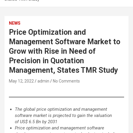
NEWS
Price Optimization and
Management Software Market to
Grow with Rise in Need of
Precision in Quotation
Management, States TMR Study
May 12, 2022
admin
No Comments
The global price optimization and management
software market is projected to gain the valuation
of US$ 6.5 Bn by 2031
Price optimization and management software