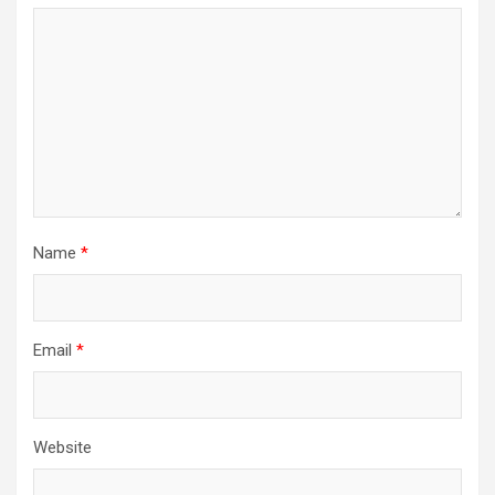
Name
*
Email
*
Website