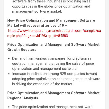
software from these industries is boosting sales
opportunities in the global price optimization and
management software market.
How Price Optimization and Management Software
Market will recover after covid19 –
https://www.transparencymarketresearch.com/sample/sa
mple.php?flag=covid19&rep_id=84583
Price Optimization and Management Software Market:
Growth Boosters
Demand from various companies for precision in
quotation management is fueling the sales of price
optimization and management software
Increase in inclination among B2B companies toward
adopting price optimization and management software
is driving the expansion of the market
Price Optimization and Management Software Market:
Regional Analysis
The price optimization and management software