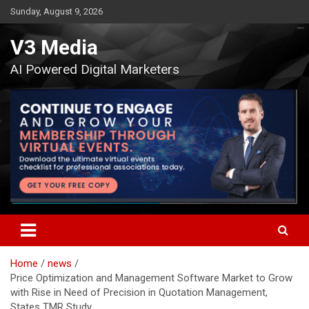
Skip
Sunday, August 9, 2026
to
content
V3 Media
AI Powered Digital Marketers
Home
news
Price Optimization and Management Software Market to Grow
with Rise in Need of Precision in Quotation Management,
States TMR Study