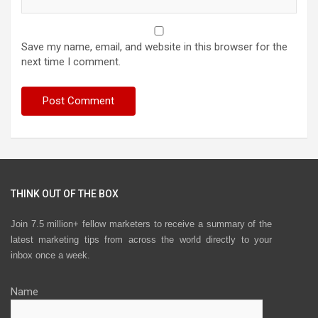
Save my name, email, and website in this browser for the
next time I comment.
THINK OUT OF THE BOX
Join 7.5 million+ fellow marketers to receive a summary of the
latest marketing tips from across the world directly to your
inbox once a week.
Name