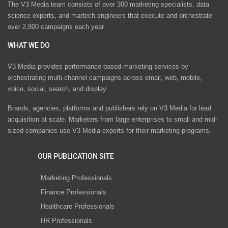
The V3 Media team consists of over 300 marketing specialists, data
science experts, and martech engineers that execute and orchestrate
over 2,800 campaigns each year.
WHAT WE DO
V3 Media provides performance-based marketing services by
orchestrating multi-channel campaigns across email, web, mobile,
voice, social, search, and display.
Brands, agencies, platforms and publishers rely on V3 Media for lead
acquisition at scale. Marketers from large enterprises to small and mid-
sized companies use V3 Media experts for their marketing programs.
OUR PUBLICATION SITE
Marketing Professionals
Finance Professionals
Healthcare Professionals
HR Professionals