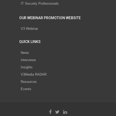
IT Security Professionals
OUR WEBINAR PROMOTION WEBSITE
V3 Webinar
QUICK LINKS
News
Interviews
Insights
V3Media RADAR
Resources
Events