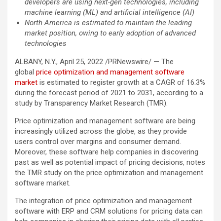
developers are using next-gen technologies, including
machine learning (ML) and artificial intelligence (AI)
North America is estimated to maintain the leading
market position, owing to early adoption of advanced
technologies
ALBANY, N.Y., April 25, 2022 /PRNewswire/ — The
global
price optimization and management software
market
is estimated to register growth at a CAGR of 16.3%
during the forecast period of 2021 to 2031, according to a
study by Transparency Market Research (TMR).
Price optimization and management software are being
increasingly utilized across the globe, as they provide
users control over margins and consumer demand.
Moreover, these software help companies in discovering
past as well as potential impact of pricing decisions, notes
the TMR study on the price optimization and management
software market.
The integration of price optimization and management
software with ERP and CRM solutions for pricing data can