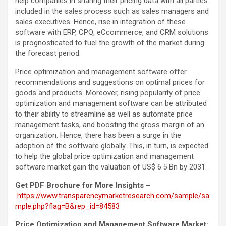
help companies in sharing their pricing data with all parties
included in the sales process such as sales managers and
sales executives. Hence, rise in integration of these
software with ERP, CPQ, eCcommerce, and CRM solutions
is prognosticated to fuel the growth of the market during
the forecast period.
Price optimization and management software offer
recommendations and suggestions on optimal prices for
goods and products. Moreover, rising popularity of price
optimization and management software can be attributed
to their ability to streamline as well as automate price
management tasks, and boosting the gross margin of an
organization. Hence, there has been a surge in the
adoption of the software globally. This, in turn, is expected
to help the global price optimization and management
software market gain the valuation of US$ 6.5 Bn by 2031.
Get PDF Brochure for More Insights –
https://www.transparencymarketresearch.com/sample/sa
mple.php?flag=B&rep_id=84583
Price Optimization and Management Software Market: