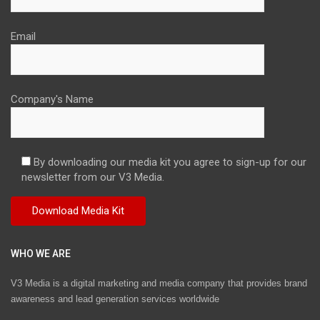
Email
Company's Name
By downloading our media kit you agree to sign-up for our
newsletter from our V3 Media.
WHO WE ARE
V3 Media is a digital marketing and media company that provides brand
awareness and lead generation services worldwide