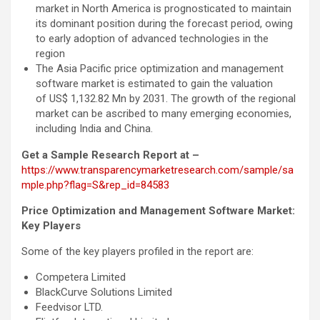
market in North America is prognosticated to maintain
its dominant position during the forecast period, owing
to early adoption of advanced technologies in the
region
The Asia Pacific price optimization and management
software market is estimated to gain the valuation
of US$ 1,132.82 Mn by 2031. The growth of the regional
market can be ascribed to many emerging economies,
including India and China.
Get a Sample Research Report at –
https://www.transparencymarketresearch.com/sample/sa
mple.php?flag=S&rep_id=84583
Price Optimization and Management Software Market:
Key Players
Some of the key players profiled in the report are:
Competera Limited
BlackCurve Solutions Limited
Feedvisor LTD.