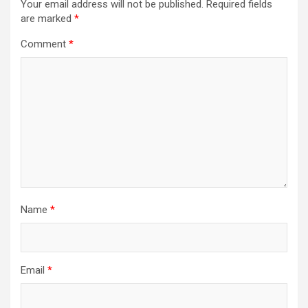
Your email address will not be published.
Required fields
are marked
*
Comment
*
Name
*
Email
*