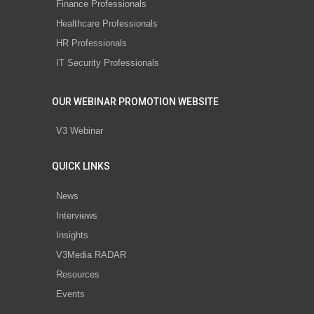
Finance Professionals
Healthcare Professionals
HR Professionals
IT Security Professionals
OUR WEBINAR PROMOTION WEBSITE
V3 Webinar
QUICK LINKS
News
Interviews
Insights
V3Media RADAR
Resources
Events