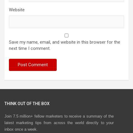
Website
Save my name, email, and website in this browser for the
next time I comment.
THINK OUT OF THE BOX
Join 7.5 million+ fellow marketers to receive a summary of the
latest marketing tips from across the world directly to your
inbox once a week.