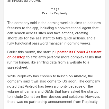
an in-built ad blocker.
Image
Credits:
Perplexity
The company said in the coming weeks it aims to add new
features to the app, including a conversational agent that
can search across sites and take actions, creating
shortcuts for the assistant to take quick actions, and a
fully functional password manager in coming weeks.
Earlier this month, the startup
updated its Comet Assistant
on desktop
to efficiently perform more complex tasks that
run for longer, like shifting data from a website to a
spreadsheet.
While Perplexity has chosen to launch on Android, the
company said it will also come to iOS soon. The company
noted that Android has been a priority because of the
volume of carriers and OEMs that have asked the startup
to include Comet on their devices and solutions. However,
there was no partnership announcement from Perplexity.