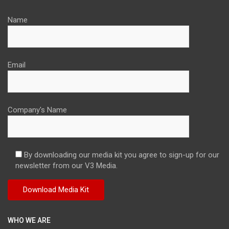
Name
Email
Company's Name
By downloading our media kit you agree to sign-up for our
newsletter from our V3 Media.
WHO WE ARE