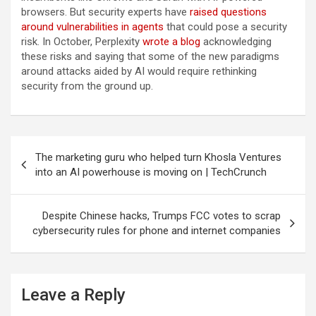
browsers. But security experts have
raised questions
around vulnerabilities in agents
that could pose a security
risk. In October, Perplexity
wrote a blog
acknowledging
these risks and saying that some of the new paradigms
around attacks aided by AI would require rethinking
security from the ground up.
Post
The marketing guru who helped turn Khosla Ventures
navigation
into an AI powerhouse is moving on | TechCrunch
Despite Chinese hacks, Trumps FCC votes to scrap
cybersecurity rules for phone and internet companies
Leave a Reply