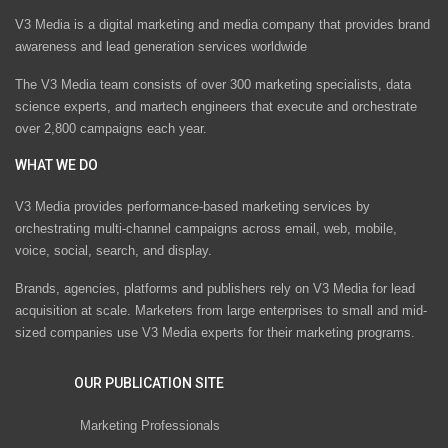
V3 Media is a digital marketing and media company that provides brand
awareness and lead generation services worldwide
The V3 Media team consists of over 300 marketing specialists, data
science experts, and martech engineers that execute and orchestrate
over 2,800 campaigns each year.
WHAT WE DO
V3 Media provides performance-based marketing services by
orchestrating multi-channel campaigns across email, web, mobile,
voice, social, search, and display.
Brands, agencies, platforms and publishers rely on V3 Media for lead
acquisition at scale. Marketers from large enterprises to small and mid-
sized companies use V3 Media experts for their marketing programs.
OUR PUBLICATION SITE
Marketing Professionals