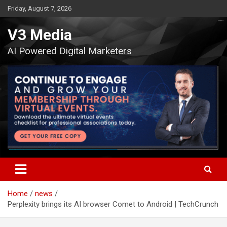
Skip
Friday, August 7, 2026
to
content
V3 Media
AI Powered Digital Marketers
Home
news
Perplexity brings its AI browser Comet to Android | TechCrunch