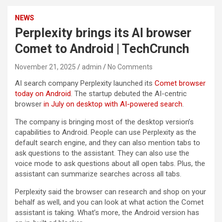
NEWS
Perplexity brings its AI browser
Comet to Android | TechCrunch
November 21, 2025
admin
No Comments
AI search company Perplexity launched its
Comet browser
today on Android
. The startup debuted the AI-centric
browser
in July on desktop with AI-powered search
.
The company is bringing most of the desktop version’s
capabilities to Android. People can use Perplexity as the
default search engine, and they can also mention tabs to
ask questions to the assistant. They can also use the
voice mode to ask questions about all open tabs. Plus, the
assistant can summarize searches across all tabs.
Perplexity said the browser can research and shop on your
behalf as well, and you can look at what action the Comet
assistant is taking. What’s more, the Android version has