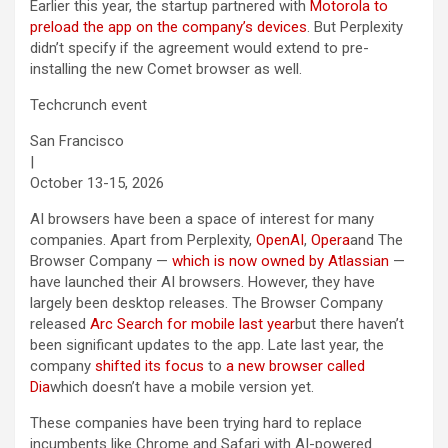
Earlier this year, the startup partnered with
Motorola to
preload the app on the company’s devices
. But Perplexity
didn’t specify if the agreement would extend to pre-
installing the new Comet browser as well.
Techcrunch event
San Francisco
|
October 13-15, 2026
AI browsers have been a space of interest for many
companies. Apart from Perplexity,
OpenAI
,
Opera
and The
Browser Company —
which is now owned by Atlassian
—
have launched their AI browsers. However, they have
largely been desktop releases. The Browser Company
released
Arc Search for mobile last year
but there haven’t
been significant updates to the app. Late last year, the
company
shifted its focus
to
a new browser called
Dia
which doesn’t have a mobile version yet.
These companies have been trying hard to replace
incumbents like Chrome and Safari with AI-powered