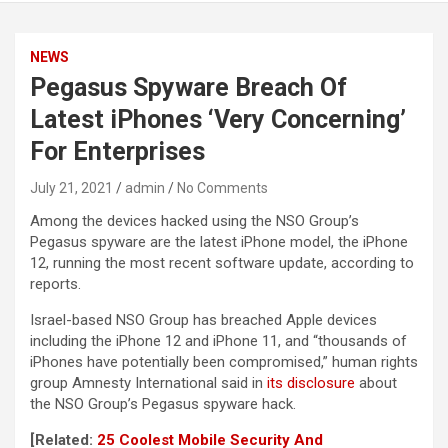
NEWS
Pegasus Spyware Breach Of
Latest iPhones ‘Very Concerning’
For Enterprises
July 21, 2021
admin
No Comments
Among the devices hacked using the NSO Group’s
Pegasus spyware are the latest iPhone model, the iPhone
12, running the most recent software update, according to
reports.
Israel-based NSO Group has breached Apple devices
including the iPhone 12 and iPhone 11, and “thousands of
iPhones have potentially been compromised,” human rights
group Amnesty International said in
its disclosure
about
the NSO Group’s Pegasus spyware hack.
[Related:
25 Coolest Mobile Security And