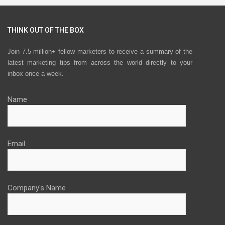
THINK OUT OF THE BOX
Join 7.5 million+ fellow marketers to receive a summary of the
latest marketing tips from across the world directly to your
inbox once a week.
Name
Email
Company's Name