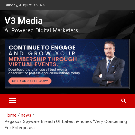
Skip
Sunday, August 9, 2026
to
content
V3 Media
AI Powered Digital Marketers
Home
news
Pegasus Spyware Breach Of Latest iPhones ‘Very Concerning’
For Enterprises