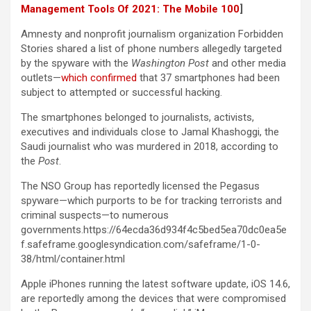
Management Tools Of 2021: The Mobile 100
]
Amnesty and nonprofit journalism organization Forbidden
Stories shared a list of phone numbers allegedly targeted
by the spyware with the
Washington Post
and other media
outlets—
which confirmed
that 37 smartphones had been
subject to attempted or successful hacking.
The smartphones belonged to journalists, activists,
executives and individuals close to Jamal Khashoggi, the
Saudi journalist who was murdered in 2018, according to
the
Post
.
The NSO Group has reportedly licensed the Pegasus
spyware—which purports to be for tracking terrorists and
criminal suspects—to numerous
governments.https://64ecda36d934f4c5bed5ea70dc0ea5e
f.safeframe.googlesyndication.com/safeframe/1-0-
38/html/container.html
Apple iPhones running the latest software update, iOS 14.6,
are reportedly among the devices that were compromised