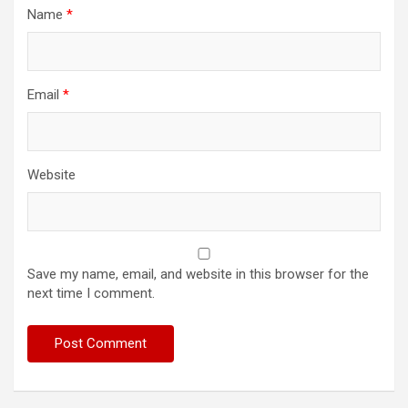
Name
*
Email
*
Website
Save my name, email, and website in this browser for the
next time I comment.