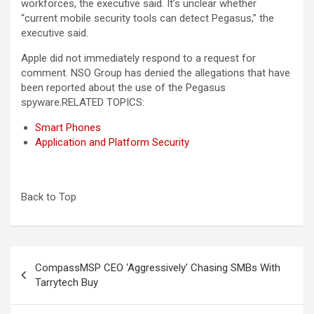
workforces, the executive said. It’s unclear whether
“current mobile security tools can detect Pegasus,” the
executive said.
Apple did not immediately respond to a request for
comment. NSO Group has denied the allegations that have
been reported about the use of the Pegasus
spyware.RELATED TOPICS:
Smart Phones
Application and Platform Security
Back to Top
Post
CompassMSP CEO ‘Aggressively’ Chasing SMBs With
navigation
Tarrytech Buy