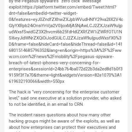
by the Pegasus spyware’s “zero click” iMessage
exploit.https://platform.twitter.com/embed/Tweet.html?
dnt=false&embedId=twitter-widget-
0&features=eyJ0ZndfZXhwZXJpbWVudHNfY29va2llX2V4c
GlyYXRpb24iOnsiYnVja2V0IjoxMjA5NjAwLCJ2ZXJzaW9uIjp
udWxsfSwidGZ3X2hvcml6b25fdHdlZXRfZW1iZWRfOTU1N
SI6eyJidWNrZXQiOiJodGUiLCJ2ZXJzaW9uIjpudWxsfX0%3
D&frame=false&hideCard=false&hideThread=false&id=141
6801514685796352&lang=en&origin=https%3A%2F%2Fww
w.crn.com%2Fnews%2Fmobility%2Fpegasus-spyware-
breach-of-latest-iphones-very-concerning-for-
enterprises&sessionId=24bb764ba072d22b3da2ed8d1b0f3
9159f3f7a70&theme=light&widgetsVersion=82e1070%3A1
619632193066&width=550px
The hack is “very concerning for the enterprise customer
level,” said one executive at a solution provider, who asked
to not be identified, in an email to CRN.
The incident raises questions about how many other
hacking groups might be aware of the exploits, as well as
about how enterprises can protect their executives and