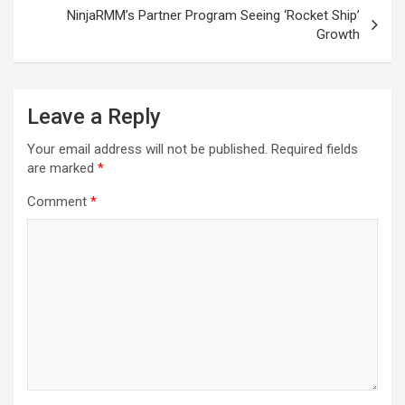
NinjaRMM’s Partner Program Seeing ‘Rocket Ship’
Growth
Leave a Reply
Your email address will not be published.
Required fields
are marked
*
Comment
*