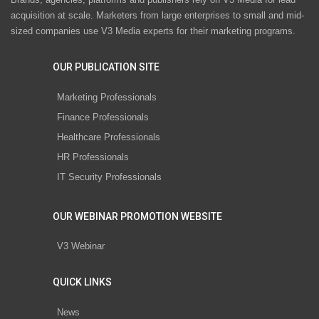
acquisition at scale. Marketers from large enterprises to small and mid-
sized companies use V3 Media experts for their marketing programs.
OUR PUBLICATION SITE
Marketing Professionals
Finance Professionals
Healthcare Professionals
HR Professionals
IT Security Professionals
OUR WEBINAR PROMOTION WEBSITE
V3 Webinar
QUICK LINKS
News