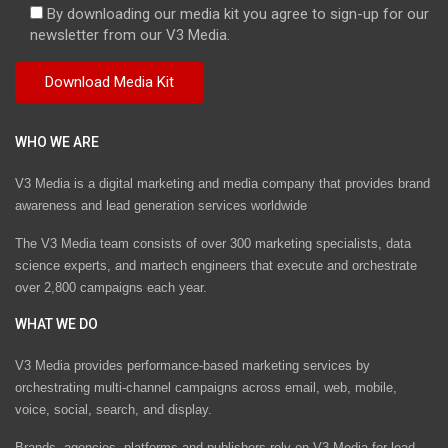
By downloading our media kit you agree to sign-up for our
newsletter from our V3 Media.
WHO WE ARE
V3 Media is a digital marketing and media company that provides brand
awareness and lead generation services worldwide
The V3 Media team consists of over 300 marketing specialists, data
science experts, and martech engineers that execute and orchestrate
over 2,800 campaigns each year.
WHAT WE DO
V3 Media provides performance-based marketing services by
orchestrating multi-channel campaigns across email, web, mobile,
voice, social, search, and display.
Brands, agencies, platforms and publishers rely on V3 Media for lead