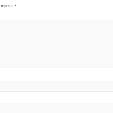
re marked
*