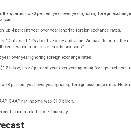
for the quarter, up 20 percent year over year ignoring foreign excha
z said.
on, up 4 percent year over year ignoring foreign exchange rates.
es, “ Catz said. “It’s about velocity and value. We have become the
fficiencies and modernize their businesses.”
t year over year ignoring foreign exchange rates.
 $1.2 billion, up 57 percent year over year ignoring foreign exchang
, up 28 percent year over year ignoring foreign exchange rates. Net
GAAP. GAAP net income was $1.9 billion.
ercent since market close Thursday.
recast