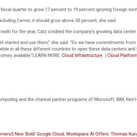
 fiscal quarter to grow 17 percent to 19 percent ignoring foreign exc
cluding Cerner, it should grow above 30 percent, she said.
rowth for the year, Catz credited the company’s growing data center
 get started and use them,” she said. “So we have commitments fr
 while in all these different countries to open these data centers 
comes available.”
LEARN MORE:
Cloud Infrastructure
|
Cloud Platfo
omputing and the channel partner programs of Microsoft, IBM, Red Ha
omers
5 New ‘Bold’ Google Cloud, Workspace AI Offers: Thomas Kur