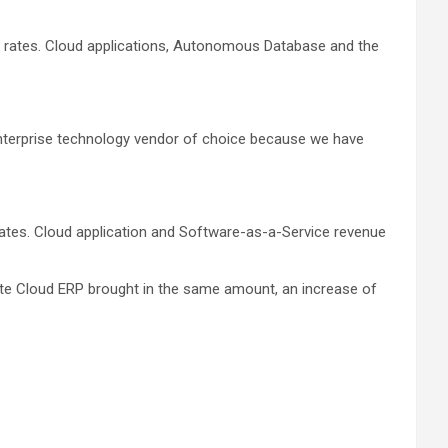
nge rates. Cloud applications, Autonomous Database and the
 enterprise technology vendor of choice because we have
e rates. Cloud application and Software-as-a-Service revenue
Suite Cloud ERP brought in the same amount, an increase of