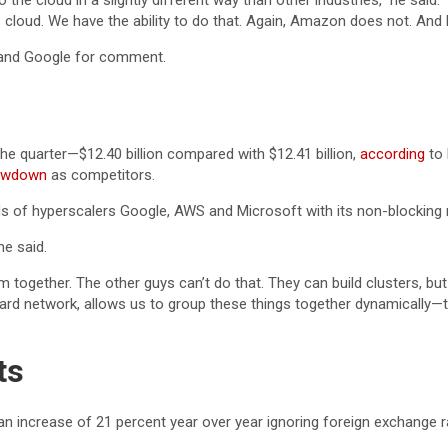
he cloud in a slightly different way than other industries,” he said. 
this cloud. We have the ability to do that. Again, Amazon does not. A
and Google for comment.
he quarter—$12.40 billion compared with $12.41 billion,
according
to 
lowdown
as competitors.
louds of hyperscalers Google, AWS and Microsoft with its non-block
he said.
ether. The other guys can’t do that. They can build clusters, but they
dard network, allows us to group these things together dynamically
ts
, an increase of 21 percent year over year ignoring foreign exchange r