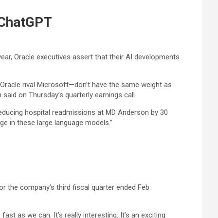
’ ChatGPT
year, Oracle executives assert that their AI developments
 Oracle rival Microsoft—don’t have the same weight as
said on Thursday’s quarterly earnings call.
 reducing hospital readmissions at MD Anderson by 30
ge in these large language models.”
for the company’s third fiscal quarter ended Feb.
t as we can. It’s really interesting. It’s an exciting