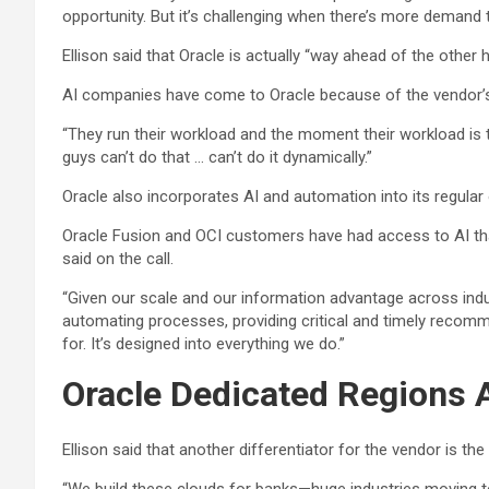
opportunity. But it’s challenging when there’s more demand t
Ellison said that Oracle is actually “way ahead of the other
AI companies have come to Oracle because of the vendor’s a
“They run their workload and the moment their workload is thr
guys can’t do that … can’t do it dynamically.”
Oracle also incorporates AI and automation into its regular
Oracle Fusion and OCI customers have had access to AI tha
said on the call.
“Given our scale and our information advantage across indus
automating processes, providing critical and timely recommen
for. It’s designed into everything we do.”
Oracle Dedicated Regions A
Ellison said that another differentiator for the vendor is th