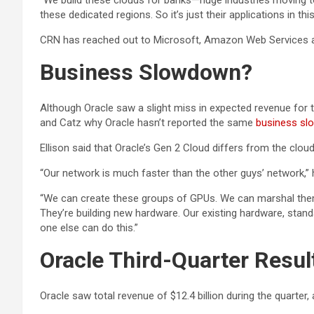
“We build these clouds for banks—huge industries moving to t
these dedicated regions. So it’s just their applications in 
CRN has reached out to Microsoft, Amazon Web Services 
Business Slowdown?
Although Oracle saw a slight miss in expected revenue for t
and Catz why Oracle hasn’t reported the same
business s
Ellison said that Oracle’s Gen 2 Cloud differs from the c
“Our network is much faster than the other guys’ network,” 
“We can create these groups of GPUs. We can marshal them tog
They’re building new hardware. Our existing hardware, stan
one else can do this.”
Oracle Third-Quarter Resul
Oracle saw total revenue of $12.4 billion during the quarter