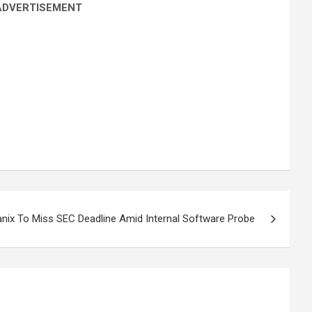
ADVERTISEMENT
nix To Miss SEC Deadline Amid Internal Software Probe