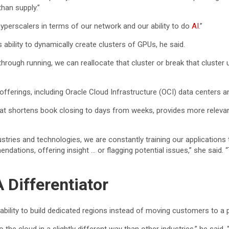
han supply.”
 hyperscalers in terms of our network and our ability to do
AI
.”
bility to dynamically create clusters of GPUs, he said.
ough running, we can reallocate that cluster or break that cluster up 
 offerings, including Oracle Cloud Infrastructure (OCI) data centers
t shortens book closing to days from weeks, provides more relevan
tries and technologies, we are constantly training our applications 
dations, offering insight … or flagging potential issues,” she said. “
 Differentiator
e ability to build dedicated regions instead of moving customers to a p