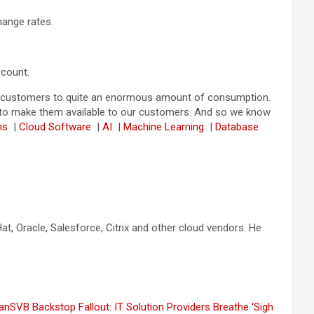
hange rates.
 count.
om customers to quite an enormous amount of consumption.
and to make them available to our customers. And so we know
rms
|
Cloud Software
|
AI
|
Machine Learning
|
Database
t, Oracle, Salesforce, Citrix and other cloud vendors. He
ian
SVB Backstop Fallout: IT Solution Providers Breathe ‘Sigh