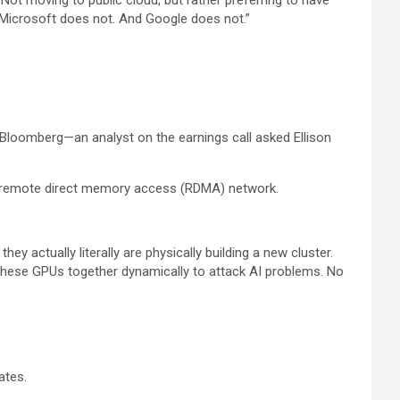
“Not moving to public cloud, but rather preferring to have
nd Microsoft does not. And Google does not.”
Bloomberg—an analyst on the earnings call asked Ellison
ing remote direct memory access (RDMA) network.
 actually literally are physically building a new cluster.
—these GPUs together dynamically to attack AI problems. No
ates.