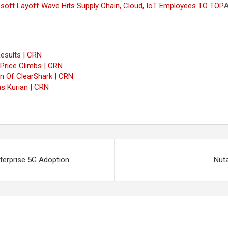
osoft Layoff Wave Hits Supply Chain, Cloud, IoT Employees
TO TOP
esults | CRN
 Price Climbs | CRN
n Of ClearShark | CRN
s Kurian | CRN
erprise 5G Adoption
Nuta