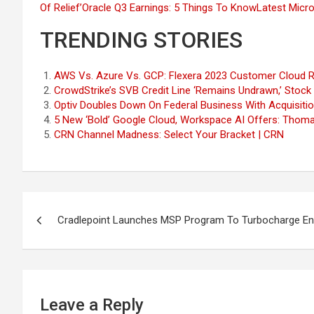
Of Relief’
Oracle Q3 Earnings: 5 Things To Know
Latest Micr
TRENDING STORIES
AWS Vs. Azure Vs. GCP: Flexera 2023 Customer Cloud R
CrowdStrike’s SVB Credit Line ‘Remains Undrawn,’ Stock
Optiv Doubles Down On Federal Business With Acquisitio
5 New ‘Bold’ Google Cloud, Workspace AI Offers: Thoma
CRN Channel Madness: Select Your Bracket | CRN
Post
Cradlepoint Launches MSP Program To Turbocharge Ent
navigation
Leave a Reply