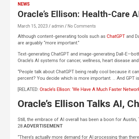
NEWS
Oracle’s Ellison: Health-Care 
March 15, 2023
admin
No Comments
Although content-generating tools such as
ChatGPT
and Da
are arguably “more important.”
Text-generating ChatGPT and image-generating Dall-E—both 
Oracle’s AI systems for cancer, wellness, heart disease a
“People talk about ChatGPT being really cool because it ca
percent? You decide which is more important. … And GPT is 
[RELATED:
Oracle’s Ellison: ‘We Have A Much Faster Networ
Oracle’s Ellison Talks AI, 
Still, the embrace of AI overall has been a boon for Austin,
28.
ADVERTISEMENT
“There’s actually more demand for AI processing than there is 