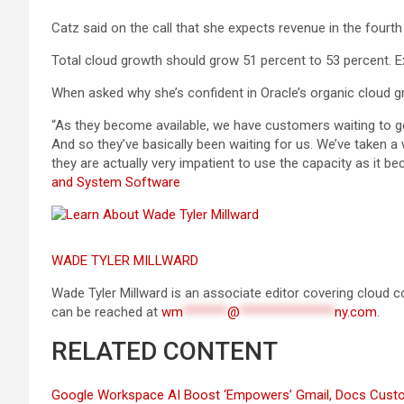
Catz said on the call that she expects revenue in the fourth
Total cloud growth should grow 51 percent to 53 percent. Ex
When asked why she’s confident in Oracle’s organic cloud g
“As they become available, we have customers waiting to
And so they’ve basically been waiting for us. We’ve taken a
they are actually very impatient to use the capacity as it be
and System Software
WADE TYLER MILLWARD
Wade Tyler Millward is an associate editor covering cloud c
can be reached at
wm
*******
@
***************
ny.com
.
RELATED CONTENT
Google Workspace AI Boost ‘Empowers’ Gmail, Docs Cust