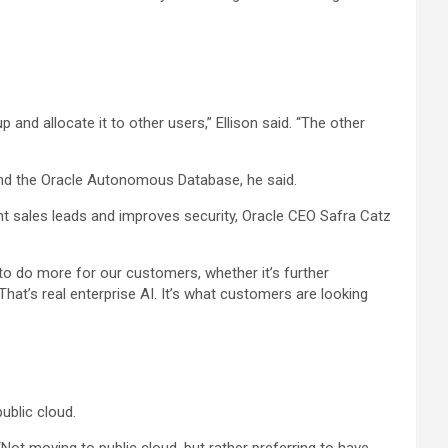
and allocate it to other users,” Ellison said. “The other
 and the Oracle Autonomous Database, he said.
t sales leads and improves security, Oracle CEO Safra Catz
to do more for our customers, whether it’s further
That’s real enterprise AI. It’s what customers are looking
ublic cloud.