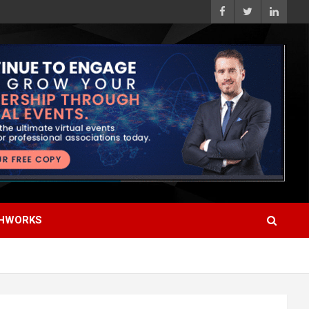
HWORKS