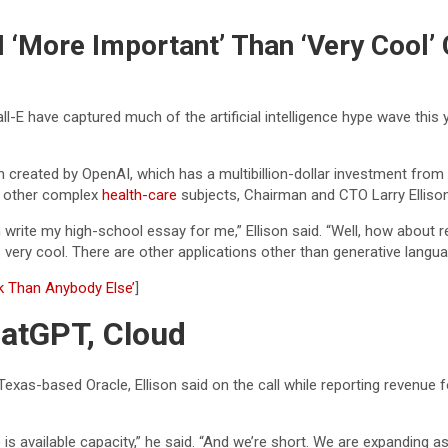
AI ‘More Important’ Than ‘Very Cool
ll-E have captured much of the artificial intelligence hype wave this 
created by OpenAI, which has a multibillion-dollar investment from
nd other complex
health-care
subjects, Chairman and CTO Larry Ellison 
n write my high-school essay for me,” Ellison said. “Well, how about
very cool. There are other applications other than generative langua
k Than Anybody Else’
]
ChatGPT, Cloud
 Texas-based Oracle, Ellison said on the call while reporting revenue 
available capacity,” he said. “And we’re short. We are expanding as fas