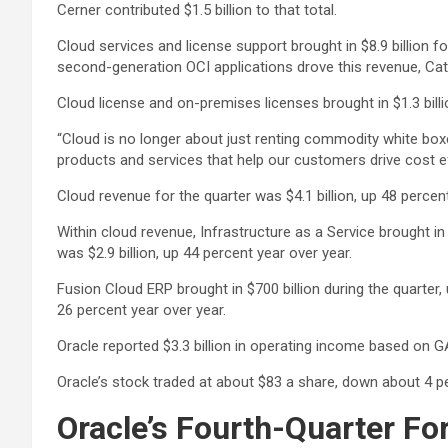
Cerner contributed $1.5 billion to that total.
Cloud services and license support brought in $8.9 billion 
second-generation OCI applications drove this revenue, Cat
Cloud license and on-premises licenses brought in $1.3 billi
“Cloud is no longer about just renting commodity white box
products and services that help our customers drive cost e
Cloud revenue for the quarter was $4.1 billion, up 48 percen
Within cloud revenue, Infrastructure as a Service brought in
was $2.9 billion, up 44 percent year over year.
Fusion Cloud ERP brought in $700 billion during the quarter
26 percent year over year.
Oracle reported $3.3 billion in operating income based on 
Oracle’s stock traded at about $83 a share, down about 4 p
Oracle’s Fourth-Quarter Fo