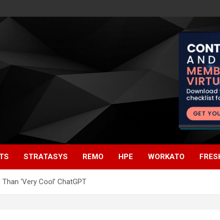
TS
STRATASYS
REMO
HPE
WORKATO
FRES
t’ Than ‘Very Cool’ ChatGPT