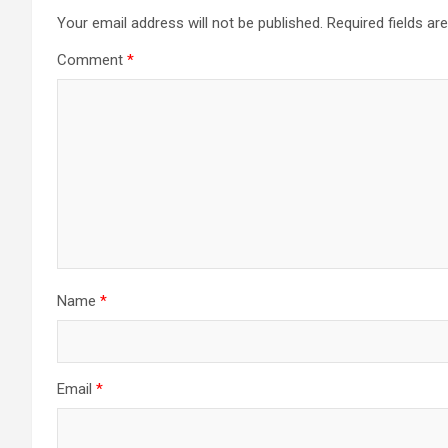
Your email address will not be published.
Required fields a
Comment
*
Name
*
Email
*