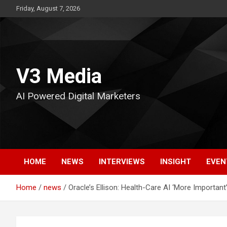
Skip
Friday, August 7, 2026
to
content
V3 Media
AI Powered Digital Marketers
HOME
NEWS
INTERVIEWS
INSIGHT
EVEN
Home
news
Oracle’s Ellison: Health-Care AI ‘More Importan