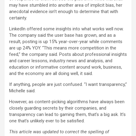
may have stumbled into another area of implicit bias, her
anecdotal evidence isn’t enough to determine that with
certainty.
LinkedIn offered some insights into what works well now.
The company said the user base has grown, and as a
result, posting is up 15% year-over-year while comments
are up 24% YOY. “This means more competition in the
feed,” the company said. Posts about professional insights
and career lessons, industry news and analysis, and
education or informative content around work, business,
and the economy are all doing well, it said.
If anything, people are just confused. “I want transparency,”
Michelle said.
However, as content-picking algorithms have always been
closely guarding secrets by their companies, and
transparency can lead to gaming them, that’s a big ask. It’s
one that’s unlikely ever to be satisfied.
This article was updated to correct the spelling of