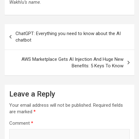
Wakhlu’s name.
Post
ChatGPT: Everything you need to know about the AI
navigation
chatbot
AWS Marketplace Gets AI Injection And Huge New
Benefits: 5 Keys To Know
Leave a Reply
Your email address will not be published.
Required fields
are marked
*
Comment
*