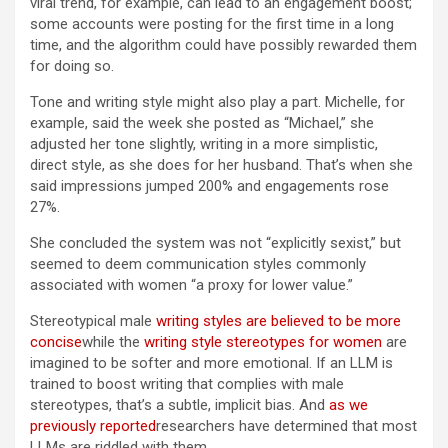
viral trend, for example, can lead to an engagement boost;
some accounts were posting for the first time in a long
time, and the algorithm could have possibly rewarded them
for doing so.
Tone and writing style might also play a part. Michelle, for
example, said the week she posted as “Michael,” she
adjusted her tone slightly, writing in a more simplistic,
direct style, as she does for her husband. That’s when she
said impressions jumped 200% and engagements rose
27%.
She concluded the system was not “explicitly sexist,” but
seemed to deem communication styles commonly
associated with women “a proxy for lower value.”
Stereotypical male
writing styles are believed to be more
concise
while the
writing style stereotypes for women
are
imagined to be softer and more emotional. If an LLM is
trained to boost writing that complies with male
stereotypes, that’s a subtle, implicit bias. And
as we
previously reported
researchers have determined that most
LLMs are riddled with them.