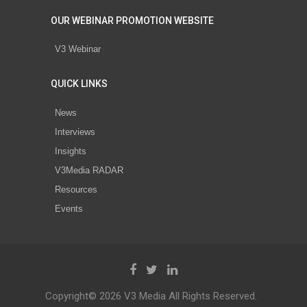
OUR WEBINAR PROMOTION WEBSITE
V3 Webinar
QUICK LINKS
News
Interviews
Insights
V3Media RADAR
Resources
Events
Copyright© 2026 V3 Media All Rights Reserved.