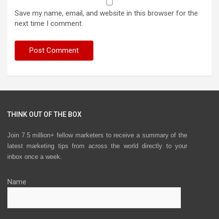
Save my name, email, and website in this browser for the
next time I comment.
THINK OUT OF THE BOX
Join 7.5 million+ fellow marketers to receive a summary of the
latest marketing tips from across the world directly to your
inbox once a week.
Name