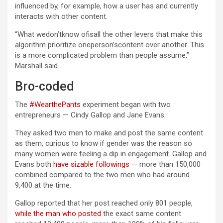
influenced by, for example, how a user has and currently
interacts with other content.
“What wedon’tknow ofisall the other levers that make this
algorithm prioritize oneperson’scontent over another. This
is a more complicated problem than people assume,”
Marshall said.
Bro-coded
The
#WearthePants
experiment began with two
entrepreneurs — Cindy Gallop and Jane Evans.
They asked two men to make and post the same content
as them, curious to know if gender was the reason so
many women were feeling a dip in engagement. Gallop and
Evans both
have sizable followings
— more than 150,000
combined compared to the two men who had around
9,400 at the time.
Gallop reported that her post reached only 801 people,
while the man who posted
the exact same content