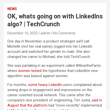
NEWS
OK, whats going on with LinkedIns
algo? | TechCrunch
December 16, 2025
admin
No Comments
One day in November, a product strategist we’ll call
Michelle (not her real name), logged into her LinkedIn
account and switched her gender to male. She also
changed her name to Michael, she told TechCrunch.
She was partaking in an experiment called #WearthePants
where
women tested
the hypothesis that LinkedIn’s new
algorithm was biased against women.
For months,
some heavy LinkedIn
users complained about
seeing drops in engagement and impressions on the
career-oriented social network. This came after the
company’s vice president of engineering, Tim Jurka,
said in
August that the platform
had “more recently” implemented