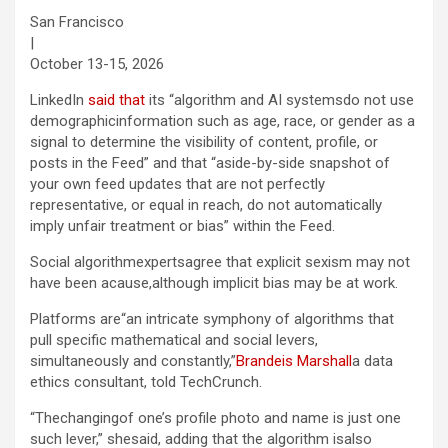
San Francisco
|
October 13-15, 2026
LinkedIn
said that
its “algorithm and AI systemsdo not use
demographicinformation such as age, race, or gender as a
signal to determine the visibility of content, profile, or
posts in the Feed” and that “aside-by-side snapshot of
your own feed updates that are not perfectly
representative, or equal in reach, do not automatically
imply unfair treatment or bias” within the Feed.
Social algorithmexpertsagree that explicit sexism may not
have been acause,although implicit bias may be at work.
Platforms are“an intricate symphony of algorithms that
pull specific mathematical and social levers,
simultaneously and constantly,”
Brandeis Marshall
a data
ethics consultant, told TechCrunch.
“Thechangingof one’s profile photo and name is just one
such lever,” shesaid, adding that the algorithm isalso