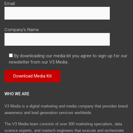
Email
Company's Name
By downloading our media kit you agree to sign-up for our
newsletter from our V3 Media.
WHO WE ARE
V3 Media is a digital marketing and media company that provides brand
awareness and lead generation services worldwide
The V3 Media team consists of over 300 marketing specialists, data
science experts, and martech engineers that execute and orchestrate