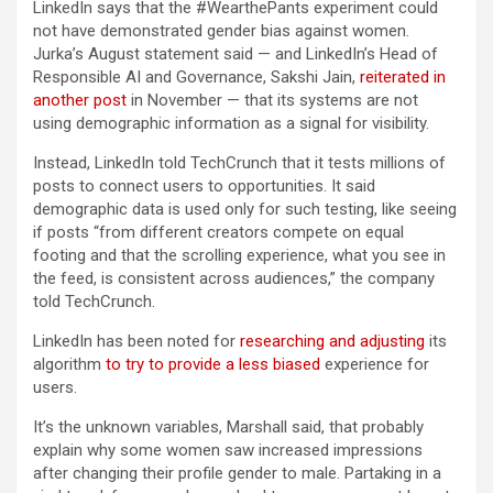
LinkedIn says that the #WearthePants experiment could
not have demonstrated gender bias against women.
Jurka’s August statement said — and LinkedIn’s Head of
Responsible AI and Governance, Sakshi Jain,
reiterated in
another post
in November — that its systems are not
using demographic information as a signal for visibility.
Instead, LinkedIn told TechCrunch that it tests millions of
posts to connect users to opportunities. It said
demographic data is used only for such testing, like seeing
if posts “from different creators compete on equal
footing and that the scrolling experience, what you see in
the feed, is consistent across audiences,” the company
told TechCrunch.
LinkedIn has been noted for
researching and adjusting
its
algorithm
to try to provide a less biased
experience for
users.
It’s the unknown variables, Marshall said, that probably
explain why some women saw increased impressions
after changing their profile gender to male. Partaking in a