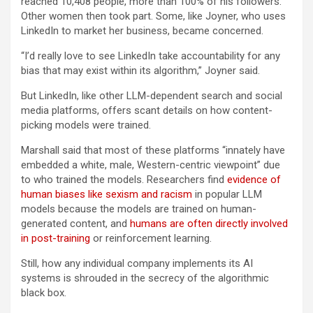
reached 10,408 people, more than 100% of his followers.
Other women then took part. Some, like Joyner, who uses
LinkedIn to market her business, became concerned.
“I’d really love to see LinkedIn take accountability for any
bias that may exist within its algorithm,” Joyner said.
But LinkedIn, like other LLM-dependent search and social
media platforms, offers scant details on how content-
picking models were trained.
Marshall said that most of these platforms “innately have
embedded a white, male, Western-centric viewpoint” due
to who trained the models. Researchers find
evidence of
human biases like sexism and racism
in popular LLM
models because the models are trained on human-
generated content, and
humans are often directly involved
in post-training
or reinforcement learning.
Still, how any individual company implements its AI
systems is shrouded in the secrecy of the algorithmic
black box.