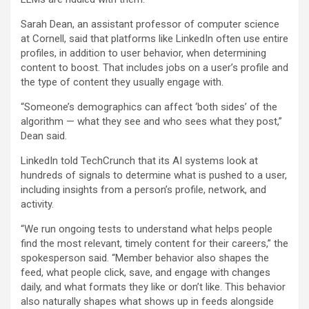
Sarah Dean, an assistant professor of computer science
at Cornell, said that platforms like LinkedIn often use entire
profiles, in addition to user behavior, when determining
content to boost. That includes jobs on a user’s profile and
the type of content they usually engage with.
“Someone’s demographics can affect ‘both sides’ of the
algorithm — what they see and who sees what they post,”
Dean said.
LinkedIn told TechCrunch that its AI systems look at
hundreds of signals to determine what is pushed to a user,
including insights from a person’s profile, network, and
activity.
“We run ongoing tests to understand what helps people
find the most relevant, timely content for their careers,” the
spokesperson said. “Member behavior also shapes the
feed, what people click, save, and engage with changes
daily, and what formats they like or don’t like. This behavior
also naturally shapes what shows up in feeds alongside