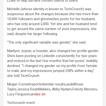
LLMs to help surface content useful to users.
Michelle (whose identity is known to TechCrunch) was
suspicious about the changes because she has more than
10,000 followers and ghostwrites posts for her husband,
who has only around 2,000. Yet she and her husband tend
to get around the same number of post impressions, she
said, despite her larger following.
“The only significant variable was gender,” she said.
Marilynn Joyner, a founder, also changed her profile gender.
She’s been posting on LinkedIn consistently for two years
and noticed in the last few months that her posts’ visibility
declined. “I changed my gender on my profile from female
to male, and my impressions jumped 238% within a day,”
she told TechCrunch.
Megan Cornishreportedsimilar results,asdidRosie
Taylor,Jessica DoyleMekkes, Abby Nydam,Felicity Menzies,
Lucy Ferguson,and
so on
.
Techcrunch event