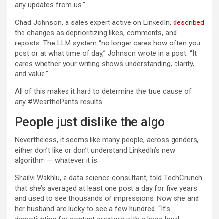
any updates from us.”
Chad Johnson, a sales expert active on LinkedIn,
described
the changes as deprioritizing likes, comments, and
reposts. The LLM system “no longer cares how often you
post or at what time of day,” Johnson wrote in a post. “It
cares whether your writing shows understanding, clarity,
and value.”
All of this makes it hard to determine the true cause of
any #WearthePants results.
People just dislike the algo
Nevertheless, it seems like many people, across genders,
either don’t like or don’t understand LinkedIn’s new
algorithm — whatever it is.
Shailvi Wakhlu, a data science consultant, told TechCrunch
that she’s averaged at least one post a day for five years
and used to see thousands of impressions. Now she and
her husband are lucky to see a few hundred. “It’s