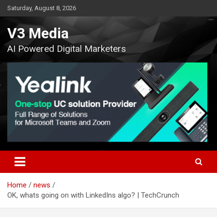
Skip
Saturday, August 8, 2026
to
content
V3 Media
AI Powered Digital Marketers
Home
news
OK, whats going on with LinkedIns algo? | TechCrunch