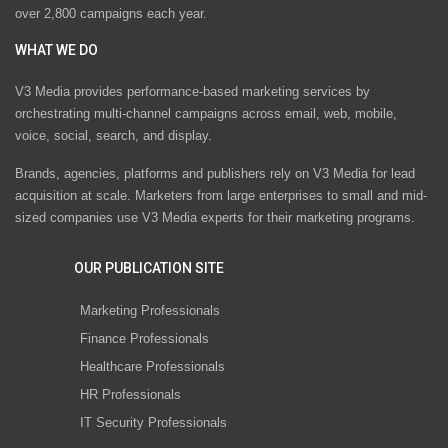
over 2,800 campaigns each year.
WHAT WE DO
V3 Media provides performance-based marketing services by
orchestrating multi-channel campaigns across email, web, mobile,
voice, social, search, and display.
Brands, agencies, platforms and publishers rely on V3 Media for lead
acquisition at scale. Marketers from large enterprises to small and mid-
sized companies use V3 Media experts for their marketing programs.
OUR PUBLICATION SITE
Marketing Professionals
Finance Professionals
Healthcare Professionals
HR Professionals
IT Security Professionals