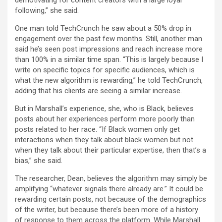
demotivating for content creators with a large loyal
following,” she said.
One man told TechCrunch he saw about a 50% drop in
engagement over the past few months. Still, another man
said he’s seen post impressions and reach increase more
than 100% in a similar time span. “This is largely because I
write on specific topics for specific audiences, which is
what the new algorithm is rewarding,” he told TechCrunch,
adding that his clients are seeing a similar increase.
But in Marshall’s experience, she, who is Black, believes
posts about her experiences perform more poorly than
posts related to her race. “If Black women only get
interactions when they talk about black women but not
when they talk about their particular expertise, then that’s a
bias,” she said.
The researcher, Dean, believes the algorithm may simply be
amplifying “whatever signals there already are.” It could be
rewarding certain posts, not because of the demographics
of the writer, but because there’s been more of a history
of response to them across the platform. While Marshall