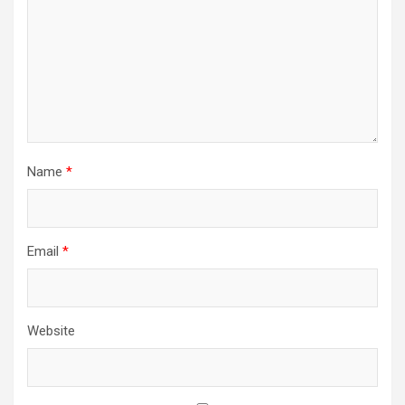
Name
*
Email
*
Website