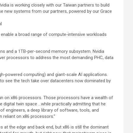
idia is working closely with our Taiwan partners to build
These new systems from our partners, powered by our Grace
l
ps enable a broad range of compute-intensive workloads
ions and a 1TB-per-second memory subsystem. Nvidia
erver processors to address the most demanding PHC, data
h-powered computing) and giant-scale AI applications.
 to see the tech take over datacenters now dominated by
run on x86 processors. Those processors have a wealth of
e digital twin space …while practically admitting that he
f engineers, a deep library of software, tools, and
 reliant on x86 processors.”
s at the edge and back end, but x86 is still the dominant