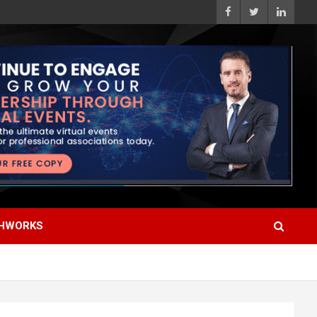
HWORKS