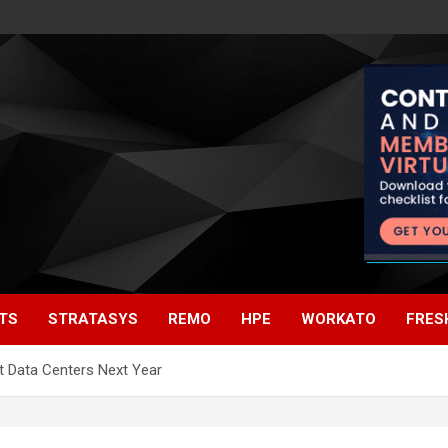
TS
STRATASYS
REMO
HPE
WORKATO
FRES
t Data Centers Next Year