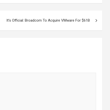
It’s Official: Broadcom To Acquire VMware For $61B