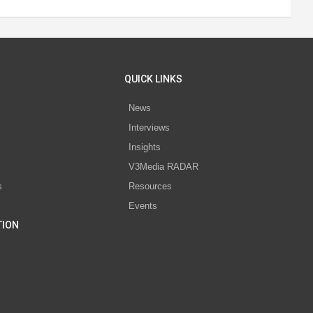
QUICK LINKS
News
Interviews
s
Insights
V3Media RADAR
s
Resources
Events
TION