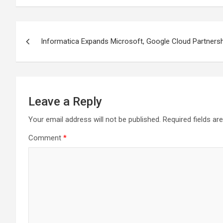
Post
Informatica Expands Microsoft, Google Cloud Partner
navigation
Leave a Reply
Your email address will not be published.
Required fields a
Comment
*