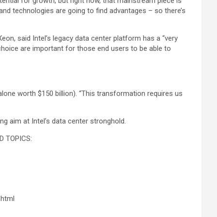
tential for growth, but right now, that mainstream piece is
 and technologies are going to find advantages – so there’s
n, said Intel’s legacy data center platform has a “very
 choice are important for those end users to be able to
alone worth $150 billion). “This transformation requires us
g aim at Intel’s data center stronghold.
D TOPICS:
.html