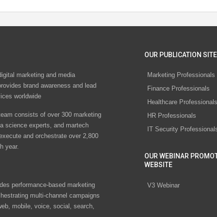
OUR PUBLICATION SITE
digital marketing and media
Marketing Professionals
rovides brand awareness and lead
Finance Professionals
vices worldwide
Healthcare Professional
eam consists of over 300 marketing
HR Professionals
ta science experts, and martech
IT Security Professional
 execute and orchestrate over 2,800
h year.
OUR WEBINAR PROMO
WEBSITE
des performance-based marketing
V3 Webinar
chestrating multi-channel campaigns
eb, mobile, voice, social, search,