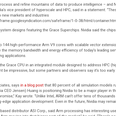
process and refine mountains of data to produce intelligence – and Nv
idia’s vice president of hyperscale and HPC, said in a statement. “
to new markets and industries
frame.googlesyndication.com/safeframe/1-0-38/html/container.htm
system designs featuring the Grace Superchips. Nvidia said the chi
to 144 high-performance Arm V9 cores with scalable vector extens
e the memory bandwidth and energy efficiency of today’s leading s
ng applications.
e Grace CPU in an integrated module designed to address HPC (hig
 be impressive, but some partners and observers say it’s too early
ciates, says
in a blog post
that 80 percent of all simulation models 
dia CEO Jensen) Huang is positioning Nvidia to be a major player in th
mise,” Kay wrote. “Unlike Intel, ARM can’t offer tens of thousands o
-edge application development. Even in the future, Nvidia may remain
.-based distributor ASI Corp., said Arm processing has interesting use