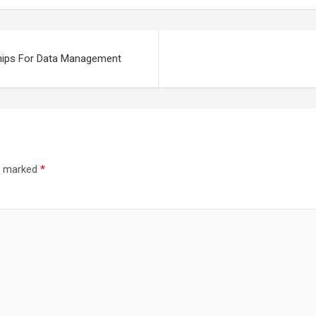
ships For Data Management
re marked
*