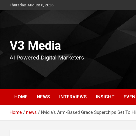
Skip
Thursday, August 6, 2026
to
content
V3 Media
AI Powered Digital Marketers
HOME
NEWS
INTERVIEWS
INSIGHT
EVEN
Home
news
Nvidia’s Arm-Based Grace Superchips Set To Hi