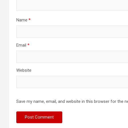
Name
*
Email
*
Website
Save my name, email, and website in this browser for the n