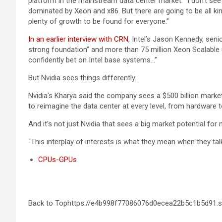
platform in the mainstream data center market. “I don’t see 
dominated by Xeon and x86. But there are going to be all ki
plenty of growth to be found for everyone.”
In an earlier interview with CRN
, Intel’s Jason Kennedy, sen
strong foundation” and more than 75 million Xeon Scalable un
confidently bet on Intel base systems…”
But Nvidia sees things differently.
Nvidia’s Kharya said the company sees a $500 billion market 
to reimagine the data center at every level, from hardware 
And it’s not just Nvidia that sees a big market potential fo
“This interplay of interests is what they mean when they talk
CPUs-GPUs
Back to Tophttps://e4b998f77086076d0ecea22b5c1b5d91.s