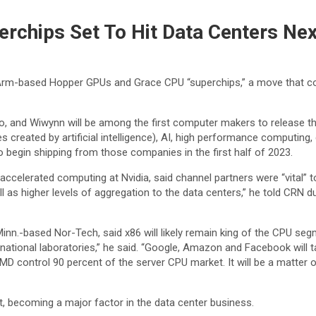
rchips Set To Hit Data Centers Nex
 Arm-based Hopper GPUs and Grace CPU “superchips,” a move that co
o, and Wiwynn will be among the first computer makers to release th
pes created by artificial intelligence), AI, high performance computi
begin shipping from those companies in the first half of 2023.
ccelerated computing at Nvidia, said channel partners were “vital” 
 as higher levels of aggregation to the data centers,” he told CRN duri
nn.-based Nor-Tech, said x86 will likely remain king of the CPU seg
the national laboratories,” he said. “Google, Amazon and Facebook wi
MD control 90 percent of the server CPU market. It will be a matter
t, becoming a major factor in the data center business.