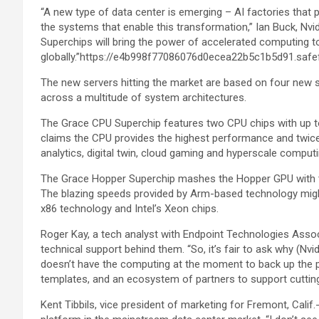
“A new type of data center is emerging – AI factories that 
the systems that enable this transformation,” Ian Buck, Nv
Superchips will bring the power of accelerated computing 
globally.”https://e4b998f77086076d0ecea22b5c1b5d91.safe
The new servers hitting the market are based on four new 
across a multitude of system architectures.
The Grace CPU Superchip features two CPU chips with up 
claims the CPU provides the highest performance and twic
analytics, digital twin, cloud gaming and hyperscale computi
The Grace Hopper Superchip mashes the Hopper GPU with th
The blazing speeds provided by Arm-based technology might
x86 technology and Intel’s Xeon chips.
Roger Kay, a tech analyst with Endpoint Technologies Asso
technical support behind them. “So, it’s fair to ask why (Nvi
doesn’t have the computing at the moment to back up the pro
templates, and an ecosystem of partners to support cutting
Kent Tibbils, vice president of marketing for Fremont, Calif