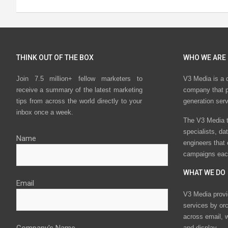
THINK OUT OF THE BOX
WHO WE ARE
Join 7.5 million+ fellow marketers to
V3 Media is a 
receive a summary of the latest marketing
company that p
tips from across the world directly to your
generation ser
inbox once a week.
The V3 Media t
specialists, da
Name
engineers that
campaigns eac
WHAT WE DO
Email
V3 Media provi
services by or
across email, w
and display.