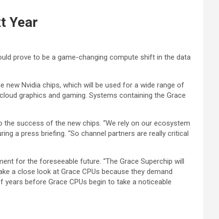
t Year
uld prove to be a game-changing compute shift in the data
e new Nvidia chips, which will be used for a wide range of
ng, cloud graphics and gaming. Systems containing the Grace
to the success of the new chips. “We rely on our ecosystem
ng a press briefing. “So channel partners are really critical
ment for the foreseeable future. “The Grace Superchip will
ll take a close look at Grace CPUs because they demand
 of years before Grace CPUs begin to take a noticeable