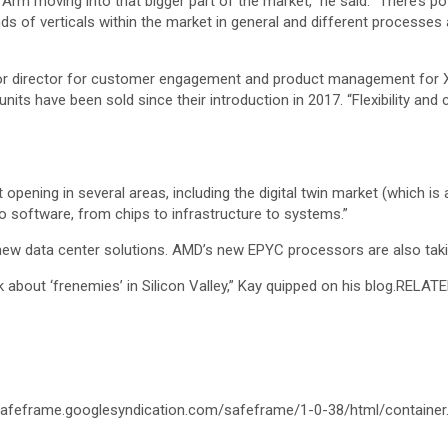
Arm moving into that bigger part of the market,” he said. “There’s po
nds of verticals within the market in general and different processes
ior director for customer engagement and product management for Xeo
its have been sold since their introduction in 2017. “Flexibility and
opening in several areas, including the digital twin market (which is 
to software, from chips to infrastructure to systems.”
r new data center solutions. AMD’s new EPYC processors are also takin
 about ‘frenemies’ in Silicon Valley,” Kay quipped on his blog.
RELATE
afeframe.googlesyndication.com/safeframe/1-0-38/html/container