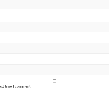
ext time I comment.