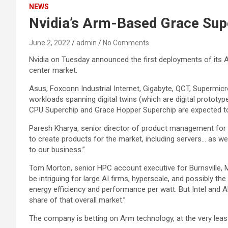
NEWS
Nvidia’s Arm-Based Grace Supe
June 2, 2022
admin
No Comments
Nvidia on Tuesday announced the first deployments of its
center market.
Asus, Foxconn Industrial Internet, Gigabyte, QCT, Supermicr
workloads spanning digital twins (which are digital prototy
CPU Superchip and Grace Hopper Superchip are expected to 
Paresh Kharya, senior director of product management for a
to create products for the market, including servers… as well
to our business.”
Tom Morton, senior HPC account executive for Burnsville, Mi
be intriguing for large AI firms, hyperscale, and possibly 
energy efficiency and performance per watt. But Intel and A
share of that overall market.”
The company is betting on Arm technology, at the very leas