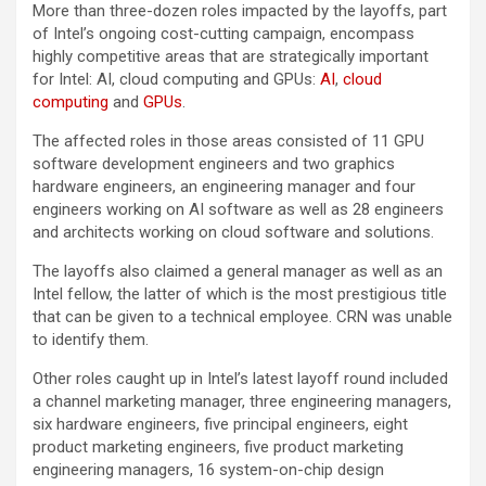
More than three-dozen roles impacted by the layoffs, part
of Intel’s ongoing cost-cutting campaign, encompass
highly competitive areas that are strategically important
for Intel: AI, cloud computing and GPUs:
AI
,
cloud
computing
and
GPUs
.
The affected roles in those areas consisted of 11 GPU
software development engineers and two graphics
hardware engineers, an engineering manager and four
engineers working on AI software as well as 28 engineers
and architects working on cloud software and solutions.
The layoffs also claimed a general manager as well as an
Intel fellow, the latter of which is the most prestigious title
that can be given to a technical employee. CRN was unable
to identify them.
Other roles caught up in Intel’s latest layoff round included
a channel marketing manager, three engineering managers,
six hardware engineers, five principal engineers, eight
product marketing engineers, five product marketing
engineering managers, 16 system-on-chip design