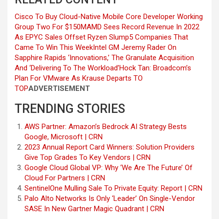
Cisco To Buy Cloud-Native Mobile Core Developer Working
Group Two For $150M
AMD Sees Record Revenue In 2022
As EPYC Sales Offset Ryzen Slump
5 Companies That
Came To Win This Week
Intel GM Jeremy Rader On
Sapphire Rapids ‘Innovations,’ The Granulate Acquisition
And ‘Delivering To The Workload’
Hock Tan: Broadcom’s
Plan For VMware As Krause Departs
TO
TOP
ADVERTISEMENT
TRENDING STORIES
AWS Partner: Amazon’s Bedrock AI Strategy Bests
Google, Microsoft | CRN
2023 Annual Report Card Winners: Solution Providers
Give Top Grades To Key Vendors | CRN
Google Cloud Global VP: Why ‘We Are The Future’ Of
Cloud For Partners | CRN
SentinelOne Mulling Sale To Private Equity: Report | CRN
Palo Alto Networks Is Only ‘Leader’ On Single-Vendor
SASE In New Gartner Magic Quadrant | CRN