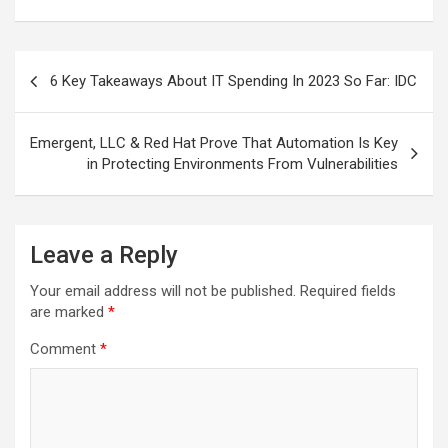
Post
6 Key Takeaways About IT Spending In 2023 So Far: IDC
navigation
Emergent, LLC & Red Hat Prove That Automation Is Key
in Protecting Environments From Vulnerabilities
Leave a Reply
Your email address will not be published.
Required fields
are marked
*
Comment
*