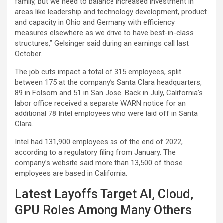
family, but we need to balance increased investment in
areas like leadership and technology development, product
and capacity in Ohio and Germany with efficiency
measures elsewhere as we drive to have best-in-class
structures,” Gelsinger said during an earnings call last
October.
The job cuts impact a total of 315 employees, split
between 175 at the company’s Santa Clara headquarters,
89 in Folsom and 51 in San Jose. Back in July, California’s
labor office received a separate WARN notice for an
additional 78 Intel employees who were laid off in Santa
Clara.
Intel had 131,900 employees as of the end of 2022,
according to a regulatory filing from January. The
company’s website said more than 13,500 of those
employees are based in California.
Latest Layoffs Target AI, Cloud,
GPU Roles Among Many Others