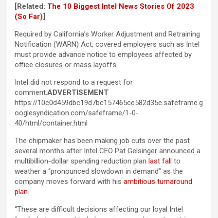
[Related:
The 10 Biggest Intel News Stories Of 2023
(So Far)
]
Required by California’s Worker Adjustment and Retraining
Notification (WARN) Act, covered employers such as Intel
must provide advance notice to employees affected by
office closures or mass layoffs.
Intel did not respond to a request for
comment.
ADVERTISEMENT
https://10c0d459dbc19d7bc157465ce582d35e.safeframe.g
ooglesyndication.com/safeframe/1-0-
40/html/container.html
The chipmaker has been making job cuts over the past
several months after Intel CEO Pat Gelsinger announced a
multibillion-dollar spending reduction plan
last fall
to
weather a “pronounced slowdown in demand” as the
company moves forward with his
ambitious turnaround
plan
.
“These are difficult decisions affecting our loyal Intel