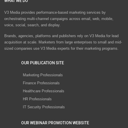
WHAT WE DO
V3 Media provides performance-based marketing services by
orchestrating multi-channel campaigns across email, web, mobile,
voice, social, search, and display.
Brands, agencies, platforms and publishers rely on V3 Media for lead
acquisition at scale. Marketers from large enterprises to small and mid-
sized companies use V3 Media experts for their marketing programs.
OUR PUBLICATION SITE
Marketing Professionals
Finance Professionals
Healthcare Professionals
HR Professionals
IT Security Professionals
OUR WEBINAR PROMOTION WEBSITE