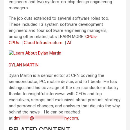
engineers and two system-on-chip design engineering
managers.
The job cuts extended to several software roles too.
These included 13 system software development
engineers and four software engineering managers,
among other related jobs.
LEARN MORE:
CPUs-
GPUs
|
Cloud Infrastructure
|
AI
DYLAN MARTIN
Dylan Martin is a senior editor at CRN covering the
semiconductor, PC, mobile device, and IoT beats. He has
distinguished his coverage of the semiconductor industry
thanks to insightful interviews with CEOs and top
executives; scoops and exclusives about product, strategy
and personnel changes; and analyses that dig into the why
behind the news. He can be reached
at
dm
*****
@
***************
ny.com
.
RELATED CONTENT