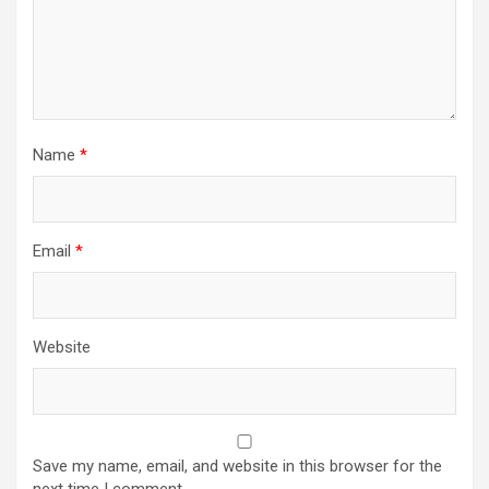
Name
*
Email
*
Website
Save my name, email, and website in this browser for the