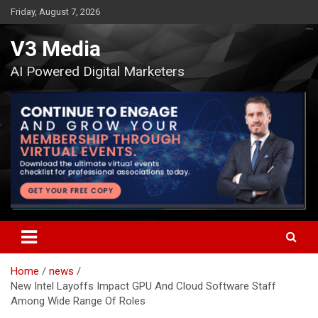
Skip
Friday, August 7, 2026
to
content
V3 Media
AI Powered Digital Marketers
Home
news
New Intel Layoffs Impact GPU And Cloud Software Staff
Among Wide Range Of Roles