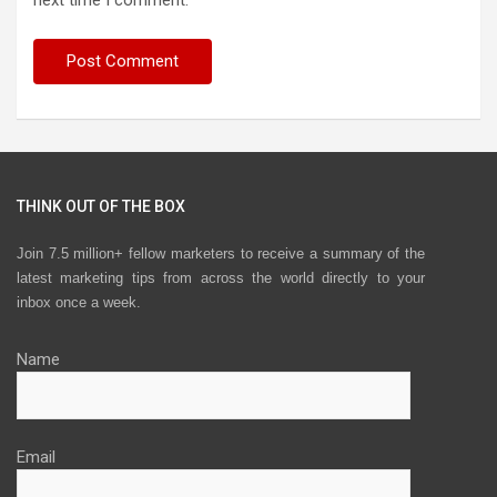
next time I comment.
THINK OUT OF THE BOX
Join 7.5 million+ fellow marketers to receive a summary of the
latest marketing tips from across the world directly to your
inbox once a week.
Name
Email