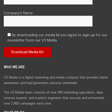
Company's Name
By downloading our media kit you agree to sign-up for our
newsletter from our V3 Media.
WHO WE ARE
V3 Media is a digital marketing and media company that provides brand
awareness and lead generation services worldwide
The V3 Media team consists of over 300 marketing specialists, data
science experts, and martech engineers that execute and orchestrate
over 2,800 campaigns each year.