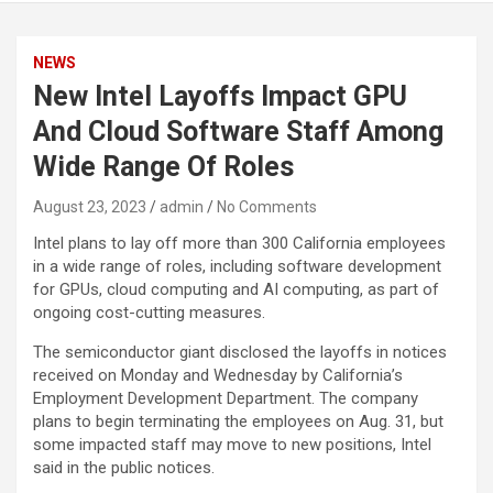
NEWS
New Intel Layoffs Impact GPU
And Cloud Software Staff Among
Wide Range Of Roles
August 23, 2023
admin
No Comments
Intel plans to lay off more than 300 California employees
in a wide range of roles, including software development
for GPUs, cloud computing and AI computing, as part of
ongoing cost-cutting measures.
The semiconductor giant disclosed the layoffs in notices
received on Monday and Wednesday by California’s
Employment Development Department. The company
plans to begin terminating the employees on Aug. 31, but
some impacted staff may move to new positions, Intel
said in the public notices.