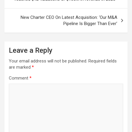
New Charter CEO On Latest Acquisition: ‘Our M&A
Pipeline Is Bigger Than Ever’
Leave a Reply
Your email address will not be published.
Required fields
are marked
*
Comment
*