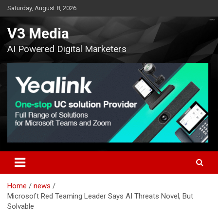
Skip
Saturday, August 8, 2026
to
content
V3 Media
AI Powered Digital Marketers
Home
news
Microsoft Red Teaming Leader Says AI Threats Novel, But
Solvable