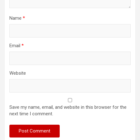
Name
*
Email
*
Website
Save my name, email, and website in this browser for the
next time I comment.