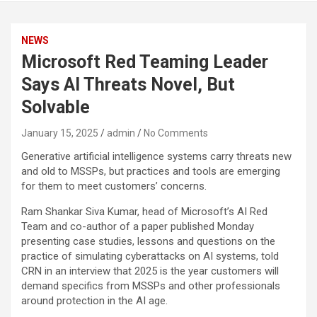
NEWS
Microsoft Red Teaming Leader
Says AI Threats Novel, But
Solvable
January 15, 2025
admin
No Comments
Generative artificial intelligence systems carry threats new
and old to MSSPs, but practices and tools are emerging
for them to meet customers’ concerns.
Ram Shankar Siva Kumar, head of Microsoft’s AI Red
Team and co-author of a paper published Monday
presenting case studies, lessons and questions on the
practice of simulating cyberattacks on AI systems, told
CRN in an interview that 2025 is the year customers will
demand specifics from MSSPs and other professionals
around protection in the AI age.