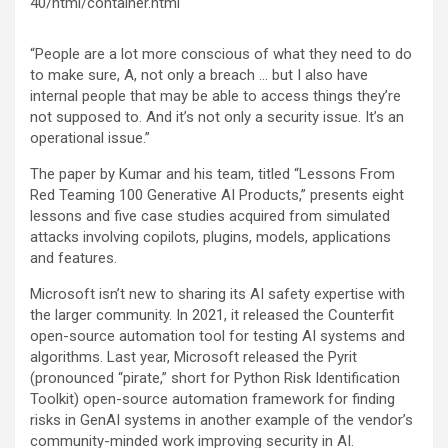
40/html/container.html
“People are a lot more conscious of what they need to do
to make sure, A, not only a breach … but I also have
internal people that may be able to access things they’re
not supposed to. And it’s not only a security issue. It’s an
operational issue.”
The paper by Kumar and his team, titled “Lessons From
Red Teaming 100 Generative AI Products,” presents eight
lessons and five case studies acquired from simulated
attacks involving copilots, plugins, models, applications
and features.
Microsoft isn’t new to sharing its AI safety expertise with
the larger community. In 2021, it released the Counterfit
open-source automation tool for testing AI systems and
algorithms. Last year, Microsoft released the Pyrit
(pronounced “pirate,” short for Python Risk Identification
Toolkit) open-source automation framework for finding
risks in GenAI systems in another example of the vendor’s
community-minded work improving security in AI.