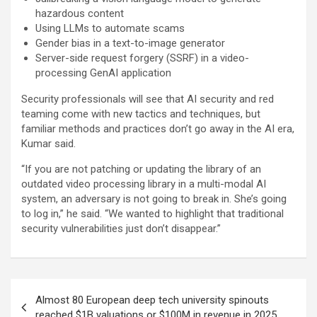
hazardous content
Using LLMs to automate scams
Gender bias in a text-to-image generator
Server-side request forgery (SSRF) in a video-
processing GenAI application
Security professionals will see that AI security and red
teaming come with new tactics and techniques, but
familiar methods and practices don’t go away in the AI era,
Kumar said.
“If you are not patching or updating the library of an
outdated video processing library in a multi-modal AI
system, an adversary is not going to break in. She’s going
to log in,” he said. “We wanted to highlight that traditional
security vulnerabilities just don’t disappear.”
Post
Almost 80 European deep tech university spinouts
navigation
reached $1B valuations or $100M in revenue in 2025