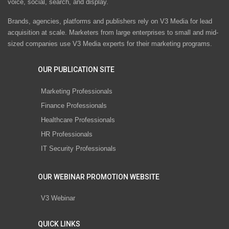
voice, social, search, and display.
Brands, agencies, platforms and publishers rely on V3 Media for lead
acquisition at scale. Marketers from large enterprises to small and mid-
sized companies use V3 Media experts for their marketing programs.
OUR PUBLICATION SITE
Marketing Professionals
Finance Professionals
Healthcare Professionals
HR Professionals
IT Security Professionals
OUR WEBINAR PROMOTION WEBSITE
V3 Webinar
QUICK LINKS