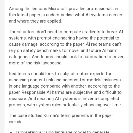
Among the lessons Microsoft provides professionals in
this latest paper is understanding what AI systems can do
and where they are applied.
Threat actors don’t need to compute gradients to break AI
systems, with prompt engineering having the potential to
cause damage, according to the paper. AI red teams can’t
rely on safety benchmarks for novel and future AI harm
categories. And teams should look to automation to cover
more of the risk landscape.
Red teams should look to subject matter experts for
assessing content risk and account for models’ riskiness
in one language compared with another, according to the
paper. Responsible AI harms are subjective and difficult to
measure. And securing AI systems is never a completed
process, with system rules potentially changing over time.
The case studies Kumar’s team presents in the paper
include:
Jailbreaking a vision language model to generate