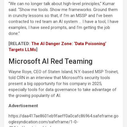
“We can no longer talk about high-level principles,” Kumar
said. “Show me tools. Show me frameworks. Ground them
in crunchy lessons so that, if I’m an MSSP and I’ve been
contracted to red team an AI system … I have a tool, I have
examples, I have seed prompts, and I’m getting the job
done.”
[RELATED:
The AI Danger Zone: ‘Data Poisoning’
Targets LLMs
]
Microsoft AI Red Teaming
Wayne Roye, CEO of Staten Island, N.Y.-based MSP Troinet,
told CRN in an interview that Microsoft’s security tools
present a big opportunity for his company in 2025,
especially tools for data governance to take advantage of
the growing popularity of AI.
Advertisement
https://daa417ae8601eb9faeff0a0cafc86964.safeframe.go
oglesyndication.com/safeframe/1-0-