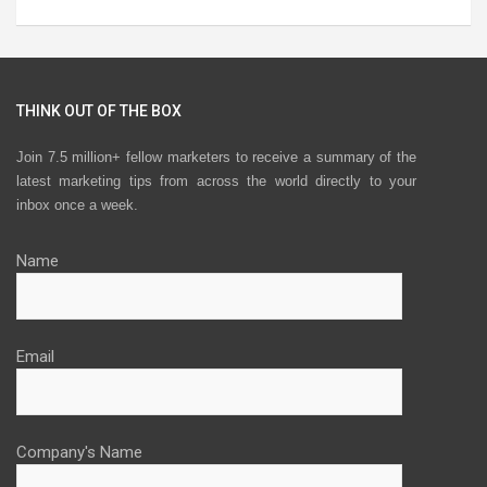
THINK OUT OF THE BOX
Join 7.5 million+ fellow marketers to receive a summary of the
latest marketing tips from across the world directly to your
inbox once a week.
Name
Email
Company's Name