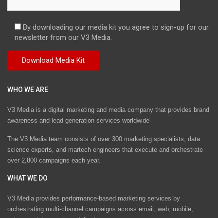
By downloading our media kit you agree to sign-up for our
newsletter from our V3 Media.
WHO WE ARE
V3 Media is a digital marketing and media company that provides brand
awareness and lead generation services worldwide
The V3 Media team consists of over 300 marketing specialists, data
science experts, and martech engineers that execute and orchestrate
over 2,800 campaigns each year.
WHAT WE DO
V3 Media provides performance-based marketing services by
orchestrating multi-channel campaigns across email, web, mobile,