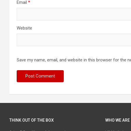
Email
*
Website
Save my name, email, and website in this browser for the n
THINK OUT OF THE BOX
WHO WE ARE