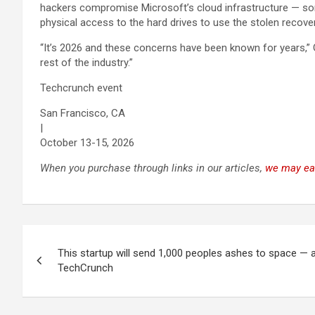
hackers compromise Microsoft’s cloud infrastructure — s
physical access to the hard drives to use the stolen recove
“It’s 2026 and these concerns have been known for years,”
rest of the industry.”
Techcrunch event
San Francisco, CA
|
October 13-15, 2026
When you purchase through links in our articles,
we may ea
Post
This startup will send 1,000 peoples ashes to space — a
navigation
TechCrunch