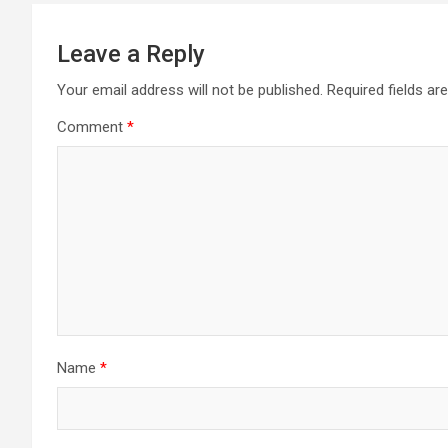
Leave a Reply
Your email address will not be published.
Required fields a
Comment
*
Name
*