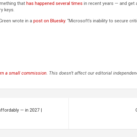
omething that
has happened
several times
in recent years — and get 
ry keys.
 Green wrote in a
post on Bluesky
. “Microsoft’s inability to secure cr
rn a small commission
. This doesn’t affect our editorial independen
ffordably — in 2027 |