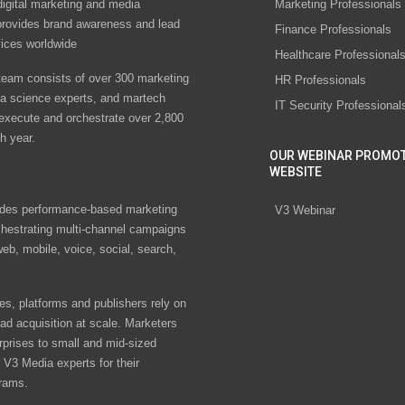
digital marketing and media
Marketing Professionals
rovides brand awareness and lead
Finance Professionals
vices worldwide
Healthcare Professional
eam consists of over 300 marketing
HR Professionals
ta science experts, and martech
IT Security Professional
 execute and orchestrate over 2,800
h year.
OUR WEBINAR PROMO
WEBSITE
des performance-based marketing
V3 Webinar
chestrating multi-channel campaigns
eb, mobile, voice, social, search,
s, platforms and publishers rely on
ad acquisition at scale. Marketers
rprises to small and mid-sized
V3 Media experts for their
rams.