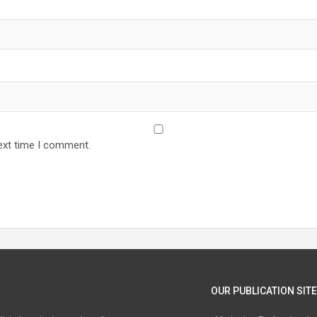
ext time I comment.
OUR PUBLICATION SITE