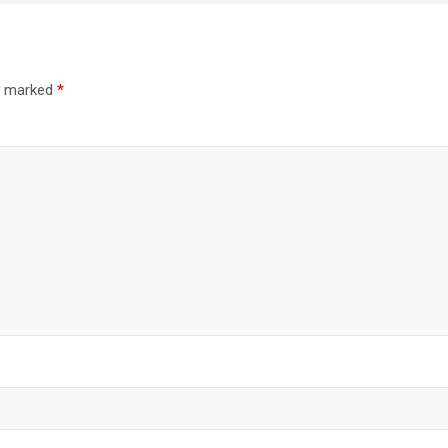
re marked
*