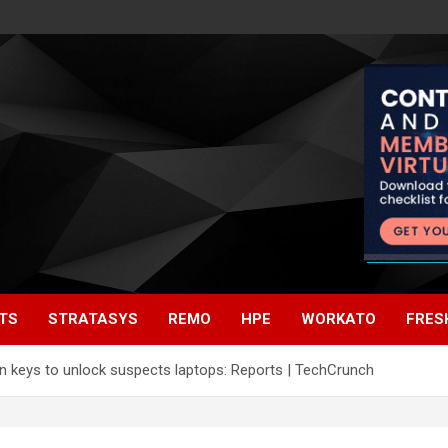
TS
STRATASYS
REMO
HPE
WORKATO
FRES
on keys to unlock suspects laptops: Reports | TechCrunch