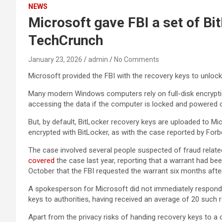
NEWS
Microsoft gave FBI a set of Bi
TechCrunch
January 23, 2026
admin
No Comments
Microsoft provided the FBI with the recovery keys to unlock 
Many modern Windows computers rely on full-disk encryptio
accessing the data if the computer is locked and powered o
But, by default, BitLocker recovery keys are uploaded to M
encrypted with BitLocker, as with the case reported by Forb
The case involved several people suspected of fraud relate
covered
the case last year, reporting that a warrant had be
October that the FBI requested the warrant six months after
A spokesperson for Microsoft did not immediately respond
keys to authorities, having received an average of 20 such 
Apart from the privacy risks of handing recovery keys to