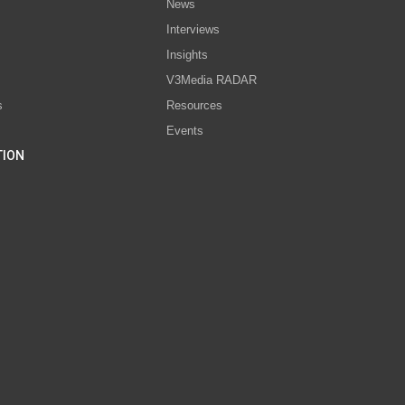
News
Interviews
s
Insights
V3Media RADAR
s
Resources
Events
TION