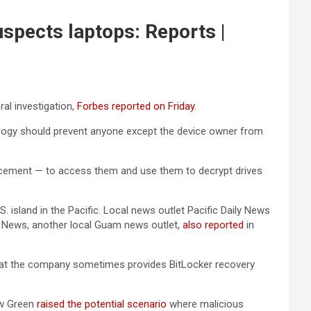
uspects laptops: Reports |
ral investigation,
Forbes reported on Friday
.
ology should prevent anyone except the device owner from
forcement — to access them and use them to decrypt drives
sland in the Pacific. Local news outlet Pacific Daily News
dit News, another local Guam news outlet,
also reported
in
hat the company sometimes provides BitLocker recovery
ew Green
raised the potential scenario
where malicious