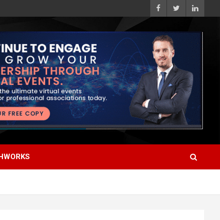
HWORKS