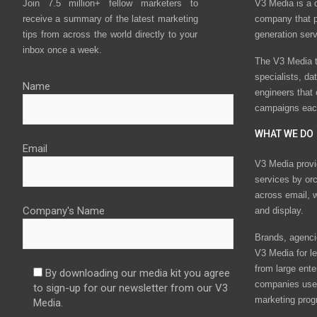
Join 7.5 million+ fellow marketers to
V3 Media is a 
receive a summary of the latest marketing
company that p
tips from across the world directly to your
generation ser
inbox once a week.
The V3 Media t
specialists, da
Name
engineers that
campaigns eac
WHAT WE DO
Email
V3 Media provi
services by or
across email, w
Company's Name
and display.
Brands, agencie
V3 Media for le
from large ente
By downloading our media kit you agree
companies use 
to sign-up for our newsletter from our V3
marketing prog
Media.