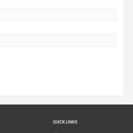
QUICK LINKS