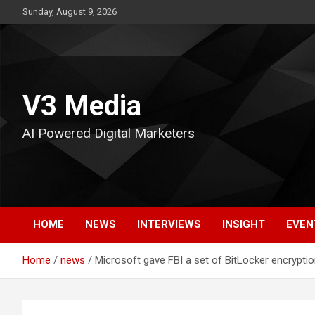
Skip
Sunday, August 9, 2026
to
content
V3 Media
AI Powered Digital Marketers
HOME
NEWS
INTERVIEWS
INSIGHT
EVEN
Home
news
Microsoft gave FBI a set of BitLocker encrypti