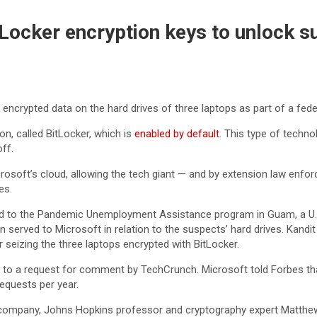
tLocker encryption keys to unlock s
encrypted data on the hard drives of three laptops as part of a fede
n, called BitLocker, which is
enabled by default
. This type of techn
ff.
icrosoft’s cloud, allowing the tech giant — and by extension law en
es.
d to the Pandemic Unemployment Assistance program in Guam, a U.S. i
en served to Microsoft in relation to the suspects’ hard drives. Kan
 seizing the three laptops encrypted with BitLocker.
 to a request for comment by TechCrunch. Microsoft told Forbes t
requests per year.
 a company, Johns Hopkins professor and cryptography expert Matth