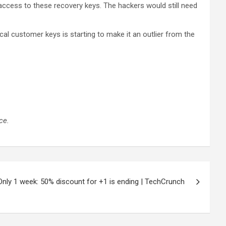
access to these recovery keys. The hackers would still need
itical customer keys is starting to make it an outlier from the
ce.
Only 1 week: 50% discount for +1 is ending | TechCrunch