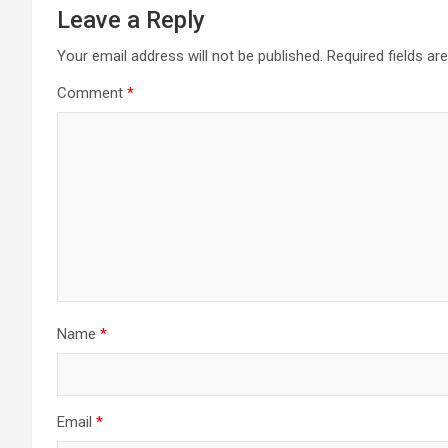
Leave a Reply
Your email address will not be published.
Required fields a
Comment
*
Name
*
Email
*