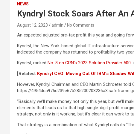
NEWS
Kyndryl Stock Soars After An A
August 12, 2023
admin
No Comments
An expected adjusted pre-tax profit this year and going for
Kyndryl, the New York-based global IT infrastructure servic
indicated the company has returned to profitability two year
Kyndryl, ranked
No. 8 on CRN’s 2023 Solution Provider 500
,
[Related:
Kyndryl CEO: Moving Out Of IBM’s Shadow Wit
However, Kyndryl Chairman and CEO Martin Schroeter told CR
https://4954dca976c239e67b285200203236a3.safeframe.go
“Basically we’ll make money not only this year, but we’ll m
elements that leads us to that high single-digit profit margi
strategy, not only is it working, but it’s clear it can work 
That strategy is a combination of what Kyndryl calls its “Thr