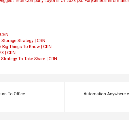
Biggest Tech Company Layoffs Of 2023 (So Far)
General Informatic
| CRN
 Storage Strategy | CRN
5 Big Things To Know | CRN
23 | CRN
w Strategy To Take Share | CRN
rn To Office
Automation Anywhere wi