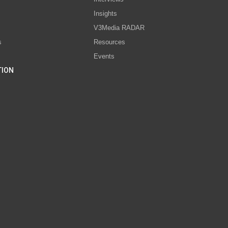
s
Insights
V3Media RADAR
s
Resources
Events
TION