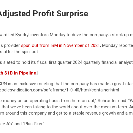
djusted Profit Surprise
ward led Kyndryl investors Monday to drive the company’s stock up m
es provider
spun out from IBM in November of 2021
, Monday reported
s after the spin-out.
 is slated to hold its fiscal first quarter 2024 quarterly financial ana
h $1B In Pipeline
]
N in an exclusive meeting that the company has made a great start o
oglesyndication.com/safeframe/1-0-40/html/container.html
ake money on an operating basis from here on out,” Schroeter said. 
n that we’ve been talking to the world about over the medium term. And 
to turn around this company and get to a stable revenue growth and a mu
ee A’s” and “Plus Plus.”