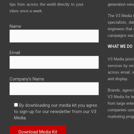
tips from across the world directly to your
generation ser
inbox once a week.
The V3 Media t
specialists, da
Name
engineers that
campaigns eac
WHAT WE DO
Email
V3 Media provi
services by or
across email, w
Company's Name
and display.
Brands, agencie
V3 Media for le
from large ente
By downloading our media kit you agree
companies use 
to sign-up for our newsletter from our V3
marketing prog
Media.