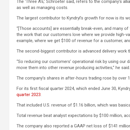
The ‘Three A’s,’ Schroeter said, refers to the company’s alli
as well as managing costs.
The largest contributor to Kyndryl’s growth for now is its 
“[Those accounts] are essentially break-even, and many of 
the work that our customers love where we provide high-valu
example, where we get $100 of revenue for a customer, and
The second-biggest contributor is advanced delivery work tha
“So reducing our customers’ operational risk by using our da
move them into other revenue producing activities,” he said.
The company’s shares in after-hours trading rose by over 13
For its first fiscal quarter 2024, which ended June 30, Kyndr
quarter 2023
.
That included U.S. revenue of $1.16 billion, which was basicall
Total revenue beat analyst expectations by $100 million, ac
The company also reported a GAAP net loss of $141 million 