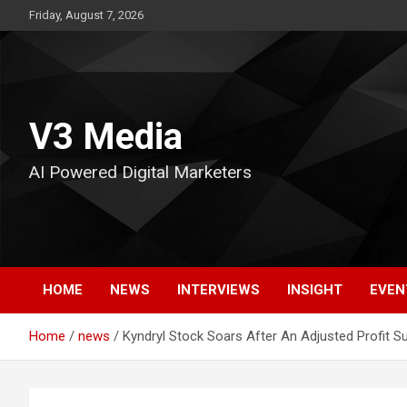
Skip
Friday, August 7, 2026
to
content
V3 Media
AI Powered Digital Marketers
HOME
NEWS
INTERVIEWS
INSIGHT
EVEN
Home
news
Kyndryl Stock Soars After An Adjusted Profit Su