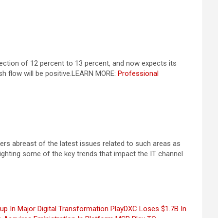
ection of 12 percent to 13 percent, and now expects its
 flow will be positive.
LEARN MORE:
Professional
rs abreast of the latest issues related to such areas as
hlighting some of the key trends that impact the IT channel
 In Major Digital Transformation Play
DXC Loses $1.7B In