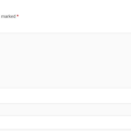
re marked
*