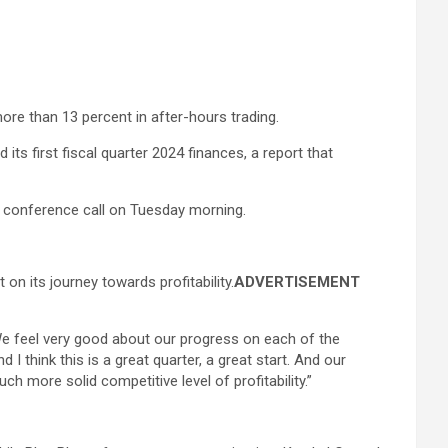
ore than 13 percent in after-hours trading.
 its first fiscal quarter 2024 finances, a report that
lyst conference call on Tuesday morning.
n its journey towards profitability.
ADVERTISEMENT
“We feel very good about our progress on each of the
I think this is a great quarter, a great start. And our
ch more solid competitive level of profitability.”