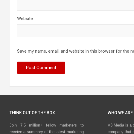
Website
Save my name, email, and website in this browser for the n
THINK OUT OF THE BOX
WHO WE ARE
Join 7.5 million+ fellow marketers to
V3 Media is a 
receive a summary of the latest marketing
company that p