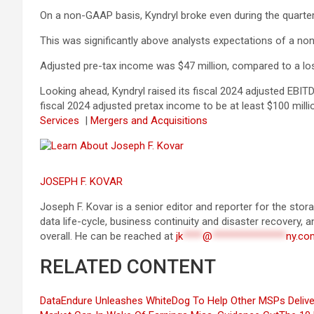
On a non-GAAP basis, Kyndryl broke even during the quarter
This was significantly above analysts expectations of a no
Adjusted pre-tax income was $47 million, compared to a loss
Looking ahead, Kyndryl raised its fiscal 2024 adjusted EBI
fiscal 2024 adjusted pretax income to be at least $100 millio
Services
|
Mergers and Acquisitions
JOSEPH F. KOVAR
Joseph F. Kovar is a senior editor and reporter for the st
data life-cycle, business continuity and disaster recovery, 
overall. He can be reached at
jk
****
@
***************
ny.co
RELATED CONTENT
DataEndure Unleashes WhiteDog To Help Other MSPs Deliver