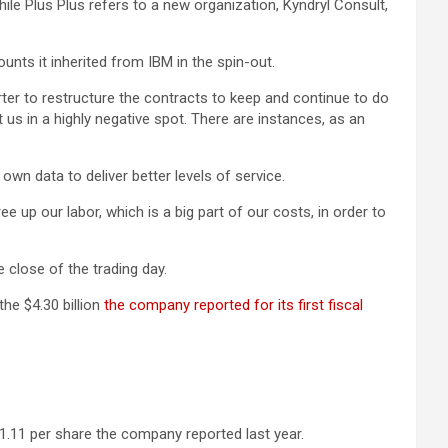
hile Plus Plus refers to a new organization, Kyndryl Consult,
nts it inherited from IBM in the spin-out.
ter to restructure the contracts to keep and continue to do
us in a highly negative spot. There are instances, as an
own data to deliver better levels of service.
e up our labor, which is a big part of our costs, in order to
 close of the trading day.
the $4.30 billion
the company reported for its first fiscal
1.11 per share the company reported last year.