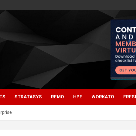
TS
STRATASYS
REMO
HPE
WORKATO
FRES
rprise