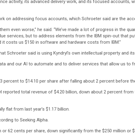
ance activity, its advanced delivery work, and its focused accounts, w
work on addressing focus accounts, which Schroeter said are the accou
them even worse,” he said. “We’ve made a lot of progress in the quar
e services, but to address elements from the IBM spin-out that put 
 it costs us $150 in software and hardware costs from IBM.”
t Schroeter said is using Kyndryl’s own intellectual property and its 
ta and our AI to automate and to deliver services that allow us to fre
 percent to $14.10 per share after falling about 2 percent before the
yl reported total revenue of $4.20 billion, down about 2 percent from 
y flat from last year’s $1.17 billion.
cording to Seeking Alpha.
or 62 cents per share, down significantly from the $250 million or $