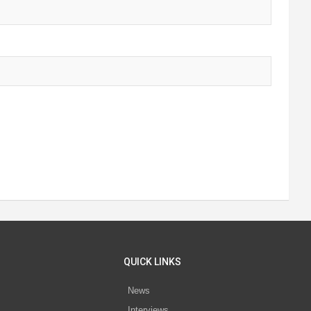
QUICK LINKS
News
Interviews