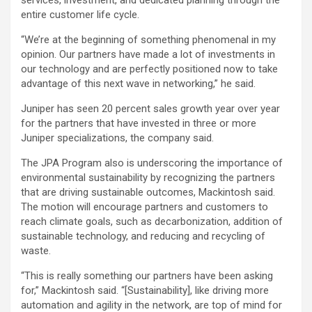
services, investment, and dedicated planning through the
entire customer life cycle.
“We’re at the beginning of something phenomenal in my
opinion. Our partners have made a lot of investments in
our technology and are perfectly positioned now to take
advantage of this next wave in networking,” he said.
Juniper has seen 20 percent sales growth year over year
for the partners that have invested in three or more
Juniper specializations, the company said.
The JPA Program also is underscoring the importance of
environmental sustainability by recognizing the partners
that are driving sustainable outcomes, Mackintosh said.
The motion will encourage partners and customers to
reach climate goals, such as decarbonization, addition of
sustainable technology, and reducing and recycling of
waste.
“This is really something our partners have been asking
for,” Mackintosh said. “[Sustainability], like driving more
automation and agility in the network, are top of mind for