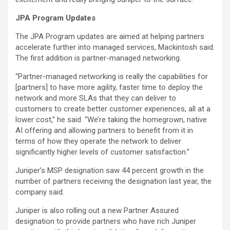
JPA Program Updates
The JPA Program updates are aimed at helping partners
accelerate further into managed services, Mackintosh said.
The first addition is partner-managed networking.
“Partner-managed networking is really the capabilities for
[partners] to have more agility, faster time to deploy the
network and more SLAs that they can deliver to
customers to create better customer experiences, all at a
lower cost,” he said. “We’re taking the homegrown, native
AI offering and allowing partners to benefit from it in
terms of how they operate the network to deliver
significantly higher levels of customer satisfaction.”
Juniper’s MSP designation saw 44 percent growth in the
number of partners receiving the designation last year, the
company said.
Juniper is also rolling out a new Partner Assured
designation to provide partners who have rich Juniper