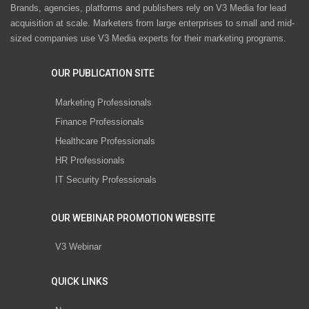
Brands, agencies, platforms and publishers rely on V3 Media for lead
acquisition at scale. Marketers from large enterprises to small and mid-
sized companies use V3 Media experts for their marketing programs.
OUR PUBLICATION SITE
Marketing Professionals
Finance Professionals
Healthcare Professionals
HR Professionals
IT Security Professionals
OUR WEBINAR PROMOTION WEBSITE
V3 Webinar
QUICK LINKS