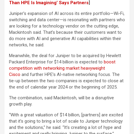
Than HPE Is Imagining’ Says Partners
]
Juniper’s expansion of AI across its entire portfolio—Wi-Fi,
switching and data center—is resonating with partners who
are looking for a technology vendor on the cutting edge,
Mackintosh said. That’s because their customers want to
do more with AI and generative AI capabilities within their
networks, he said.
Meanwhile, the deal for Juniper to be acquired by Hewlett
Packard Enterprise for $14 billion is expected to
boost
competition with networking market heavyweight
Cisco
and further HPE’s AI-native networking focus. The
tie-up between the two companies is expected to close at
the end of calendar year 2024 or the beginning of 2025.
The combination, said Mackintosh, will be a disruptive
growth play.
“With a great valuation of $14 billion, [partners] are excited
that it’s going to bring a lot of scale to Juniper technology
and the solutions,” he said. “It’s creating a lot of hype and
excitement and really bringing Juniper to the surface.”