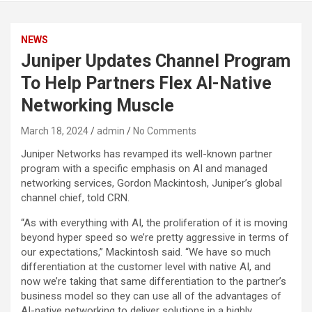
NEWS
Juniper Updates Channel Program
To Help Partners Flex AI-Native
Networking Muscle
March 18, 2024
admin
No Comments
Juniper Networks has revamped its well-known partner
program with a specific emphasis on AI and managed
networking services, Gordon Mackintosh, Juniper’s global
channel chief, told CRN.
“As with everything with AI, the proliferation of it is moving
beyond hyper speed so we’re pretty aggressive in terms of
our expectations,” Mackintosh said. “We have so much
differentiation at the customer level with native AI, and
now we’re taking that same differentiation to the partner’s
business model so they can use all of the advantages of
AI-native networking to deliver solutions in a highly