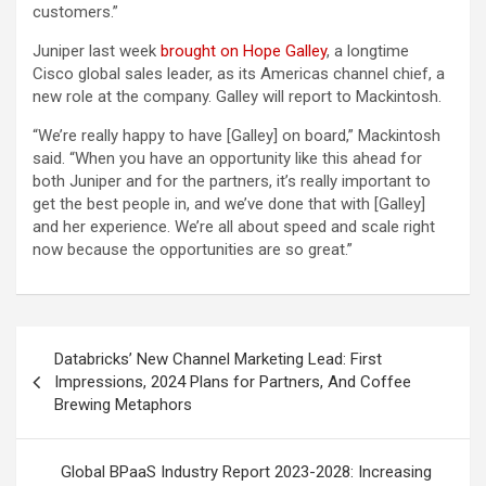
customers.”
Juniper last week
brought on Hope Galley
, a longtime
Cisco global sales leader, as its Americas channel chief, a
new role at the company. Galley will report to Mackintosh.
“We’re really happy to have [Galley] on board,” Mackintosh
said. “When you have an opportunity like this ahead for
both Juniper and for the partners, it’s really important to
get the best people in, and we’ve done that with [Galley]
and her experience. We’re all about speed and scale right
now because the opportunities are so great.”
Post
Databricks’ New Channel Marketing Lead: First
navigation
Impressions, 2024 Plans for Partners, And Coffee
Brewing Metaphors
Global BPaaS Industry Report 2023-2028: Increasing