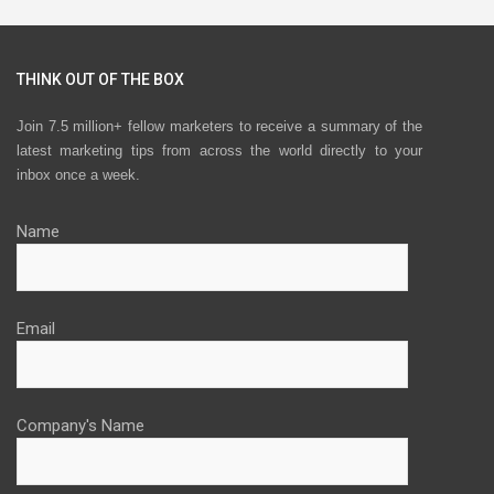
THINK OUT OF THE BOX
Join 7.5 million+ fellow marketers to receive a summary of the
latest marketing tips from across the world directly to your
inbox once a week.
Name
Email
Company's Name