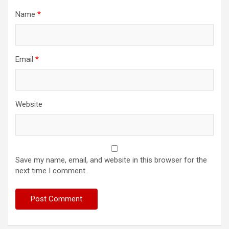
Name
*
Email
*
Website
Save my name, email, and website in this browser for the
next time I comment.