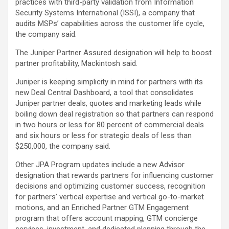
practices with third-party validation from Information
Security Systems International (ISSI), a company that
audits MSPs’ capabilities across the customer life cycle,
the company said.
The Juniper Partner Assured designation will help to boost
partner profitability, Mackintosh said.
Juniper is keeping simplicity in mind for partners with its
new Deal Central Dashboard, a tool that consolidates
Juniper partner deals, quotes and marketing leads while
boiling down deal registration so that partners can respond
in two hours or less for 80 percent of commercial deals
and six hours or less for strategic deals of less than
$250,000, the company said.
Other JPA Program updates include a new Advisor
designation that rewards partners for influencing customer
decisions and optimizing customer success, recognition
for partners’ vertical expertise and vertical go-to-market
motions, and an Enriched Partner GTM Engagement
program that offers account mapping, GTM concierge