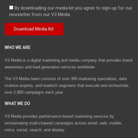
By downloading our media kit you agree to sign-up for our
newsletter from our V3 Media.
WHO WE ARE
V3 Media is a digital marketing and media company that provides brand
awareness and lead generation services worldwide
The V3 Media team consists of over 300 marketing specialists, data
science experts, and martech engineers that execute and orchestrate
over 2,800 campaigns each year.
WHAT WE DO
V3 Media provides performance-based marketing services by
orchestrating multi-channel campaigns across email, web, mobile,
voice, social, search, and display.