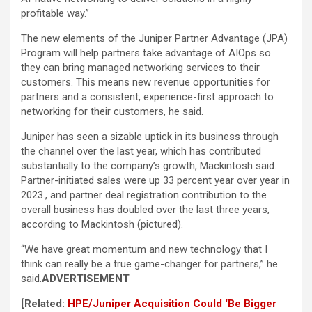
profitable way.”
The new elements of the Juniper Partner Advantage (JPA)
Program will help partners take advantage of AIOps so
they can bring managed networking services to their
customers. This means new revenue opportunities for
partners and a consistent, experience-first approach to
networking for their customers, he said.
Juniper has seen a sizable uptick in its business through
the channel over the last year, which has contributed
substantially to the company’s growth, Mackintosh said.
Partner-initiated sales were up 33 percent year over year in
2023., and partner deal registration contribution to the
overall business has doubled over the last three years,
according to Mackintosh (pictured).
“We have great momentum and new technology that I
think can really be a true game-changer for partners,” he
said.
ADVERTISEMENT
[Related:
HPE/Juniper Acquisition Could ‘Be Bigger