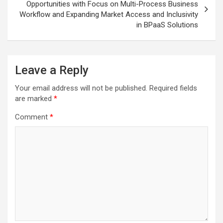
Opportunities with Focus on Multi-Process Business
Workflow and Expanding Market Access and Inclusivity
in BPaaS Solutions
Leave a Reply
Your email address will not be published.
Required fields
are marked
*
Comment
*