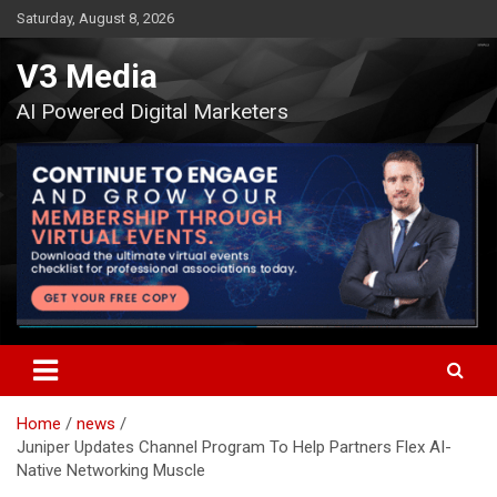
Skip
Saturday, August 8, 2026
to
content
V3 Media
AI Powered Digital Marketers
Home
news
Juniper Updates Channel Program To Help Partners Flex AI-
Native Networking Muscle