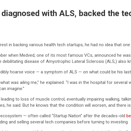
iagnosed with ALS, backed the tech 
est in backing various health tech startups, he had no idea that one 
October when Medved, one of its most famous VCs, announced he was 
 debilitating disease of Amyotrophic Lateral Sclerosis (ALS,) also 
dibly hoarse voice — a symptom of ALS — on what could be his last 
w what was ailing me,” he explained. “I was in the hospital for severa
can imagine.”
eading to loss of muscle control, eventually impairing walking, talkin
es, he said. But he knows that the condition will worsen, and there is
p ecosystem — often called “Startup Nation” after the decades-old
be
ding and selling several tech companies before turning to investing.