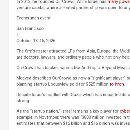
In 2013, he founded OurCrowd. While Israel has
many power
venture capital, where a limited partnership was open to an
Techcrunch event
San Francisco
|
October 13-15, 2026
The firm’s roster attracted LPs from Asia, Europe, the Midd
are doctors, lawyers, and ordinary people who not only hel
OurCrowd has backed names like Anthropic, Beyond Meat,
Medved describes OurCrowd as now a “significant player” ba
planning startup Locusview sold for $525 million
to Itron.
Despite Israel’s conflict with Gaza, which has impacted its 
strong.
As the “startup nation,” Israel remains a key player for
cyber
example, in November, there was “$800 million invested in 
estimates that between $15 billion and $16 billion was inves