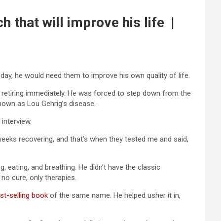
that will improve his life |
day, he would need them to improve his own quality of life.
retiring immediately. He was forced to step down from the
known as Lou Gehrig’s disease.
interview.
l weeks recovering, and that’s when they tested me and said,
g, eating, and breathing. He didn’t have the classic
 no cure, only therapies.
st-selling book
of the same name. He helped usher it in,