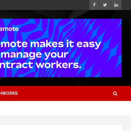
HWORKS