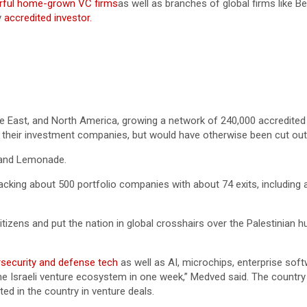
ful home-grown VC firms
as well as branches of global firms like
y
accredited investor.
le East, and North America, growing a network of 240,000 accredited
p their investment companies, but would have otherwise been cut out
 and Lemonade.
cking about 500 portfolio companies with about 74 exits, including a
citizens and put the nation in global crosshairs over the Palestinian
security and defense tech
as well as AI, microchips, enterprise soft
the Israeli venture ecosystem in one week,” Medved said. The country
ted in the country in venture deals.