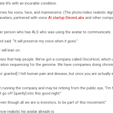
e life with an incurable condition.
ves his voice, face, and mannerisms. (The photo/video realistic digita
vatars, partnered with voice
AI startup ElevenLabs
and other compa
other person who has ALS who was using the avatar to communicate.
 said. “It will preserve my voice when it goes.”
will lean on.
es that help people. We’ve got a company called OncoHost, which us
ration sequencing for the genome. We have companies doing chroni
or granted] I felt human pain and disease, but once you are actually
on running the company and may be retiring from the public eye, “I’m 
go off [quietly] into this good night.”
even though all we are is investors, to be part of this movement.”
ow realistic his avatar already is.