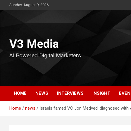
Skip
Sunday, August 9, 2026
to
content
V3 Media
AI Powered Digital Marketers
HOME
NEWS
INTERVIEWS
INSIGHT
EVEN
Home
news
Israels famed VC Jon Medved, diagnosed with AL