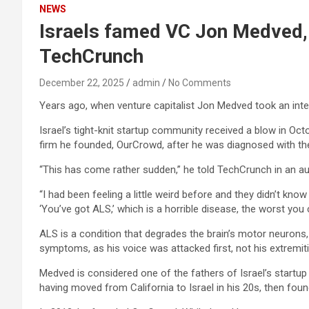
NEWS
Israels famed VC Jon Medved, d
TechCrunch
December 22, 2025
admin
No Comments
Years ago, when venture capitalist Jon Medved took an inter
Israel’s tight-knit startup community received a blow in 
firm he founded, OurCrowd, after he was diagnosed with the
“This has come rather sudden,” he told TechCrunch in an au
“I had been feeling a little weird before and they didn’t kno
‘You’ve got ALS,’ which is a horrible disease, the worst you 
ALS is a condition that degrades the brain’s motor neurons, l
symptoms, as his voice was attacked first, not his extremiti
Medved is considered one of the fathers of Israel’s startu
having moved from California to Israel in his 20s, then foun