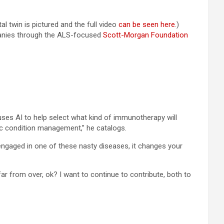
l twin is pictured and the full video
can be seen here
.)
nies through the ALS-focused
Scott-Morgan Foundation
es AI to help select what kind of immunotherapy will
c condition management,” he catalogs.
 engaged in one of these nasty diseases, it changes your
far from over, ok? I want to continue to contribute, both to