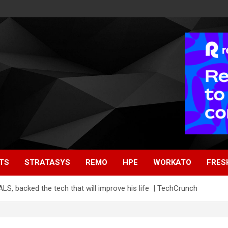
TS
STRATASYS
REMO
HPE
WORKATO
FRES
S, backed the tech that will improve his life | TechCrunch