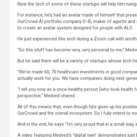
Now the tech of some of these startups will help him navigat
For instance, he’s had an avatar made of himself that preser
OurCrowd AI portfolio company D-ID, maker of agents and a
to create an avatar system designed for people with ALS.
He just experienced this tech during a Zoom call with an
“So this stuff has become very, very personal to me,” Medved
But he said there will be a variety of startups whose tech he 
“We’ve made 60, 70 healthcare investments in good compani
actually work for you. We have companies doing next-gene
“I tell you now as a once-healthy person [who took health f
perspective,” Medved shared.
All of this means that, even though he’s given up his positi
OurCrowd and the overall ecosystem. So I fully intend to not 
And in the end, he says “I’m very proud that in a small way, 
A video featuring Medved’s “digital twin” demonstrates just h