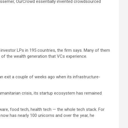
 Bessemer, OurCrowd essentially invented crowdsourced
 investor LPs in 195 countries, the firm says. Many of them
 of the wealth generation that VCs experience.
n exit a couple of weeks ago when its infrastructure-
 humanitarian crisis, its startup ecosystem has remained
ware, food tech, health tech — the whole tech stack. For
 now has nearly 100 unicorns and over the year, he