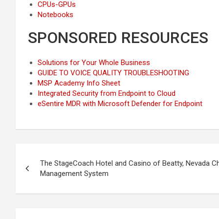
CPUs-GPUs
Notebooks
SPONSORED RESOURCES
Solutions for Your Whole Business
GUIDE TO VOICE QUALITY TROUBLESHOOTING
MSP Academy Info Sheet
Integrated Security from Endpoint to Cloud
eSentire MDR with Microsoft Defender for Endpoint
Post
The StageCoach Hotel and Casino of Beatty, Nevada 
navigation
Management System