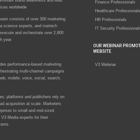
rovides brand awareness and lead
Finance Professionals
vices worldwide
Healthcare Professional
eam consists of over 300 marketing
HR Professionals
ta science experts, and martech
IT Security Professional
 execute and orchestrate over 2,800
h year.
OUR WEBINAR PROMO
WEBSITE
des performance-based marketing
V3 Webinar
chestrating multi-channel campaigns
eb, mobile, voice, social, search,
s, platforms and publishers rely on
ad acquisition at scale. Marketers
rprises to small and mid-sized
V3 Media experts for their
rams.