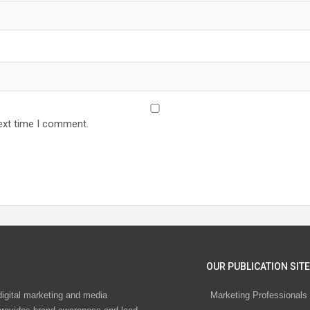
ext time I comment.
OUR PUBLICATION SITE
digital marketing and media
Marketing Professionals