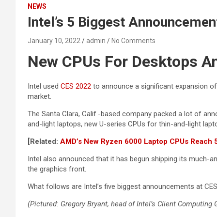
NEWS
Intel’s 5 Biggest Announceme
January 10, 2022
admin
No Comments
New CPUs For Desktops A
Intel used
CES 2022
to announce a significant expansion of
market.
The Santa Clara, Calif.-based company packed a lot of an
and-light laptops, new U-series CPUs for thin-and-light la
[Related:
AMD’s New Ryzen 6000 Laptop CPUs Reach 5G
Intel also announced that it has begun shipping its much-
the graphics front.
What follows are Intel’s five biggest announcements at CES
(Pictured: Gregory Bryant, head of Intel’s Client Computing 