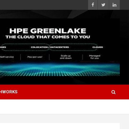
HWORKS