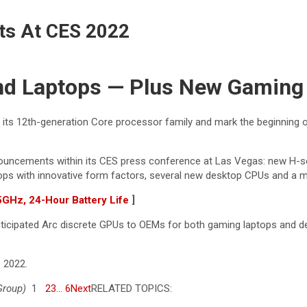
nts At CES 2022
nd Laptops — Plus New Gamin
 its 12th-generation Core processor family and mark the beginning o
nouncements within its CES press conference at Las Vegas: new H-se
ptops with innovative form factors, several new desktop CPUs and a 
Hz, 24-Hour Battery Life
]
anticipated Arc discrete GPUs to OEMs for both gaming laptops and d
 2022.
Group)
1
2
3
… 6
Next
RELATED TOPICS: