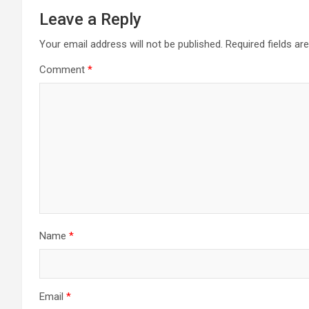
Leave a Reply
Your email address will not be published.
Required fields a
Comment
*
Name
*
Email
*