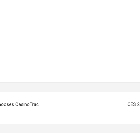
Chooses CasinoTrac
CES 2