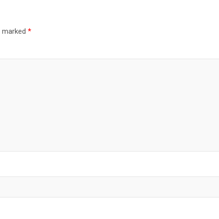
re marked
*