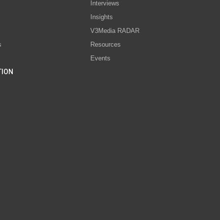
Interviews
s
Insights
V3Media RADAR
s
Resources
Events
TION