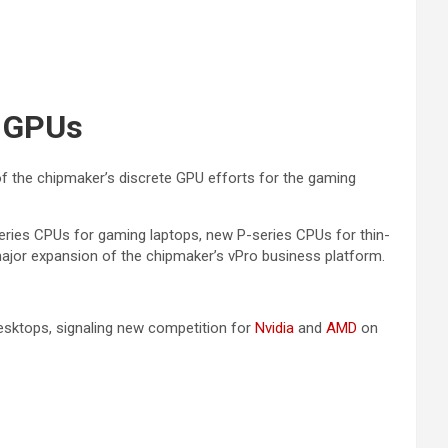
g GPUs
f the chipmaker’s discrete GPU efforts for the gaming
ries CPUs for gaming laptops, new P-series CPUs for thin-
major expansion of the chipmaker’s vPro business platform.
esktops, signaling new competition for
Nvidia
and
AMD
on