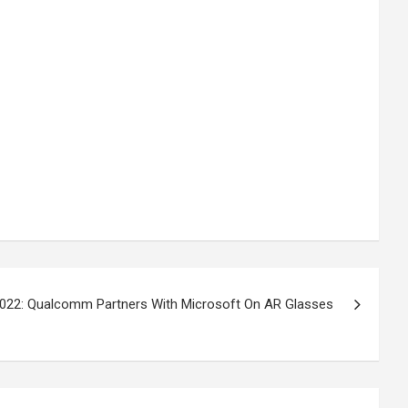
022: Qualcomm Partners With Microsoft On AR Glasses