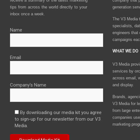
receive a summary of the latest marketing
company that p
tips from across the world directly to your
generation ser
inbox once a week.
The V3 Media t
specialists, da
Name
engineers that
campaigns eac
WHAT WE DO
Email
V3 Media provi
services by or
across email, w
Company's Name
and display.
Brands, agencie
V3 Media for le
from large ente
By downloading our media kit you agree
companies use 
to sign-up for our newsletter from our V3
marketing prog
Media.