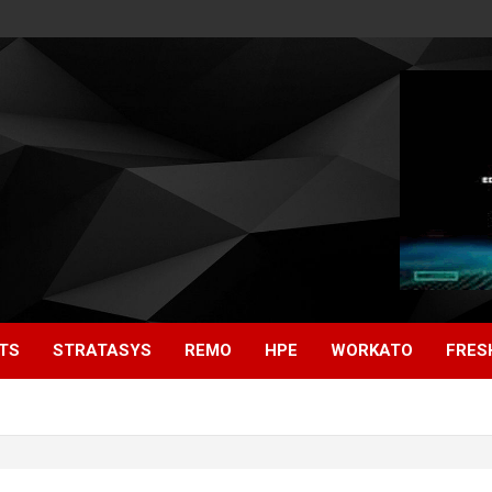
TS
STRATASYS
REMO
HPE
WORKATO
FRES