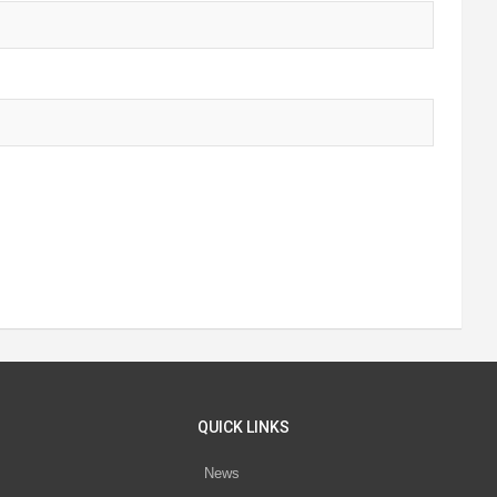
QUICK LINKS
News