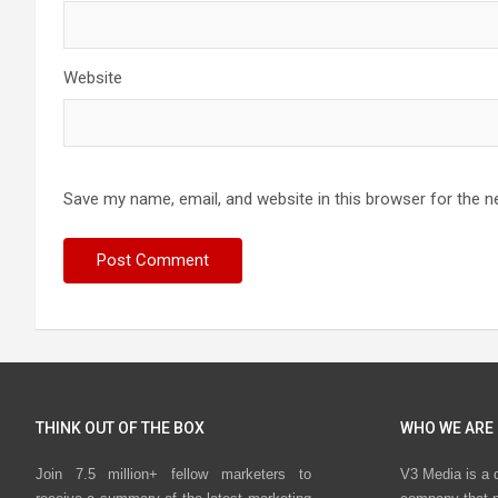
Website
Save my name, email, and website in this browser for the n
THINK OUT OF THE BOX
WHO WE ARE
Join 7.5 million+ fellow marketers to
V3 Media is a 