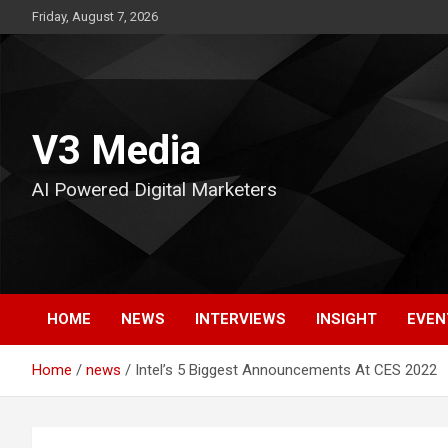
Skip
Friday, August 7, 2026
to
content
V3 Media
AI Powered Digital Marketers
HOME
NEWS
INTERVIEWS
INSIGHT
EVEN
Home
news
Intel’s 5 Biggest Announcements At CES 2022