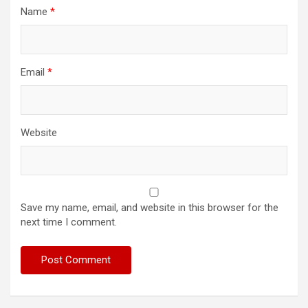
Name
*
Email
*
Website
Save my name, email, and website in this browser for the
next time I comment.