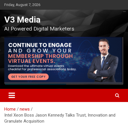
Skip
Friday, August 7, 2026
to
content
V3 Media
AI Powered Digital Marketers
Home
news
Intel Xeon Boss Jason Kennedy Talks Trust, Innovation and
Granulate Acquisition