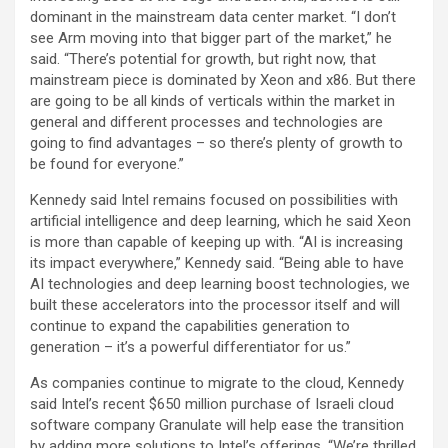
dominant in the mainstream data center market. “I don’t
see Arm moving into that bigger part of the market,” he
said. “There’s potential for growth, but right now, that
mainstream piece is dominated by Xeon and x86. But there
are going to be all kinds of verticals within the market in
general and different processes and technologies are
going to find advantages – so there’s plenty of growth to
be found for everyone.”
Kennedy said Intel remains focused on possibilities with
artificial intelligence and deep learning, which he said Xeon
is more than capable of keeping up with. “AI is increasing
its impact everywhere,” Kennedy said. “Being able to have
AI technologies and deep learning boost technologies, we
built these accelerators into the processor itself and will
continue to expand the capabilities generation to
generation – it’s a powerful differentiator for us.”
As companies continue to migrate to the cloud, Kennedy
said Intel’s recent $650 million purchase of Israeli cloud
software company Granulate will help ease the transition
by adding more solutions to Intel’s offerings. “We’re thrilled