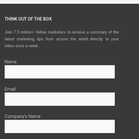
THINK OUT OF THE BOX
Join 7.5 million+ fellow marketers to receive a summary of the
latest marketing tips from across the world directly to your
inbox once a week.
Name
Email
Company's Name