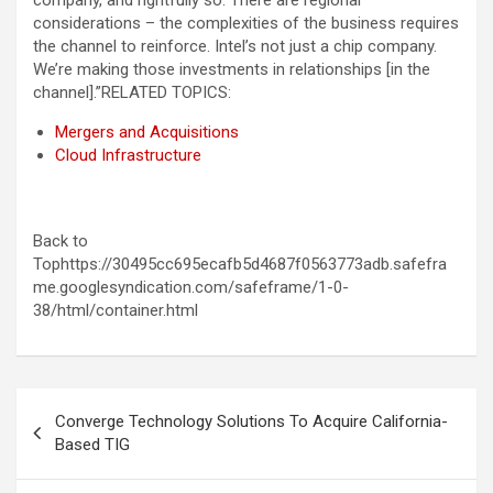
company, and rightfully so. There are regional
considerations – the complexities of the business requires
the channel to reinforce. Intel’s not just a chip company.
We’re making those investments in relationships [in the
channel].”
RELATED TOPICS:
Mergers and Acquisitions
Cloud Infrastructure
Back to
Tophttps://30495cc695ecafb5d4687f0563773adb.safefra
me.googlesyndication.com/safeframe/1-0-
38/html/container.html
Post
Converge Technology Solutions To Acquire California-
navigation
Based TIG