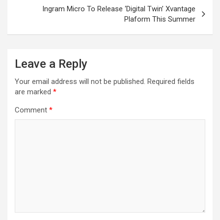
Ingram Micro To Release ‘Digital Twin’ Xvantage
Plaform This Summer
Leave a Reply
Your email address will not be published.
Required fields
are marked
*
Comment
*