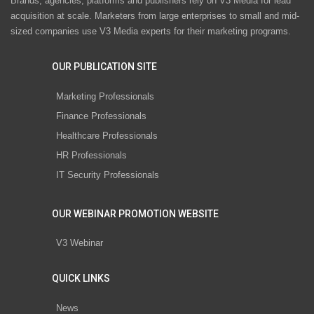
Brands, agencies, platforms and publishers rely on V3 Media for lead
acquisition at scale. Marketers from large enterprises to small and mid-
sized companies use V3 Media experts for their marketing programs.
OUR PUBLICATION SITE
Marketing Professionals
Finance Professionals
Healthcare Professionals
HR Professionals
IT Security Professionals
OUR WEBINAR PROMOTION WEBSITE
V3 Webinar
QUICK LINKS
News