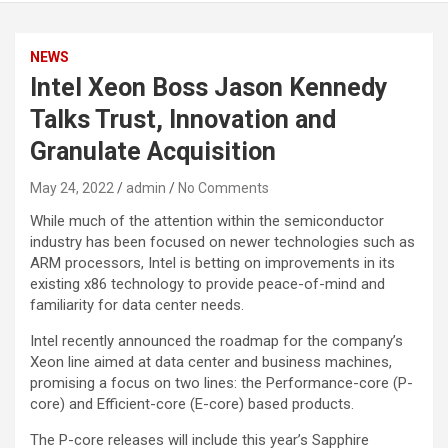
NEWS
Intel Xeon Boss Jason Kennedy
Talks Trust, Innovation and
Granulate Acquisition
May 24, 2022
admin
No Comments
While much of the attention within the semiconductor
industry has been focused on newer technologies such as
ARM processors, Intel is betting on improvements in its
existing x86 technology to provide peace-of-mind and
familiarity for data center needs.
Intel recently announced the roadmap for the company’s
Xeon line aimed at data center and business machines,
promising a focus on two lines: the Performance-core (P-
core) and Efficient-core (E-core) based products.
The P-core releases will include this year’s Sapphire