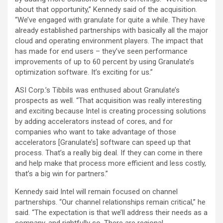
about that opportunity,” Kennedy said of the acquisition.
“We’ve engaged with granulate for quite a while. They have
already established partnerships with basically all the major
cloud and operating environment players. The impact that
has made for end users – they’ve seen performance
improvements of up to 60 percent by using Granulate’s
optimization software. It’s exciting for us.”
ASI Corp.’s Tibbils was enthused about Granulate’s
prospects as well. “That acquisition was really interesting
and exciting because Intel is creating processing solutions
by adding accelerators instead of cores, and for
companies who want to take advantage of those
accelerators [Granulate’s] software can speed up that
process. That’s a really big deal. If they can come in there
and help make that process more efficient and less costly,
that’s a big win for partners.”
Kennedy said Intel will remain focused on channel
partnerships. “Our channel relationships remain critical,” he
said. “The expectation is that we’ll address their needs as a