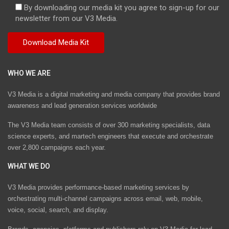
By downloading our media kit you agree to sign-up for our
newsletter from our V3 Media.
WHO WE ARE
V3 Media is a digital marketing and media company that provides brand
awareness and lead generation services worldwide
The V3 Media team consists of over 300 marketing specialists, data
science experts, and martech engineers that execute and orchestrate
over 2,800 campaigns each year.
WHAT WE DO
V3 Media provides performance-based marketing services by
orchestrating multi-channel campaigns across email, web, mobile,
voice, social, search, and display.