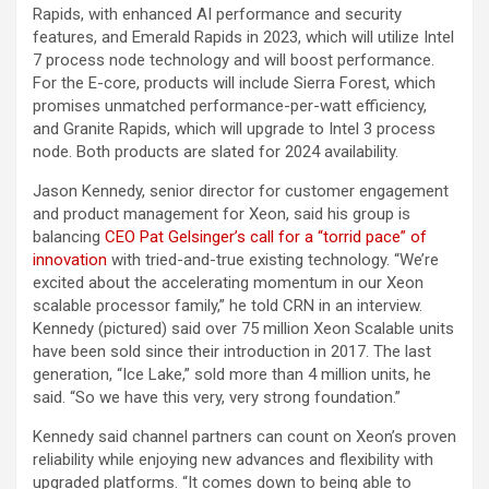
Rapids, with enhanced AI performance and security
features, and Emerald Rapids in 2023, which will utilize Intel
7 process node technology and will boost performance.
For the E-core, products will include Sierra Forest, which
promises unmatched performance-per-watt efficiency,
and Granite Rapids, which will upgrade to Intel 3 process
node. Both products are slated for 2024 availability.
Jason Kennedy, senior director for customer engagement
and product management for Xeon, said his group is
balancing
CEO Pat Gelsinger’s call for a “torrid pace” of
innovation
with tried-and-true existing technology. “We’re
excited about the accelerating momentum in our Xeon
scalable processor family,” he told CRN in an interview.
Kennedy (pictured) said over 75 million Xeon Scalable units
have been sold since their introduction in 2017. The last
generation, “Ice Lake,” sold more than 4 million units, he
said. “So we have this very, very strong foundation.”
Kennedy said channel partners can count on Xeon’s proven
reliability while enjoying new advances and flexibility with
upgraded platforms. “It comes down to being able to