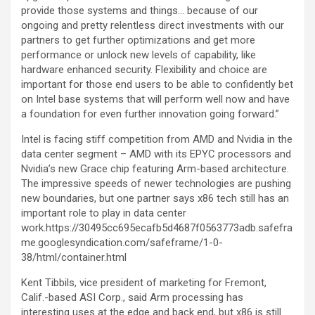
provide those systems and things… because of our
ongoing and pretty relentless direct investments with our
partners to get further optimizations and get more
performance or unlock new levels of capability, like
hardware enhanced security. Flexibility and choice are
important for those end users to be able to confidently bet
on Intel base systems that will perform well now and have
a foundation for even further innovation going forward.”
Intel is facing stiff competition from AMD and Nvidia in the
data center segment – AMD with its EPYC processors and
Nvidia’s new Grace chip featuring Arm-based architecture.
The impressive speeds of newer technologies are pushing
new boundaries, but one partner says x86 tech still has an
important role to play in data center
work.https://30495cc695ecafb5d4687f0563773adb.safefra
me.googlesyndication.com/safeframe/1-0-
38/html/container.html
Kent Tibbils, vice president of marketing for Fremont,
Calif.-based ASI Corp., said Arm processing has
interesting uses at the edge and back end, but x86 is still