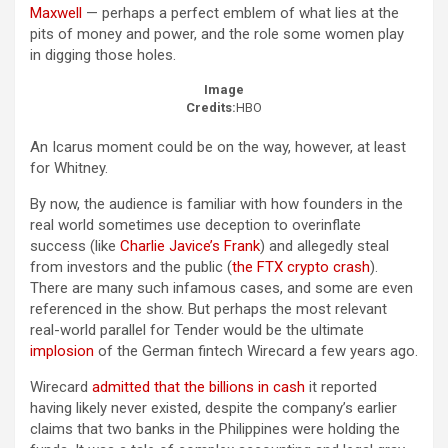
Maxwell
— perhaps a perfect emblem of what lies at the
pits of money and power, and the role some women play
in digging those holes.
Image
Credits:
HBO
An Icarus moment could be on the way, however, at least
for Whitney.
By now, the audience is familiar with how founders in the
real world sometimes use deception to overinflate
success (like
Charlie Javice’s Frank
) and allegedly steal
from investors and the public (
the FTX crypto crash
).
There are many such infamous cases, and some are even
referenced in the show. But perhaps the most relevant
real-world parallel for Tender would be the ultimate
implosion
of the German fintech Wirecard a few years ago.
Wirecard
admitted that the billions in cash
it reported
having likely never existed, despite the company’s earlier
claims that two banks in the Philippines were holding the