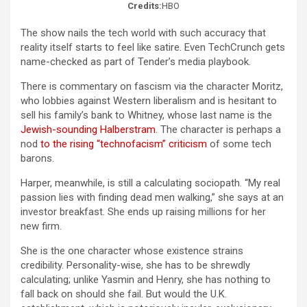
Credits:
HBO
The show nails the tech world with such accuracy that
reality itself starts to feel like satire. Even TechCrunch gets
name-checked as part of Tender’s media playbook.
There is commentary on fascism via the character Moritz,
who lobbies against Western liberalism and is hesitant to
sell his family’s bank to Whitney, whose last name is the
Jewish-sounding Halberstram
. The character is perhaps a
nod
to the rising “technofacism” criticism
of some tech
barons.
Harper, meanwhile, is still a calculating sociopath. “My real
passion lies with finding dead men walking,” she says at an
investor breakfast. She ends up raising millions for her
new firm.
She is the one character whose existence strains
credibility. Personality-wise, she has to be shrewdly
calculating; unlike Yasmin and Henry, she has nothing to
fall back on should she fail. But would the U.K.