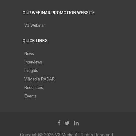
OUR WEBINAR PROMOTION WEBSITE
V3 Webinar
QUICK LINKS
News
Interviews
Insights
V3Media RADAR
Resources
Events
Copyright© 2026 V3 Media All Rights Reserved.