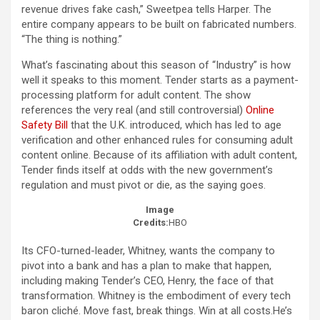
revenue drives fake cash,” Sweetpea tells Harper. The
entire company appears to be built on fabricated numbers.
“The thing is nothing.”
What’s fascinating about this season of “Industry” is how
well it speaks to this moment. Tender starts as a payment-
processing platform for adult content. The show
references the very real (and still controversial)
Online
Safety Bill
that the U.K. introduced, which has led to age
verification and other enhanced rules for consuming adult
content online. Because of its affiliation with adult content,
Tender finds itself at odds with the new government’s
regulation and must pivot or die, as the saying goes.
Image
Credits:
HBO
Its CFO-turned-leader, Whitney, wants the company to
pivot into a bank and has a plan to make that happen,
including making Tender’s CEO, Henry, the face of that
transformation. Whitney is the embodiment of every tech
baron cliché. Move fast, break things. Win at all costs.He’s