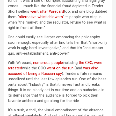
funds. It was a tale of complex accounting and legal gray
zones — much like the financial fraud depicted in Tender.
Short sellers
went after Wirecard
too, and one blog dubbed
them “
alternative whistleblowers
” — people who step in
when “the market, and the regulator, refuse to see what is
right in front of them.”
One could easily see Harper embracing the philosophy
soon enough, especially after Eric tells her that “short-only
work is ugly, hard, investigative,” and that it’s “anti-status
quo, anti-establishment, anti-power.”
With Wirecard,
numerous people
including
the CEO, were
arrested
while the COO
went on the run
(and
was also
accused of being a Russian spy
). Tender’s fate remains
unrealized until the last few episodes run. One of the best
parts about “Industry” is that it moves fast and breaks
things. It is so clearly set in our time and so audacious in
its demeanor that the audience is forced to pick their
favorite antihero and go along for the ride.
It’s a rush, a thrill, the visual embodiment of the absence
of ethical capitalists. And yet, just like in real life, we can’t