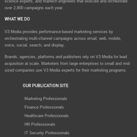
science experts, and martech engineers that execute and orchestrate
over 2,800 campaigns each year.
WHAT WE DO
V3 Media provides performance-based marketing services by
orchestrating multi-channel campaigns across email, web, mobile,
voice, social, search, and display.
Brands, agencies, platforms and publishers rely on V3 Media for lead
acquisition at scale. Marketers from large enterprises to small and mid-
sized companies use V3 Media experts for their marketing programs.
OUR PUBLICATION SITE
Marketing Professionals
Finance Professionals
Healthcare Professionals
HR Professionals
IT Security Professionals