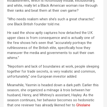
establishment, which is notoriously insular, exclusionary,
and white, really let a Black American woman rise through
their ranks and beat them at their own game?
“Who needs realism when she’s such a great character,”
one Black British founder told me.
He said the show aptly captures how detached the U.K.
upper class is from consequence and is actually one of
the few shows he’s seen that “accurately portrays the
ruthlessness of the British elite, specifically how they
maneuver the media and governments to suit their own
whims.”
“Nepotism and lack of boundaries at work, people sleeping
together for trade secrets, is very realistic and common,
unfortunately,” one European investor added.
Meanwhile, Yasmin is headed down a dark path. Earlier this
season, she organized a ménage à trois between her
husband, Henry, and Whitney’s assistant, Hayley. As the
season continues, her behavior becomes so hedonistic
that one reviewer has already likened her to
Ghislaine