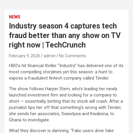
NEWS
Industry season 4 captures tech
fraud better than any show on TV
right now | TechCrunch
February 9, 2026
admin
No Comments
HBO’s hit financial thriller “Industry” has delivered one of its
most compelling storylines yet this season: a hunt to
expose a fraudulent fintech company called Tender.
The show follows Harper Stern, who’s leading her newly
launched investment firm and looking for a company to
short — essentially, betting that its stock will crash. After a
journalist tips her off that something’s wrong with Tender,
she sends her associates, Sweetpea and Kwabena, to
Ghana to investigate.
What they discover is damning. “Fake users drive fake