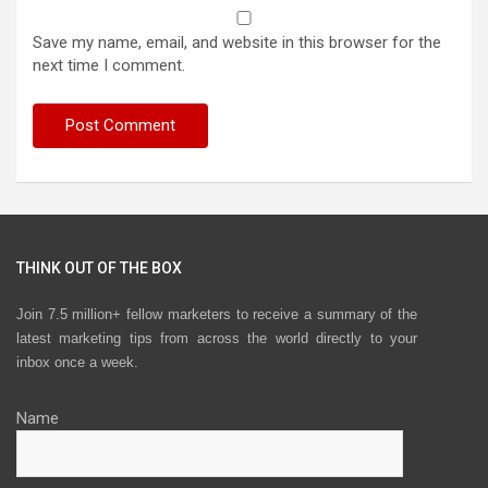
Save my name, email, and website in this browser for the
next time I comment.
THINK OUT OF THE BOX
Join 7.5 million+ fellow marketers to receive a summary of the
latest marketing tips from across the world directly to your
inbox once a week.
Name