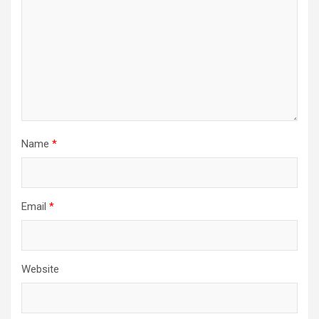
Name
*
Email
*
Website