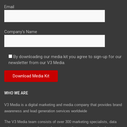
Email
Company's Name
By downloading our media kit you agree to sign-up for our
newsletter from our V3 Media.
WHO WE ARE
V3 Media is a digital marketing and media company that provides brand
awareness and lead generation services worldwide
The V3 Media team consists of over 300 marketing specialists, data