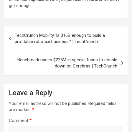
get enough.
Post
TechCrunch Mobility: Is $16B enough to build a
navigation
profitable robotaxi business? | TechCrunch
Benchmark raises $225M in special funds to double
down on Cerebras | TechCrunch
Leave a Reply
Your email address will not be published.
Required fields
are marked
*
Comment
*