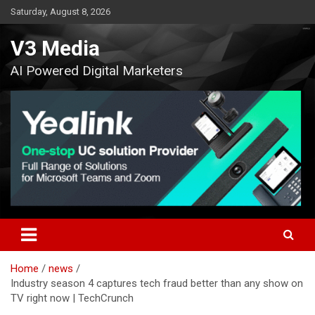
Skip
Saturday, August 8, 2026
to
content
V3 Media
AI Powered Digital Marketers
Home
news
Industry season 4 captures tech fraud better than any show on
TV right now | TechCrunch