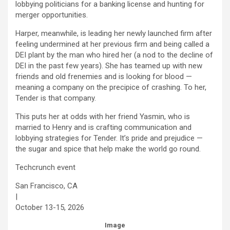
lobbying politicians for a banking license and hunting for
merger opportunities.
Harper, meanwhile, is leading her newly launched firm after
feeling undermined at her previous firm and being called a
DEI plant by the man who hired her (a nod to the decline of
DEI in the past few years). She has teamed up with new
friends and old frenemies and is looking for blood —
meaning a company on the precipice of crashing. To her,
Tender is that company.
This puts her at odds with her friend Yasmin, who is
married to Henry and is crafting communication and
lobbying strategies for Tender. It’s pride and prejudice —
the sugar and spice that help make the world go round.
Techcrunch event
San Francisco, CA
|
October 13-15, 2026
Image