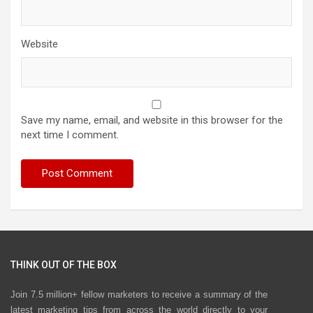
Website
Save my name, email, and website in this browser for the
next time I comment.
THINK OUT OF THE BOX
Join 7.5 million+ fellow marketers to receive a summary of the
latest marketing tips from across the world directly to your