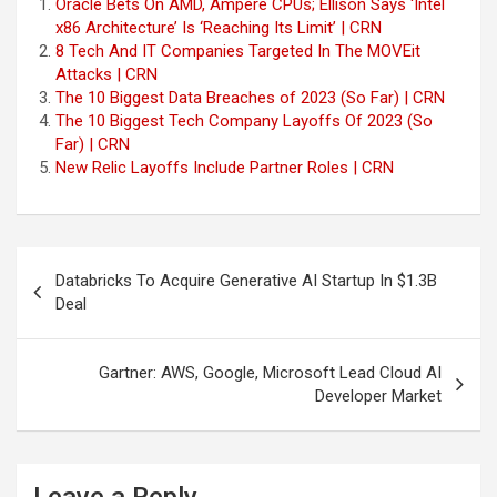
Oracle Bets On AMD, Ampere CPUs; Ellison Says ‘Intel
x86 Architecture’ Is ‘Reaching Its Limit’ | CRN
8 Tech And IT Companies Targeted In The MOVEit
Attacks | CRN
The 10 Biggest Data Breaches of 2023 (So Far) | CRN
The 10 Biggest Tech Company Layoffs Of 2023 (So
Far) | CRN
New Relic Layoffs Include Partner Roles | CRN
Post
Databricks To Acquire Generative AI Startup In $1.3B
navigation
Deal
Gartner: AWS, Google, Microsoft Lead Cloud AI
Developer Market