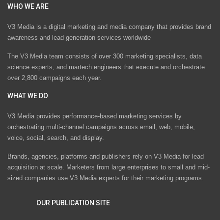
WHO WE ARE
V3 Media is a digital marketing and media company that provides brand
awareness and lead generation services worldwide
The V3 Media team consists of over 300 marketing specialists, data
science experts, and martech engineers that execute and orchestrate
over 2,800 campaigns each year.
WHAT WE DO
V3 Media provides performance-based marketing services by
orchestrating multi-channel campaigns across email, web, mobile,
voice, social, search, and display.
Brands, agencies, platforms and publishers rely on V3 Media for lead
acquisition at scale. Marketers from large enterprises to small and mid-
sized companies use V3 Media experts for their marketing programs.
OUR PUBLICATION SITE