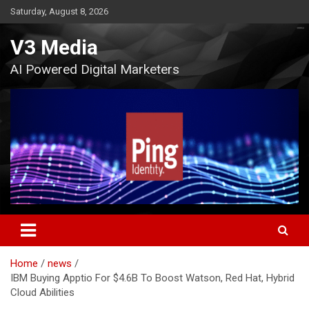
Skip
Saturday, August 8, 2026
to
content
V3 Media
AI Powered Digital Marketers
Home
news
IBM Buying Apptio For $4.6B To Boost Watson, Red Hat, Hybrid
Cloud Abilities