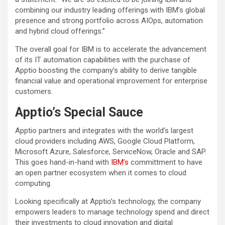
combining our industry leading offerings with IBM’s global
presence and strong portfolio across AIOps, automation
and hybrid cloud offerings.”
The overall goal for IBM is to accelerate the advancement
of its IT automation capabilities with the purchase of
Apptio boosting the company’s ability to derive tangible
financial value and operational improvement for enterprise
customers.
Apptio’s Special Sauce
Apptio partners and integrates with the world’s largest
cloud providers including AWS, Google Cloud Platform,
Microsoft Azure, Salesforce, ServiceNow, Oracle and SAP.
This goes hand-in-hand with
IBM’s
committment to have
an open partner ecosystem when it comes to cloud
computing.
Looking specifically at Apptio’s technology, the company
empowers leaders to manage technology spend and direct
their investments to cloud innovation and digital