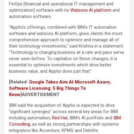
FinOps [financial and operational IT management and
optimization] software with its
Watsonx AI platform
and
automation software.
“Apptio’s offerings, combined with IBM’s IT automation
software and watsonx AI platform, gives clients the most
comprehensive approach to optimize and manage all of
their technology investments,” said Krishna in a statement.
“Technology is changing business at a rate and pace we’ve
never seen before. To capitalize on these changes, it is
essential to optimize investments which drive better
business value, and Apptio does just that.”
[Related:
Google Takes Aim At Microsoft Azure,
Software Licensing: 5 Big Things To
Know
]
ADVERTISEMENT
IBM said the acquisition of Apptio is expected to drive
“significant synergies” across several key areas for IBM
including automation,
Red Hat
, IBM’s AI portfolio and
IBM
Consulting
, as well as strong partnerships with systems
integrators like Accenture, KPMG and Deloitte.