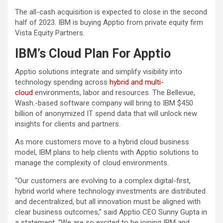
The all-cash acquisition is expected to close in the second
half of 2023. IBM is buying Apptio from private equity firm
Vista Equity Partners.
IBM’s Cloud Plan For Apptio
Apptio solutions integrate and simplify visibility into
technology spending across
hybrid and multi-
cloud
environments, labor and resources. The Bellevue,
Wash.-based software company will bring to IBM $450
billion of anonymized IT spend data that will unlock new
insights for clients and partners.
As more customers move to a hybrid cloud business
model, IBM plans to help clients with Apptio solutions to
manage the complexity of cloud environments.
“Our customers are evolving to a complex digital-first,
hybrid world where technology investments are distributed
and decentralized, but all innovation must be aligned with
clear business outcomes,” said Apptio CEO Sunny Gupta in
a statement. “We are so excited to be joining IBM and