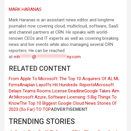
MARK HARANAS
Mark Haranas is an assistant news editor and longtime
journalist now covering cloud, multicloud, software, SaaS
and channel partners at CRN. He speaks with world-
renown CEOs and IT experts as well as covering breaking
news and live events while also managing several CRN
reporters. He can be reached
at
mh
******
@
***************
ny.com
.
RELATED CONTENT
From Apple To Microsoft: The Top 10 Acquirers Of AI, ML
Firms
Anaplan Layoffs Hit Hundreds: Reports
Microsoft
Delays Teams Rooms License Deadline
Google Takes Aim
At Microsoft Azure, Software Licensing: 5 Big Things To
Know
The Top 10 Biggest Google Cloud News Stories Of
2023 (So Far)
TO TOP
ADVERTISEMENT
TRENDING STORIES