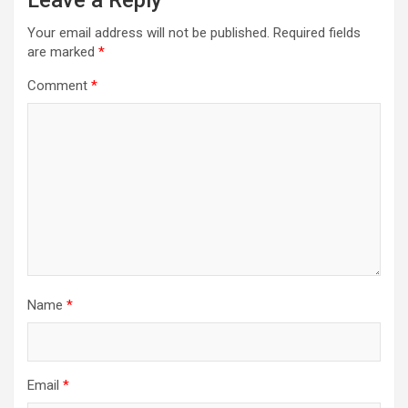
Leave a Reply
Your email address will not be published.
Required fields
are marked
*
Comment
*
Name
*
Email
*