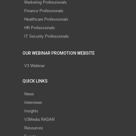
Marketing Professionals
Finance Professionals
Healthcare Professionals
HR Professionals
IT Security Professionals
OUR WEBINAR PROMOTION WEBSITE
V3 Webinar
QUICK LINKS
News
Interviews
Insights
V3Media RADAR
Resources