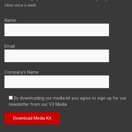
inbox once a week.
Name
Email
Company's Name
By downloading our media kit you agree to sign-up for our
newsletter from our V3 Media.