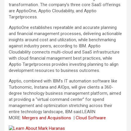
transformation. The company’s three core SaaS offerings
are ApptioOne, Apptio Cloudability, and Apptio
Targetprocess.
ApptioOne establishes repeatable and accurate planning
and financial management processes, delivering actionable
insights around cost and utilization, while benchmarking
against industry peers, according to IBM. Apptio
Cloudability connects multi-cloud and SaaS infrastructure
with cloud financial management best practices, while
Apptio Targetprocess provides investing planning to align
development resources to business outcomes.
Apptio, combined with IBM’s IT automation software like
Turbonomic, Instana and AIOps, will give clients a 360-
degree technology business management platform, aimed
at providing a “virtual command center” for spend
management and optimization stretching across their
entire technology landscape, IBM said.
LEARN
MORE:
Mergers and Acquisitions
|
Cloud Software