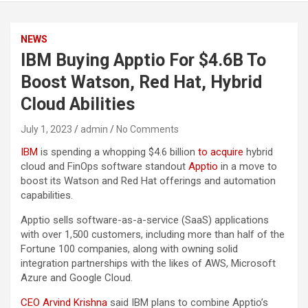
NEWS
IBM Buying Apptio For $4.6B To
Boost Watson, Red Hat, Hybrid
Cloud Abilities
July 1, 2023
admin
No Comments
IBM
is spending a whopping $4.6 billion
to acquire
hybrid
cloud and FinOps software standout
Apptio
in a move to
boost its Watson and Red Hat offerings and automation
capabilities.
Apptio sells software-as-a-service (SaaS) applications
with over 1,500 customers, including more than half of the
Fortune 100 companies, along with owning solid
integration partnerships with the likes of AWS, Microsoft
Azure and Google Cloud.
CEO Arvind Krishna
said IBM plans to combine Apptio’s