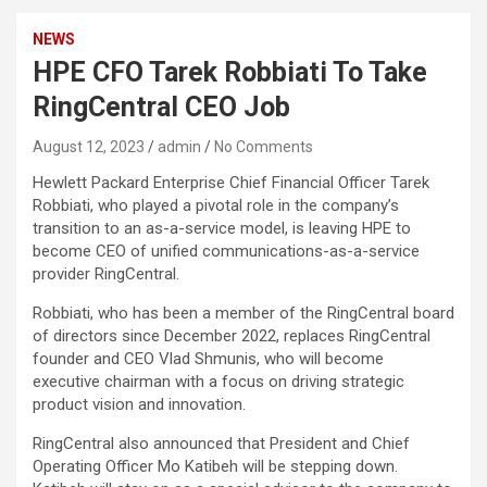
NEWS
HPE CFO Tarek Robbiati To Take
RingCentral CEO Job
August 12, 2023
admin
No Comments
Hewlett Packard Enterprise Chief Financial Officer Tarek
Robbiati, who played a pivotal role in the company’s
transition to an as-a-service model, is leaving HPE to
become CEO of unified communications-as-a-service
provider RingCentral.
Robbiati, who has been a member of the RingCentral board
of directors since December 2022, replaces RingCentral
founder and CEO Vlad Shmunis, who will become
executive chairman with a focus on driving strategic
product vision and innovation.
RingCentral also announced that President and Chief
Operating Officer Mo Katibeh will be stepping down.