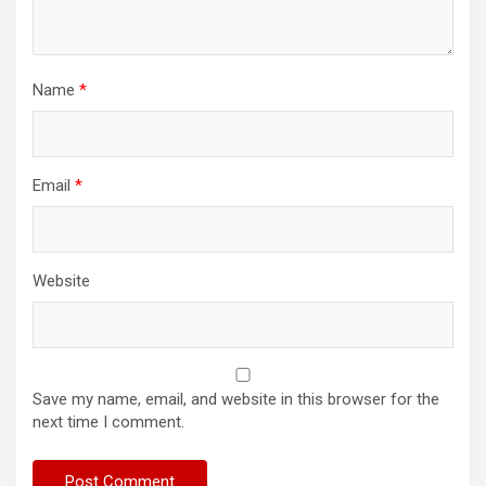
Name
*
Email
*
Website
Save my name, email, and website in this browser for the
next time I comment.