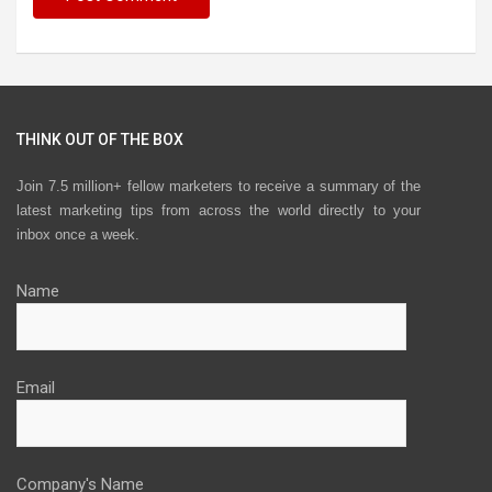
THINK OUT OF THE BOX
Join 7.5 million+ fellow marketers to receive a summary of the
latest marketing tips from across the world directly to your
inbox once a week.
Name
Email
Company's Name