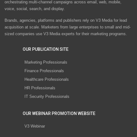
orchestrating multi-channel campaigns across email, web, mobile,
voice, social, search, and display.
Brands, agencies, platforms and publishers rely on V3 Media for lead
acquisition at scale. Marketers from large enterprises to small and mid-
sized companies use V3 Media experts for their marketing programs.
OUR PUBLICATION SITE
Marketing Professionals
Finance Professionals
Healthcare Professionals
HR Professionals
IT Security Professionals
OUR WEBINAR PROMOTION WEBSITE
V3 Webinar