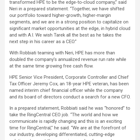
transformed HPE to be the edge‐to‐cloud company,” said
Neri in a prepared statement. “Together, we have shifted
our portfolio toward higher‐growth, higher‐margin
segments, and we are in a strong position to capitalize on
significant market opportunities at the edge, in hybrid cloud
and with A.I. We wish Tarek all the best as he takes the
next step in his career as a CEO.”
With Robbiati teaming with Neri, HPE has more than
doubled the company’s annualized revenue run rate while
at the same time growing free cash flow.
HPE Senior Vice President, Corporate Controller and Chief
Tax Officer Jeremy Cox, an 18-year HPE veteran, has been
named interim chief financial officer while the company
and its board of directors conduct a search for a new CFO.
In a prepared statement, Robbiati said he was “honored” to
take the RingCentral CEO job. “The world and how we
communicate is rapidly changing and this is an exciting
time for RingCentral,” he said. “We are at the forefront of
our industry, developing differentiated, cutting-edge