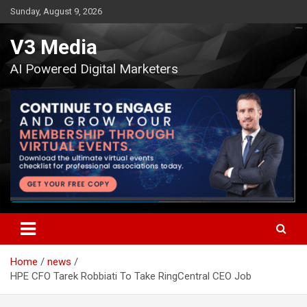
Skip
Sunday, August 9, 2026
to
content
V3 Media
AI Powered Digital Marketers
Home
news
HPE CFO Tarek Robbiati To Take RingCentral CEO Job