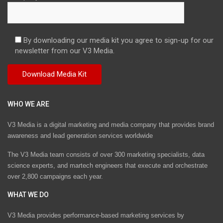
By downloading our media kit you agree to sign-up for our
newsletter from our V3 Media.
WHO WE ARE
V3 Media is a digital marketing and media company that provides brand
awareness and lead generation services worldwide
The V3 Media team consists of over 300 marketing specialists, data
science experts, and martech engineers that execute and orchestrate
over 2,800 campaigns each year.
WHAT WE DO
V3 Media provides performance-based marketing services by