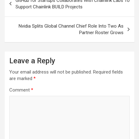
GitHub for Startups Collaborates With Chainlink Labs To
navigation
Support Chainlink BUILD Projects
Nvidia Splits Global Channel Chief Role Into Two As
Partner Roster Grows
Leave a Reply
Your email address will not be published.
Required fields
are marked
*
Comment
*