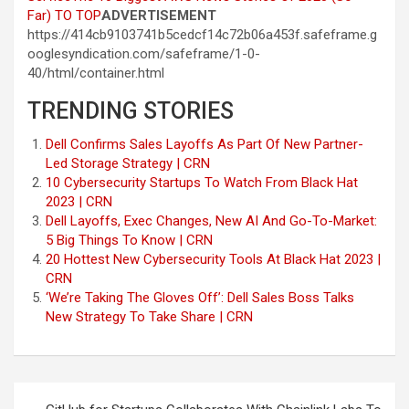
Far)
TO TOP
ADVERTISEMENT
https://414cb9103741b5cedcf14c72b06a453f.safeframe.g
ooglesyndication.com/safeframe/1-0-
40/html/container.html
TRENDING STORIES
Dell Confirms Sales Layoffs As Part Of New Partner-
Led Storage Strategy | CRN
10 Cybersecurity Startups To Watch From Black Hat
2023 | CRN
Dell Layoffs, Exec Changes, New AI And Go-To-Market:
5 Big Things To Know | CRN
20 Hottest New Cybersecurity Tools At Black Hat 2023 |
CRN
‘We’re Taking The Gloves Off’: Dell Sales Boss Talks
New Strategy To Take Share | CRN
Post