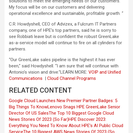
solutions to meet the emerging needs of our customers.
My focus will be on our customers and delivering
operational excellence and sustainable, profitable growth. “
C.R. Howdyshell, CEO of Advizex, a Fulcrum IT Partners
company, one of HPE’s top partners, said he is sorry to
see Robbiati leave but is confident the robust GreenLake
as-a-service model will continue to fire on all cylinders for
partners.
“Our GreenLake sales pipeline is the highest it has ever
been,” said Howdyshell. “I am sure that will continue with
Antonio’s vision and drive.”
LEARN MORE:
VOIP and Unified
Communications
|
Cloud Channel Programs
RELATED CONTENT
Google Cloud Launches New Premier Partner Badges: 5
Big Things To Know
Lenovo Snags HPE GreenLake Senior
Director Of US Sales
The Top 10 Biggest Google Cloud
News Stories Of 2023 (So Far)
HPE Discover 2023:
Everything You Need To Know About HPE’s AI Public Cloud
Service
The 10 Biggest AWS News Stories Of 2023 (So