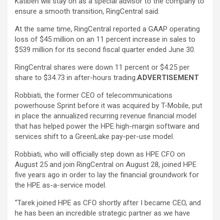
Katibeh will stay on as a special advisor to the company to
ensure a smooth transition, RingCentral said.
At the same time, RingCentral reported a GAAP operating
loss of $45 million on an 11 percent increase in sales to
$539 million for its second fiscal quarter ended June 30.
RingCentral shares were down 11 percent or $4.25 per
share to $34.73 in after-hours trading.
ADVERTISEMENT
Robbiati, the former CEO of telecommunications
powerhouse Sprint before it was acquired by T-Mobile, put
in place the annualized recurring revenue financial model
that has helped power the HPE high-margin software and
services shift to a GreenLake pay-per-use model.
Robbiati, who will officially step down as HPE CFO on
August 25 and join RingCentral on August 28, joined HPE
five years ago in order to lay the financial groundwork for
the HPE as-a-service model.
“Tarek joined HPE as CFO shortly after I became CEO, and
he has been an incredible strategic partner as we have