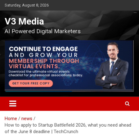
Skip
Saturday, August 8, 2026
to
content
V3 Media
AI Powered Digital Marketers
Home
news
How to apply to Startup Battlefield 2026, what you need ahead
of the June 8 deadline | TechCrunch