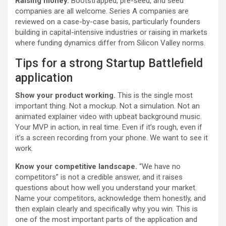
Raising money.
Bootstrapped, pre-seed, and seed
companies are all welcome. Series A companies are
reviewed on a case-by-case basis, particularly founders
building in capital-intensive industries or raising in markets
where funding dynamics differ from Silicon Valley norms.
Tips for a strong Startup Battlefield
application
Show your product working.
This is the single most
important thing. Not a mockup. Not a simulation. Not an
animated explainer video with upbeat background music.
Your MVP in action, in real time. Even if it’s rough, even if
it’s a screen recording from your phone. We want to see it
work.
Know your competitive landscape.
“We have no
competitors” is not a credible answer, and it raises
questions about how well you understand your market.
Name your competitors, acknowledge them honestly, and
then explain clearly and specifically why you win. This is
one of the most important parts of the application and