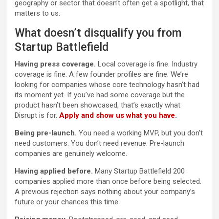
geography or sector that doesn’t often get a spotlight, that
matters to us.
What doesn’t disqualify you from
Startup Battlefield
Having press coverage.
Local coverage is fine. Industry
coverage is fine. A few founder profiles are fine. We’re
looking for companies whose core technology hasn’t had
its moment yet. If you’ve had some coverage but the
product hasn’t been showcased, that’s exactly what
Disrupt is for.
Apply and show us what you have
.
Being pre-launch.
You need a working MVP, but you don’t
need customers. You don’t need revenue. Pre-launch
companies are genuinely welcome.
Having applied before.
Many Startup Battlefield 200
companies applied more than once before being selected.
A previous rejection says nothing about your company’s
future or your chances this time.