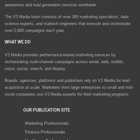
awareness and lead generation services worldwide
The V3 Media team consists of over 300 marketing specialists, data
science experts, and martech engineers that execute and orchestrate
over 2,800 campaigns each year.
WHAT WE DO
V3 Media provides performance-based marketing services by
orchestrating multi-channel campaigns across email, web, mobile,
voice, social, search, and display.
Brands, agencies, platforms and publishers rely on V3 Media for lead
acquisition at scale. Marketers from large enterprises to small and mid-
sized companies use V3 Media experts for their marketing programs.
OUR PUBLICATION SITE
Marketing Professionals
Finance Professionals