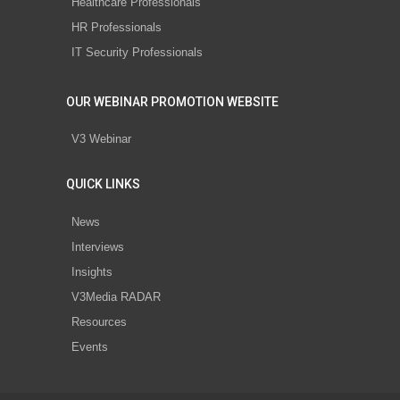
Healthcare Professionals
HR Professionals
IT Security Professionals
OUR WEBINAR PROMOTION WEBSITE
V3 Webinar
QUICK LINKS
News
Interviews
Insights
V3Media RADAR
Resources
Events