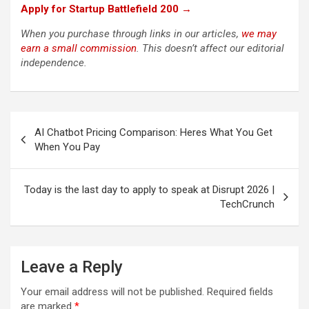
Apply for Startup Battlefield 200 →
When you purchase through links in our articles,
we may
earn a small commission
. This doesn’t affect our editorial
independence.
Post
AI Chatbot Pricing Comparison: Heres What You Get
navigation
When You Pay
Today is the last day to apply to speak at Disrupt 2026 |
TechCrunch
Leave a Reply
Your email address will not be published.
Required fields
are marked
*