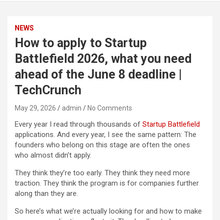
NEWS
How to apply to Startup
Battlefield 2026, what you need
ahead of the June 8 deadline |
TechCrunch
May 29, 2026
admin
No Comments
Every year I read through thousands of
Startup Battlefield
applications. And every year, I see the same pattern: The
founders who belong on this stage are often the ones
who almost didn’t apply.
They think they’re too early. They think they need more
traction. They think the program is for companies further
along than they are.
So here’s what we’re actually looking for and how to make