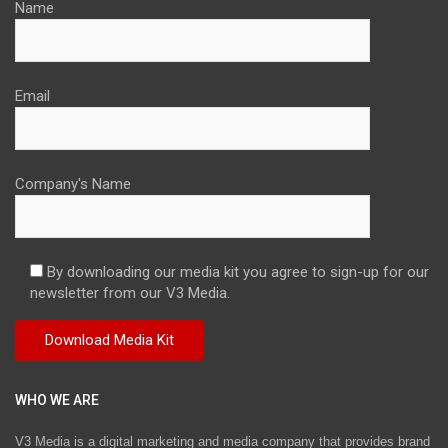
Name
Email
Company's Name
By downloading our media kit you agree to sign-up for our
newsletter from our V3 Media.
WHO WE ARE
V3 Media is a digital marketing and media company that provides brand