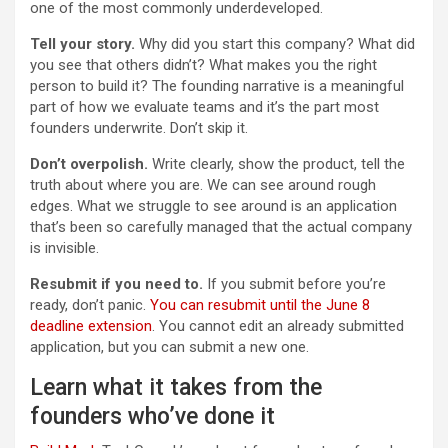
one of the most commonly underdeveloped.
Tell your story.
Why did you start this company? What did
you see that others didn’t? What makes you the right
person to build it? The founding narrative is a meaningful
part of how we evaluate teams and it’s the part most
founders underwrite. Don’t skip it.
Don’t overpolish.
Write clearly, show the product, tell the
truth about where you are. We can see around rough
edges. What we struggle to see around is an application
that’s been so carefully managed that the actual company
is invisible.
Resubmit if you need to.
If you submit before you’re
ready, don’t panic.
You can resubmit until the June 8
deadline extension
. You cannot edit an already submitted
application, but you can submit a new one.
Learn what it takes from the
founders who’ve done it