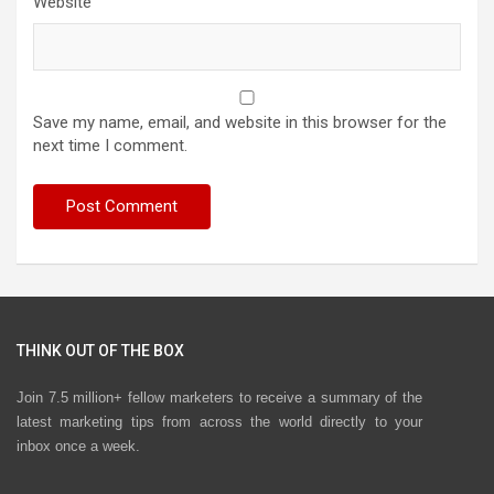
Website
Save my name, email, and website in this browser for the
next time I comment.
THINK OUT OF THE BOX
Join 7.5 million+ fellow marketers to receive a summary of the
latest marketing tips from across the world directly to your
inbox once a week.