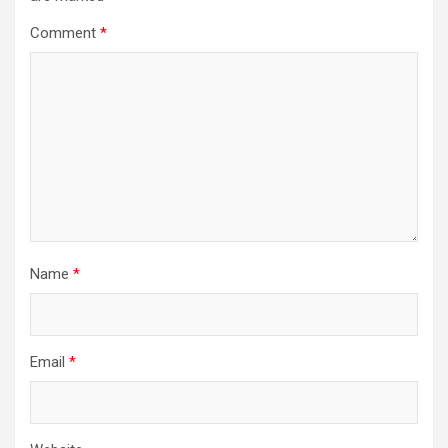
Comment
*
Name
*
Email
*