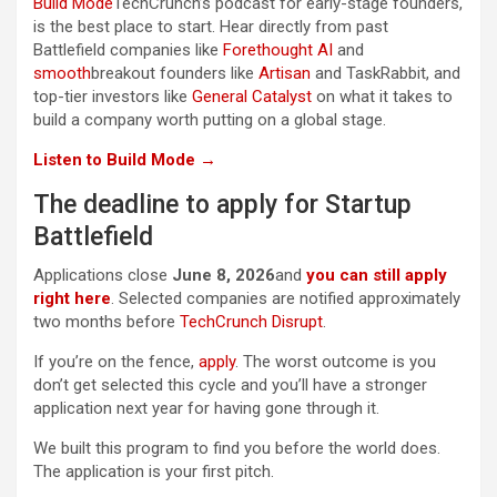
Build Mode
TechCrunch’s podcast for early-stage founders,
is the best place to start. Hear directly from past
Battlefield companies like
Forethought AI
and
smooth
breakout founders like
Artisan
and TaskRabbit, and
top-tier investors like
General Catalyst
on what it takes to
build a company worth putting on a global stage.
Listen to Build Mode →
The deadline to apply for Startup
Battlefield
Applications close
June 8, 2026
and
you can still apply
right here
. Selected companies are notified approximately
two months before
TechCrunch Disrupt
.
If you’re on the fence,
apply
. The worst outcome is you
don’t get selected this cycle and you’ll have a stronger
application next year for having gone through it.
We built this program to find you before the world does.
The application is your first pitch.