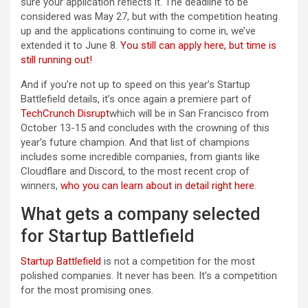
sure your application reflects it. The deadline to be
considered was May 27, but with the competition heating
up and the applications continuing to come in, we’ve
extended it to June 8.
You still can apply here, but time is
still running out!
And if you’re not up to speed on this year’s Startup
Battlefield details, it’s once again a premiere part of
TechCrunch Disrupt
which will be in San Francisco from
October 13-15 and concludes with the crowning of this
year’s future champion. And that list of champions
includes some incredible companies, from giants like
Cloudflare and Discord, to the most recent crop of
winners,
who you can learn about in detail right here
.
What gets a company selected
for Startup Battlefield
Startup Battlefield
is not a competition for the most
polished companies. It never has been. It’s a competition
for the most promising ones.