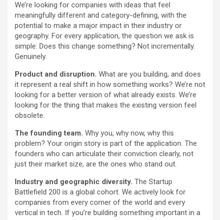
We’re looking for companies with ideas that feel
meaningfully different and category-defining, with the
potential to make a major impact in their industry or
geography. For every application, the question we ask is
simple: Does this change something? Not incrementally.
Genuinely.
Product and disruption.
What are you building, and does
it represent a real shift in how something works? We’re not
looking for a better version of what already exists. We’re
looking for the thing that makes the existing version feel
obsolete.
The founding team.
Why you, why now, why this
problem? Your origin story is part of the application. The
founders who can articulate their conviction clearly, not
just their market size, are the ones who stand out.
Industry and geographic diversity.
The Startup
Battlefield 200 is a global cohort. We actively look for
companies from every corner of the world and every
vertical in tech. If you’re building something important in a