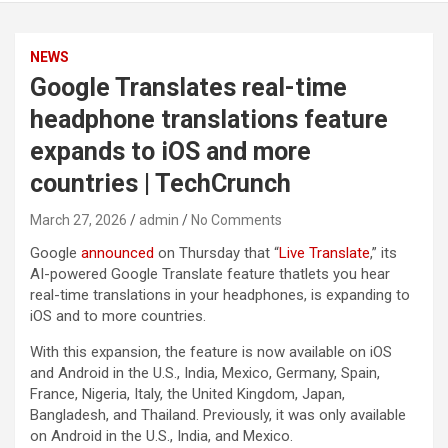
NEWS
Google Translates real-time
headphone translations feature
expands to iOS and more
countries | TechCrunch
March 27, 2026
admin
No Comments
Google
announced
on Thursday that “
Live Translate
,” its
AI-powered Google Translate feature thatlets you hear
real-time translations in your headphones, is expanding to
iOS and to more countries.
With this expansion, the feature is now available on iOS
and Android in the U.S., India, Mexico, Germany, Spain,
France, Nigeria, Italy, the United Kingdom, Japan,
Bangladesh, and Thailand. Previously, it was only available
on Android in the U.S., India, and Mexico.