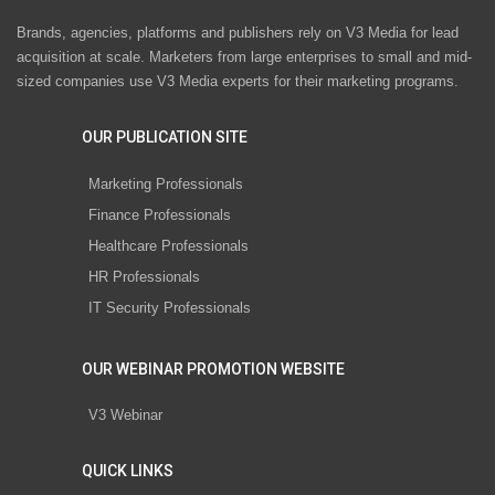
Brands, agencies, platforms and publishers rely on V3 Media for lead
acquisition at scale. Marketers from large enterprises to small and mid-
sized companies use V3 Media experts for their marketing programs.
OUR PUBLICATION SITE
Marketing Professionals
Finance Professionals
Healthcare Professionals
HR Professionals
IT Security Professionals
OUR WEBINAR PROMOTION WEBSITE
V3 Webinar
QUICK LINKS