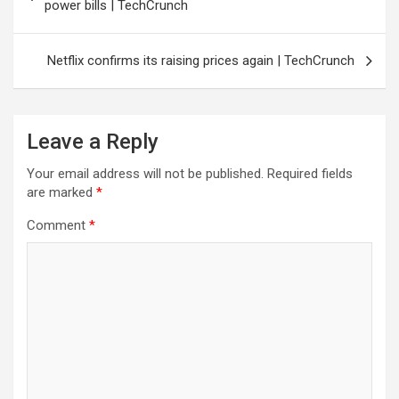
navigation
power bills | TechCrunch
Netflix confirms its raising prices again | TechCrunch
Leave a Reply
Your email address will not be published.
Required fields
are marked
*
Comment
*