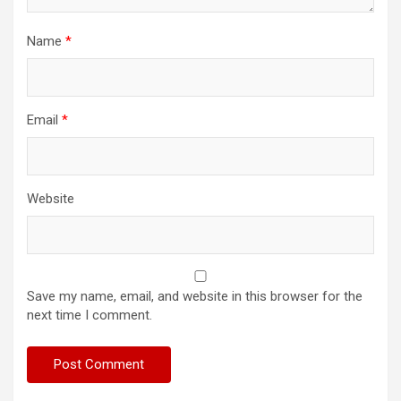
Name
*
Email
*
Website
Save my name, email, and website in this browser for the
next time I comment.