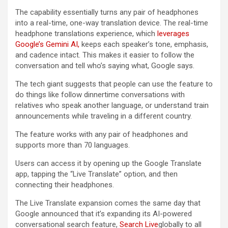
The capability essentially turns any pair of headphones
into a real-time, one-way translation device. The real-time
headphone translations experience, which
leverages
Google’s Gemini AI,
keeps each speaker’s tone, emphasis,
and cadence intact. This makes it easier to follow the
conversation and tell who’s saying what, Google says.
The tech giant suggests that people can use the feature to
do things like follow dinnertime conversations with
relatives who speak another language, or understand train
announcements while traveling in a different country.
The feature works with any pair of headphones and
supports more than 70 languages.
Users can access it by opening up the Google Translate
app, tapping the “Live Translate” option, and then
connecting their headphones.
The Live Translate expansion comes the same day that
Google announced that it’s expanding its AI-powered
conversational search feature,
Search Live
globally to all