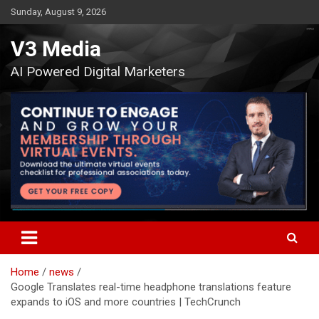
Skip
Sunday, August 9, 2026
to
content
V3 Media
AI Powered Digital Marketers
Home
news
Google Translates real-time headphone translations feature
expands to iOS and more countries | TechCrunch