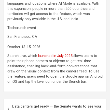
languages and locations where AI Mode is available. With
this expansion, people in more than 200 countries and
territories will get access to the feature, which was
previously only available in the U.S. and India.
Techcrunch event
San Francisco, CA
|
October 13-15, 2026
Search Live, which
launched in July 2025
allows users to
point their phone camera at objects to get real-time
assistance, enabling back-and-forth conversations that
draw on the visual context from the camera feed. To use
the feature, users need to open the Google app on Android
or iOS and tap the Live icon under the Search bar.
Post
Data centers get ready — the Senate wants to see your