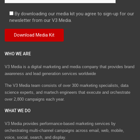
By downloading our media kit you agree to sign-up for our
newsletter from our V3 Media.
WHO WE ARE
V3 Media is a digital marketing and media company that provides brand
awareness and lead generation services worldwide
The V3 Media team consists of over 300 marketing specialists, data
science experts, and martech engineers that execute and orchestrate
over 2,800 campaigns each year.
WHAT WE DO
V3 Media provides performance-based marketing services by
orchestrating multi-channel campaigns across email, web, mobile,
voice, social, search, and display.