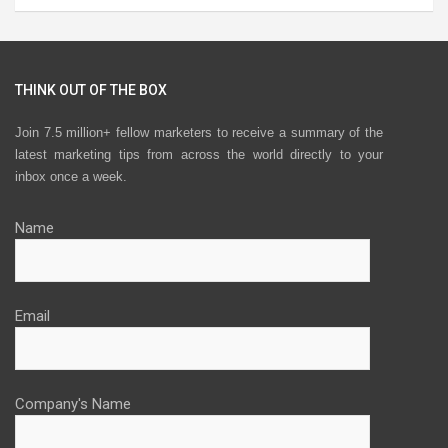
THINK OUT OF THE BOX
Join 7.5 million+ fellow marketers to receive a summary of the
latest marketing tips from across the world directly to your
inbox once a week.
Name
Email
Company's Name