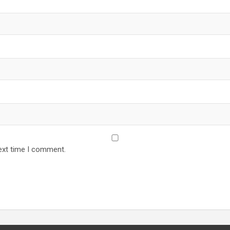
ext time I comment.