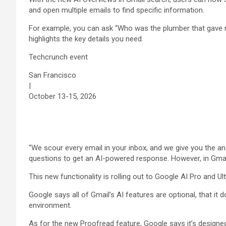
and open multiple emails to find specific information.
For example, you can ask “Who was the plumber that gave m
highlights the key details you need.
Techcrunch event
San Francisco
|
October 13-15, 2026
“We scour every email in your inbox, and we give you the ans
questions to get an AI-powered response. However, in Gmail
This new functionality is rolling out to Google AI Pro and Ul
Google says all of Gmail’s AI features are optional, that it 
environment.
As for the new Proofread feature, Google says it’s designed t