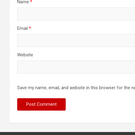
Name
*
Email
*
Website
Save my name, email, and website in this browser for the n