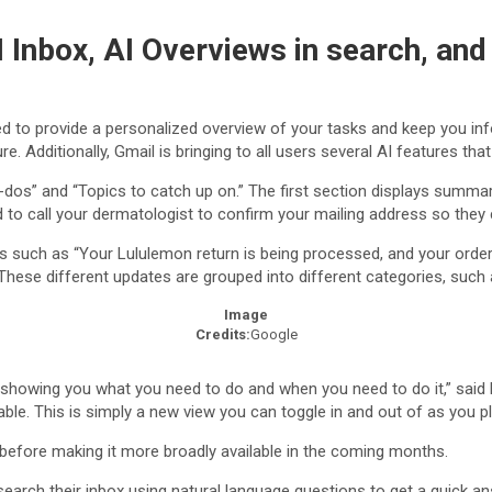
 Inbox, AI Overviews in search, an
ed to provide a personalized overview of your tasks and keep you in
 Additionally, Gmail is bringing to all users several AI features that
os” and “Topics to catch up on.” The first section displays summarie
to call your dermatologist to confirm your mailing address so they ca
es such as “Your Lululemon return is being processed, and your orde
These different updates are grouped into different categories, such
Image
Credits:
Google
, showing you what you need to do and when you need to do it,” said B
ailable. This is simply a new view you can toggle in and out of as you 
s before making it more broadly available in the coming months.
arch their inbox using natural language questions to get a quick an