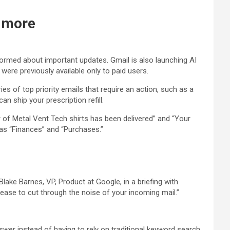
d more
formed about important updates. Gmail is also launching AI
 were previously available only to paid users.
s of top priority emails that require an action, such as a
n ship your prescription refill.
r of Metal Vent Tech shirts has been delivered” and “Your
 as “Finances” and “Purchases.”
lake Barnes, VP, Product at Google, in a briefing with
please to cut through the noise of your incoming mail.”
swer instead of having to rely on traditional keyword search