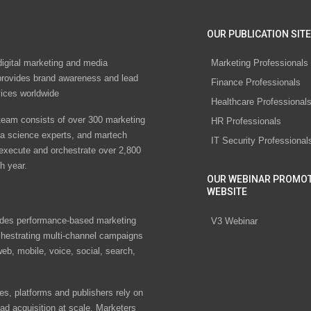
OUR PUBLICATION SITE
digital marketing and media
Marketing Professionals
rovides brand awareness and lead
Finance Professionals
vices worldwide
Healthcare Professional
eam consists of over 300 marketing
HR Professionals
ta science experts, and martech
IT Security Professional
 execute and orchestrate over 2,800
h year.
OUR WEBINAR PROMO
WEBSITE
des performance-based marketing
V3 Webinar
chestrating multi-channel campaigns
eb, mobile, voice, social, search,
s, platforms and publishers rely on
ad acquisition at scale. Marketers