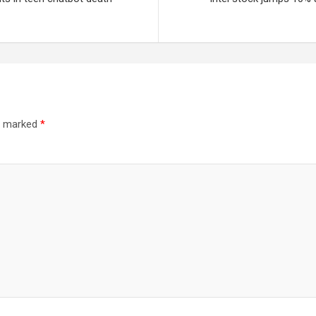
re marked
*