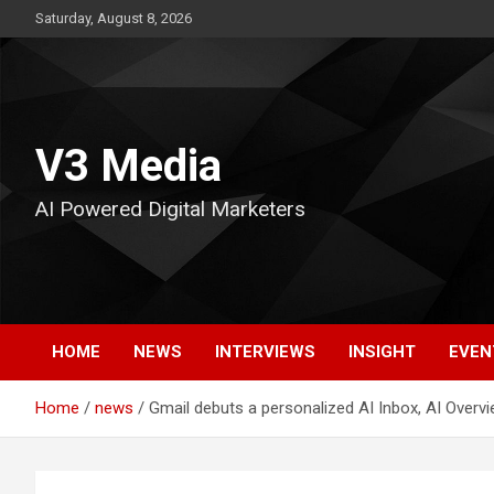
Skip
Saturday, August 8, 2026
to
content
V3 Media
AI Powered Digital Marketers
HOME
NEWS
INTERVIEWS
INSIGHT
EVEN
Home
news
Gmail debuts a personalized AI Inbox, AI Overv