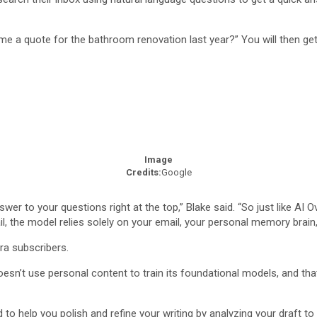
e a quote for the bathroom renovation last year?” You will then get
Image
Credits:
Google
wer to your questions right at the top,” Blake said. “So just like AI
, the model relies solely on your email, your personal memory brain,
tra subscribers.
doesn’t use personal content to train its foundational models, and that
o help you polish and refine your writing by analyzing your draft to 