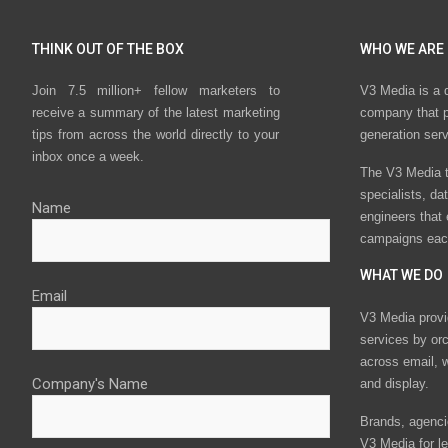
THINK OUT OF THE BOX
WHO WE ARE
Join 7.5 million+ fellow marketers to
V3 Media is a 
receive a summary of the latest marketing
company that p
tips from across the world directly to your
generation ser
inbox once a week.
The V3 Media t
specialists, da
Name
engineers that
campaigns eac
WHAT WE DO
Email
V3 Media provi
services by or
across email, w
Company's Name
and display.
Brands, agencie
V3 Media for le