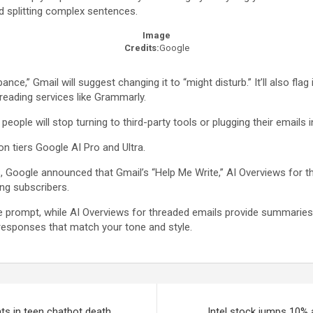
d splitting complex sentences.
Image
Credits:
Google
rbance,” Gmail will suggest changing it to “might disturb.” It’ll also 
ofreading services like Grammarly.
 people will stop turning to third-party tools or plugging their emails
on tiers Google AI Pro and Ultra.
, Google announced that Gmail’s “Help Me Write,” AI Overviews for thr
ing subscribers.
prompt, while AI Overviews for threaded emails provide summaries o
 responses that match your tone and style.
ts in teen chatbot death
Intel stock jumps 10% 