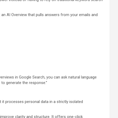
 an AI Overview that pulls answers from your emails and
 Overviews in Google Search, you can ask natural language
 to generate the response.”
 it processes personal data in a strictly isolated
improve clarity and structure. It offers one-click