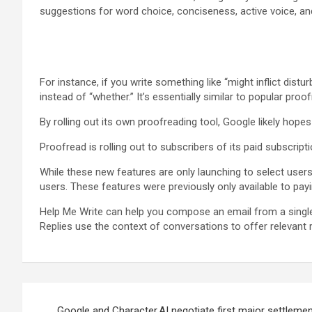
suggestions for word choice, conciseness, active voice, an
For instance, if you write something like “might inflict distu
instead of “whether.” It’s essentially similar to popular pro
By rolling out its own proofreading tool, Google likely hopes
Proofread is rolling out to subscribers of its paid subscripti
While these new features are only launching to select users
users. These features were previously only available to pay
Help Me Write can help you compose an email from a single 
Replies use the context of conversations to offer relevant
Post
Google and Character.AI negotiate first major settlemen