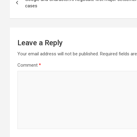
navigation
cases
Leave a Reply
Your email address will not be published.
Required fields a
Comment
*