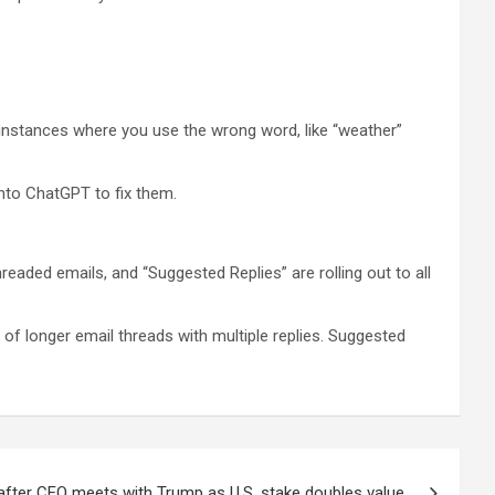
flag instances where you use the wrong word, like “weather”
 into ChatGPT to fix them.
eaded emails, and “Suggested Replies” are rolling out to all
f longer email threads with multiple replies. Suggested
after CEO meets with Trump as U.S. stake doubles value