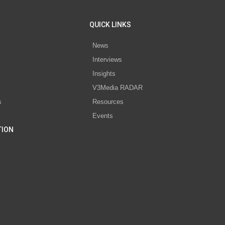
QUICK LINKS
News
Interviews
s
Insights
V3Media RADAR
s
Resources
Events
TION