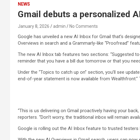
NEWS
Gmail debuts a personalized AI
January 8, 2026
admin
No Comments
Google has unveiled a new AI Inbox for Gmail that’s design
Overviews in search and a Grammarly-like “Proofread” feature.
The new AI Inbox tab features two sections: “Suggested to-d
reminder that you have a bill due tomorrow or that you need 
Under the “Topics to catch up on” section, you’ll see updat
end-of-year statement is now available from Wealthfront.” 
“This is us delivering on Gmail proactively having your back
reporters. “Don’t worry, the traditional inbox will remain av
Google is rolling out the AI Inbox feature to trusted tester
With the new AI Overviews in Gmail search, users can now se