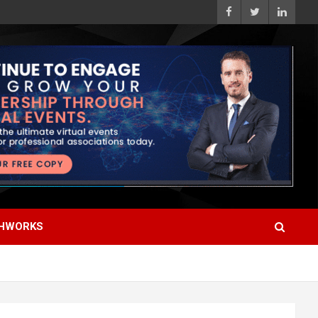
HWORKS