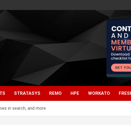
TS
STRATASYS
REMO
HPE
WORKATO
FRES
iews in search, and more